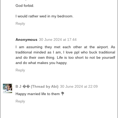
God forbid.
I would rather wed in my bedroom.
Reply
Anonymous
30 June 2024 at 17:44
I am assuming they met each other at the airport. As
traditional minded as I am, I love ppl who buck traditional
and do their own thing. Life is too short to not be yourself
and do what makes you happy.
Reply
B J �� (Thread by Abi)
30 June 2024 at 22:09
Happy married life to them 💐
Reply