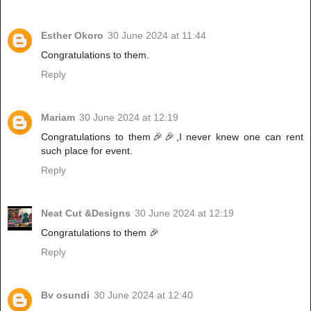
Esther Okoro
30 June 2024 at 11:44
Congratulations to them.
Reply
Mariam
30 June 2024 at 12:19
Congratulations to them🎉🎉,I never knew one can rent
such place for event.
Reply
Neat Cut &Designs
30 June 2024 at 12:19
Congratulations to them 🎉
Reply
Bv osundi
30 June 2024 at 12:40