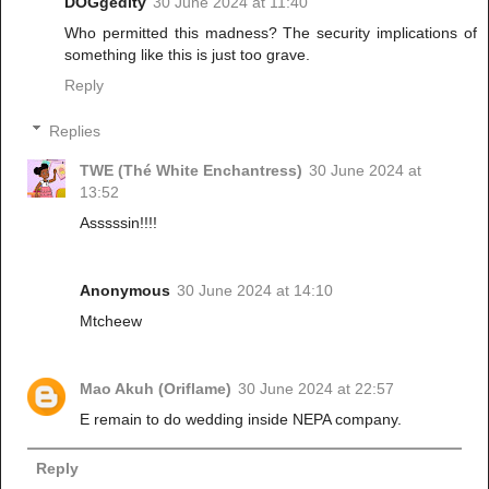
DOGgedity
30 June 2024 at 11:40
Who permitted this madness? The security implications of
something like this is just too grave.
Reply
Replies
TWE (Thé White Enchantress)
30 June 2024 at
13:52
Asssssin!!!!
Anonymous
30 June 2024 at 14:10
Mtcheew
Mao Akuh (Oriflame)
30 June 2024 at 22:57
E remain to do wedding inside NEPA company.
Reply