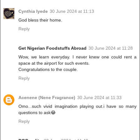
Cynthia Iyede
30 June 2024 at 11:13
God bless their home.
Reply
Get Nigerian Foodstuffs Abroad
30 June 2024 at 11:28
Wow, we learn everyday. I never knew one could rent a
space at the airport for such events.
Congratulations to the couple.
Reply
Acenene (Nene Fragrance)
30 June 2024 at 11:33
Omo...such vivid imagination playing out.i have so many
questions to ask😂
Reply