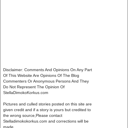
Disclaimer: Comments And Opinions On Any Part
Of This Website Are Opinions Of The Blog
Commenters Or Anonymous Persons And They
Do Not Represent The Opinion Of
StellaDimokoKorkus.com
Pictures and culled stories posted on this site are
given credit and if a story is yours but credited to
the wrong source,Please contact
Stelladimokokorkus.com and corrections will be
made..