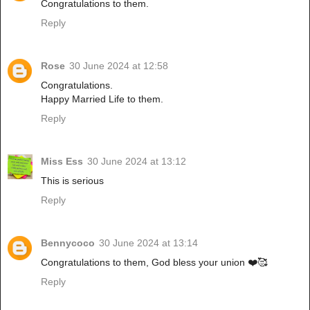
Congratulations to them.
Reply
Rose
30 June 2024 at 12:58
Congratulations.
Happy Married Life to them.
Reply
Miss Ess
30 June 2024 at 13:12
This is serious
Reply
Bennycoco
30 June 2024 at 13:14
Congratulations to them, God bless your union ❤️🥰
Reply