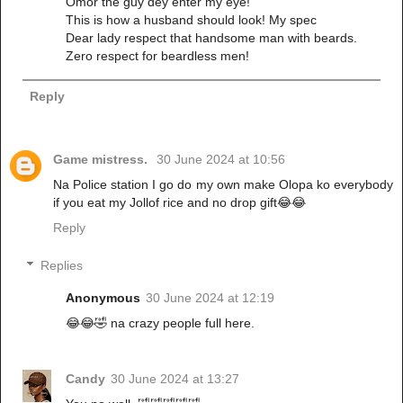
Omor the guy dey enter my eye!
This is how a husband should look! My spec
Dear lady respect that handsome man with beards.
Zero respect for beardless men!
Reply
Game mistress.
30 June 2024 at 10:56
Na Police station I go do my own make Olopa ko everybody
if you eat my Jollof rice and no drop gift😂😂
Reply
Replies
Anonymous
30 June 2024 at 12:19
😂😂🤣 na crazy people full here.
Candy
30 June 2024 at 13:27