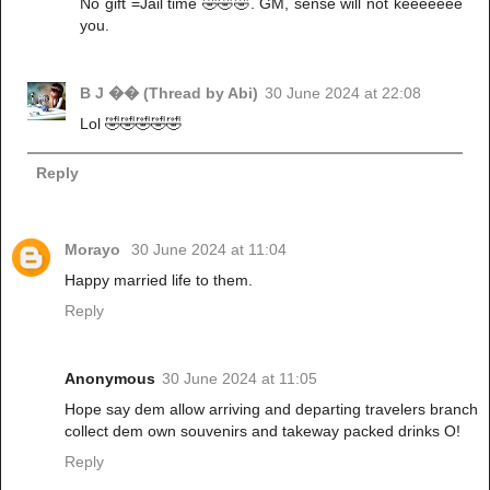
No gift =Jail time 🤣🤣🤣. GM, sense will not keeeeeee
you.
B J �� (Thread by Abi)
30 June 2024 at 22:08
Lol 🤣🤣🤣🤣🤣
Reply
Morayo
30 June 2024 at 11:04
Happy married life to them.
Reply
Anonymous
30 June 2024 at 11:05
Hope say dem allow arriving and departing travelers branch
collect dem own souvenirs and takeway packed drinks O!
Reply