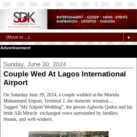
▼
Advertisement
Sunday, June 30, 2024
Couple Wed At Lagos International
Airport
On Saturday June 29, 2024, a couple wedded at the Murtala
Muhammed Airport, Terminal 2, the domestic terminal....
Tagged "My Airport Wedding", the groom Agboola Qudus and his
bride Alli Miracle exchanged vows surrounded by families,
friends, and well-wishers.