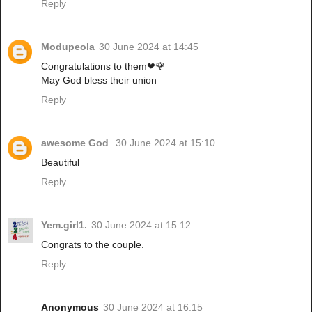
Reply
Modupeola
30 June 2024 at 14:45
Congratulations to them❤🌹
May God bless their union
Reply
awesome God
30 June 2024 at 15:10
Beautiful
Reply
Yem.girl1.
30 June 2024 at 15:12
Congrats to the couple.
Reply
Anonymous
30 June 2024 at 16:15