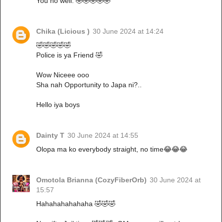
You no well. 🤣🤣🤣🤣🤣
Chika (Licious )
30 June 2024 at 14:24
🤣🤣🤣🤣🤣
Police is ya Friend 🤣
Wow Niceee ooo
Sha nah Opportunity to Japa ni?..
Hello iya boys
Dainty T
30 June 2024 at 14:55
Olopa ma ko everybody straight, no time😂😂😂
Omotola Brianna (CozyFiberOrb)
30 June 2024 at
15:57
Hahahahahahaha 🤣🤣🤣