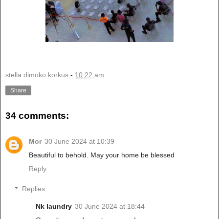
stella dimoko korkus
-
10:22 am
Share
34 comments:
Mor
30 June 2024 at 10:39
Beautiful to behold. May your home be blessed
Reply
Replies
Nk laundry
30 June 2024 at 18:44