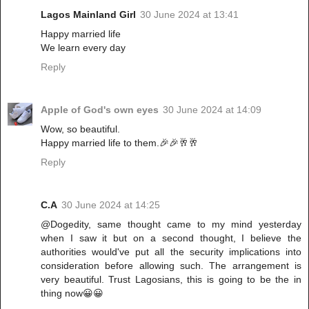
Lagos Mainland Girl
30 June 2024 at 13:41
Happy married life
We learn every day
Reply
Apple of God's own eyes
30 June 2024 at 14:09
Wow, so beautiful.
Happy married life to them.🎉🎉🥂🥂
Reply
C.A
30 June 2024 at 14:25
@Dogedity, same thought came to my mind yesterday
when I saw it but on a second thought, I believe the
authorities would've put all the security implications into
consideration before allowing such. The arrangement is
very beautiful. Trust Lagosians, this is going to be the in
thing now😀😀