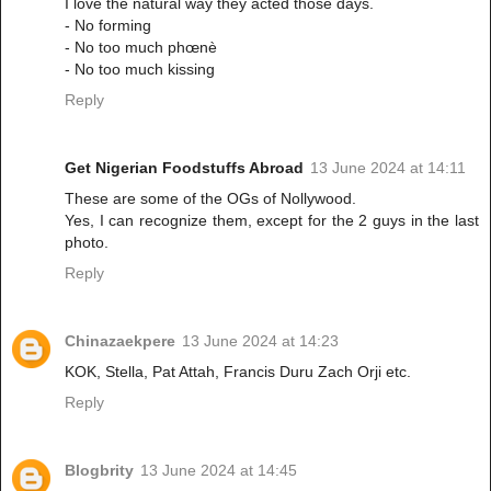
I love the natural way they acted those days.
- No forming
- No too much phœnè
- No too much kissing
Reply
Get Nigerian Foodstuffs Abroad
13 June 2024 at 14:11
These are some of the OGs of Nollywood.
Yes, I can recognize them, except for the 2 guys in the last
photo.
Reply
Chinazaekpere
13 June 2024 at 14:23
KOK, Stella, Pat Attah, Francis Duru Zach Orji etc.
Reply
Blogbrity
13 June 2024 at 14:45