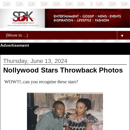
▼
Advertisement
Thursday, June 13, 2024
Nollywood Stars Throwback Photos
WOW!!!..can you recognise these stars?