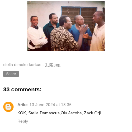
stella dimoko korkus
-
1:30 pm
Share
33 comments:
Arike
13 June 2024 at 13:36
KOK, Stella Damascus,Olu Jacobs, Zack Orji
Reply