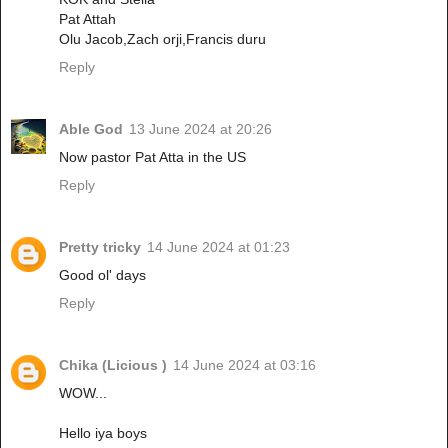
Pat Attah
Olu Jacob,Zach orji,Francis duru
Reply
Able God
13 June 2024 at 20:26
Now pastor Pat Atta in the US
Reply
Pretty tricky
14 June 2024 at 01:23
Good ol' days
Reply
Chika (Licious )
14 June 2024 at 03:16
WOW...
Hello iya boys