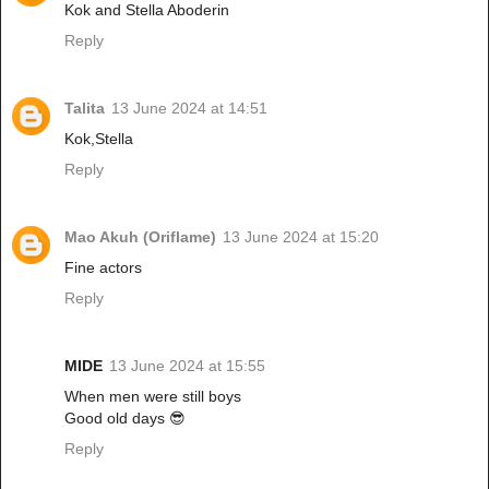
Kok and Stella Aboderin
Reply
Talita
13 June 2024 at 14:51
Kok,Stella
Reply
Mao Akuh (Oriflame)
13 June 2024 at 15:20
Fine actors
Reply
MIDE
13 June 2024 at 15:55
When men were still boys
Good old days 😎
Reply