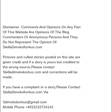
Disclaimer: Comments And Opinions On Any Part
Of This Website Are Opinions Of The Blog
Commenters Or Anonymous Persons And They
Do Not Represent The Opinion Of
StellaDimokoKorkus.com
Pictures and culled stories posted on this site are
given credit and if a story is yours but credited to
the wrong source,Please contact
Stelladimokokorkus.com and corrections will be
made..
If you have a complaint or a story,Please Contact
StellaDimokoKorkus.com Via
Sdimokokorkus@gmail.com
Mobile Phone +4915210724141