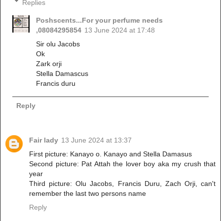
Replies
Poshscents...For your perfume needs
,08084295854
13 June 2024 at 17:48
Sir olu Jacobs
Ok
Zark orji
Stella Damascus
Francis duru
Reply
Fair lady
13 June 2024 at 13:37
First picture: Kanayo o. Kanayo and Stella Damasus
Second picture: Pat Attah the lover boy aka my crush that
year
Third picture: Olu Jacobs, Francis Duru, Zach Orji, can't
remember the last two persons name
Reply