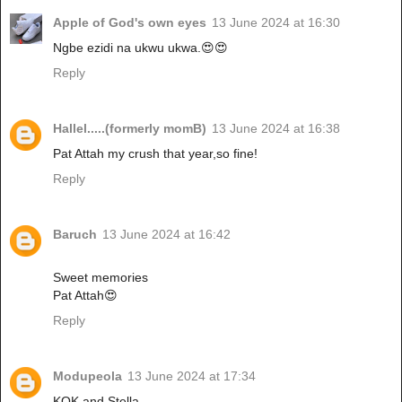
Apple of God's own eyes
13 June 2024 at 16:30
Ngbe ezidi na ukwu ukwa.😍😍
Reply
Hallel.....(formerly momB)
13 June 2024 at 16:38
Pat Attah my crush that year,so fine!
Reply
Baruch
13 June 2024 at 16:42
Sweet memories
Pat Attah😍
Reply
Modupeola
13 June 2024 at 17:34
KOK and Stella