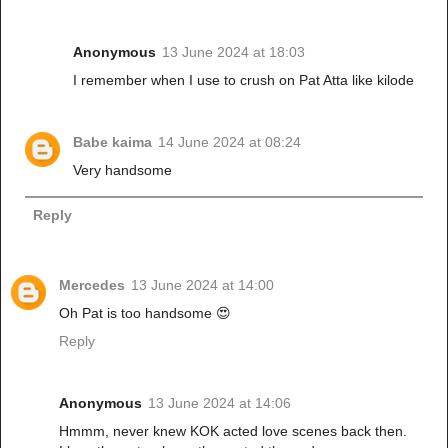
Anonymous
13 June 2024 at 18:03
I remember when I use to crush on Pat Atta like kilode
Babe kaima
14 June 2024 at 08:24
Very handsome
Reply
Mercedes
13 June 2024 at 14:00
Oh Pat is too handsome 😍
Reply
Anonymous
13 June 2024 at 14:06
Hmmm, never knew KOK acted love scenes back then.