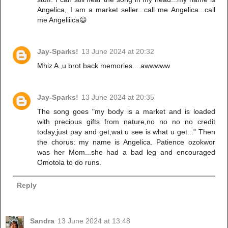
Angelica, I am a market seller...call me Angelica...call
me Angeliiica😃
Jay-Sparks!
13 June 2024 at 20:32
Mhiz A ,u brot back memories....awwwww
Jay-Sparks!
13 June 2024 at 20:35
The song goes "my body is a market and is loaded
with precious gifts from nature,no no no no credit
today,just pay and get,wat u see is what u get..." Then
the chorus: my name is Angelica. Patience ozokwor
was her Mom...she had a bad leg and encouraged
Omotola to do runs.
Reply
Sandra
13 June 2024 at 13:48