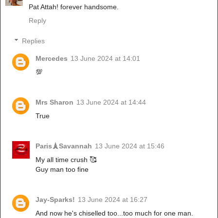
Pat Attah! forever handsome.
Reply
Replies
Mercedes
13 June 2024 at 14:01
💯
Mrs Sharon
13 June 2024 at 14:44
True
Paris🗼Savannah
13 June 2024 at 15:46
My all time crush 🥰
Guy man too fine
Jay-Sparks!
13 June 2024 at 16:27
And now he's chiselled too...too much for one man.