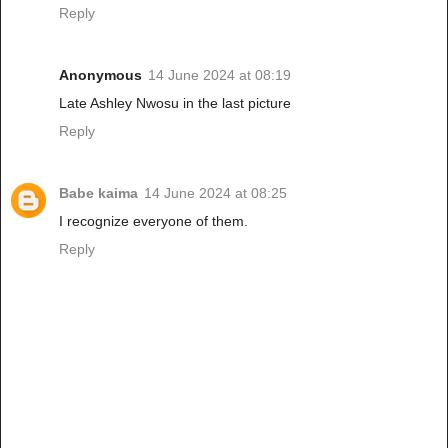
Reply
Anonymous
14 June 2024 at 08:19
Late Ashley Nwosu in the last picture
Reply
Babe kaima
14 June 2024 at 08:25
I recognize everyone of them.
Reply