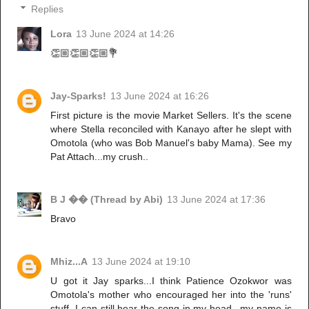
Replies
Lora
13 June 2024 at 14:26
👏🏼👏🏼👏🏼💐
Jay-Sparks!
13 June 2024 at 16:26
First picture is the movie Market Sellers. It's the scene
where Stella reconciled with Kanayo after he slept with
Omotola (who was Bob Manuel's baby Mama). See my
Pat Attach...my crush..
B J �� (Thread by Abi)
13 June 2024 at 17:36
Bravo
Mhiz...A
13 June 2024 at 19:10
U got it Jay sparks...I think Patience Ozokwor was
Omotola's mother who encouraged her into the 'runs'
stuff. I can still hear the song in my head...my name is