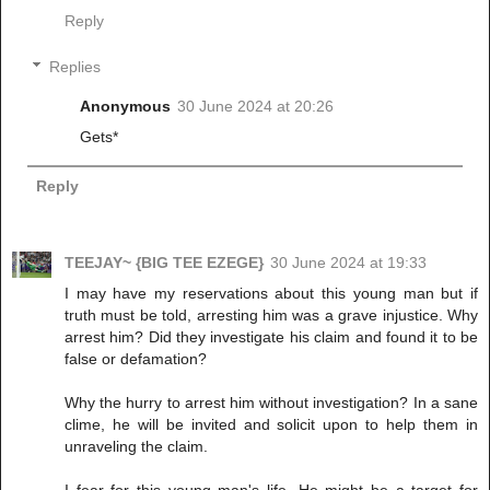
Reply
Replies
Anonymous
30 June 2024 at 20:26
Gets*
Reply
TEEJAY~ {BIG TEE EZEGE}
30 June 2024 at 19:33
I may have my reservations about this young man but if
truth must be told, arresting him was a grave injustice. Why
arrest him? Did they investigate his claim and found it to be
false or defamation?
Why the hurry to arrest him without investigation? In a sane
clime, he will be invited and solicit upon to help them in
unraveling the claim.