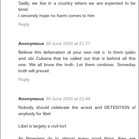
Sadly, we live in a country where we are expected to be
timid.
I sincerely hope no harm comes to him
Reply
Anonymous
30 June 2024 at 21:27
Believe this defamation at your own risk o. Is them iyabo
and obi Cubana that he called out that is behind all this
one. We all know the truth. Let them continue. Someday
truth will prevail.
Reply
Anonymous
30 June 2024 at 21:44
Nobody should celebrate the arrest and DETENTION of
anybody for libel.
Libel is largely a civil tort.
As Nigerians do to almost every good thing, they are