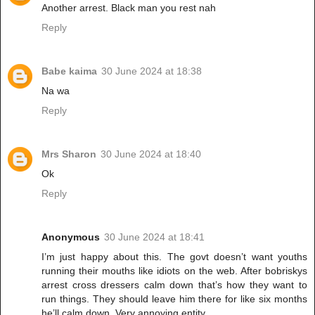
Another arrest. Black man you rest nah
Reply
Babe kaima
30 June 2024 at 18:38
Na wa
Reply
Mrs Sharon
30 June 2024 at 18:40
Ok
Reply
Anonymous
30 June 2024 at 18:41
I’m just happy about this. The govt doesn’t want youths
running their mouths like idiots on the web. After bobriskys
arrest cross dressers calm down that’s how they want to
run things. They should leave him there for like six months
he’ll calm down. Very annoying entity.