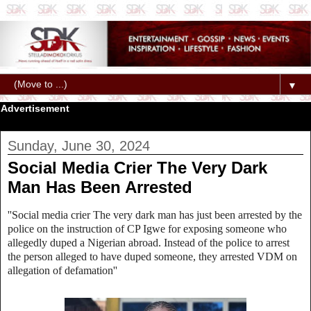
▼
Advertisement
Sunday, June 30, 2024
Social Media Crier The Very Dark
Man Has Been Arrested
''Social media crier The very dark man has just been arrested by the
police on the instruction of CP Igwe for exposing someone who
allegedly duped a Nigerian abroad. Instead of the police to arrest
the person alleged to have duped someone, they arrested VDM on
allegation of defamation''