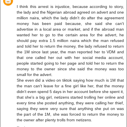
I think this arrest is injustice, because according to story,
the lady and the Nigerian abroad agreed on advert and one
million naira, which the lady didn't do after the agreement
money has been paid because, she said she can't
advertise in a local area or market, and if the abroad man
wanted her to go to the certain area for the advert, he
should pay extra 1.5 million naira which the man refused
and told her to return the money, the lady refused to return
the 1M since last year, the man reported her to VDM and
that one called her out with her social media account,
people started going to her page and told her to return the
money to the owner since she said the money was too
small for the advert.
She even did a video on tiktok saying how much is 1M that
the man can't leave for a fine girl like her, that the money
didn't even spend 5 days in her account before she spent it,
that she's a big girl, netizens started trolling her online and
every time she posted anything, they were calling her thief,
saying they were very sure that anything she put on was
the part of the 1M, she was forced to return the money to
the owner after plenty trolls from netizens.