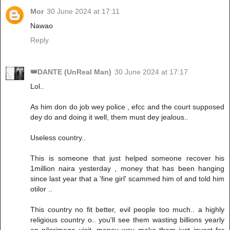
Mor
30 June 2024 at 17:11
Nawao
Reply
👑DANTE (UnReal Man)
30 June 2024 at 17:17
Lol..
As him don do job wey police , efcc and the court supposed
dey do and doing it well, them must dey jealous..
Useless country..
This is someone that just helped someone recover his
1million naira yesterday , money that has been hanging
since last year that a 'fine girl' scammed him of and told him
otilor ..
This country no fit better, evil people too much.. a highly
religious country o.. you'll see them wasting billions yearly