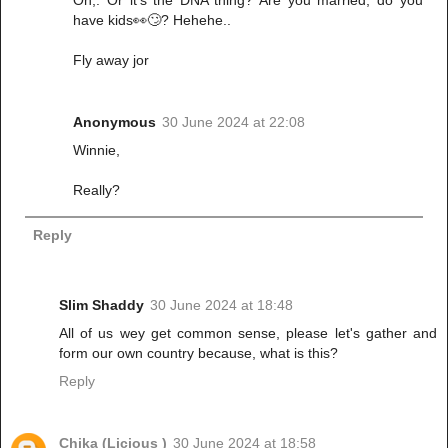
have kids👀🙄? Hehehe..
Fly away jor
Anonymous
30 June 2024 at 22:08
Winnie,
Really?
Reply
Slim Shaddy
30 June 2024 at 18:48
All of us wey get common sense, please let's gather and
form our own country because, what is this?
Reply
Chika (Licious )
30 June 2024 at 18:58