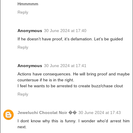
Hmmmmm
Reply
Anonymous
30 June 2024 at 17:40
If he doesn’t have proof, it’s defamation. Let’s be guided
Reply
Anonymous
30 June 2024 at 17:41
Actions have consequences. He will bring proof and maybe
countersue if he is in the right.
I feel he wants to be arrested to create buzz/chase clout
Reply
Jeweluchi Chocolat Noir ��
30 June 2024 at 17:43
I dont know why this is funny. I wonder who'd arrest him
next.