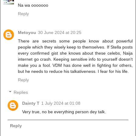
Na wa ooooooo
Reply
Metoyou
30 June 2024 at 20:25
There are secrets some people know about powerful
people which they wisely keep to themselves. If Stella posts
every confirmed gist she knows about these celebs, Naija
internet go crash. Keeping sensitive info to yourself doesn't
make you a fool. VDM has done well in fighting for others,
but he needs to reduce his talkativeness. I fear for his life.
Reply
Replies
Dainty T
1 July 2024 at 01:08
Very true, no be everything person dey talk.
Reply