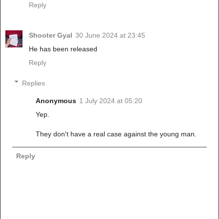
Reply
Shooter Gyal
30 June 2024 at 23:45
He has been released
Reply
Replies
Anonymous
1 July 2024 at 05:20
Yep.
They don't have a real case against the young man.
Reply