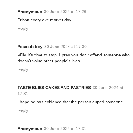
Anonymous
30 June 2024 at 17:26
Prison every eke market day
Reply
Peacedebby
30 June 2024 at 17:30
VDM it's time to stop. I pray you don't offend someone who
doesn't value other people's lives.
Reply
TASTE BLISS CAKES AND PASTRIES
30 June 2024 at
17:31
I hope he has evidence that the person duped someone.
Reply
Anonymous
30 June 2024 at 17:31