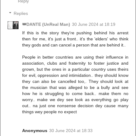
Reply
Replies
👑DANTE (UnReal Man)
30 June 2024 at 18:19
If this is the story they're pushing behind his arrest
then for me, it's just a front.. it's the 'elders' who think
they gods and can cancel a person that are behind it..
People in better countries are using their influence in
association, clubs and fraternity to foster justice and
grown, but the ones in a particular country uses theirs
for evil, oppression and intimidation.. they should know
they can also be cancelled too,. They should look at
the musician that was alleged to be a bully and see
how he is struggling to come back.. make them no
worry.. make we dey see look as everything go play
out.. na just one nonsense decision dey cause many
things wey people no expect
Anonymous
30 June 2024 at 18:33