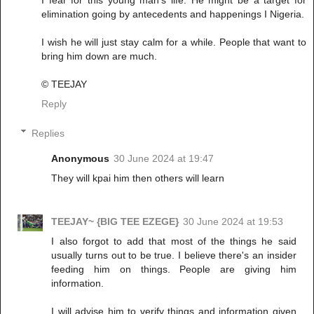
I fear for this young man's life. He might be a target for
elimination going by antecedents and happenings I Nigeria.
I wish he will just stay calm for a while. People that want to
bring him down are much.
© TEEJAY
Reply
Replies
Anonymous
30 June 2024 at 19:47
They will kpai him then others will learn
TEEJAY~ {BIG TEE EZEGE}
30 June 2024 at 19:53
I also forgot to add that most of the things he said
usually turns out to be true. I believe there's an insider
feeding him on things. People are giving him
information.
I will advise him to verify things and information given