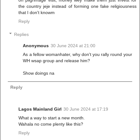
on pilgrimage visit, money wey make them just invest for
the country jeje instead of forming one fake religiousness
that I don't knowm
Reply
Replies
Anonymous
30 June 2024 at 21:00
As a fellow womanhater, why don't you rally round your
WH wsap group and release him?
Show doings na
Reply
Lagos Mainland Girl
30 June 2024 at 17:19
What a way to start a new month.
Wahala no come plenty like this?
Reply