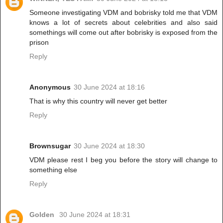
Someone investigating VDM and bobrisky told me that VDM
knows a lot of secrets about celebrities and also said
somethings will come out after bobrisky is exposed from the
prison
Reply
Anonymous
30 June 2024 at 18:16
That is why this country will never get better
Reply
Brownsugar
30 June 2024 at 18:30
VDM please rest I beg you before the story will change to
something else
Reply
Golden
30 June 2024 at 18:31