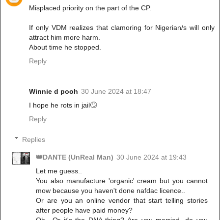
Misplaced priority on the part of the CP.
If only VDM realizes that clamoring for Nigerian/s will only
attract him more harm.
About time he stopped.
Reply
Winnie d pooh
30 June 2024 at 18:47
I hope he rots in jail🙄
Reply
Replies
👑DANTE (UnReal Man)
30 June 2024 at 19:43
Let me guess..
You also manufacture 'organic' cream but you cannot
mow because you haven't done nafdac licence..
Or are you an online vendor that start telling stories
after people have paid money?
Oh,. Or it's the DNA thing? Are you married, do you