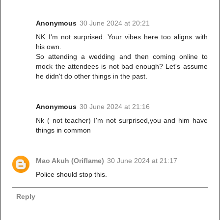
Anonymous
30 June 2024 at 20:21
NK I'm not surprised. Your vibes here too aligns with
his own.
So attending a wedding and then coming online to
mock the attendees is not bad enough? Let's assume
he didn't do other things in the past.
Anonymous
30 June 2024 at 21:16
Nk ( not teacher) I'm not surprised,you and him have
things in common
Mao Akuh (Oriflame)
30 June 2024 at 21:17
Police should stop this.
Reply