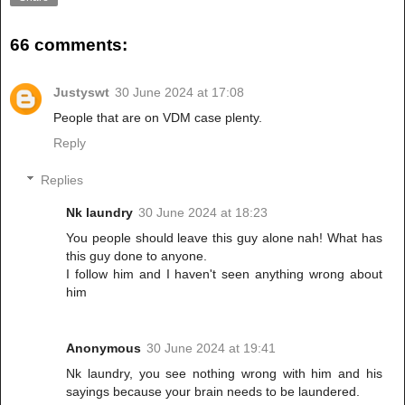
66 comments:
Justyswt
30 June 2024 at 17:08
People that are on VDM case plenty.
Reply
Replies
Nk laundry
30 June 2024 at 18:23
You people should leave this guy alone nah! What has
this guy done to anyone.
I follow him and I haven't seen anything wrong about
him
Anonymous
30 June 2024 at 19:41
Nk laundry, you see nothing wrong with him and his
sayings because your brain needs to be laundered.