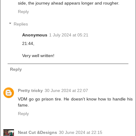
side, the journey ahead appears longer and rougher.
Reply
Replies
Anonymous
1 July 2024 at 05:21
21:44,
Very well written!
Reply
Pretty tricky
30 June 2024 at 22:07
VDM go go prison tire. He doesn't know how to handle his
fame.
Reply
Neat Cut &Designs
30 June 2024 at 22:15