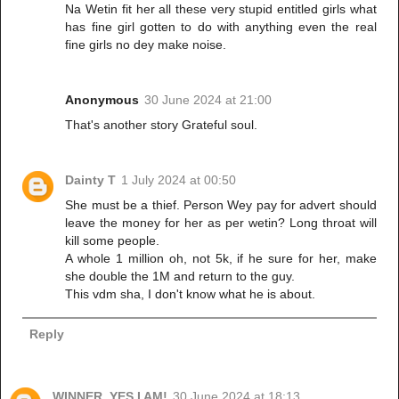
Na Wetin fit her all these very stupid entitled girls what
has fine girl gotten to do with anything even the real
fine girls no dey make noise.
Anonymous
30 June 2024 at 21:00
That's another story Grateful soul.
Dainty T
1 July 2024 at 00:50
She must be a thief. Person Wey pay for advert should
leave the money for her as per wetin? Long throat will
kill some people.
A whole 1 million oh, not 5k, if he sure for her, make
she double the 1M and return to the guy.
This vdm sha, I don't know what he is about.
Reply
WINNER, YES I AM!
30 June 2024 at 18:13