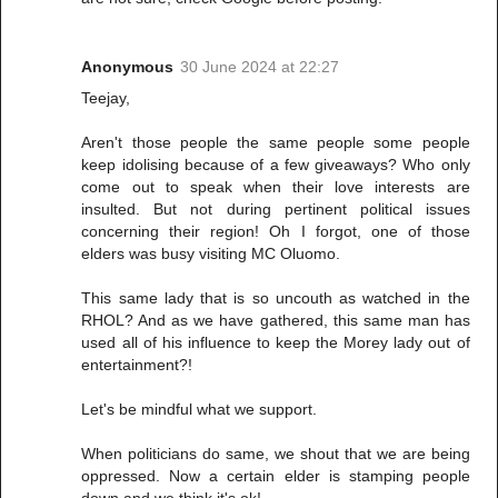
Anonymous
30 June 2024 at 22:27
Teejay,
Aren't those people the same people some people
keep idolising because of a few giveaways? Who only
come out to speak when their love interests are
insulted. But not during pertinent political issues
concerning their region! Oh I forgot, one of those
elders was busy visiting MC Oluomo.
This same lady that is so uncouth as watched in the
RHOL? And as we have gathered, this same man has
used all of his influence to keep the Morey lady out of
entertainment?!
Let's be mindful what we support.
When politicians do same, we shout that we are being
oppressed. Now a certain elder is stamping people
down and we think it's ok!