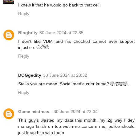
I knew it that he would go back to that cell.
Reply
Blogbrity
30 June 2024 at 22:35
I don't like VDM and his chocho,I cannot ever support
injustice. 🤨🤨🤨
Reply
DOGgedity
30 June 2024 at 23:32
Stella you are mean. Social media crier kuma? 🤣🤣🤣🤣.
Reply
Game mistress.
30 June 2024 at 23:34
This guy's wasted my data this month, my 2g wey I dey
manage finish on top wetin no concern me, police should
just keep him with them