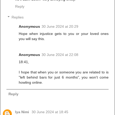
Reply
Replies
Anonymous
30 June 2024 at 20:29
Hope when injustice gets to you or your loved ones
you will say this.
Anonymous
30 June 2024 at 22:08
18:41,
I hope that when you or someone you are related to is
"left behind bars for just 6 months", you won't come
howling online.
Reply
Iya Nimi
30 June 2024 at 18:45