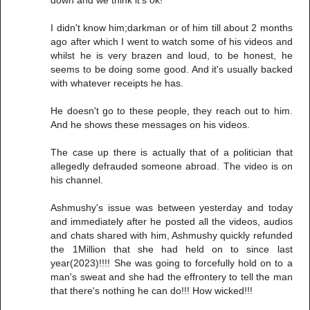
I didn't know him;darkman or of him till about 2 months
ago after which I went to watch some of his videos and
whilst he is very brazen and loud, to be honest, he
seems to be doing some good. And it's usually backed
with whatever receipts he has.
He doesn't go to these people, they reach out to him.
And he shows these messages on his videos.
The case up there is actually that of a politician that
allegedly defrauded someone abroad. The video is on
his channel.
Ashmushy's issue was between yesterday and today
and immediately after he posted all the videos, audios
and chats shared with him, Ashmushy quickly refunded
the 1Million that she had held on to since last
year(2023)!!!! She was going to forcefully hold on to a
man's sweat and she had the effrontery to tell the man
that there's nothing he can do!!! How wicked!!!