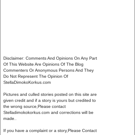
Disclaimer: Comments And Opinions On Any Part
Of This Website Are Opinions Of The Blog
Commenters Or Anonymous Persons And They
Do Not Represent The Opinion Of
StellaDimokoKorkus.com
Pictures and culled stories posted on this site are
given credit and if a story is yours but credited to
the wrong source,Please contact
Stelladimokokorkus.com and corrections will be
made..
If you have a complaint or a story,Please Contact