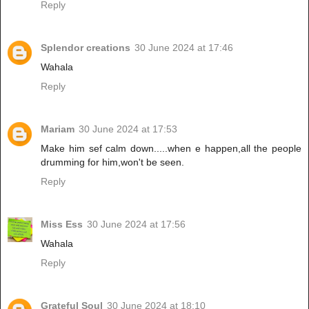
Reply
Splendor creations
30 June 2024 at 17:46
Wahala
Reply
Mariam
30 June 2024 at 17:53
Make him sef calm down.....when e happen,all the people
drumming for him,won't be seen.
Reply
Miss Ess
30 June 2024 at 17:56
Wahala
Reply
Grateful Soul
30 June 2024 at 18:10