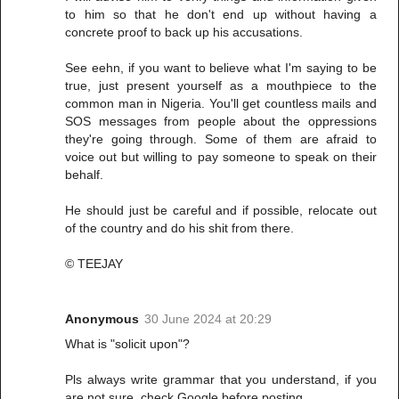
to him so that he don't end up without having a
concrete proof to back up his accusations.
See eehn, if you want to believe what I'm saying to be
true, just present yourself as a mouthpiece to the
common man in Nigeria. You'll get countless mails and
SOS messages from people about the oppressions
they're going through. Some of them are afraid to
voice out but willing to pay someone to speak on their
behalf.
He should just be careful and if possible, relocate out
of the country and do his shit from there.
© TEEJAY
Anonymous
30 June 2024 at 20:29
What is "solicit upon"?
Pls always write grammar that you understand, if you
are not sure, check Google before posting.