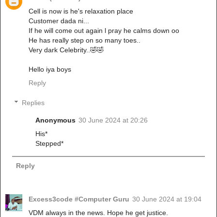
Cell is now is he's relaxation place
Customer dada ni...
If he will come out again l pray he calms down oo
He has really step on so many toes..
Very dark Celebrity..🤣🤣
Hello iya boys
Reply
Replies
Anonymous
30 June 2024 at 20:26
His*
Stepped*
Reply
Excess3code #Computer Guru
30 June 2024 at 19:04
VDM always in the news. Hope he get justice.