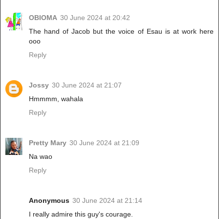
OBIOMA
30 June 2024 at 20:42
The hand of Jacob but the voice of Esau is at work here
ooo
Reply
Jossy
30 June 2024 at 21:07
Hmmmm, wahala
Reply
Pretty Mary
30 June 2024 at 21:09
Na wao
Reply
Anonymous
30 June 2024 at 21:14
I really admire this guy's courage.