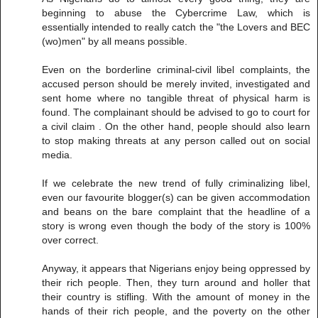
beginning to abuse the Cybercrime Law, which is
essentially intended to really catch the "the Lovers and BEC
(wo)men" by all means possible.
Even on the borderline criminal-civil libel complaints, the
accused person should be merely invited, investigated and
sent home where no tangible threat of physical harm is
found. The complainant should be advised to go to court for
a civil claim . On the other hand, people should also learn
to stop making threats at any person called out on social
media.
If we celebrate the new trend of fully criminalizing libel,
even our favourite blogger(s) can be given accommodation
and beans on the bare complaint that the headline of a
story is wrong even though the body of the story is 100%
over correct.
Anyway, it appears that Nigerians enjoy being oppressed by
their rich people. Then, they turn around and holler that
their country is stifling. With the amount of money in the
hands of their rich people, and the poverty on the other