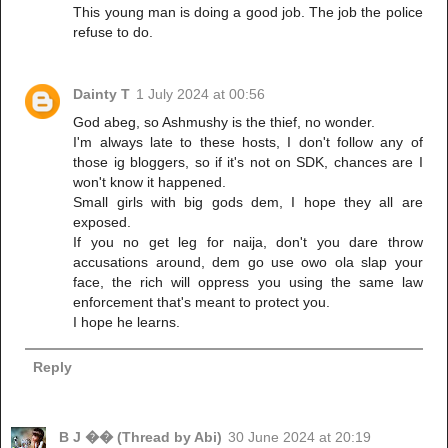
This young man is doing a good job. The job the police
refuse to do.
Dainty T
1 July 2024 at 00:56
God abeg, so Ashmushy is the thief, no wonder.
I'm always late to these hosts, I don't follow any of
those ig bloggers, so if it's not on SDK, chances are I
won't know it happened.
Small girls with big gods dem, I hope they all are
exposed.
If you no get leg for naija, don't you dare throw
accusations around, dem go use owo ola slap your
face, the rich will oppress you using the same law
enforcement that's meant to protect you.
I hope he learns.
Reply
B J �� (Thread by Abi)
30 June 2024 at 20:19