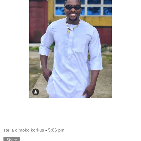
stella dimoko korkus
-
5:06 pm
Share