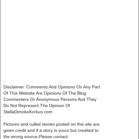
Disclaimer: Comments And Opinions On Any Part
Of This Website Are Opinions Of The Blog
Commenters Or Anonymous Persons And They
Do Not Represent The Opinion Of
StellaDimokoKorkus.com
Pictures and culled stories posted on this site are
given credit and if a story is yours but credited to
the wrong source,Please contact