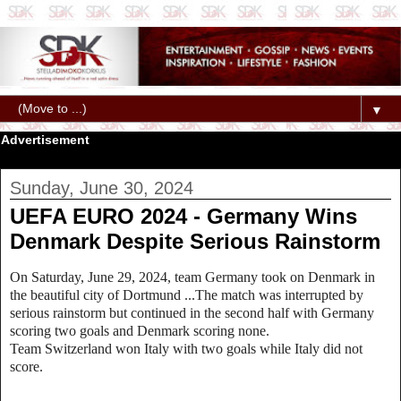
▼
Advertisement
Sunday, June 30, 2024
UEFA EURO 2024 - Germany Wins
Denmark Despite Serious Rainstorm
On Saturday, June 29, 2024, team Germany took on Denmark in
the beautiful city of Dortmund ...The match was interrupted by
serious rainstorm but continued in the second half with Germany
scoring two goals and Denmark scoring none.
Team Switzerland won Italy with two goals while Italy did not
score.