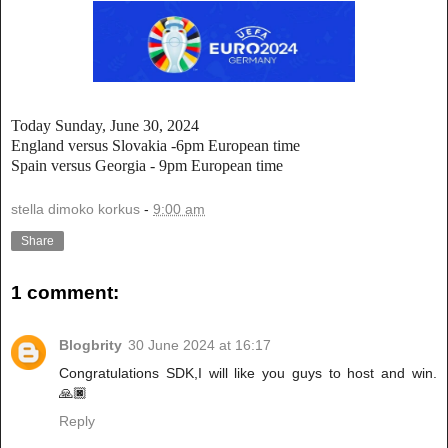
Today Sunday, June 30, 2024
England versus Slovakia -6pm European time
Spain versus Georgia - 9pm European time
stella dimoko korkus
-
9:00 am
Share
1 comment:
Blogbrity
30 June 2024 at 16:17
Congratulations SDK,I will like you guys to host and win.
🙏🏿
Reply