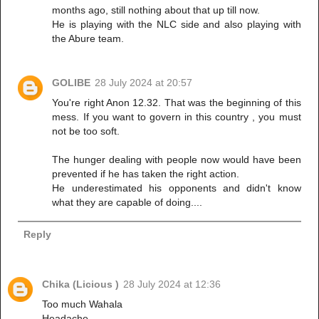
months ago, still nothing about that up till now.
He is playing with the NLC side and also playing with
the Abure team.
GOLIBE
28 July 2024 at 20:57
You're right Anon 12.32. That was the beginning of this
mess. If you want to govern in this country , you must
not be too soft.
The hunger dealing with people now would have been
prevented if he has taken the right action.
He underestimated his opponents and didn't know
what they are capable of doing....
Reply
Chika (Licious )
28 July 2024 at 12:36
Too much Wahala
Headache