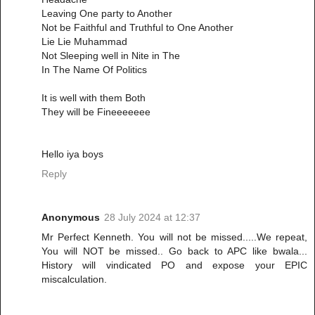
Leaving One party to Another
Not be Faithful and Truthful to One Another
Lie Lie Muhammad
Not Sleeping well in Nite in The
In The Name Of Politics
It is well with them Both
They will be Fineeeeeee
Hello iya boys
Reply
Anonymous
28 July 2024 at 12:37
Mr Perfect Kenneth. You will not be missed.....We repeat,
You will NOT be missed.. Go back to APC like bwala...
History will vindicated PO and expose your EPIC
miscalculation.