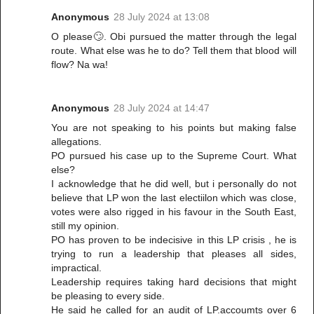
Anonymous
28 July 2024 at 13:08
O please🙄. Obi pursued the matter through the legal
route. What else was he to do? Tell them that blood will
flow? Na wa!
Anonymous
28 July 2024 at 14:47
You are not speaking to his points but making false
allegations.
PO pursued his case up to the Supreme Court. What
else?
I acknowledge that he did well, but i personally do not
believe that LP won the last electiilon which was close,
votes were also rigged in his favour in the South East,
still my opinion.
PO has proven to be indecisive in this LP crisis , he is
trying to run a leadership that pleases all sides,
impractical.
Leadership requires taking hard decisions that might
be pleasing to every side.
He said he called for an audit of LP.accoumts over 6