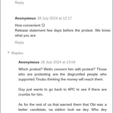
Reply
Anonymous
28 July 2024 at 12:17
How convenient 😏
Release statement few days before the protest. We know
what you are.
Reply
Replies
Anonymous
28 July 2024 at 13:04
Which protest? Wetin concern him with protest? Those
who are protesting are the disgruntled people who
supported Tinubu thinking the money will reach them.
Guy just wants to go back to APC to see if there are
crumbs for him.
As for the rest of us that warned them that Obi was a
better candidate, na siddon look we dey. Who dey