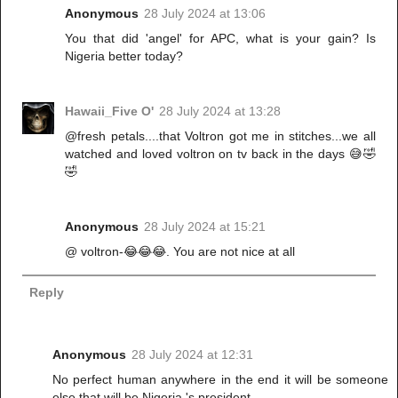
Anonymous
28 July 2024 at 13:06
You that did 'angel' for APC, what is your gain? Is
Nigeria better today?
Hawaii_Five O'
28 July 2024 at 13:28
@fresh petals....that Voltron got me in stitches...we all
watched and loved voltron on tv back in the days 😅🤣
🤣
Anonymous
28 July 2024 at 15:21
@ voltron-😂😂😂. You are not nice at all
Reply
Anonymous
28 July 2024 at 12:31
No perfect human anywhere in the end it will be someone
else that will be Nigeria 's president