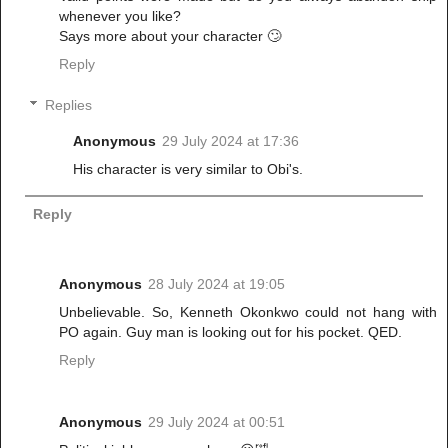
whenever you like?
Says more about your character 🙄
Reply
Replies
Anonymous
29 July 2024 at 17:36
His character is very similar to Obi's.
Reply
Anonymous
28 July 2024 at 19:05
Unbelievable. So, Kenneth Okonkwo could not hang with
PO again. Guy man is looking out for his pocket. QED.
Reply
Anonymous
29 July 2024 at 00:51