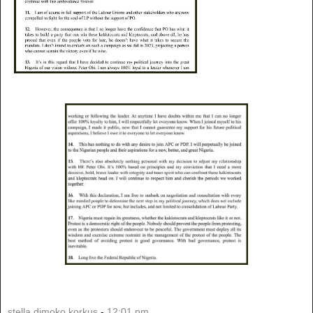
stella dimoko korkus
-
12:01 pm