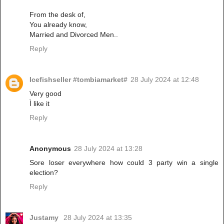
From the desk of,
You already know,
Married and Divorced Men..
Reply
Icefishseller #tombiamarket#
28 July 2024 at 12:48
Very good
Ì like it
Reply
Anonymous
28 July 2024 at 13:28
Sore loser everywhere how could 3 party win a single
election?
Reply
Justamy
28 July 2024 at 13:35