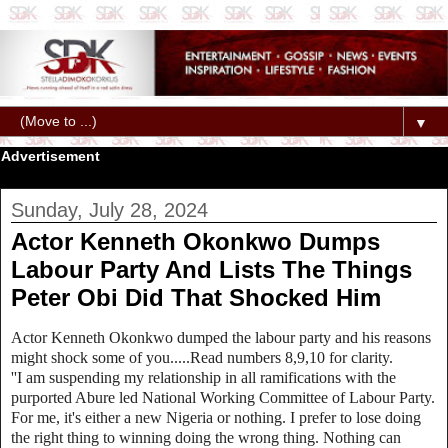
▼
Advertisement
Sunday, July 28, 2024
Actor Kenneth Okonkwo Dumps
Labour Party And Lists The Things
Peter Obi Did That Shocked Him
Actor Kenneth Okonkwo dumped the labour party and his reasons
might shock some of you.....Read numbers 8,9,10 for clarity.
''I am suspending my relationship in all ramifications with the
purported Abure led National Working Committee of Labour Party.
For me, it's either a new Nigeria or nothing. I prefer to lose doing
the right thing to winning doing the wrong thing. Nothing can