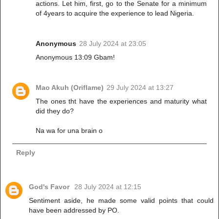
actions. Let him, first, go to the Senate for a minimum
of 4years to acquire the experience to lead Nigeria.
Anonymous
28 July 2024 at 23:05
Anonymous 13:09 Gbam!
Mao Akuh (Oriflame)
29 July 2024 at 13:27
The ones tht have the experiences and maturity what
did they do?
Na wa for una brain o
Reply
God's Favor
28 July 2024 at 12:15
Sentiment aside, he made some valid points that could
have been addressed by PO.