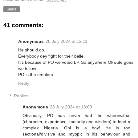
Share
41 comments:
Anonymous
28 July 2024 at 12:11
He should go.
Everybody dey fight for their belle.
It’s because of PO we voted LP. So anywhere Okwute goes,
we follow.
PO is the emblem.
Reply
Replies
Anonymous
28 July 2024 at 13:09
Obviously, PO has never had the wherewithal
(character, experience, maturity and wisdom) to lead a
complex Nigeria. Obi is a boy! He is too
sectional/divisive and myopic in his behaviour and