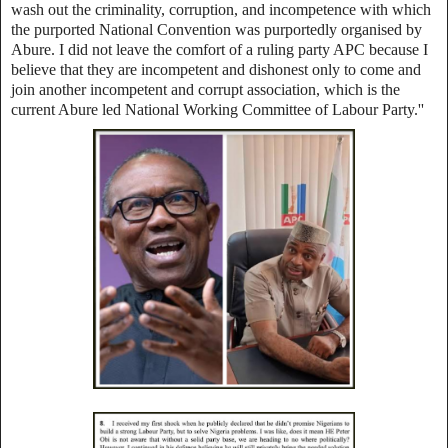
wash out the criminality, corruption, and incompetence with which
the purported National Convention was purportedly organised by
Abure. I did not leave the comfort of a ruling party APC because I
believe that they are incompetent and dishonest only to come and
join another incompetent and corrupt association, which is the
current Abure led National Working Committee of Labour Party.''