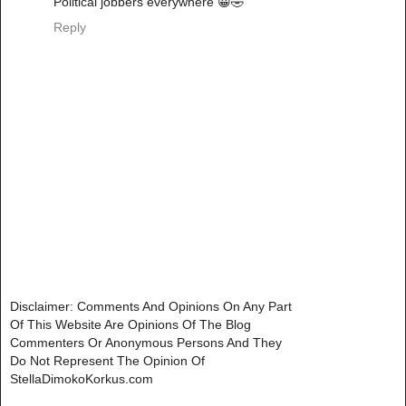
Political jobbers everywhere 😀🤣
Reply
Disclaimer: Comments And Opinions On Any Part
Of This Website Are Opinions Of The Blog
Commenters Or Anonymous Persons And They
Do Not Represent The Opinion Of
StellaDimokoKorkus.com