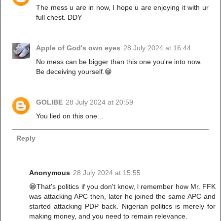
The mess u are in now, I hope u are enjoying it with ur
full chest. DDY
Apple of God's own eyes
28 July 2024 at 16:44
No mess can be bigger than this one you're into now.
Be deceiving yourself.😁
GOLIBE
28 July 2024 at 20:59
You lied on this one...
Reply
Anonymous
28 July 2024 at 15:55
😁That's politics if you don't know, l remember how Mr. FFK
was attacking APC then, later he joined the same APC and
started attacking PDP back. Nigerian politics is merely for
making money, and you need to remain relevance.