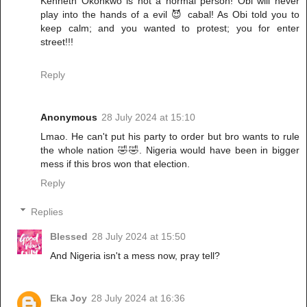
Kenneth Okonkwo is not a normal person! Obi will never
play into the hands of a evil 😈 cabal! As Obi told you to
keep calm; and you wanted to protest; you for enter
street!!!
Reply
Anonymous
28 July 2024 at 15:10
Lmao. He can't put his party to order but bro wants to rule
the whole nation 🤣🤣. Nigeria would have been in bigger
mess if this bros won that election.
Reply
Replies
Blessed
28 July 2024 at 15:50
And Nigeria isn't a mess now, pray tell?
Eka Joy
28 July 2024 at 16:36