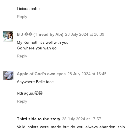
Licious babe
Reply
B J �� (Thread by Abi)
28 July 2024 at 16:39
My Kenneth it's well with you
Go where you wan go
Reply
Apple of God's own eyes
28 July 2024 at 16:45
Anywhere Belle face.
Ndi aguu.🥱😁
Reply
Third side to the story
28 July 2024 at 17:57
Valid points were made but do you always abandon ship