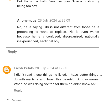
But that's the truth. You can play Nigeria politics by
being too soft...
Anonymous
28 July 2024 at 23:09
No, he is saying Obi is not different from those he is
pretending to want to replace. He is even worse
because he is a confused, disorganized, nationally
inexperienced, sectional boy.
Reply
Fresh Petals
28 July 2024 at 12:30
I didn't read those things he listed. I have better things to
do with my time and brain this beautiful Sunday morning.
When he was doing Voltron for them he didn't know abi?
Reply
Replies