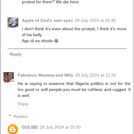
protest for them? We die here.
Apple of God's own eyes
28 July 2024 at 16:40
I don't think it's even about the protest, I think it's more
of his belly.
Agu di na obodo.😁
Reply
Fabulous Momma and Wify
28 July 2024 at 12:26
He is saying in essence that Nigeria politics is not for the
too good or soft people,you must be ruthless and rugged. It
is well.
Reply
Replies
GOLIBE
28 July 2024 at 20:50