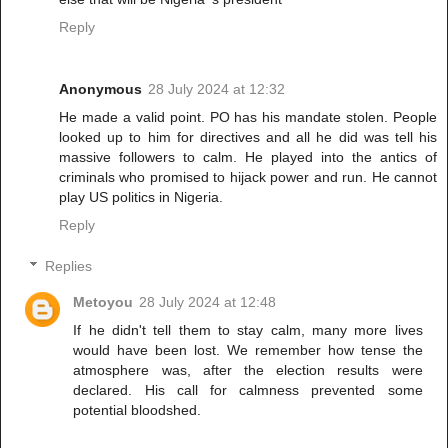
Reply
Anonymous
28 July 2024 at 12:32
He made a valid point. PO has his mandate stolen. People
looked up to him for directives and all he did was tell his
massive followers to calm. He played into the antics of
criminals who promised to hijack power and run. He cannot
play US politics in Nigeria.
Reply
Replies
Metoyou
28 July 2024 at 12:48
If he didn't tell them to stay calm, many more lives
would have been lost. We remember how tense the
atmosphere was, after the election results were
declared. His call for calmness prevented some
potential bloodshed.