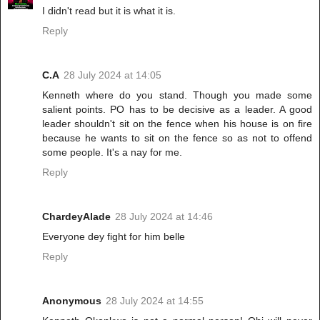
I didn't read but it is what it is.
Reply
C.A
28 July 2024 at 14:05
Kenneth where do you stand. Though you made some
salient points. PO has to be decisive as a leader. A good
leader shouldn't sit on the fence when his house is on fire
because he wants to sit on the fence so as not to offend
some people. It's a nay for me.
Reply
ChardeyAlade
28 July 2024 at 14:46
Everyone dey fight for him belle
Reply
Anonymous
28 July 2024 at 14:55