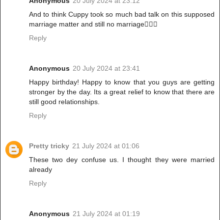
Anonymous
20 July 2024 at 23:12
And to think Cuppy took so much bad talk on this supposed
marriage matter and still no marriage🤦🏾‍♀️
Reply
Anonymous
20 July 2024 at 23:41
Happy birthday! Happy to know that you guys are getting
stronger by the day. Its a great relief to know that there are
still good relationships.
Reply
Pretty tricky
21 July 2024 at 01:06
These two dey confuse us. I thought they were married
already
Reply
Anonymous
21 July 2024 at 01:19