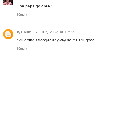
The papa go gree?
Reply
Iya Nimi
21 July 2024 at 17:34
Still going stronger anyway so it's still good.
Reply