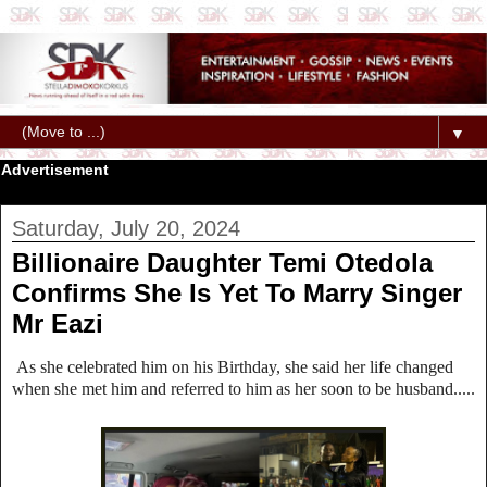
▼
Advertisement
Saturday, July 20, 2024
Billionaire Daughter Temi Otedola
Confirms She Is Yet To Marry Singer
Mr Eazi
As she celebrated him on his Birthday, she said her life changed
when she met him and referred to him as her soon to be husband.....