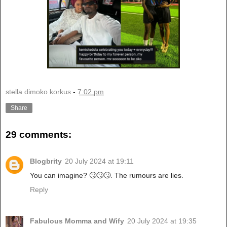
stella dimoko korkus
-
7:02 pm
Share
29 comments:
Blogbrity
20 July 2024 at 19:11
You can imagine? 🙄🙄🙄. The rumours are lies.
Reply
Fabulous Momma and Wify
20 July 2024 at 19:35