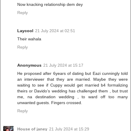
Now knacking relationship dem dey
Reply
Laycool
21 July 2024 at 02:51
Their wahala
Reply
Anonymous
21 July 2024 at 15:17
He proposed after 6years of dating but Eazi cunningly told
an interviewer that they are married. Maybe they were
waiting to see if Cuppy would get married b4 formalizing
theirs or Davido’s wedding has challenged them , but trust
me, na destination wedding , to ward off too many
unwanted guests. Fingers crossed.
Reply
House of janey
21 July 2024 at 15:29