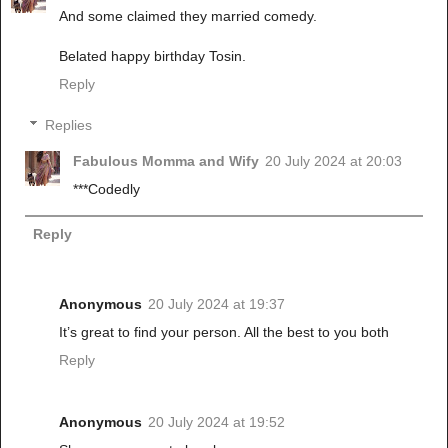
And some claimed they married comedy.
Belated happy birthday Tosin.
Reply
Replies
Fabulous Momma and Wify
20 July 2024 at 20:03
***Codedly
Reply
Anonymous
20 July 2024 at 19:37
It’s great to find your person. All the best to you both
Reply
Anonymous
20 July 2024 at 19:52