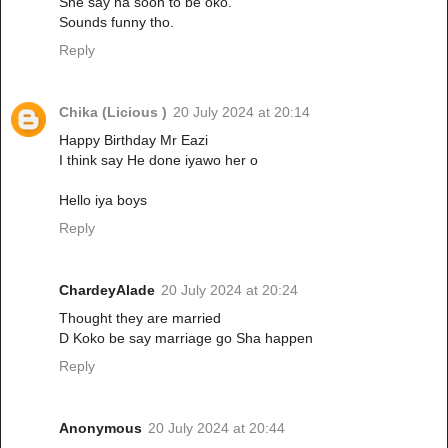
She say na soon to be oko.
Sounds funny tho.
Reply
Chika (Licious )
20 July 2024 at 20:14
Happy Birthday Mr Eazi
I think say He done iyawo her o
Hello iya boys
Reply
ChardeyAlade
20 July 2024 at 20:24
Thought they are married
D Koko be say marriage go Sha happen
Reply
Anonymous
20 July 2024 at 20:44