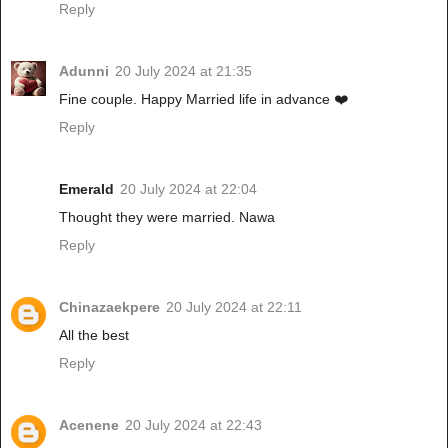
Reply
Adunni
20 July 2024 at 21:35
Fine couple. Happy Married life in advance ❤️
Reply
Emerald
20 July 2024 at 22:04
Thought they were married. Nawa
Reply
Chinazaekpere
20 July 2024 at 22:11
All the best
Reply
Acenene
20 July 2024 at 22:43