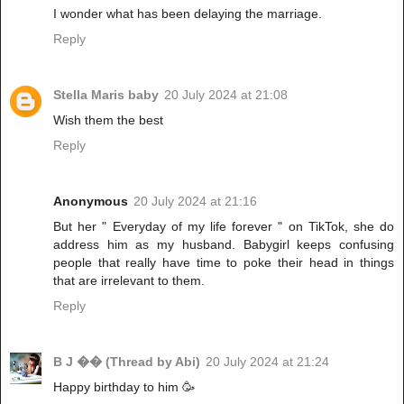
I wonder what has been delaying the marriage.
Reply
Stella Maris baby
20 July 2024 at 21:08
Wish them the best
Reply
Anonymous
20 July 2024 at 21:16
But her " Everyday of my life forever " on TikTok, she do
address him as my husband. Babygirl keeps confusing
people that really have time to poke their head in things
that are irrelevant to them.
Reply
B J �� (Thread by Abi)
20 July 2024 at 21:24
Happy birthday to him 🥳