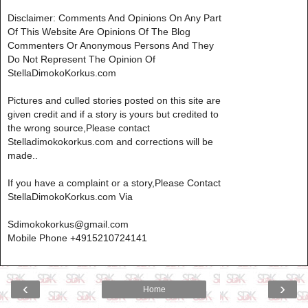
Disclaimer: Comments And Opinions On Any Part
Of This Website Are Opinions Of The Blog
Commenters Or Anonymous Persons And They
Do Not Represent The Opinion Of
StellaDimokoKorkus.com
Pictures and culled stories posted on this site are
given credit and if a story is yours but credited to
the wrong source,Please contact
Stelladimokokorkus.com and corrections will be
made..
If you have a complaint or a story,Please Contact
StellaDimokoKorkus.com Via
Sdimokokorkus@gmail.com
Mobile Phone +4915210724141
‹
›
Home