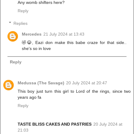
Any womb shifters here?
Reply
Replies
Mercedes
21 July 2024 at 13:43
🤣😂, Eazi don make this babe craze for that side..
she's so in love
Reply
Medussa (The Savage)
20 July 2024 at 20:47
This boy just turn this girl to Lord of the rings, since two
years ago fa
Reply
TASTE BLISS CAKES AND PASTRIES
20 July 2024 at
21:03