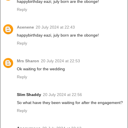
happybirthday eazi, july born are the obonge!
Reply
Acenene
20 July 2024 at 22:43
happybirthday eazi, july born are the obonge!
Reply
Mrs Sharon
20 July 2024 at 22:53
Ok waiting for the wedding
Reply
Slim Shaddy
20 July 2024 at 22:56
So what have they been waiting for after the engagement?
Reply