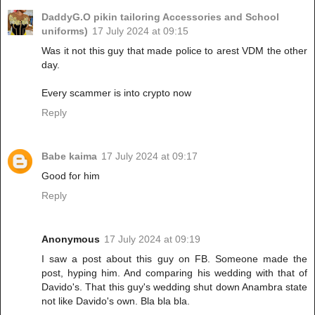
DaddyG.O pikin tailoring Accessories and School
uniforms)
17 July 2024 at 09:15
Was it not this guy that made police to arest VDM the other
day.
Every scammer is into crypto now
Reply
Babe kaima
17 July 2024 at 09:17
Good for him
Reply
Anonymous
17 July 2024 at 09:19
I saw a post about this guy on FB. Someone made the
post, hyping him. And comparing his wedding with that of
Davido's. That this guy's wedding shut down Anambra state
not like Davido's own. Bla bla bla.