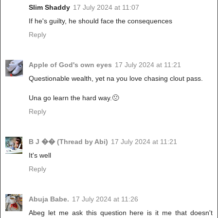
Slim Shaddy
17 July 2024 at 11:07
If he's guilty, he should face the consequences
Reply
Apple of God's own eyes
17 July 2024 at 11:21
Questionable wealth, yet na you love chasing clout pass.
Una go learn the hard way.🙁
Reply
B J �� (Thread by Abi)
17 July 2024 at 11:21
It's well
Reply
Abuja Babe.
17 July 2024 at 11:26
Abeg let me ask this question here is it me that doesn't