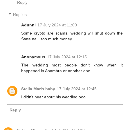
Reply
Replies
Adunni
17 July 2024 at 11:09
Some crypto are scams, wedding will shut down the
State na....too much money
Anonymous
17 July 2024 at 12:15
The wedding most people don’t know when it
happened in Anambra or another one.
Stella Maris baby
17 July 2024 at 12:45
I didn't hear about his wedding ooo
Reply