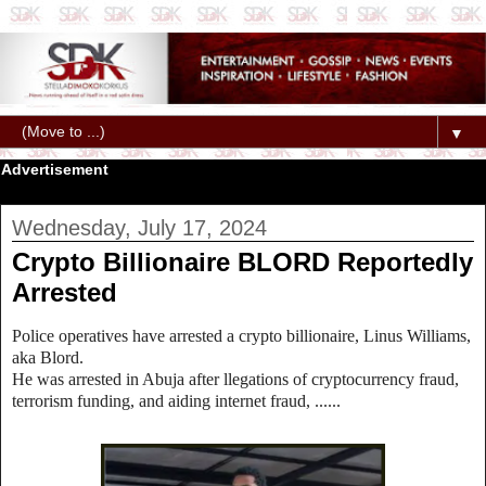
▼
Advertisement
Wednesday, July 17, 2024
Crypto Billionaire BLORD Reportedly
Arrested
Police operatives have arrested a crypto billionaire, Linus Williams,
aka Blord.
He was arrested in Abuja after llegations of cryptocurrency fraud,
terrorism funding, and aiding internet fraud, ......