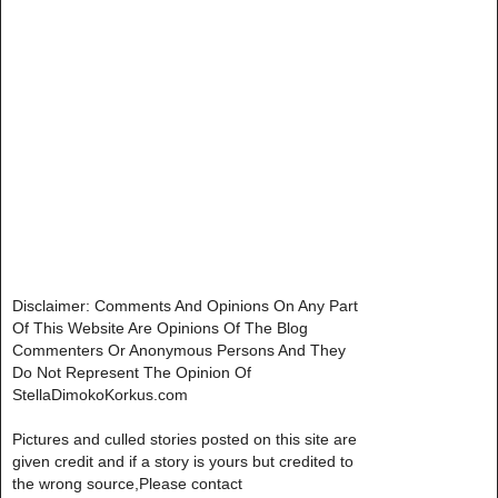
Disclaimer: Comments And Opinions On Any Part
Of This Website Are Opinions Of The Blog
Commenters Or Anonymous Persons And They
Do Not Represent The Opinion Of
StellaDimokoKorkus.com
Pictures and culled stories posted on this site are
given credit and if a story is yours but credited to
the wrong source,Please contact