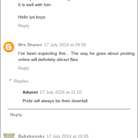
It is well with him
Hello iya boys
Reply
Mrs Sharon
17 July 2024 at 09:56
I've been expecting this... The way he goes about posting
online will definitely attract flies
Reply
Replies
Adunni
17 July 2024 at 11:10
Pride will always be their downfall
Reply
Babyboosky
17 July 2024 at 10:06