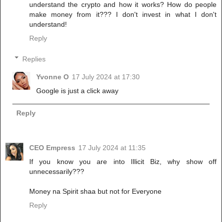
understand the crypto and how it works? How do people
make money from it??? I don't invest in what I don't
understand!
Reply
Replies
Yvonne O
17 July 2024 at 17:30
Google is just a click away
Reply
CEO Empress
17 July 2024 at 11:35
If you know you are into Illicit Biz, why show off
unnecessarily???
Money na Spirit shaa but not for Everyone
Reply