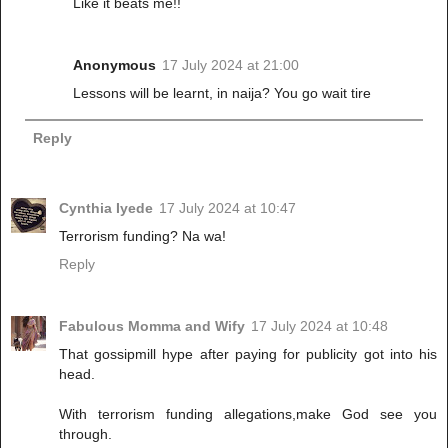
Like it beats me!!
Anonymous
17 July 2024 at 21:00
Lessons will be learnt, in naija? You go wait tire
Reply
Cynthia Iyede
17 July 2024 at 10:47
Terrorism funding? Na wa!
Reply
Fabulous Momma and Wify
17 July 2024 at 10:48
That gossipmill hype after paying for publicity got into his
head.
With terrorism funding allegations,make God see you
through.