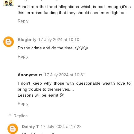
Apart from the fraud allegations whixh is bad enough,it's s
this terrorism funding that they should shed more light on.
Reply
Blogbrity
17 July 2024 at 10:10
Do the crime and do the time. 🙄🙄🙄
Reply
Anonymous
17 July 2024 at 10:31
I don't keep why those with questionable wealth love to
bring trouble to themselves....
Lessons will be learnt 💯
Reply
Replies
Dainty T
17 July 2024 at 17:28