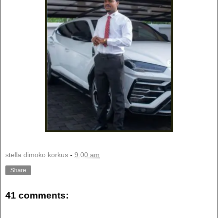
stella dimoko korkus
-
9:00 am
Share
41 comments: