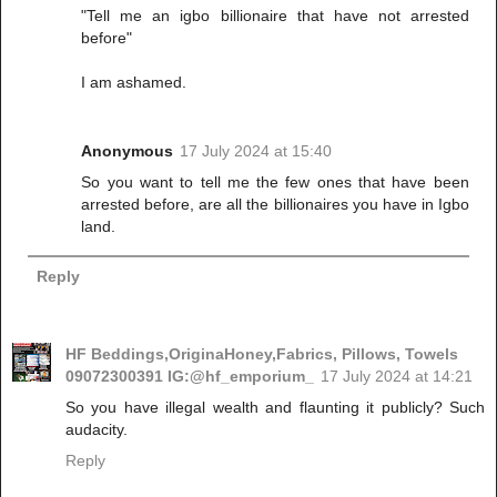
"Tell me an igbo billionaire that have not arrested
before"
I am ashamed.
Anonymous
17 July 2024 at 15:40
So you want to tell me the few ones that have been
arrested before, are all the billionaires you have in Igbo
land.
Reply
HF Beddings,OriginaHoney,Fabrics, Pillows, Towels
09072300391 IG:@hf_emporium_
17 July 2024 at 14:21
So you have illegal wealth and flaunting it publicly? Such
audacity.
Reply