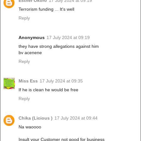
Esther Okoro
17 July 2024 at 09:19
Terrorism funding ... It's well
Reply
Anonymous
17 July 2024 at 09:19
they have strong allegations against him
bv acenene
Reply
Miss Ess
17 July 2024 at 09:35
If he is clean he would be free
Reply
Chika (Licious )
17 July 2024 at 09:44
Na waoooo
Insult your Customer not good for business