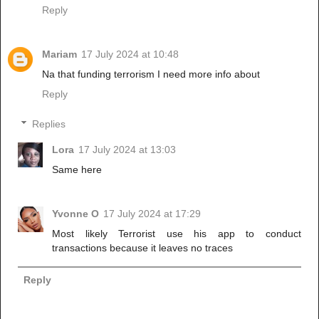
Reply
Mariam
17 July 2024 at 10:48
Na that funding terrorism I need more info about
Reply
Replies
Lora
17 July 2024 at 13:03
Same here
Yvonne O
17 July 2024 at 17:29
Most likely Terrorist use his app to conduct
transactions because it leaves no traces
Reply