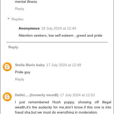
mental illness.
Reply
Replies
Anonymous
18 July 2024 at 12:44
Attention seekers, low self esteem , greed and pride
Reply
Stella Maris baby
17 July 2024 at 12:48
Pride guy
Reply
Hallel.....(formerly momB)
17 July 2024 at 12:52
I just remembered Hush puppy, showing off illegal
wealth,it's the audacity for me,don't know if this one is into
fraud sha,but we must do everything in moderation.