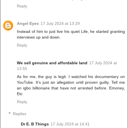
Reply
Angel Eyes
17 July 2024 at 13:29
Instead of him to just live his quiet Life, he started granting
interviews up and down.
Reply
We sell genuine and affordable land
17 July 2024 at
13:55
As for me, the guy is legit. I watched his documentary on
YouTube. It's just an allegation until proven guilty. Tell me
an igbo billionaire that have not arrested before. Emoney,
Etc
Reply
Replies
Dr E. B Things
17 July 2024 at 14:41