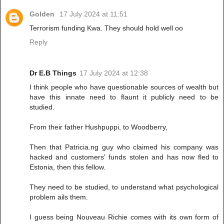
Golden
17 July 2024 at 11:51
Terrorism funding Kwa. They should hold well oo
Reply
Dr E.B Things
17 July 2024 at 12:38
I think people who have questionable sources of wealth but
have this innate need to flaunt it publicly need to be
studied.
From their father Hushpuppi, to Woodberry,
Then that Patricia.ng guy who claimed his company was
hacked and customers' funds stolen and has now fled to
Estonia, then this fellow.
They need to be studied, to understand what psychological
problem ails them.
I guess being Nouveau Richie comes with its own form of