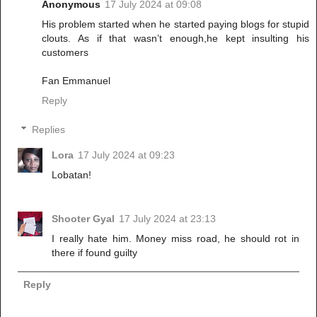
Anonymous
17 July 2024 at 09:08
His problem started when he started paying blogs for stupid
clouts. As if that wasn’t enough,he kept insulting his
customers
Fan Emmanuel
Reply
Replies
Lora
17 July 2024 at 09:23
Lobatan!
Shooter Gyal
17 July 2024 at 23:13
I really hate him. Money miss road, he should rot in
there if found guilty
Reply