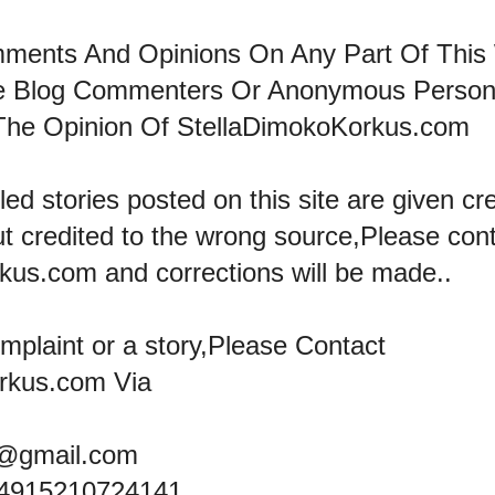
mments And Opinions On Any Part Of This
he Blog Commenters Or Anonymous Perso
The Opinion Of StellaDimokoKorkus.com
led stories posted on this site are given cre
ut credited to the wrong source,Please con
kus.com and corrections will be made..
omplaint or a story,Please Contact
rkus.com Via
@gmail.com
+4915210724141