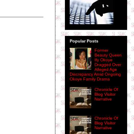
Popular Posts
Former
Beauty Queen
Ify Okoye
Dragged Over
Alleged Age
Discrepancy Amid Ongoing
Okoye Family Drama
Chronicle Of
Blog Visitor
Narrative
Chronicle Of
Blog Visitor
Narrative