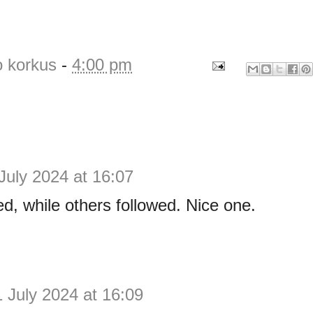
o korkus
-
4:00 pm
July 2024 at 16:07
led, while others followed. Nice one.
1 July 2024 at 16:09