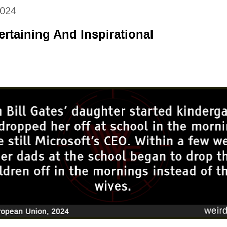
2024
ertaining And Inspirational