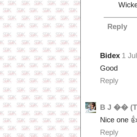
Wick
Reply
Bidex
1 Ju
Good
Reply
B J �� (T
Nice one 
Reply