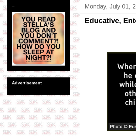
...
Monday, July 01, 
Educative, Ent
Advertisement