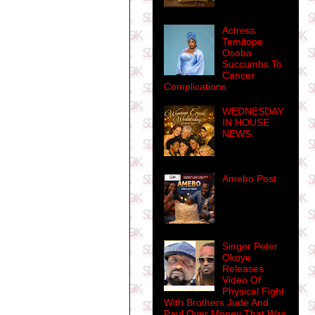
Actress
Temitope
Osoba
Succumbs To
Cancer
Complications
WEDNESDAY
IN HOUSE
NEWS.
Amebo Post
Singer Peter
Okoye
Releases
Video Of
Physical Fight
With Brothers Jude And
Paul Over Money That Was