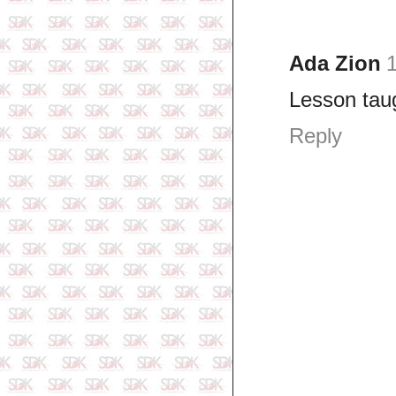
Ada Zion
1
Lesson taug
Reply