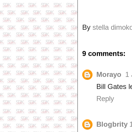
By
stella dimok
9 comments:
Morayo
1 
Bill Gates 
Reply
Blogbrity