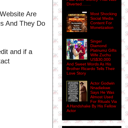
Diverted........
 Website Are
Most Shocking
Social Media
ns And They Do
Content For
Monetization
Singer
Diamond
dit and if a
Platnumz Gifts
Wife Zuchu
tact
US$30,000
And Sweet Words As His
Brother Ricardo Tells Their
Love Story
Actor Godwin
Nnadiekwe
Says He Was
Almost Used
For Rituals Via
A Handshake By His Fellow
Actor