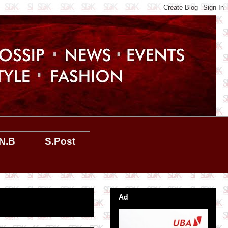
N.B
S.Post
Ad