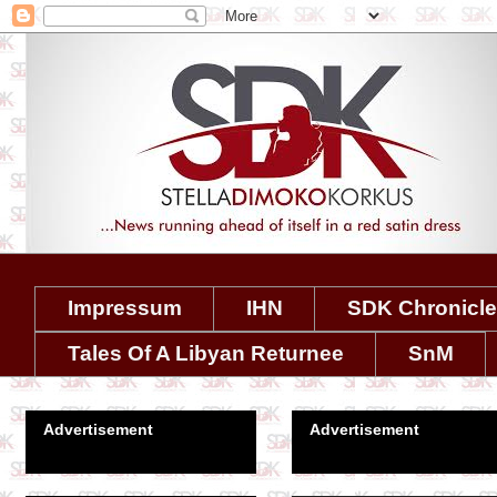
Impressum
IHN
SDK Chronicl
Tales Of A Libyan Returnee
SnM
Advertisement
Advertisement