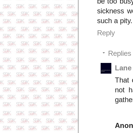
be too busy
sickness w
such a pity.
Reply
Replies
Lane
That 
not h
gathe
Ano