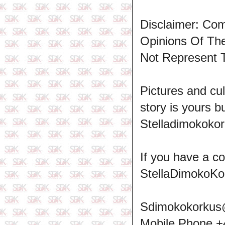
Disclaimer: Co
Opinions Of T
Not Represent 
Pictures and cul
story is yours b
Stelladimokokor
If you have a c
StellaDimokoKo
Sdimokokorkus
Mobile Phone 