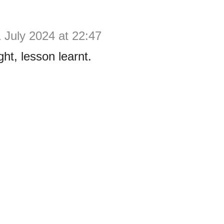
 July 2024 at 22:47
ht, lesson learnt.