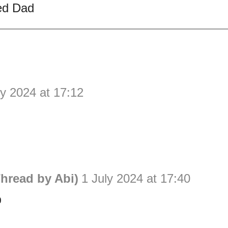
ed Dad
ly 2024 at 17:12
hread by Abi)
1 July 2024 at 17:40
