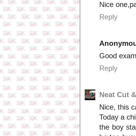
Nice one,pa
Reply
Anonymo
Good exam
Reply
Neat Cut 
Nice, this 
Today a chi
the boy sta