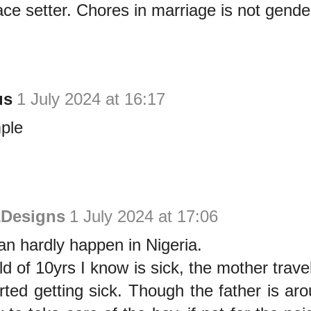
ce setter. Chores in marriage is not gende
us
1 July 2024 at 16:17
ple
&Designs
1 July 2024 at 17:06
can hardly happen in Nigeria.
ld of 10yrs I know is sick, the mother trav
rted getting sick. Though the father is ar