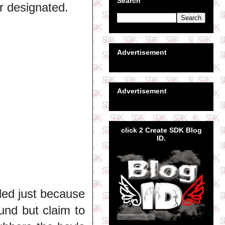
Search
r designated.
Advertisement
Advertisement
click 2 Create SDK Blog
ID.
eled just because
ound but claim to