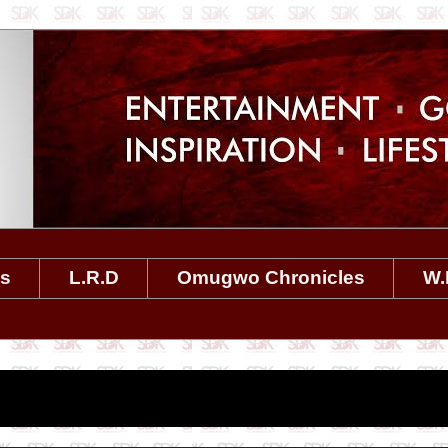
es
L.R.D
Omugwo Chronicles
W.