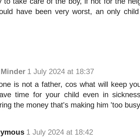
 to take care of the boy, if not for the ne
ould have been very worst, an only child 
 Minder
1 July 2024 at 18:37
one is not a father, cos what will keep y
ave time for your child even in sickne
ring the money that's making him 'too busy
nymous
1 July 2024 at 18:42