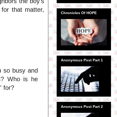
ighbors the boy's
for that matter,
Chronicles Of HOPE
Anonymous Post Part 1
ou so busy and
ss? Who is he
' for?
Anonymous Post Part 2