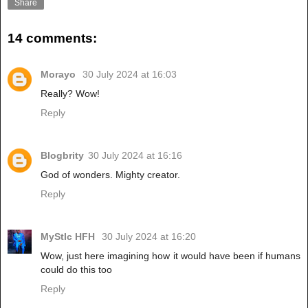
Share
14 comments:
Morayo
30 July 2024 at 16:03
Really? Wow!
Reply
Blogbrity
30 July 2024 at 16:16
God of wonders. Mighty creator.
Reply
MyStIc HFH
30 July 2024 at 16:20
Wow, just here imagining how it would have been if humans
could do this too
Reply