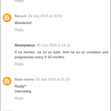
Reply
Baruch
30 July 2024 at 20:55
Wonderful!
Reply
Anonymous
30 July 2024 at 21:11
If na human, na so so bark. And na so so ovulation and
pregnancies every 9 10 months.
Reply
Babe kaima
30 July 2024 at 21:29
Really?
Interesting
Reply