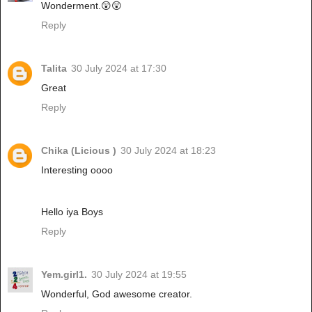
Wonderment.😲😲
Reply
Talita
30 July 2024 at 17:30
Great
Reply
Chika (Licious )
30 July 2024 at 18:23
Interesting oooo
Hello iya Boys
Reply
Yem.girl1.
30 July 2024 at 19:55
Wonderful, God awesome creator.