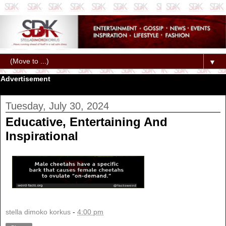
▼
Advertisement
Tuesday, July 30, 2024
Educative, Entertaining And
Inspirational
stella dimoko korkus
-
4:00 pm