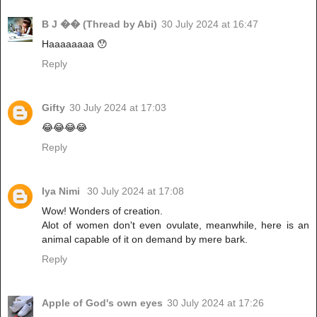
B J �� (Thread by Abi)
30 July 2024 at 16:47
Haaaaaaaa 😯
Reply
Gifty
30 July 2024 at 17:03
😂😂😂😂
Reply
Iya Nimi
30 July 2024 at 17:08
Wow! Wonders of creation.
Alot of women don't even ovulate, meanwhile, here is an
animal capable of it on demand by mere bark.
Reply
Apple of God's own eyes
30 July 2024 at 17:26