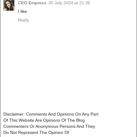
CEO Empress
30 July 2024 at 21:36
I like
Reply
Disclaimer: Comments And Opinions On Any Part
Of This Website Are Opinions Of The Blog
Commenters Or Anonymous Persons And They
Do Not Represent The Opinion Of