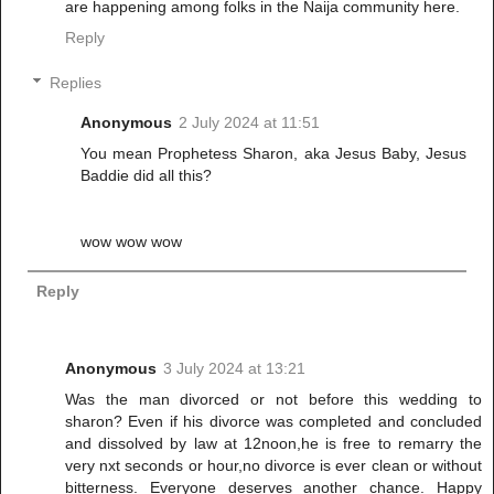
are happening among folks in the Naija community here.
Reply
Replies
Anonymous
2 July 2024 at 11:51
You mean Prophetess Sharon, aka Jesus Baby, Jesus
Baddie did all this?
wow wow wow
Reply
Anonymous
3 July 2024 at 13:21
Was the man divorced or not before this wedding to
sharon? Even if his divorce was completed and concluded
and dissolved by law at 12noon,he is free to remarry the
very nxt seconds or hour,no divorce is ever clean or without
bitterness. Everyone deserves another chance. Happy