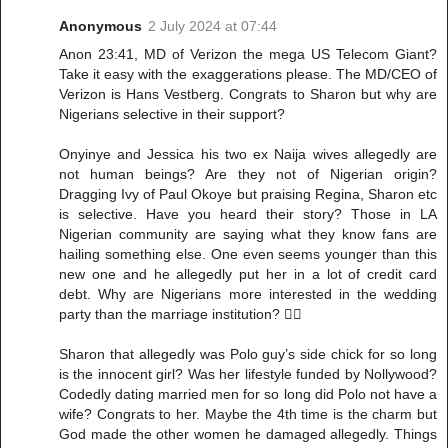
Anonymous
2 July 2024 at 07:44
Anon 23:41, MD of Verizon the mega US Telecom Giant?
Take it easy with the exaggerations please. The MD/CEO of
Verizon is Hans Vestberg. Congrats to Sharon but why are
Nigerians selective in their support?
Onyinye and Jessica his two ex Naija wives allegedly are
not human beings? Are they not of Nigerian origin?
Dragging Ivy of Paul Okoye but praising Regina, Sharon etc
is selective. Have you heard their story? Those in LA
Nigerian community are saying what they know fans are
hailing something else. One even seems younger than this
new one and he allegedly put her in a lot of credit card
debt. Why are Nigerians more interested in the wedding
party than the marriage institution? ✌🏾
Sharon that allegedly was Polo guy’s side chick for so long
is the innocent girl? Was her lifestyle funded by Nollywood?
Codedly dating married men for so long did Polo not have a
wife? Congrats to her. Maybe the 4th time is the charm but
God made the other women he damaged allegedly. Things