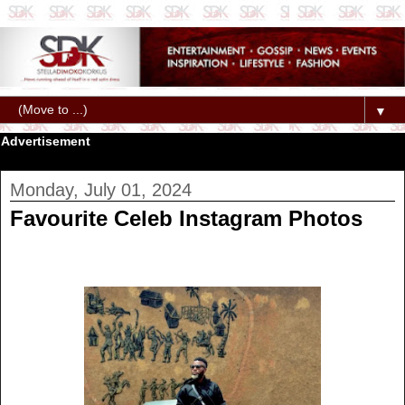
▼
Advertisement
Monday, July 01, 2024
Favourite Celeb Instagram Photos