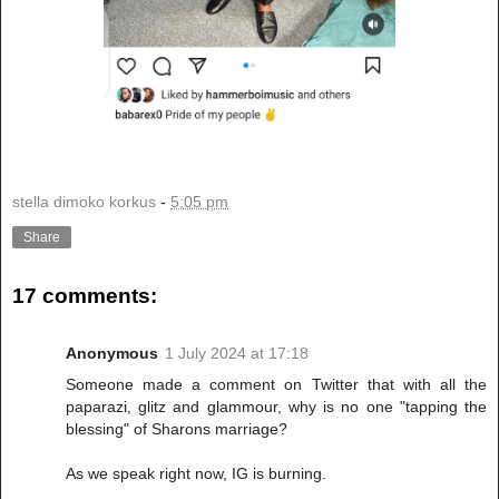
stella dimoko korkus
-
5:05 pm
Share
17 comments:
Anonymous
1 July 2024 at 17:18
Someone made a comment on Twitter that with all the
paparazi, glitz and glammour, why is no one "tapping the
blessing" of Sharons marriage?
As we speak right now, IG is burning.