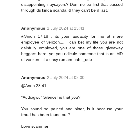
disappointing naysayers? Dem no be first that passed
through ds kinda scandal & they can’t be d last.
Anonymous
1 July 2024 at 23:41
@Anon 17:18 , its your audacity for me at mere
employee of verizon.... I can bet my life you are not
gainfully employed, you are one of those giveaway
beggars here, yet you ridicule someone that is an MD
of verizon...if e easy run am nah,,,,ode
Anonymous
2 July 2024 at 02:00
@Anon 23:41
"Audiogwu" Silencer is that you?
You sound so pained and bitter, is it because your
fraud has been found out?
Love scammer