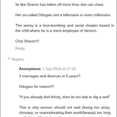
Its like Sharon has bitten off more than she can chew.
Her so-called Odogwu isnt a billionaire or even millionaire.
The werey is a love-bombing and serial cheater based in
the USA where he is a mere employee of Verizon.
Chai Sharon!!!
Reply
Replies
Anonymous
1 July 2024 at 17:32
3 marriages and divorces in 5 years?
Odogwu for reason!!!
"If you already feel thirsty, then its too late to dig a well"
This is why women should not wait (being too picky,
choosey, or overestimating their worth/beauty) too long