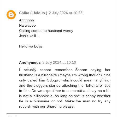
Chika (Licious )
2 July 2024 at 10:53
Ahhhhhh
Na waooo
Calling someone husband werey
Jezzz kaiii...
Hello iya boys
Anonymous
3 July 2024 at 10:10
I actually cannot remember Sharon saying her
husband is a billionaire (maybe I'm wrong though). She
only called him Odogwu which could mean anything,
and the bloggers started attaching the "billionaire" title
to him. Do we expect her to come out and say no o he
is not a billionaire o. As long as she is happy whether
he is a billionaire or not. Make the man no try any
rubbish with our Sharon o please.