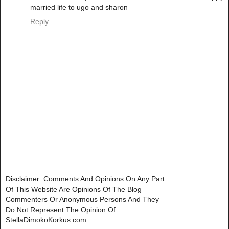
married life to ugo and sharon
Reply
Disclaimer: Comments And Opinions On Any Part
Of This Website Are Opinions Of The Blog
Commenters Or Anonymous Persons And They
Do Not Represent The Opinion Of
StellaDimokoKorkus.com