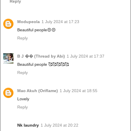
Reply
Modupeola
1 July 2024 at 17:23
Beautiful people😍😍
Reply
B J �� (Thread by Abi)
1 July 2024 at 17:37
Beautiful people 🥰🥰🥰🥰🥰
Reply
Mao Akuh (Oriflame)
1 July 2024 at 18:55
Lovely
Reply
Nk laundry
1 July 2024 at 20:22