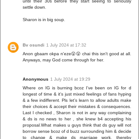
until their 30s before they start seeing to seriously
settle down.
Sharon is in big soup.
Bv osundi
1 July 2024 at 17:32
Anon gbaam okpa n'eze😮😮 chai this isn't good at all.
Anyways, may God come through for her.
Anonymous
1 July 2024 at 19:29
Where on IG is burning bcoz I’ve been on IG for d
longest of time & it’s just mixed feelings of fans hyping
& a few indifferent. Pls let’s learn to allow adults make
their choices & accept their mistakes & consequences.
Last I checked , Sharon is not in any way complaining
& ds is no news to her , she knew b4 accepting his
proposal.What makes u guys think that ds guy will not
borrow sense bcoz of d buzz surrounding him & decide
to change & make ds marriage work, thereby