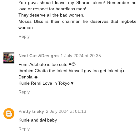
You guys should leave my Sharon alone! Remember no
love or respect for beardless men!
They deserve all the bad women.
Moses Bliss is their chairman he deserves that mgbeke
woman.
Reply
Neat Cut &Designs
1 July 2024 at 20:35
Femi Adebato is too cute ♥️😍
Ibrahim Chatta the talent himself guy too get talent 👍
Denola 🔥
Kunle Remi Love in Tokyo ♥️
Reply
Pretty tricky
2 July 2024 at 01:13
Kunle and tiwi baby
Reply