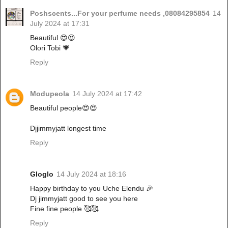
Poshscents...For your perfume needs ,08084295854
14
July 2024 at 17:31
Beautiful 😍😍
Olori Tobi 💗
Reply
Modupeola
14 July 2024 at 17:42
Beautiful people😍😍
Djjimmyjatt longest time
Reply
Gloglo
14 July 2024 at 18:16
Happy birthday to you Uche Elendu 🎉
Dj jimmyjatt good to see you here
Fine fine people 🥰🥰
Reply