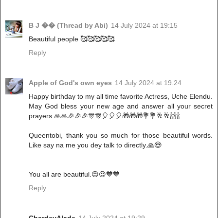
B J �� (Thread by Abi)
14 July 2024 at 19:15
Beautiful people 🥰🥰🥰🥰🥰
Reply
Apple of God's own eyes
14 July 2024 at 19:24
Happy birthday to my all time favorite Actress, Uche Elendu.
May God bless your new age and answer all your secret
prayers.🙏🙏🎉🎉🎉🎊🎊🎈🎈🎈🎁🎁🎁💐💐🥂🥂🍾🍾🍾
Queentobi, thank you so much for those beautiful words.
Like say na me you dey talk to directly.🙏😍
You all are beautiful.😍😍💙💙
Reply