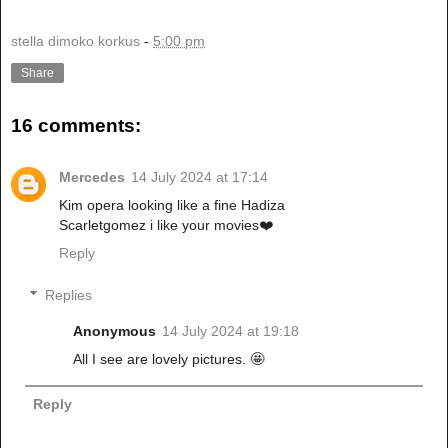
stella dimoko korkus
-
5:00 pm
Share
16 comments:
Mercedes
14 July 2024 at 17:14
Kim opera looking like a fine Hadiza
Scarletgomez i like your movies❤️
Reply
Replies
Anonymous
14 July 2024 at 19:18
All I see are lovely pictures. 🤩
Reply