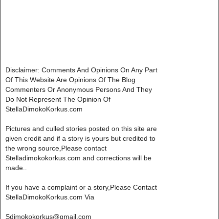
Disclaimer: Comments And Opinions On Any Part
Of This Website Are Opinions Of The Blog
Commenters Or Anonymous Persons And They
Do Not Represent The Opinion Of
StellaDimokoKorkus.com
Pictures and culled stories posted on this site are
given credit and if a story is yours but credited to
the wrong source,Please contact
Stelladimokokorkus.com and corrections will be
made..
If you have a complaint or a story,Please Contact
StellaDimokoKorkus.com Via
Sdimokokorkus@gmail.com