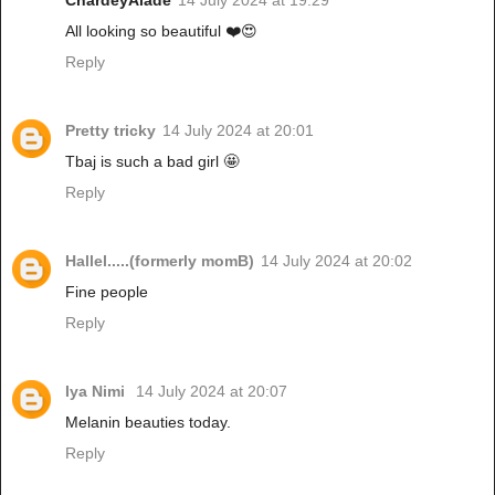
ChardeyAlade
14 July 2024 at 19:29
All looking so beautiful ❤️😍
Reply
Pretty tricky
14 July 2024 at 20:01
Tbaj is such a bad girl 🤩
Reply
Hallel.....(formerly momB)
14 July 2024 at 20:02
Fine people
Reply
Iya Nimi
14 July 2024 at 20:07
Melanin beauties today.
Reply