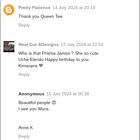
Pretty Patience
14 July 2024 at 20:10
Thank you Queen Tee
Reply
Neat Cut &Designs
14 July 2024 at 22:52
Who is that Prisma James ? She so cute.
Uche Elendu Happy birthday to you.
Kimaopra 💙
Reply
Anonymous
15 July 2024 at 00:38
Beautiful people 😍
I see you Wura.
Anne K
Reply