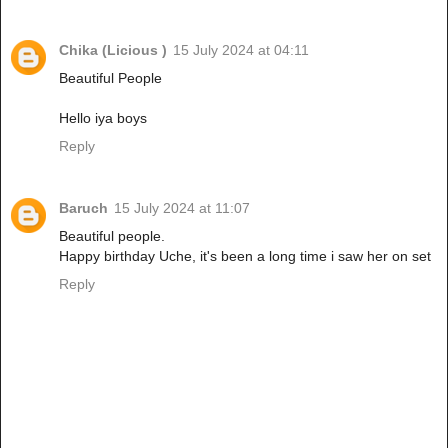
Chika (Licious )
15 July 2024 at 04:11
Beautiful People
Hello iya boys
Reply
Baruch
15 July 2024 at 11:07
Beautiful people.
Happy birthday Uche, it's been a long time i saw her on set
Reply