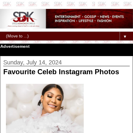
▼
Advertisement
Sunday, July 14, 2024
Favourite Celeb Instagram Photos