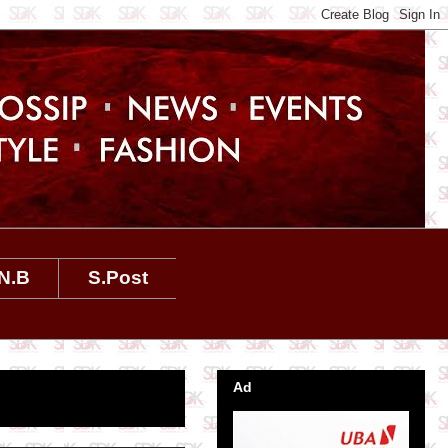
N.B
S.Post
Ad