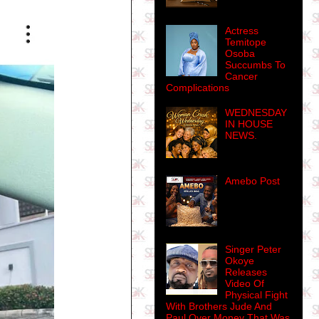
Actress
Temitope
Osoba
Succumbs To
Cancer
Complications
WEDNESDAY
IN HOUSE
NEWS.
Amebo Post
Singer Peter
Okoye
Releases
Video Of
Physical Fight
With Brothers Jude And
Paul Over Money That Was