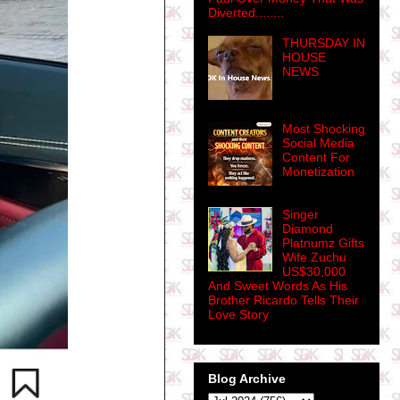
Diverted........
THURSDAY IN
HOUSE
NEWS
Most Shocking
Social Media
Content For
Monetization
Singer
Diamond
Platnumz Gifts
Wife Zuchu
US$30,000
And Sweet Words As His
Brother Ricardo Tells Their
Love Story
Blog Archive