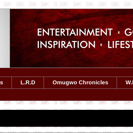
es
L.R.D
Omugwo Chronicles
W.