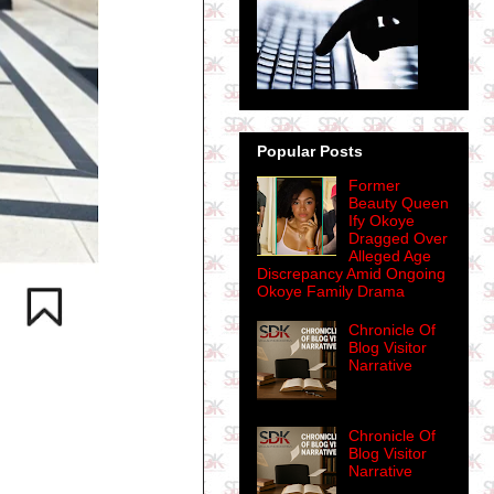
Popular Posts
Former
Beauty Queen
Ify Okoye
Dragged Over
Alleged Age
Discrepancy Amid Ongoing
Okoye Family Drama
Chronicle Of
Blog Visitor
Narrative
Chronicle Of
Blog Visitor
Narrative