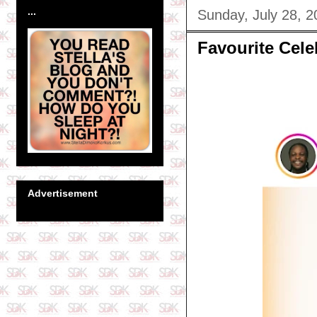
...
Sunday, July 28, 2
Favourite Cel
Advertisement