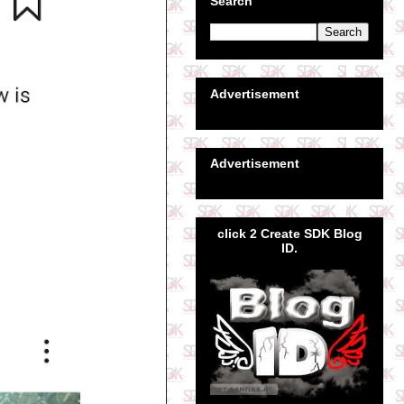
Search
Advertisement
Advertisement
click 2 Create SDK Blog
ID.