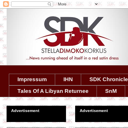
Impressum
IHN
SDK Chronicl
Tales Of A Libyan Returnee
SnM
Advertisement
Advertisement