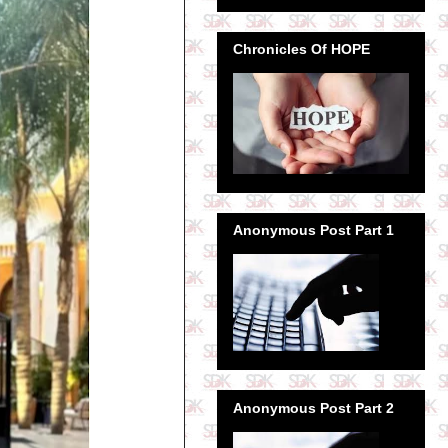
Chronicles Of HOPE
Anonymous Post Part 1
Anonymous Post Part 2