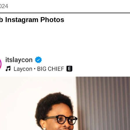
024
eb Instagram Photos