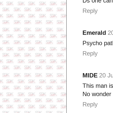
Ds one can k
Reply
Emerald
2
Psycho pat
Reply
MIDE
20 Ju
This man is
No wonder 
Reply