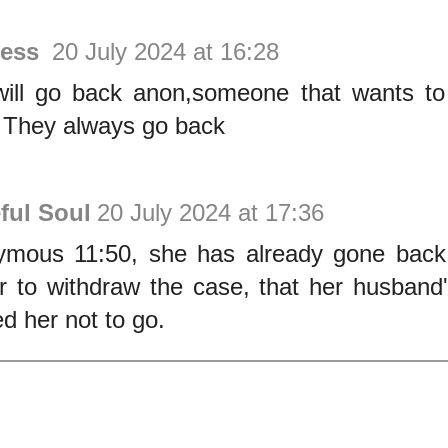
less
20 July 2024 at 16:28
ill go back anon,someone that wants to
 They always go back
ful Soul
20 July 2024 at 17:36
mous 11:50, she has already gone back,
r to withdraw the case, that her husband
d her not to go.