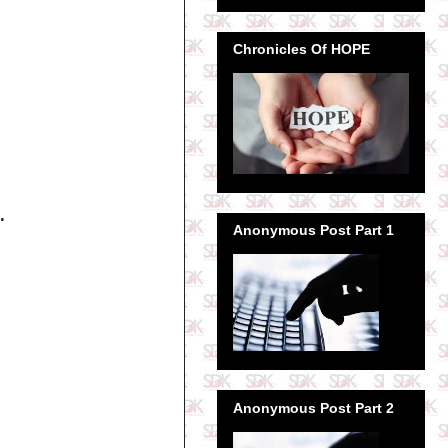
Chronicles Of HOPE
.
Anonymous Post Part 1
Anonymous Post Part 2