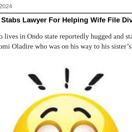
 2024
Stabs Lawyer For Helping Wife File Di
 lives in Ondo state reportedly hugged and st
omi Oladire who was on his way to his sister’