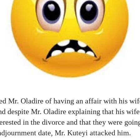
d Mr. Oladire of having an affair with his wif
and despite Mr. Oladire explaining that his wif
erested in the divorce and that they were goin
 adjournment date, Mr. Kuteyi attacked him.