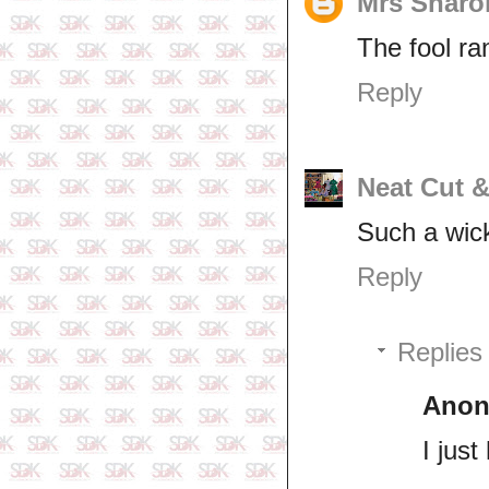
Mrs Sharo
The fool ra
Reply
Neat Cut 
Such a wic
Reply
Replies
Ano
I jus