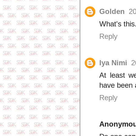
Golden
20
What's thi
Reply
Iya Nimi
2
At least w
have been 
Reply
Anonymo