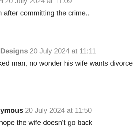
n
20 July 2024 at 11:09
n after committing the crime..
&Designs
20 July 2024 at 11:11
ked man, no wonder his wife wants divorce
nymous
20 July 2024 at 11:50
t hope the wife doesn't go back