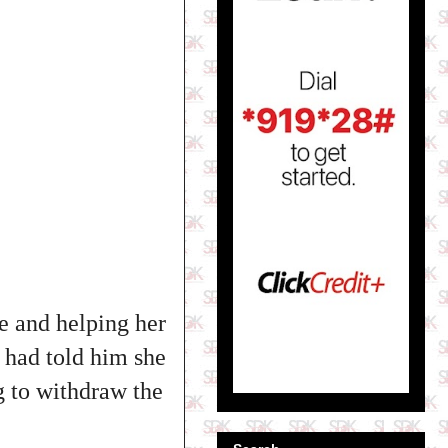
e and helping her
e had told him she
g to withdraw the