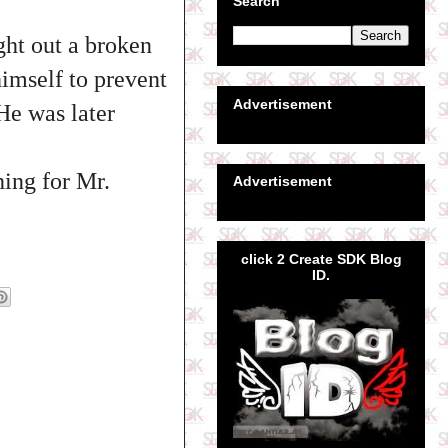
Search
ght out a broken
himself to prevent
Advertisement
He was later
hing for Mr.
Advertisement
click 2 Create SDK Blog
ID.