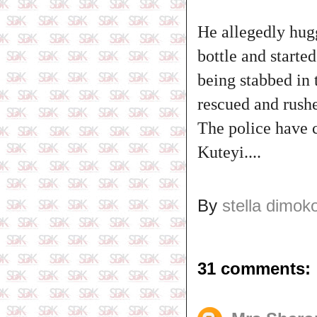
He allegedly hugg
bottle and starte
being stabbed in 
rescued and rushe
The police have c
Kuteyi....
By
stella dimok
31 comments: