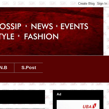
N.B
S.Post
Ad