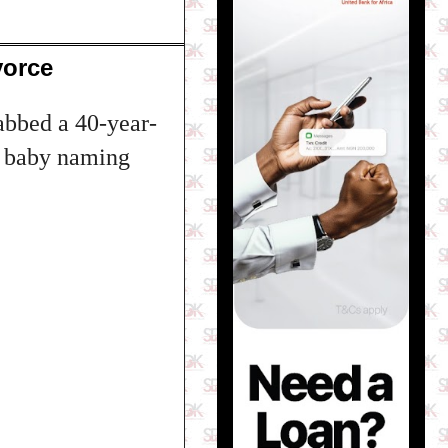
vorce
abbed a 40-year-
s baby naming