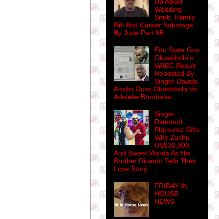
Up About
Wedding
Snub, Family
Rift And Career Sabotage
By Jude Part 8B
Edo State Gov
Okpebholo's
WAEC Result
Reposted By
Singer Davido
Amdst Govs Okpebholo Vs
Adeleke Brouhaha
Singer
Diamond
Platnumz Gifts
Wife Zuchu
US$30,000
And Sweet Words As His
Brother Ricardo Tells Their
Love Story
FRIDAY IN
HOUSE
NEWS