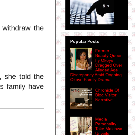
 withdraw the
Popular Posts
Former
Beauty Queen
Ify Okoye
Dragged Over
Alleged Age
 she told the
Discrepancy Amid Ongoing
Okoye Family Drama
's family have
Chronicle Of
Blog Visitor
Narrative
Media
Personality
Toke Makinwa
Unveils