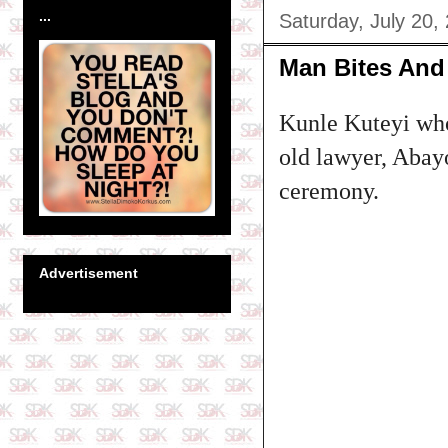
...
Saturday, July 20,
Man Bites And 
Kunle Kuteyi who
old lawyer, Abay
ceremony.
Advertisement