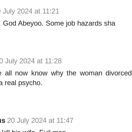
 July 2024 at 11:21
s. God Abeyoo. Some job hazards sha
0 July 2024 at 11:28
e all now know why the woman divorced
a real psycho.
us
20 July 2024 at 11:47