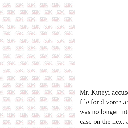
Mr. Kuteyi accuse
file for divorce 
was no longer int
case on the next