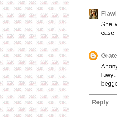
Flaw
She w
case.
Grate
Anony
lawye
begge
Reply