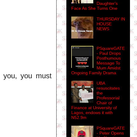
Daughter's
Face As She Turns One
THURSDAY IN
HOUSE
NEWS
PSquareGATE
- Paul Drops
Posthumous
Message To
Mum Amidst
Ongoing Family Drama
 you, you must
UBA
resuscitates
the
Professorial
Chair of
Finance at University of
Lagos, endows it with
N52.9m
PSquareGATE
- Peter Opens