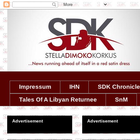
Impressum
IHN
SDK Chronicl
Tales Of A Libyan Returnee
SnM
Advertisement
Advertisement