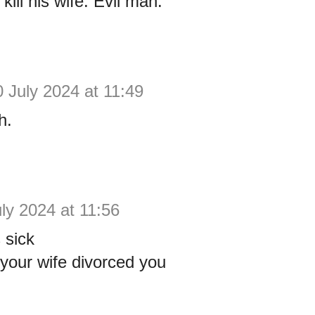
ill his wife. Evil man.
0 July 2024 at 11:49
h.
ly 2024 at 11:56
 sick
your wife divorced you