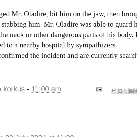
ed Mr. Oladire, bit him on the jaw, then brou
d stabbing him. Mr. Oladire was able to guard 
the neck or other dangerous parts of his body. 
d to a nearby hospital by sympathizers.
onfirmed the incident and are currently searc
o korkus
-
11:00 am