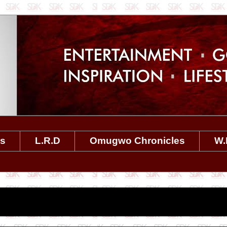
es
L.R.D
Omugwo Chronicles
W.