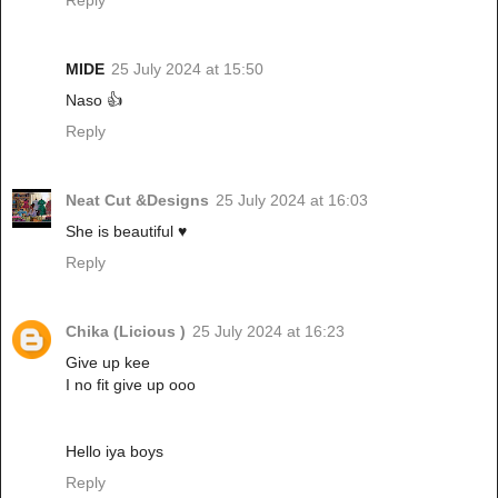
MIDE
25 July 2024 at 15:50
Naso 👍
Reply
Neat Cut &Designs
25 July 2024 at 16:03
She is beautiful ♥️
Reply
Chika (Licious )
25 July 2024 at 16:23
Give up kee
I no fit give up ooo
Hello iya boys
Reply