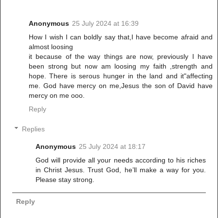
Anonymous
25 July 2024 at 16:39
How I wish I can boldly say that,I have become afraid and
almost loosing
it because of the way things are now, previously I have
been strong but now am loosing my faith ,strength and
hope. There is serous hunger in the land and it"affecting
me. God have mercy on me,Jesus the son of David have
mercy on me ooo.
Reply
Replies
Anonymous
25 July 2024 at 18:17
God will provide all your needs according to his riches
in Christ Jesus. Trust God, he’ll make a way for you.
Please stay strong.
Reply