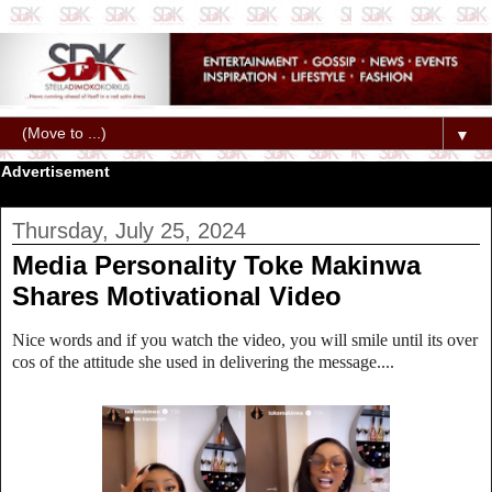
▼
Advertisement
Thursday, July 25, 2024
Media Personality Toke Makinwa
Shares Motivational Video
Nice words and if you watch the video, you will smile until its over
cos of the attitude she used in delivering the message....