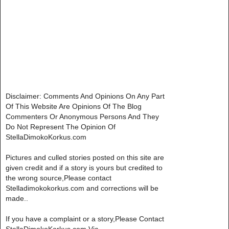
Disclaimer: Comments And Opinions On Any Part
Of This Website Are Opinions Of The Blog
Commenters Or Anonymous Persons And They
Do Not Represent The Opinion Of
StellaDimokoKorkus.com
Pictures and culled stories posted on this site are
given credit and if a story is yours but credited to
the wrong source,Please contact
Stelladimokokorkus.com and corrections will be
made..
If you have a complaint or a story,Please Contact
StellaDimokoKorkus.com Via