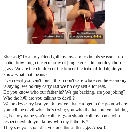
She said;"To all my friends,all my loved ones in this season... no
matter how tough the economy of jungle gets, lion no dey chop
grass. We are the children of the lion of the tribe of Judah, do you
know what that means?
Even devil you can't touch this; i don't care whatever the economy
is saying; we no dey carry last,we no dey settle for less.
Do you know who our father is? We get backing, are you joking?
Who the h#ll are you talking to devil ?
We no dey carry last, you know you have to get to the point where
you tell the devil when he's trying you,who the h#ll are you talking
to, is it my name you're calling ´;you should call my name with
respect devil,do you know who my father is.?
They say you should have done this at this age, Abeg!!!