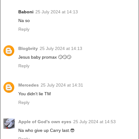
Baboni
25 July 2024 at 14:13
Na so
Reply
Blogbrity
25 July 2024 at 14:13
Jesus baby promax 🙄🙄🙄
Reply
Mercedes
25 July 2024 at 14:31
You didn't lie TM
Reply
Apple of God's own eyes
25 July 2024 at 14:53
Na who give up Carry last.😎
Reply