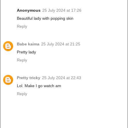
Anonymous
25 July 2024 at 17:26
Beautiful lady with popping skin
Reply
Babe kaima
25 July 2024 at 21:25
Pretty lady
Reply
Pretty tricky
25 July 2024 at 22:43
Lol. Make I go watch am
Reply