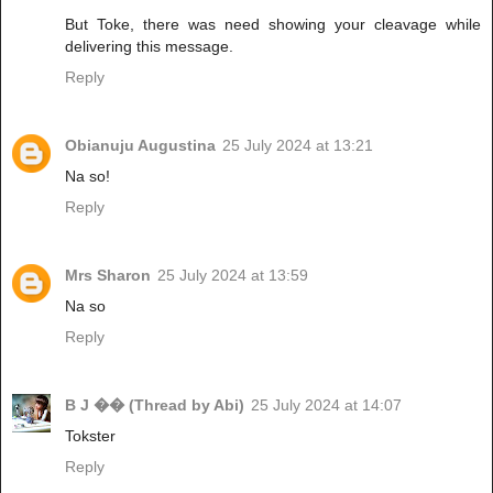
But Toke, there was need showing your cleavage while
delivering this message.
Reply
Obianuju Augustina
25 July 2024 at 13:21
Na so!
Reply
Mrs Sharon
25 July 2024 at 13:59
Na so
Reply
B J �� (Thread by Abi)
25 July 2024 at 14:07
Tokster
Reply