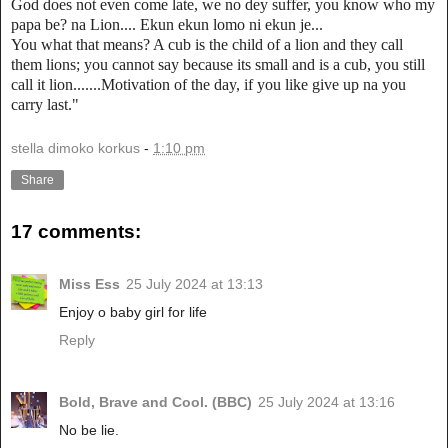
God does not even come late, we no dey suffer, you know who my
papa be? na Lion.... Ekun ekun lomo ni ekun je...
You what that means? A cub is the child of a lion and they call
them lions; you cannot say because its small and is a cub, you still
call it lion.......Motivation of the day, if you like give up na you
carry last."
stella dimoko korkus
-
1:10 pm
Share
17 comments:
Miss Ess
25 July 2024 at 13:13
Enjoy o baby girl for life
Reply
Bold, Brave and Cool. (BBC)
25 July 2024 at 13:16
No be lie.