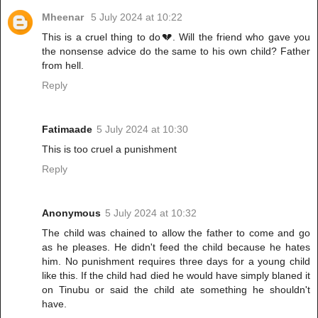
Mheenar
5 July 2024 at 10:22
This is a cruel thing to do💔. Will the friend who gave you
the nonsense advice do the same to his own child? Father
from hell.
Reply
Fatimaade
5 July 2024 at 10:30
This is too cruel a punishment
Reply
Anonymous
5 July 2024 at 10:32
The child was chained to allow the father to come and go
as he pleases. He didn't feed the child because he hates
him. No punishment requires three days for a young child
like this. If the child had died he would have simply blaned it
on Tinubu or said the child ate something he shouldn't
have.