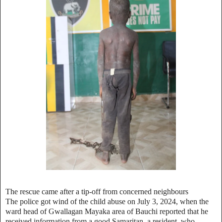
The rescue came after a tip-off from concerned neighbours
The police got wind of the child abuse on July 3, 2024, when the
ward head of Gwallagan Mayaka area of Bauchi reported that he
received information from a good Samaritan, a resident, who