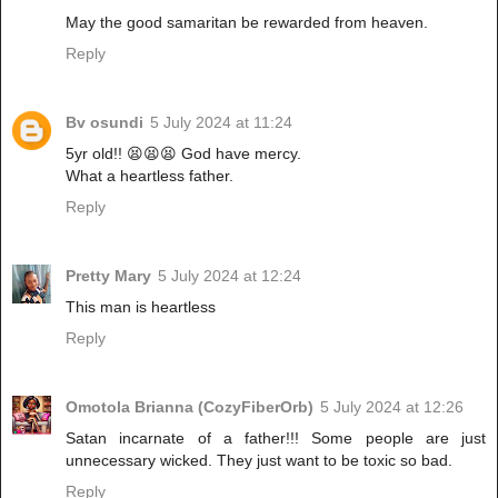
May the good samaritan be rewarded from heaven.
Reply
Bv osundi
5 July 2024 at 11:24
5yr old!! 😫😫😫 God have mercy.
What a heartless father.
Reply
Pretty Mary
5 July 2024 at 12:24
This man is heartless
Reply
Omotola Brianna (CozyFiberOrb)
5 July 2024 at 12:26
Satan incarnate of a father!!! Some people are just
unnecessary wicked. They just want to be toxic so bad.
Reply