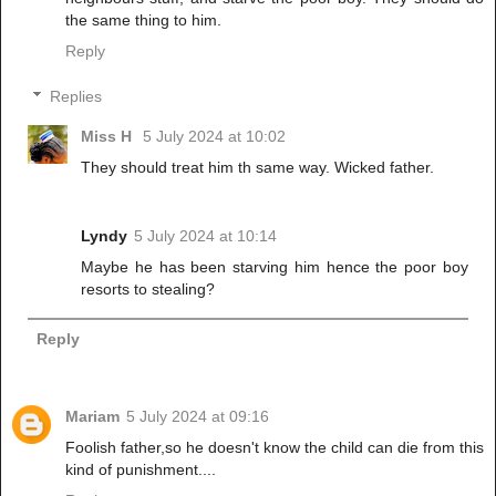
the same thing to him.
Reply
Replies
Miss H
5 July 2024 at 10:02
They should treat him th same way. Wicked father.
Lyndy
5 July 2024 at 10:14
Maybe he has been starving him hence the poor boy
resorts to stealing?
Reply
Mariam
5 July 2024 at 09:16
Foolish father,so he doesn't know the child can die from this
kind of punishment....