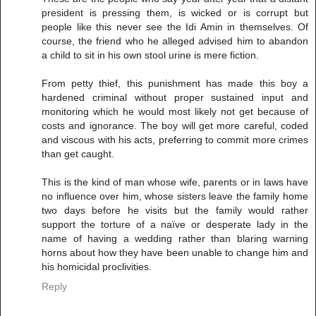
president is pressing them, is wicked or is corrupt but
people like this never see the Idi Amin in themselves. Of
course, the friend who he alleged advised him to abandon
a child to sit in his own stool urine is mere fiction.
From petty thief, this punishment has made this boy a
hardened criminal without proper sustained input and
monitoring which he would most likely not get because of
costs and ignorance. The boy will get more careful, coded
and viscous with his acts, preferring to commit more crimes
than get caught.
This is the kind of man whose wife, parents or in laws have
no influence over him, whose sisters leave the family home
two days before he visits but the family would rather
support the torture of a naïve or desperate lady in the
name of having a wedding rather than blaring warning
horns about how they have been unable to change him and
his homicidal proclivities.
Reply