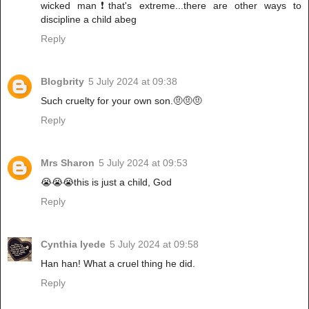
wicked man❗that's extreme...there are other ways to
discipline a child abeg
Reply
Blogbrity
5 July 2024 at 09:38
Such cruelty for your own son.🤨🤨🤨
Reply
Mrs Sharon
5 July 2024 at 09:53
😭😭😭this is just a child, God
Reply
Cynthia Iyede
5 July 2024 at 09:58
Han han! What a cruel thing he did.
Reply