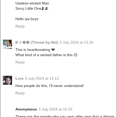
Useless wicked Man
Sorry Little One🫂🫂
Hello iya boys
Reply
B J �� (Thread by Abi)
5 July 2024 at 13:28
This is heartbreaking 💔
What kind of a wicked father is this 😔
Reply
Lora
5 July 2024 at 14:12
How people do this, I'll never understand!
Reply
Anonymous
5 July 2024 at 16:33
These are the people who say year after year that a distant