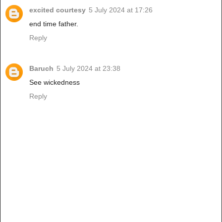
excited courtesy
5 July 2024 at 17:26
end time father.
Reply
Baruch
5 July 2024 at 23:38
See wickedness
Reply