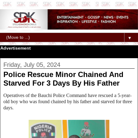
▼
Advertisement
Friday, July 05, 2024
Police Rescue Minor Chained And
Starved For 3 Days By His Father
Operatives of the Bauchi Police Command have rescued a 5-year-
old boy who was found chained by his father and starved for three
days.