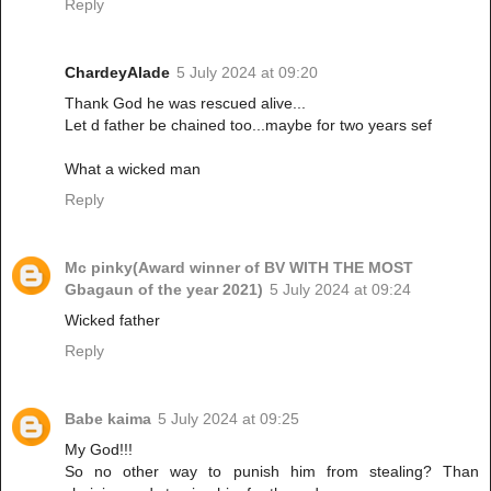
Reply
ChardeyAlade
5 July 2024 at 09:20
Thank God he was rescued alive...
Let d father be chained too...maybe for two years sef
What a wicked man
Reply
Mc pinky(Award winner of BV WITH THE MOST
Gbagaun of the year 2021)
5 July 2024 at 09:24
Wicked father
Reply
Babe kaima
5 July 2024 at 09:25
My God!!!
So no other way to punish him from stealing? Than