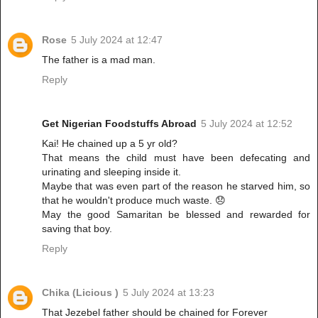
Rose
5 July 2024 at 12:47
The father is a mad man.
Reply
Get Nigerian Foodstuffs Abroad
5 July 2024 at 12:52
Kai! He chained up a 5 yr old?
That means the child must have been defecating and
urinating and sleeping inside it.
Maybe that was even part of the reason he starved him, so
that he wouldn't produce much waste. 😞
May the good Samaritan be blessed and rewarded for
saving that boy.
Reply
Chika (Licious )
5 July 2024 at 13:23
That Jezebel father should be chained for Forever