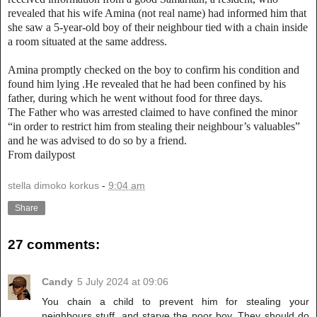
revealed that his wife Amina (not real name) had informed him that
she saw a 5-year-old boy of their neighbour tied with a chain inside
a room situated at the same address.
Amina promptly checked on the boy to confirm his condition and
found him lying .He revealed that he had been confined by his
father, during which he went without food for three days.
The Father who was arrested claimed to have confined the minor
“in order to restrict him from stealing their neighbour’s valuables”
and he was advised to do so by a friend.
From dailypost
stella dimoko korkus
-
9:04 am
Share
27 comments:
Candy
5 July 2024 at 09:06
You chain a child to prevent him for stealing your
neighbours stuff, and starve the poor boy. They should do