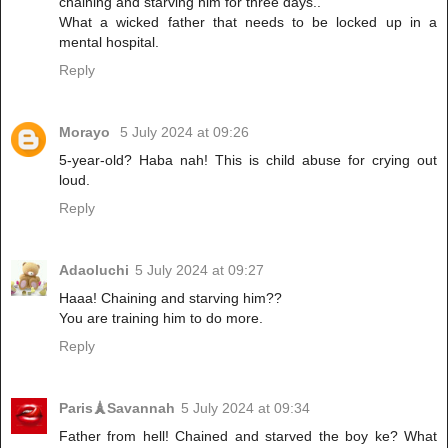
chaining and starving him for three days..
What a wicked father that needs to be locked up in a
mental hospital.
Reply
Morayo
5 July 2024 at 09:26
5-year-old? Haba nah! This is child abuse for crying out
loud.
Reply
Adaoluchi
5 July 2024 at 09:27
Haaa! Chaining and starving him??
You are training him to do more.
Reply
Paris🗼Savannah
5 July 2024 at 09:34
Father from hell! Chained and starved the boy ke? What