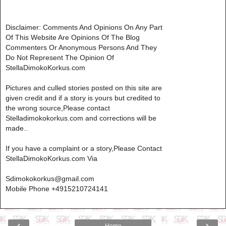
Disclaimer: Comments And Opinions On Any Part
Of This Website Are Opinions Of The Blog
Commenters Or Anonymous Persons And They
Do Not Represent The Opinion Of
StellaDimokoKorkus.com
Pictures and culled stories posted on this site are
given credit and if a story is yours but credited to
the wrong source,Please contact
Stelladimokokorkus.com and corrections will be
made..
If you have a complaint or a story,Please Contact
StellaDimokoKorkus.com Via
Sdimokokorkus@gmail.com
Mobile Phone +4915210724141
‹
›