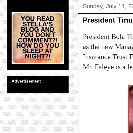
...
Sunday, July 14, 2
President Tin
President Bola T
as the new Manag
Insurance Trust 
Mr. Faleye is a le
Advertisement