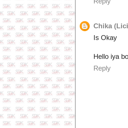
Reply
Chika (Lic
Is Okay
Hello iya b
Reply