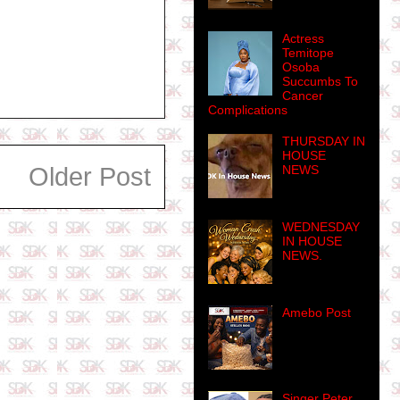
Actress
Temitope
Osoba
Succumbs To
Cancer
Complications
THURSDAY IN
HOUSE
NEWS
Older Post
WEDNESDAY
IN HOUSE
NEWS.
Amebo Post
Singer Peter