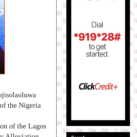
ojisolaoluwa
of the Nigeria
on of the Lagos
 Alleviation,