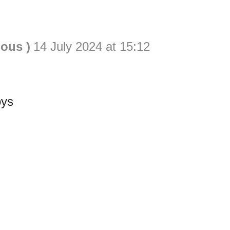
ious )
14 July 2024 at 15:12
oys