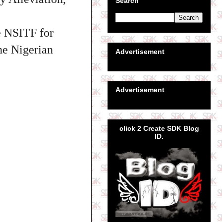
Search
e NSITF for
the Nigerian
Advertisement
Advertisement
click 2 Create SDK Blog
ID.