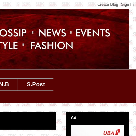
N.B
S.Post
Ad