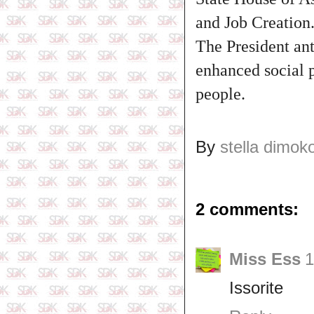
and Job Creation
The President ant
enhanced social p
people.
By
stella dimok
2 comments:
Miss Ess
1
Issorite