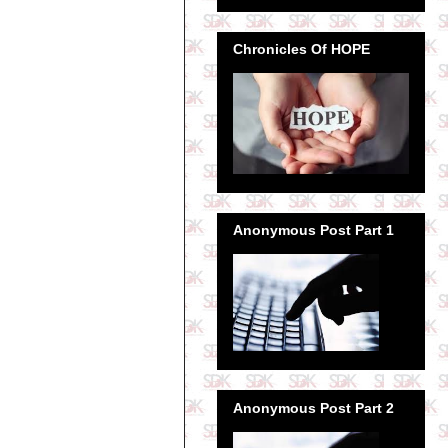
Chronicles Of HOPE
Anonymous Post Part 1
Anonymous Post Part 2