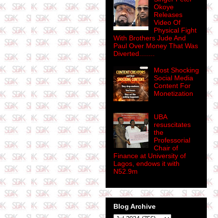
Okoye
Releases
Video Of
Physical Fight
With Brothers Jude And
Paul Over Money That Was
Diverted........
Most Shocking
Social Media
Content For
Monetization
UBA
resuscitates
the
Professorial
Chair of
Finance at University of
Lagos, endows it with
N52.9m
Blog Archive