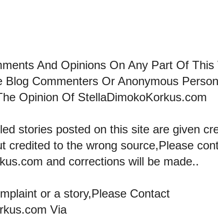
mments And Opinions On Any Part Of This
he Blog Commenters Or Anonymous Perso
The Opinion Of StellaDimokoKorkus.com
led stories posted on this site are given cre
ut credited to the wrong source,Please con
kus.com and corrections will be made..
omplaint or a story,Please Contact
rkus.com Via