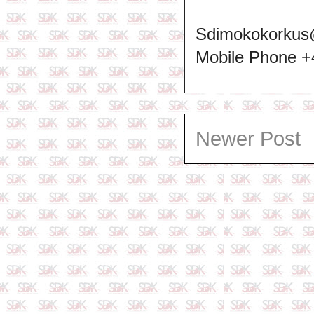
Sdimokokorkus
Mobile Phone 
Newer Post