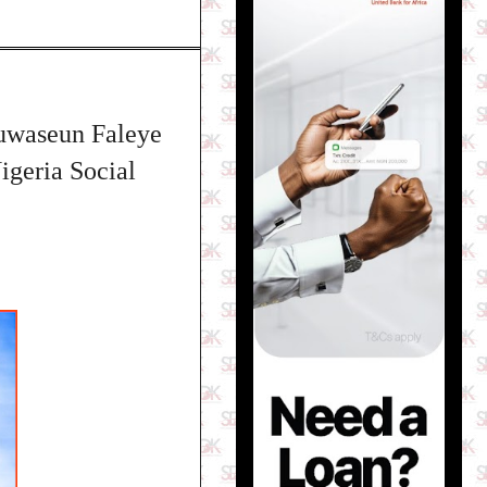
luwaseun Faleye
igeria Social