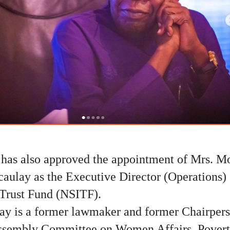
 has also approved the appointment of Mrs. M
aulay as the Executive Director (Operations) 
 Trust Fund (NSITF).
ay is a former lawmaker and former Chairpers
ssembly Committee on Women Affairs, Poverty