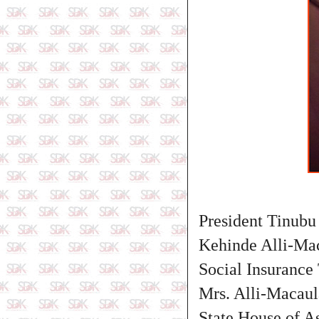
President Tinubu
Kehinde Alli-Mac
Social Insurance
Mrs. Alli-Macaul
State House of A