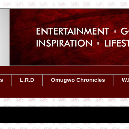
es
L.R.D
Omugwo Chronicles
W.