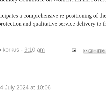
.
icipates a comprehensive re-positioning of th
rotection and qualitative service delivery to 
o korkus
-
9:10 am
4 July 2024 at 10:06