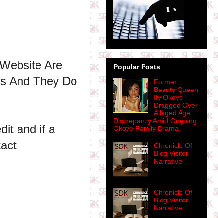
 Website Are
Popular Posts
ns And They Do
Former
Beauty Queen
Ify Okoye
Dragged Over
Alleged Age
Discrepancy Amid Ongoing
dit and if a
Okoye Family Drama
tact
Chronicle Of
Blog Visitor
Narrative
Chronicle Of
Blog Visitor
Narrative