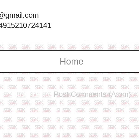
@gmail.com
+4915210724141
Home
Subscribe to:
Post Comments (Atom)