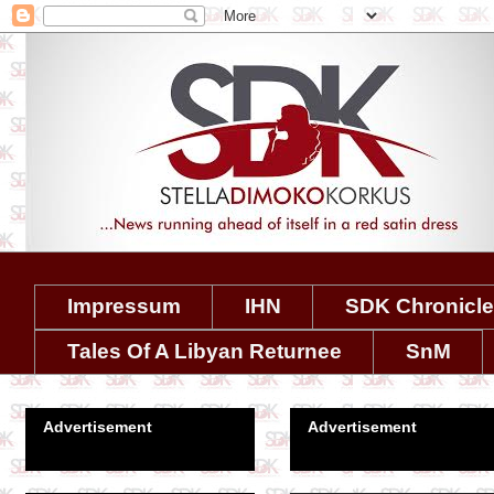
Impressum
IHN
SDK Chronicl
Tales Of A Libyan Returnee
SnM
Advertisement
Advertisement