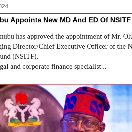
024
ubu Appoints New MD And ED Of NSITF
inubu has approved the appointment of Mr. O
ing Director/Chief Executive Officer of the N
Fund (NSITF).
gal and corporate finance specialist...