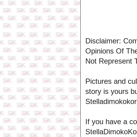
Disclaimer: Co
Opinions Of T
Not Represent 
Pictures and cul
story is yours b
Stelladimokokor
If you have a c
StellaDimokoKo