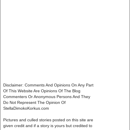
Disclaimer: Comments And Opinions On Any Part
Of This Website Are Opinions Of The Blog
Commenters Or Anonymous Persons And They
Do Not Represent The Opinion Of
StellaDimokoKorkus.com
Pictures and culled stories posted on this site are
given credit and if a story is yours but credited to