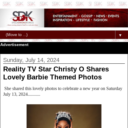
▼
Advertisement
Sunday, July 14, 2024
Reality TV Star Christy O Shares
Lovely Barbie Themed Photos
She shared this lovely photos to celebrate a new year on Saturday
July 13, 2024...........