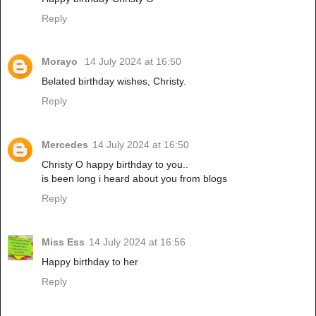
Reply
Morayo
14 July 2024 at 16:50
Belated birthday wishes, Christy.
Reply
Mercedes
14 July 2024 at 16:50
Christy O happy birthday to you..
is been long i heard about you from blogs
Reply
Miss Ess
14 July 2024 at 16:56
Happy birthday to her
Reply