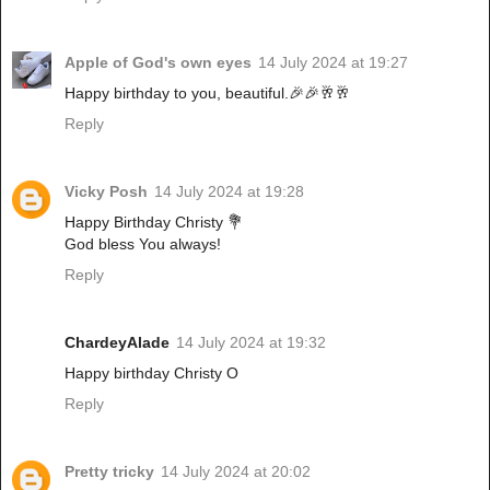
Apple of God's own eyes
14 July 2024 at 19:27
Happy birthday to you, beautiful.🎉🎉🥂🥂
Reply
Vicky Posh
14 July 2024 at 19:28
Happy Birthday Christy 💐
God bless You always!
Reply
ChardeyAlade
14 July 2024 at 19:32
Happy birthday Christy O
Reply
Pretty tricky
14 July 2024 at 20:02