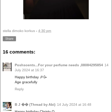
stella dimoko korkus
-
4:30 pm
Share
16 comments:
Poshscents...For your perfume needs ,08084295854
14
July 2024 at 16:37
Happy birthday 🎉🥳
Age gracefully
Reply
B J �� (Thread by Abi)
14 July 2024 at 16:48
Happy birthday Christy O