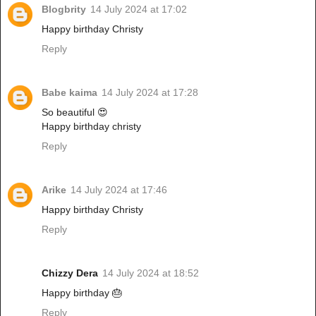
Blogbrity
14 July 2024 at 17:02
Happy birthday Christy
Reply
Babe kaima
14 July 2024 at 17:28
So beautiful 😍
Happy birthday christy
Reply
Arike
14 July 2024 at 17:46
Happy birthday Christy
Reply
Chizzy Dera
14 July 2024 at 18:52
Happy birthday 🎂
Reply