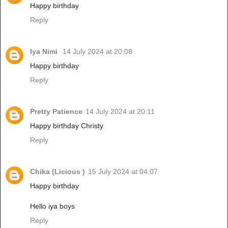
Happy birthday
Reply
Iya Nimi
14 July 2024 at 20:08
Happy birthday
Reply
Pretty Patience
14 July 2024 at 20:11
Happy birthday Christy
Reply
Chika (Licious )
15 July 2024 at 04:07
Happy birthday
Hello iya boys
Reply