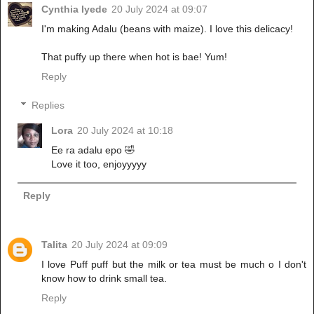
Cynthia Iyede
20 July 2024 at 09:07
I'm making Adalu (beans with maize). I love this delicacy!
That puffy up there when hot is bae! Yum!
Reply
Replies
Lora
20 July 2024 at 10:18
Ee ra adalu epo 🤣
Love it too, enjoyyyyy
Reply
Talita
20 July 2024 at 09:09
I love Puff puff but the milk or tea must be much o I don't
know how to drink small tea.
Reply