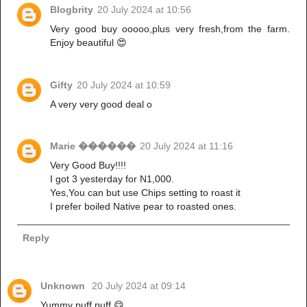
Blogbrity
20 July 2024 at 10:56
Very good buy ooooo,plus very fresh,from the farm.
Enjoy beautiful 😍
Gifty
20 July 2024 at 10:59
A very very good deal o
Marie ������
20 July 2024 at 11:16
Very Good Buy!!!!
I got 3 yesterday for N1,000.
Yes,You can but use Chips setting to roast it
I prefer boiled Native pear to roasted ones.
Reply
Unknown
20 July 2024 at 09:14
Yummy puff puff 😋