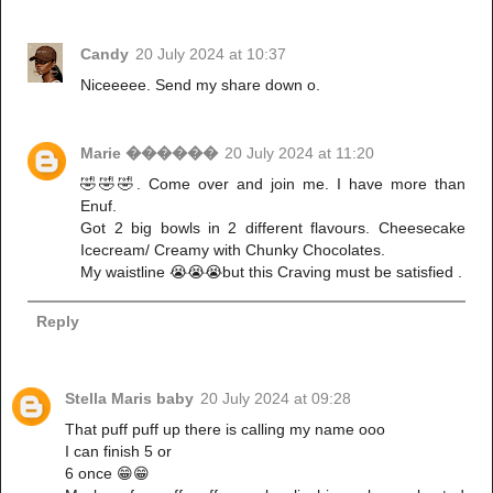
Candy
20 July 2024 at 10:37
Niceeeee. Send my share down o.
Marie ������
20 July 2024 at 11:20
🤣🤣🤣. Come over and join me. I have more than
Enuf.
Got 2 big bowls in 2 different flavours. Cheesecake
Icecream/ Creamy with Chunky Chocolates.
My waistline 😭😭😭but this Craving must be satisfied .
Reply
Stella Maris baby
20 July 2024 at 09:28
That puff puff up there is calling my name ooo
I can finish 5 or
6 once 😁😁