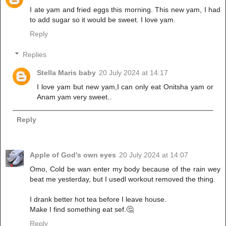
I ate yam and fried eggs this morning. This new yam, I had
to add sugar so it would be sweet. I love yam.
Reply
Replies
Stella Maris baby
20 July 2024 at 14:17
I love yam but new yam,I can only eat Onitsha yam or
Anam yam very sweet..
Reply
Apple of God's own eyes
20 July 2024 at 14:07
Omo, Cold be wan enter my body because of the rain wey
beat me yesterday, but I usedl workout removed the thing.
I drank better hot tea before I leave house.
Make I find something eat sef.🤔
Reply