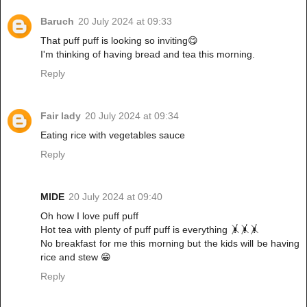
Baruch
20 July 2024 at 09:33
That puff puff is looking so inviting😋
I'm thinking of having bread and tea this morning.
Reply
Fair lady
20 July 2024 at 09:34
Eating rice with vegetables sauce
Reply
MIDE
20 July 2024 at 09:40
Oh how I love puff puff
Hot tea with plenty of puff puff is everything 🤸🤸🤸
No breakfast for me this morning but the kids will be having
rice and stew 😁
Reply