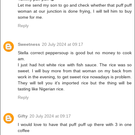
Let me send my son to go and check whether that puff puff
woman at our junction is done frying, I will tell him to buy
some for me.
Reply
Sweetness
20 July 2024 at 09:17
Stella correct peppersoup is good but no money to cook
am.
I just had hot white rice with fish sauce. The rice was so
sweet. I will buy more from that woman on my back from
work in the evening, to get sweet rice nowadays is problem.
They will tell you it's imported rice but the thing will be
tasting like Nigerian rice.
Reply
Gifty
20 July 2024 at 09:17
I would love to have that puff puff up there with 3 in one
coffee