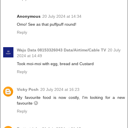
Anonymous
20 July 2024 at 14:34
Omo! See as that puffpuff round!
Reply
Waju Data 08153326043 Data/Airtime/Cable TV
20 July
2024 at 14:49
Took moi-moi with egg, bread and Custard
Reply
Vicky Posh
20 July 2024 at 16:23
My favourite food is now costly, I'm looking for a new
favourite 🥴
Reply