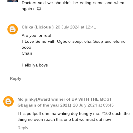
Doctors said we shouldn't be eating semo and wheat
again o 😊
Chika (Licious )
20 July 2024 at 12:41
Are you for real
I Love Semo with Ogbolo soup, oha Soup and eforiro
oooo
Chaiii
Hello iya boys
Reply
Mc pinky(Award winner of BV WITH THE MOST
Gbagaun of the year 2021)
20 July 2024 at 09:45
This puffpuff ehn..na writing dey hungry me..#100 each..the
thing no even reach this one but we must eat now
Reply