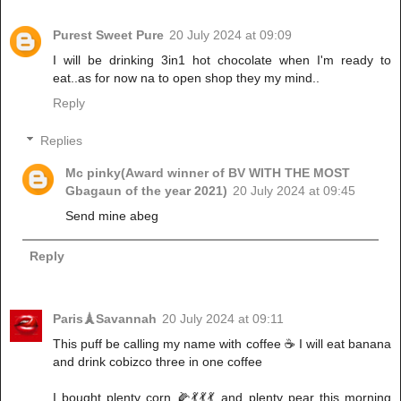
Purest Sweet Pure
20 July 2024 at 09:09
I will be drinking 3in1 hot chocolate when I'm ready to
eat..as for now na to open shop they my mind..
Reply
Replies
Mc pinky(Award winner of BV WITH THE MOST
Gbagaun of the year 2021)
20 July 2024 at 09:45
Send mine abeg
Reply
Paris🗼Savannah
20 July 2024 at 09:11
This puff be calling my name with coffee ☕ I will eat banana
and drink cobizco three in one coffee
I bought plenty corn 🌽💃💃💃 and plenty pear this morning