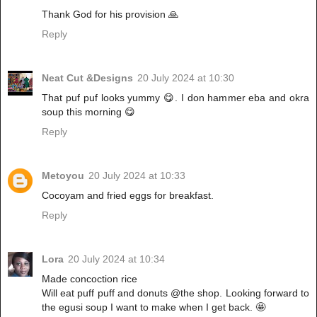
Thank God for his provision 🙏
Reply
Neat Cut &Designs
20 July 2024 at 10:30
That puf puf looks yummy 😋. I don hammer eba and okra
soup this morning 😋
Reply
Metoyou
20 July 2024 at 10:33
Cocoyam and fried eggs for breakfast.
Reply
Lora
20 July 2024 at 10:34
Made concoction rice
Will eat puff puff and donuts @the shop. Looking forward to
the egusi soup I want to make when I get back. 🤩