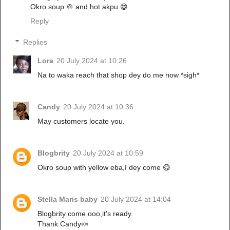
Okro soup 🍲 and hot akpu 😁
Reply
Replies
Lora
20 July 2024 at 10:26
Na to waka reach that shop dey do me now *sigh*
Candy
20 July 2024 at 10:36
May customers locate you.
Blogbrity
20 July 2024 at 10:59
Okro soup with yellow eba,I dey come 😋
Stella Maris baby
20 July 2024 at 14:04
Blogbrity come ooo,it's ready.
Thank Candy🍬