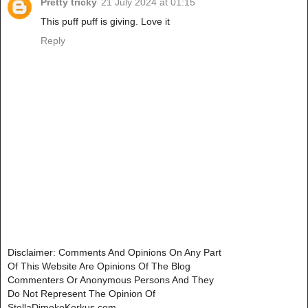
Pretty tricky
21 July 2024 at 01:15
This puff puff is giving. Love it
Reply
Disclaimer: Comments And Opinions On Any Part
Of This Website Are Opinions Of The Blog
Commenters Or Anonymous Persons And They
Do Not Represent The Opinion Of
StellaDimokoKorkus.com