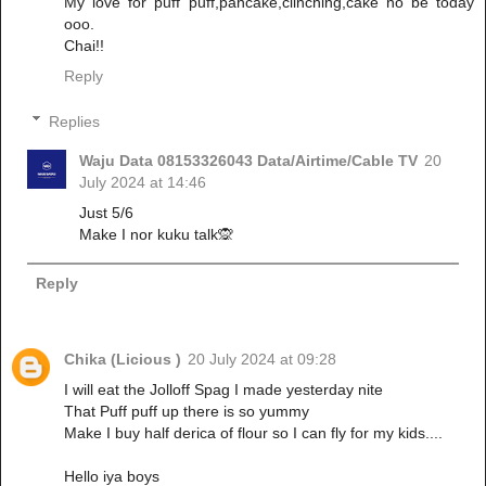
My love for puff puff,pancake,clinching,cake no be today
ooo.
Chai!!
Reply
Replies
Waju Data 08153326043 Data/Airtime/Cable TV
20
July 2024 at 14:46
Just 5/6
Make I nor kuku talk🙊
Reply
Chika (Licious )
20 July 2024 at 09:28
I will eat the Jolloff Spag I made yesterday nite
That Puff puff up there is so yummy
Make I buy half derica of flour so I can fly for my kids....
Hello iya boys