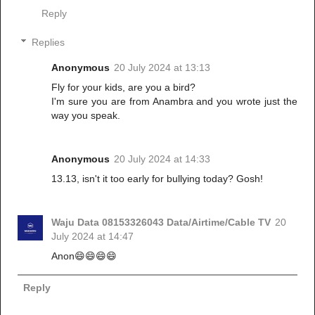
Reply
Replies
Anonymous
20 July 2024 at 13:13
Fly for your kids, are you a bird?
I'm sure you are from Anambra and you wrote just the
way you speak.
Anonymous
20 July 2024 at 14:33
13.13, isn't it too early for bullying today? Gosh!
Waju Data 08153326043 Data/Airtime/Cable TV
20
July 2024 at 14:47
Anon😄😄😄😄
Reply