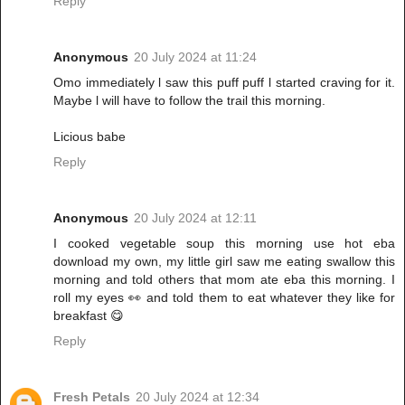
Reply
Anonymous
20 July 2024 at 11:24
Omo immediately l saw this puff puff l started craving for it.
Maybe l will have to follow the trail this morning.
Licious babe
Reply
Anonymous
20 July 2024 at 12:11
I cooked vegetable soup this morning use hot eba
download my own, my little girl saw me eating swallow this
morning and told others that mom ate eba this morning. I
roll my eyes 👀 and told them to eat whatever they like for
breakfast 😋
Reply
Fresh Petals
20 July 2024 at 12:34