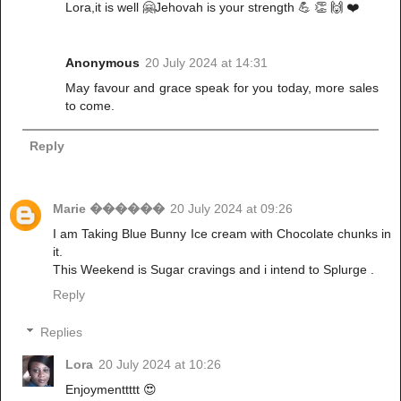
Lora,it is well 🤗Jehovah is your strength 💪 👏 🙌 ❤️
Anonymous
20 July 2024 at 14:31
May favour and grace speak for you today, more sales
to come.
Reply
Marie ������
20 July 2024 at 09:26
I am Taking Blue Bunny Ice cream with Chocolate chunks in
it.
This Weekend is Sugar cravings and i intend to Splurge .
Reply
Replies
Lora
20 July 2024 at 10:26
Enjoymenttttt 😍