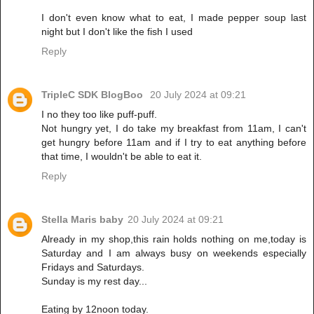
I don't even know what to eat, I made pepper soup last
night but I don't like the fish I used
Reply
TripleC SDK BlogBoo
20 July 2024 at 09:21
I no they too like puff-puff.
Not hungry yet, I do take my breakfast from 11am, I can't
get hungry before 11am and if I try to eat anything before
that time, I wouldn't be able to eat it.
Reply
Stella Maris baby
20 July 2024 at 09:21
Already in my shop,this rain holds nothing on me,today is
Saturday and I am always busy on weekends especially
Fridays and Saturdays.
Sunday is my rest day...
Eating by 12noon today.