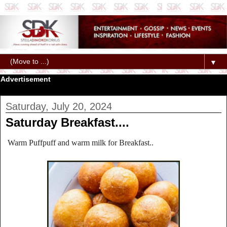
▼
Advertisement
Saturday, July 20, 2024
Saturday Breakfast....
Warm Puffpuff and warm milk for Breakfast..