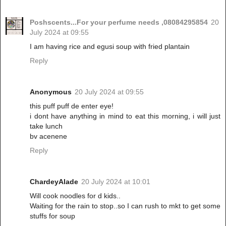
Poshscents...For your perfume needs ,08084295854
20
July 2024 at 09:55
I am having rice and egusi soup with fried plantain
Reply
Anonymous
20 July 2024 at 09:55
this puff puff de enter eye!
i dont have anything in mind to eat this morning, i will just
take lunch
bv acenene
Reply
ChardeyAlade
20 July 2024 at 10:01
Will cook noodles for d kids..
Waiting for the rain to stop..so I can rush to mkt to get some
stuffs for soup