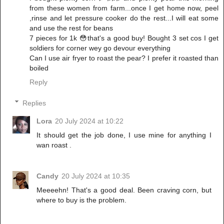
from these women from farm...once I get home now, peel
,rinse and let pressure cooker do the rest...I will eat some
and use the rest for beans
7 pieces for 1k 😳that's a good buy! Bought 3 set cos I get
soldiers for corner wey go devour everything
Can I use air fryer to roast the pear? I prefer it roasted than
boiled
Reply
Replies
Lora
20 July 2024 at 10:22
It should get the job done, I use mine for anything I
wan roast .
Candy
20 July 2024 at 10:35
Meeeehn! That's a good deal. Been craving corn, but
where to buy is the problem.