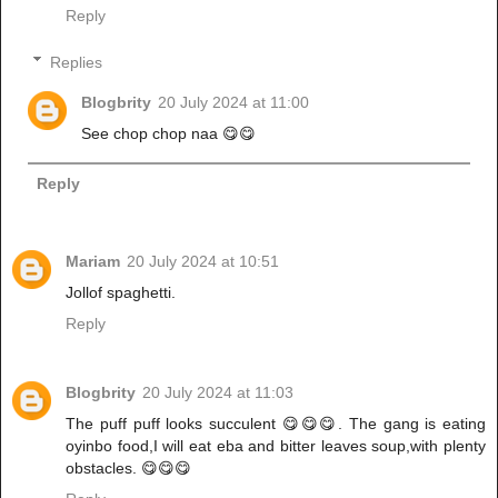
Reply
Replies
Blogbrity
20 July 2024 at 11:00
See chop chop naa 😋😋
Reply
Mariam
20 July 2024 at 10:51
Jollof spaghetti.
Reply
Blogbrity
20 July 2024 at 11:03
The puff puff looks succulent 😋😋😋. The gang is eating
oyinbo food,I will eat eba and bitter leaves soup,with plenty
obstacles. 😋😋😋