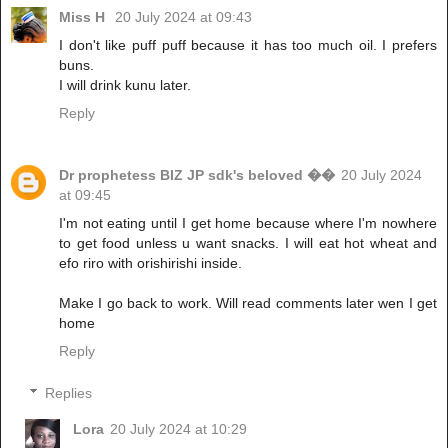
Miss H
20 July 2024 at 09:43
I don't like puff puff because it has too much oil. I prefers
buns.
I will drink kunu later.
Reply
Dr prophetess BIZ JP sdk's beloved ��
20 July 2024
at 09:45
I'm not eating until I get home because where I'm nowhere
to get food unless u want snacks. I will eat hot wheat and
efo riro with orishirishi inside.
Make I go back to work. Will read comments later wen I get
home
Reply
Replies
Lora
20 July 2024 at 10:29