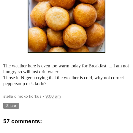
The weather here is even too warm today for Breakfast..... I am not
hungry so will just drin water...
Those in Nigeria crying that the weather is cold, why not correct
peppersoup or Ukodo?
stella dimoko korkus
-
9:00 am
Share
57 comments: