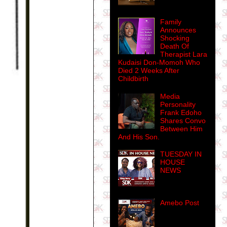
Family
Announces
Shocking
Death Of
Therapist Lara
Kudaisi Don-Momoh Who
Died 2 Weeks After
Childbirth
Media
Personality
Frank Edoho
Shares Convo
Between Him
And His Son.
TUESDAY IN
HOUSE
NEWS
Amebo Post