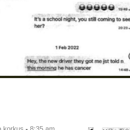
o korkus
-
8:35 am