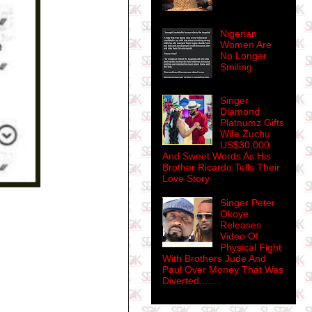
Nigerian
Women Are
No Longer
Smiling
Singer
Diamond
Platnumz Gifts
Wife Zuchu
US$30,000
And Sweet Words As His
Brother Ricardo Tells Their
Love Story
Singer Peter
Okoye
Releases
Video Of
Physical Fight
With Brothers Jude And
Paul Over Money That Was
Diverted........