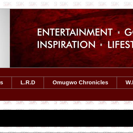
es
L.R.D
Omugwo Chronicles
W.