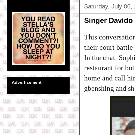
...
Saturday, July 06,
Singer David
This conversation
their court battle
In the chat, Soph
restaurant for bo
home and call hi
Advertisement
gbenshing and she