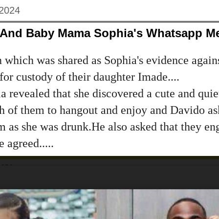
 2024
o And Baby Mama Sophia's Whatsapp M
 which was shared as Sophia's evidence agains
 for custody of their daughter Imade....
ia revealed that she discovered a cute and quiet
th of them to hangout and enjoy and Davido as
m as she was drunk.He also asked that they en
 agreed.....