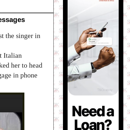
essages
t the singer in
 Italian
ked her to head
gage in phone