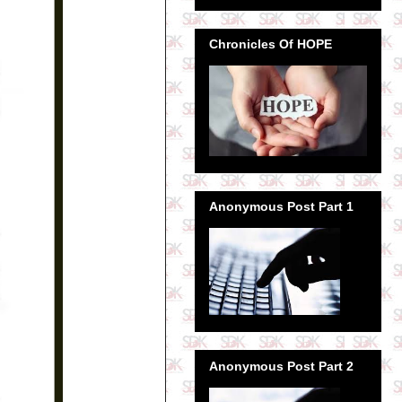
Chronicles Of HOPE
Anonymous Post Part 1
Anonymous Post Part 2