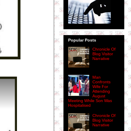
Popular Posts
Chronicle Of
Blog Visitor
Narrative
Man
Confronts
Wife For
Attending
August
Meeting While Son Was
Hospitalised
Chronicle Of
Blog Visitor
Narrative