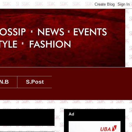
N.B
S.Post
Ad