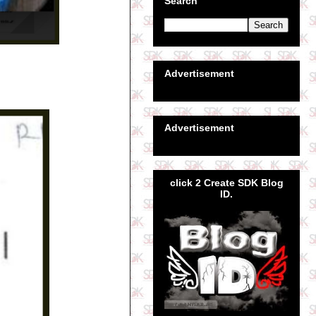
Search
Advertisement
Advertisement
click 2 Create SDK Blog
ID.