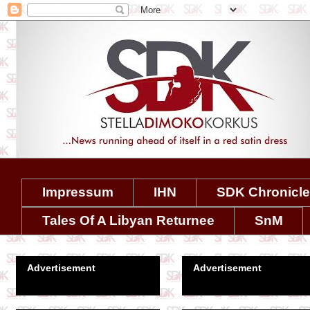
Impressum
IHN
SDK Chronicl
Tales Of A Libyan Returnee
SnM
Advertisement
Advertisement