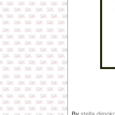
By
stella dimok