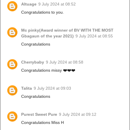
Altuage
9 July 2024 at 08:52
Congratulations to you.
Mc pinky(Award winner of BV WITH THE MOST
Gbagaun of the year 2021)
9 July 2024 at 08:55
Congratulations
Cherrybaby
9 July 2024 at 08:58
Congratulations missy ❤️❤️❤️
Talita
9 July 2024 at 09:03
Congratulations
Purest Sweet Pure
9 July 2024 at 09:12
Congratulations Miss H