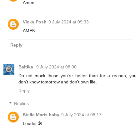
Amen.
Vicky Posh
9 July 2024 at 09:33
AMEN
Reply
Baltika
9 July 2024 at 08:00
Do not mock those you're better than for a reason, you
don't know tomorrow and don't own life.
Reply
Replies
Stella Maris baby
9 July 2024 at 08:17
Louder 🎤