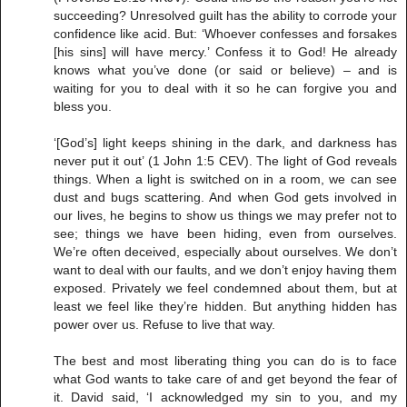
succeeding? Unresolved guilt has the ability to corrode your
confidence like acid. But: ‘Whoever confesses and forsakes
[his sins] will have mercy.’ Confess it to God! He already
knows what you’ve done (or said or believe) – and is
waiting for you to deal with it so he can forgive you and
bless you.
‘[God’s] light keeps shining in the dark, and darkness has
never put it out’ (1 John 1:5 CEV). The light of God reveals
things. When a light is switched on in a room, we can see
dust and bugs scattering. And when God gets involved in
our lives, he begins to show us things we may prefer not to
see; things we have been hiding, even from ourselves.
We’re often deceived, especially about ourselves. We don’t
want to deal with our faults, and we don’t enjoy having them
exposed. Privately we feel condemned about them, but at
least we feel like they’re hidden. But anything hidden has
power over us. Refuse to live that way.
The best and most liberating thing you can do is to face
what God wants to take care of and get beyond the fear of
it. David said, ‘I acknowledged my sin to you, and my