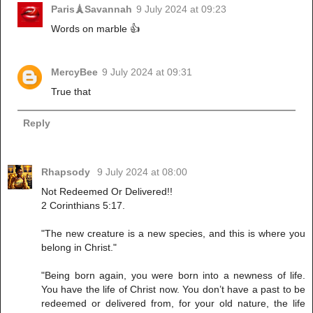
Paris🗼Savannah
9 July 2024 at 09:23
Words on marble 👍
MercyBee
9 July 2024 at 09:31
True that
Reply
Rhapsody
9 July 2024 at 08:00
Not Redeemed Or Delivered!!
2 Corinthians 5:17.
"The new creature is a new species, and this is where you
belong in Christ."
"Being born again, you were born into a newness of life.
You have the life of Christ now. You don’t have a past to be
redeemed or delivered from, for your old nature, the life