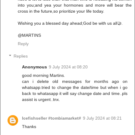
into you;and yea your hormones and more will bear the
cross in the future,so prioritize your life today.
Wishing you a blessed day ahead;God be with us all🤝.
@MARTINS
Reply
Replies
Anonymous
9 July 2024 at 08:20
good morning Martins.
can i delete old messages for months ago on
whatsapp.tried to change the date/time but when i go
back to whatasapp it will say change date and time..pls
assist is urgent..tnx.
Icefishseller #tombiamarket#
9 July 2024 at 08:21
Thanks