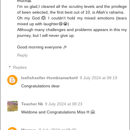
much🙏
I'm so glad,I cleared all the scrutiny levels and the privilege
of been selected, the first best out of 10, is Allah's rahama.
Oh my God 🙆 I couldn't hold my mixed emotions (tears
mixed up with laughter😄😭)
Although many challenges and problems appears in this my
journey, but I will never give up.
Good morning everyone 🎉
Reply
Replies
Icefishseller #tombiamarket#
9 July 2024 at 08:19
Congratulations dear
Teacher Nk
9 July 2024 at 08:23
Weldone and Congratulations Miss H 🤗
Morayo
9 July 2024 at 08:29