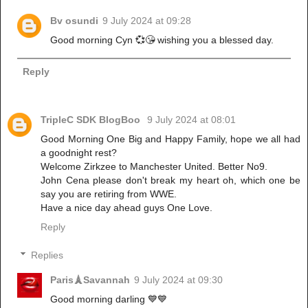
Bv osundi
9 July 2024 at 09:28
Good morning Cyn 💞😘 wishing you a blessed day.
Reply
TripleC SDK BlogBoo
9 July 2024 at 08:01
Good Morning One Big and Happy Family, hope we all had
a goodnight rest?
Welcome Zirkzee to Manchester United. Better No9.
John Cena please don't break my heart oh, which one be
say you are retiring from WWE.
Have a nice day ahead guys One Love.
Reply
Replies
Paris🗼Savannah
9 July 2024 at 09:30
Good morning darling 💙💙