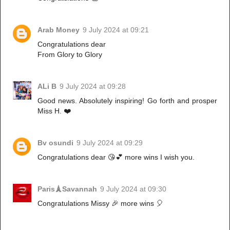
Arab Money
9 July 2024 at 09:21
Congratulations dear
From Glory to Glory
ALi B
9 July 2024 at 09:28
Good news. Absolutely inspiring! Go forth and prosper
Miss H. ❤️
Bv osundi
9 July 2024 at 09:29
Congratulations dear 😘💕 more wins I wish you.
Paris🗼Savannah
9 July 2024 at 09:30
Congratulations Missy 🎉 more wins 🎈