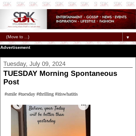
▼
Advertisement
Tuesday, July 09, 2024
TUESDAY Morning Spontaneous
Post
#smile #tuesday #thrilling #itiswhatitis