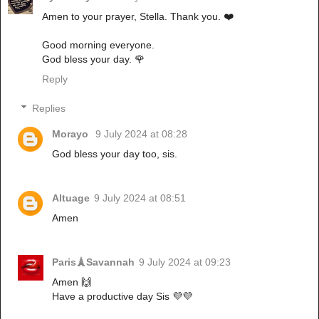
Amen to your prayer, Stella. Thank you. ❤️
Good morning everyone.
God bless your day. 🌹
Reply
Replies
Morayo
9 July 2024 at 08:28
God bless your day too, sis.
Altuage
9 July 2024 at 08:51
Amen
Paris🗼Savannah
9 July 2024 at 09:23
Amen 🙌
Have a productive day Sis 💜💜