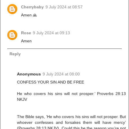
Cherrybaby
9 July 2024 at 08:57
Amen 🙏
Rose
9 July 2024 at 09:13
Amen
Reply
Anonymous
9 July 2024 at 08:00
CONFESS YOUR SIN AND BE FREE
He who covers his sins will not prosper.’ Proverbs 28:13
NKJV
The Bible says, ‘He who covers his sins will not prosper. But
whoever confesses and forsakes them will have mercy’
(Proverbs 28:13 NKJV). Could this be the reason you’re not