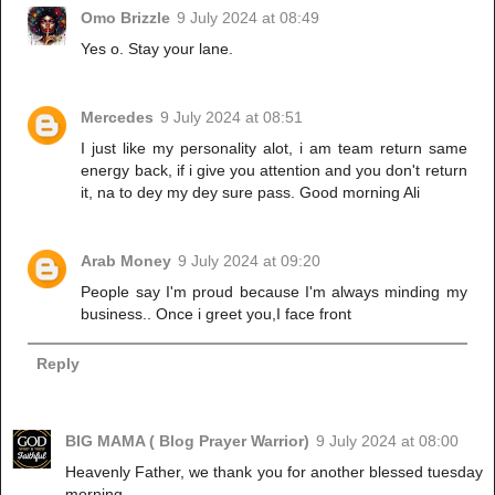
Omo Brizzle
9 July 2024 at 08:49
Yes o. Stay your lane.
Mercedes
9 July 2024 at 08:51
I just like my personality alot, i am team return same
energy back, if i give you attention and you don't return
it, na to dey my dey sure pass. Good morning Ali
Arab Money
9 July 2024 at 09:20
People say I'm proud because I'm always minding my
business.. Once i greet you,I face front
Reply
BIG MAMA ( Blog Prayer Warrior)
9 July 2024 at 08:00
Heavenly Father, we thank you for another blessed tuesday
morning.