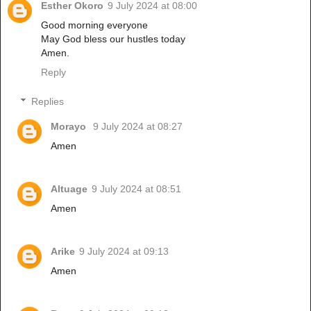
Esther Okoro
9 July 2024 at 08:00
Good morning everyone
May God bless our hustles today
Amen.
Reply
Replies
Morayo
9 July 2024 at 08:27
Amen
Altuage
9 July 2024 at 08:51
Amen
Arike
9 July 2024 at 09:13
Amen