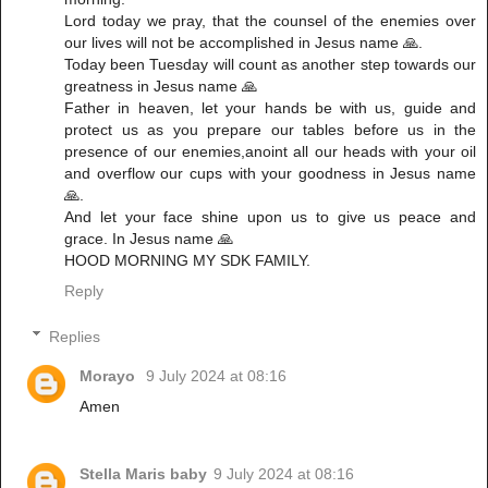
Lord today we pray, that the counsel of the enemies over
our lives will not be accomplished in Jesus name 🙏.
Today been Tuesday will count as another step towards our
greatness in Jesus name 🙏
Father in heaven, let your hands be with us, guide and
protect us as you prepare our tables before us in the
presence of our enemies,anoint all our heads with your oil
and overflow our cups with your goodness in Jesus name
🙏.
And let your face shine upon us to give us peace and
grace. In Jesus name 🙏
HOOD MORNING MY SDK FAMILY.
Reply
Replies
Morayo
9 July 2024 at 08:16
Amen
Stella Maris baby
9 July 2024 at 08:16