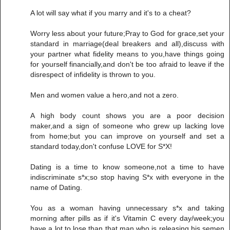
A lot will say what if you marry and it's to a cheat?
Worry less about your future;Pray to God for grace,set your
standard in marriage(deal breakers and all),discuss with
your partner what fidelity means to you,have things going
for yourself financially,and don't be too afraid to leave if the
disrespect of infidelity is thrown to you.
Men and women value a hero,and not a zero.
A high body count shows you are a poor decision
maker,and a sign of someone who grew up lacking love
from home;but you can improve on yourself and set a
standard today,don't confuse LOVE for S*X!
Dating is a time to know someone,not a time to have
indiscriminate s*x;so stop having S*x with everyone in the
name of Dating.
You as a woman having unnecessary s*x and taking
morning after pills as if it's Vitamin C every day/week;you
have a lot to lose than that man who is releasing his semen