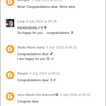
Wow! Congratulations dear. More wins.
Lora
9 July 2024 at 08:29
💃🏼💃🏼💃🏼💃🏼🎉🎊💐
So happy for you... congratulations 🥂
Stella Maris baby
9 July 2024 at 08:32
Congratulations dear 💕
I am happy for you 😊 ☺️
Gloglo
9 July 2024 at 08:41
Congratulations dear 🎉🎉
miss Aboki the beloved😁
9 July 2024 at 08:42
Congrats dear