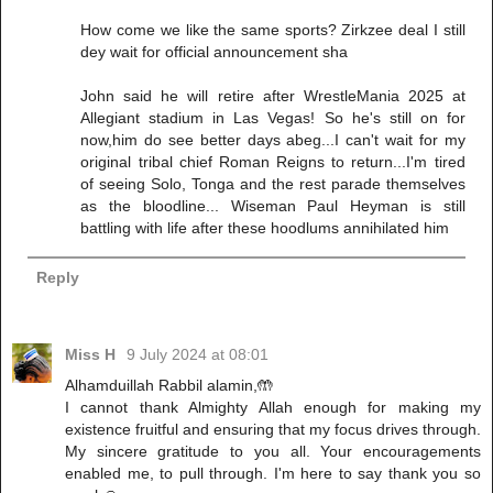
How come we like the same sports? Zirkzee deal I still
dey wait for official announcement sha
John said he will retire after WrestleMania 2025 at
Allegiant stadium in Las Vegas! So he's still on for
now,him do see better days abeg...I can't wait for my
original tribal chief Roman Reigns to return...I'm tired
of seeing Solo, Tonga and the rest parade themselves
as the bloodline... Wiseman Paul Heyman is still
battling with life after these hoodlums annihilated him
Reply
Miss H
9 July 2024 at 08:01
Alhamduillah Rabbil alamin,🤲
I cannot thank Almighty Allah enough for making my
existence fruitful and ensuring that my focus drives through.
My sincere gratitude to you all. Your encouragements
enabled me, to pull through. I'm here to say thank you so