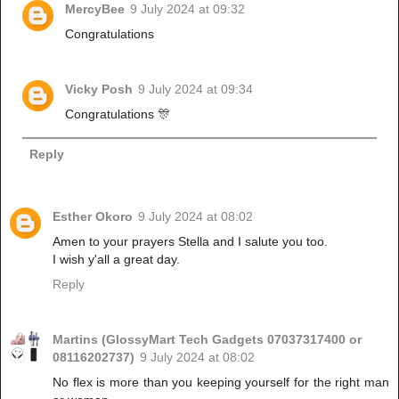
MercyBee
9 July 2024 at 09:32
Congratulations
Vicky Posh
9 July 2024 at 09:34
Congratulations 🎊
Reply
Esther Okoro
9 July 2024 at 08:02
Amen to your prayers Stella and I salute you too.
I wish y'all a great day.
Reply
Martins (GlossyMart Tech Gadgets 07037317400 or
08116202737)
9 July 2024 at 08:02
No flex is more than you keeping yourself for the right man