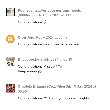
Poshscents...For your perfume needs
,08084295854
9 July 2024 at 08:46
Congratulations 🎈
Olori Jojo
9 July 2024 at 08:47
Congratulations dear,more wins for you
Babyboosky
9 July 2024 at 08:49
Congratulations Missy🎉🎈🎊
Keep winning💪
Omotola Brianna (CozyFiberOrb)
9 July 2024 at
08:50
Congratulations 🎊. I wish you greater heights.