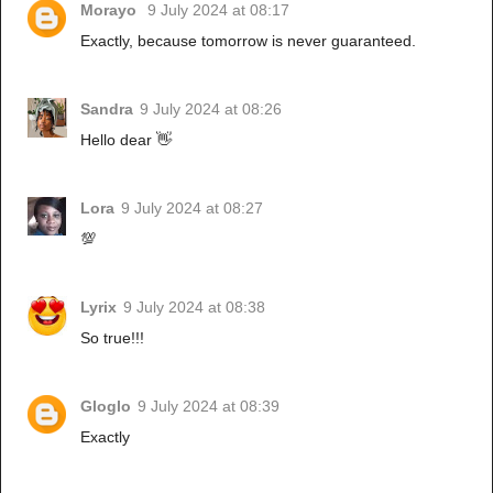
Morayo
9 July 2024 at 08:17
Exactly, because tomorrow is never guaranteed.
Sandra
9 July 2024 at 08:26
Hello dear 👋
Lora
9 July 2024 at 08:27
💯
Lyrix
9 July 2024 at 08:38
So true!!!
Gloglo
9 July 2024 at 08:39
Exactly