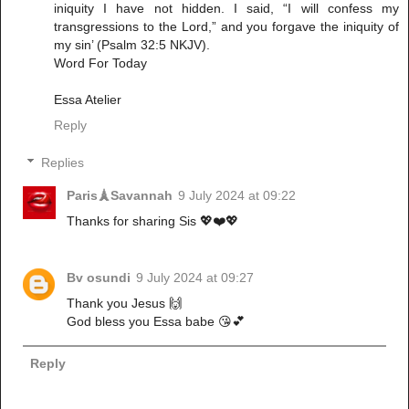
iniquity I have not hidden. I said, “I will confess my
transgressions to the Lord,” and you forgave the iniquity of
my sin’ (Psalm 32:5 NKJV).
Word For Today
Essa Atelier
Reply
Replies
Paris🗼Savannah
9 July 2024 at 09:22
Thanks for sharing Sis 💖❤️💖
Bv osundi
9 July 2024 at 09:27
Thank you Jesus 🙌
God bless you Essa babe 😘💕
Reply