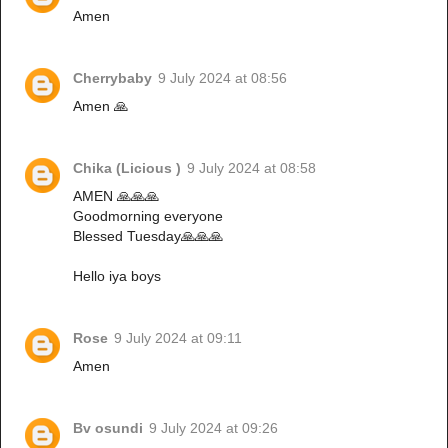
Amen
Cherrybaby
9 July 2024 at 08:56
Amen 🙏
Chika (Licious )
9 July 2024 at 08:58
AMEN 🙏🙏🙏
Goodmorning everyone
Blessed Tuesday🙏🙏🙏
Hello iya boys
Rose
9 July 2024 at 09:11
Amen
Bv osundi
9 July 2024 at 09:26