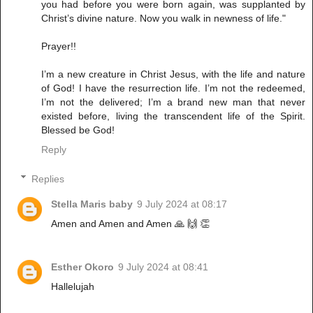
you had before you were born again, was supplanted by
Christ’s divine nature. Now you walk in newness of life."
Prayer!!
I’m a new creature in Christ Jesus, with the life and nature
of God! I have the resurrection life. I’m not the redeemed,
I’m not the delivered; I’m a brand new man that never
existed before, living the transcendent life of the Spirit.
Blessed be God!
Reply
Replies
Stella Maris baby
9 July 2024 at 08:17
Amen and Amen and Amen 🙏 🙌 👏
Esther Okoro
9 July 2024 at 08:41
Hallelujah