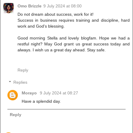
Omo Brizzle
9 July 2024 at 08:00
Do not dream about success, work for it!
Success in business requires training and discipline, hard
work and God's blessing.
Good morning Stella and lovely blogfam. Hope we had a
restful night? May God grant us great success today and
always. I wish us a great day ahead. Stay safe.
Reply
Replies
Morayo
9 July 2024 at 08:27
Have a splendid day.
Reply