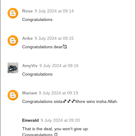
Rose
9 July 2024 at 09:14
Congratulations
Arike
9 July 2024 at 09:15
Congratulations dear🥰
AmyViv
9 July 2024 at 09:16
Congratulations
Mariam
9 July 2024 at 09:19
Congratulations sista💕💕💕More wins insha Allah.
Emerald
9 July 2024 at 09:20
That is the deal, you won't give up.
Congratulations 👏