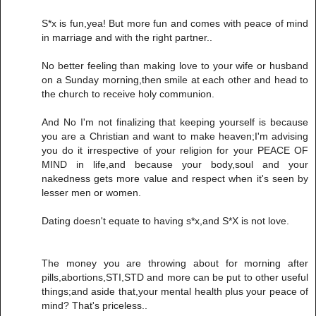
S*x is fun,yea! But more fun and comes with peace of mind
in marriage and with the right partner..
No better feeling than making love to your wife or husband
on a Sunday morning,then smile at each other and head to
the church to receive holy communion.
And No I'm not finalizing that keeping yourself is because
you are a Christian and want to make heaven;I'm advising
you do it irrespective of your religion for your PEACE OF
MIND in life,and because your body,soul and your
nakedness gets more value and respect when it's seen by
lesser men or women.
Dating doesn't equate to having s*x,and S*X is not love.
The money you are throwing about for morning after
pills,abortions,STI,STD and more can be put to other useful
things;and aside that,your mental health plus your peace of
mind? That's priceless..