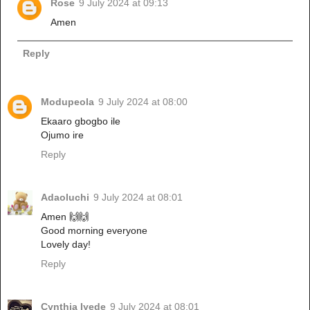
Rose
9 July 2024 at 09:13
Amen
Reply
Modupeola
9 July 2024 at 08:00
Ekaaro gbogbo ile
Ojumo ire
Reply
Adaoluchi
9 July 2024 at 08:01
Amen 🙌🙌
Good morning everyone
Lovely day!
Reply
Cynthia Iyede
9 July 2024 at 08:01