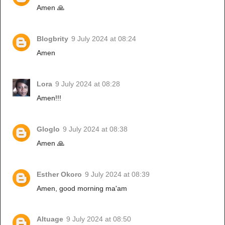
Amen 🙏
Blogbrity
9 July 2024 at 08:24
Amen
Lora
9 July 2024 at 08:28
Amen!!!
Gloglo
9 July 2024 at 08:38
Amen 🙏
Esther Okoro
9 July 2024 at 08:39
Amen, good morning ma'am
Altuage
9 July 2024 at 08:50