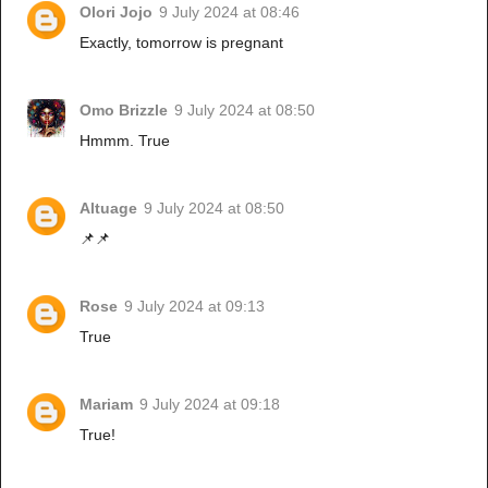
Olori Jojo
9 July 2024 at 08:46
Exactly, tomorrow is pregnant
Omo Brizzle
9 July 2024 at 08:50
Hmmm. True
Altuage
9 July 2024 at 08:50
📌📌
Rose
9 July 2024 at 09:13
True
Mariam
9 July 2024 at 09:18
True!