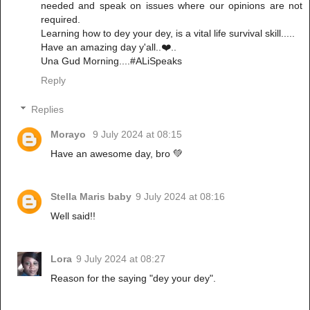
needed and speak on issues where our opinions are not
required.
Learning how to dey your dey, is a vital life survival skill.....
Have an amazing day y'all..❤️..
Una Gud Morning....#ALiSpeaks
Reply
Replies
Morayo
9 July 2024 at 08:15
Have an awesome day, bro 💚
Stella Maris baby
9 July 2024 at 08:16
Well said!!
Lora
9 July 2024 at 08:27
Reason for the saying "dey your dey".