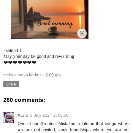
I salute!!!
May your day be good and rewarding
❤️❤️❤️❤️❤️❤️❤️
stella dimoko korkus
-
8:00 am
Share
280 comments:
ALi B
9 July 2024 at 08:00
One of our Greatest Mistakes in Life, is that we go where
we are not invited, seek friendships where we are not