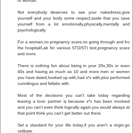
or woman.
Not everybody deserves to see your nakedness;give
yourself and your body some respect,aside that you save
yourself from a lot emotionally,physically,mentally and
psychologically.
For a woman,no pregnancy scare,no going through and fro
the hospital/Lab for various STD/STI test,pregnancy scare
and more.
There is nothing fun about being in your 20s,30s or even
40s and having as much as 10 and more men or women
you have dated,hooked up with,had s*x with,plus performed
cunnilingus and fellatio with.
Most of the decisions you can't take today regarding
leaving a toxic partner is because s*x has been involved
and you can't even think logically again,you would always at
that point think you can't get better out there.
Set a standard for your life today;if you aren't a virgin,go
celibate.