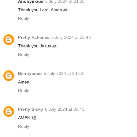
Anonymous
5 July 2024 at 21:36
Thank you Lord. Amen 🙏
Reply
Pretty Patience
5 July 2024 at 22:48
Thank you Jesus 🙏
Reply
Bennycoco
5 July 2024 at 23:50
Amen
Reply
Pretty tricky
6 July 2024 at 00:43
AMEN 🙌
Reply