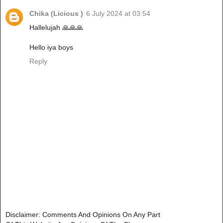
Chika (Licious )
6 July 2024 at 03:54
Hallelujah 🙏🙏🙏
Hello iya boys
Reply
Disclaimer: Comments And Opinions On Any Part