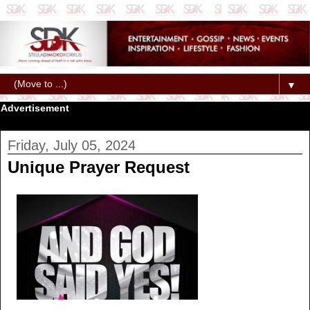
▼
Advertisement
Friday, July 05, 2024
Unique Prayer Request