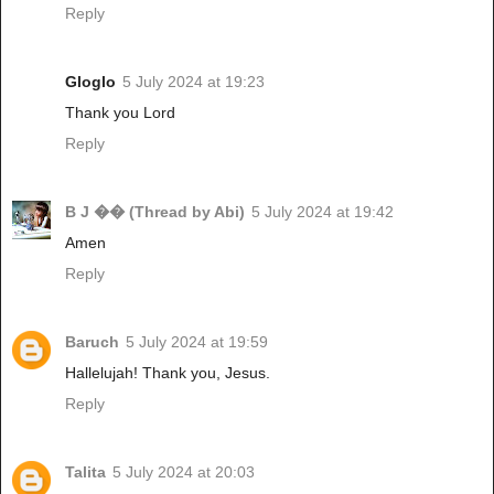
Reply
Gloglo
5 July 2024 at 19:23
Thank you Lord
Reply
B J �� (Thread by Abi)
5 July 2024 at 19:42
Amen
Reply
Baruch
5 July 2024 at 19:59
Hallelujah! Thank you, Jesus.
Reply
Talita
5 July 2024 at 20:03