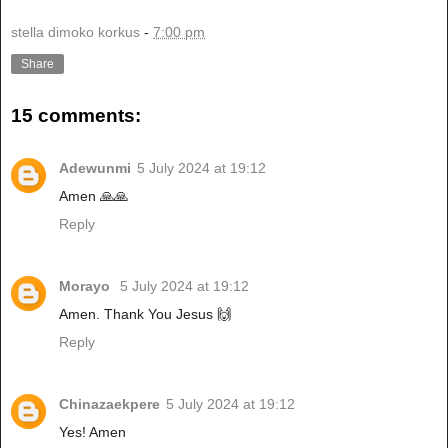
stella dimoko korkus
-
7:00 pm
Share
15 comments:
Adewunmi
5 July 2024 at 19:12
Amen 🙏🙏
Reply
Morayo
5 July 2024 at 19:12
Amen. Thank You Jesus 🙌
Reply
Chinazaekpere
5 July 2024 at 19:12
Yes! Amen