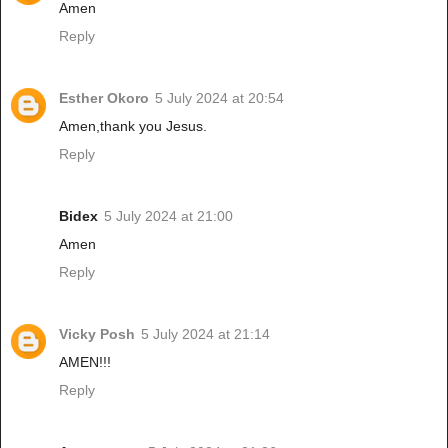
Amen
Reply
Esther Okoro
5 July 2024 at 20:54
Amen,thank you Jesus.
Reply
Bidex
5 July 2024 at 21:00
Amen
Reply
Vicky Posh
5 July 2024 at 21:14
AMEN!!!
Reply