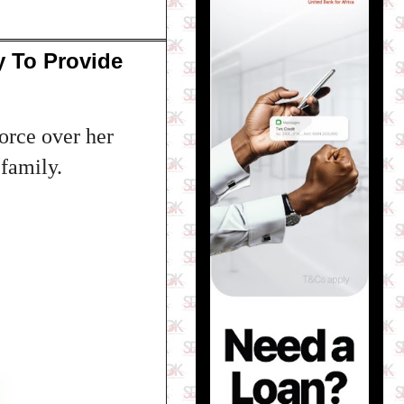
y To Provide
orce over her
 family.