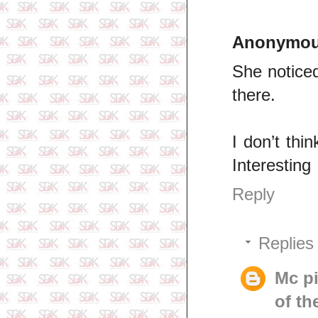
Anonymo
She noticed
there.
I don’t thi
Interesting
Reply
Replies
Mc p
of th