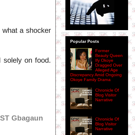
, what a shocker
Popular Posts
Former
Beauty Queen
d solely on food.
Ify Okoye
Dragged Over
Alleged Age
Discrepancy Amid Ongoing
Okoye Family Drama
Chronicle Of
Blog Visitor
Narrative
OST Gbagaun
Chronicle Of
Blog Visitor
Narrative