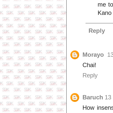
me to
Kano 
Reply
Morayo
13
Chai!
Reply
Baruch
13 
How insens