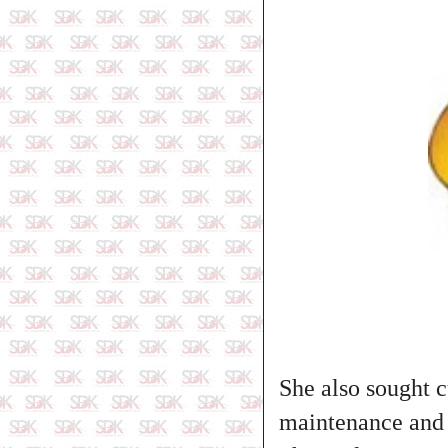
She also sought 
maintenance and 