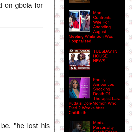
d on gbola for
Man
Confronts
Wife For
Attending
August
Meeting While Son Was
Hospitalised
TUESDAY IN
HOUSE
NEWS
Family
Announces
Shocking
Death Of
Therapist Lara
Kudaisi Don-Momoh Who
Died 2 Weeks After
Childbirth
Media
e, "he lost his
Personality