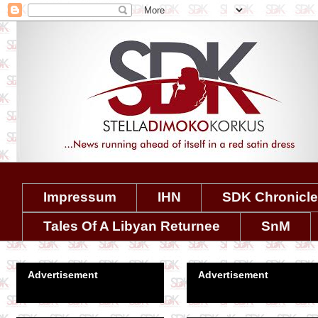
Impressum
IHN
SDK Chronicl
Tales Of A Libyan Returnee
SnM
Advertisement
Advertisement