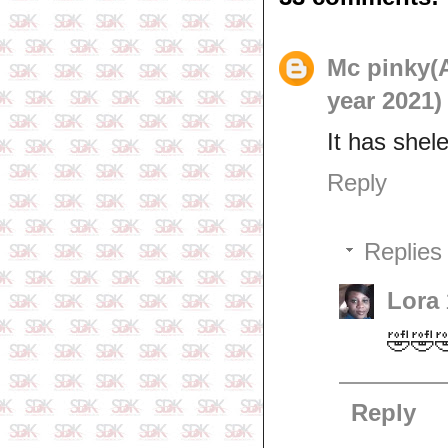
Mc pinky(
year 2021)
It has shel
Reply
Replies
Lora
🤣🤣
Reply