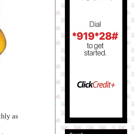
hly as