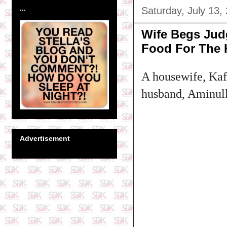
...
Saturday, July 13,
Wife Begs Judg
Food For The
A housewife, Kafa
husband, Aminulla
Advertisement