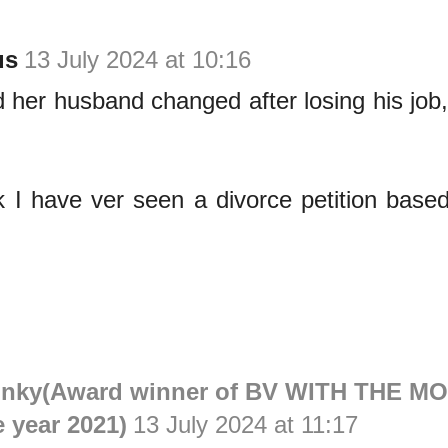
us
13 July 2024 at 10:16
 her husband changed after losing his job
nk I have ver seen a divorce petition base
inky(Award winner of BV WITH THE M
e year 2021)
13 July 2024 at 11:17