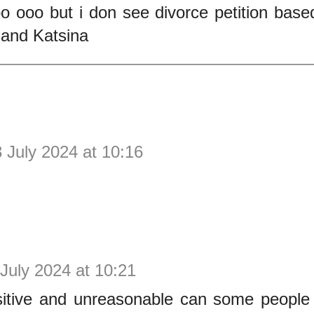
o ooo but i don see divorce petition base
and Katsina
 July 2024 at 10:16
July 2024 at 10:21
itive and unreasonable can some people b