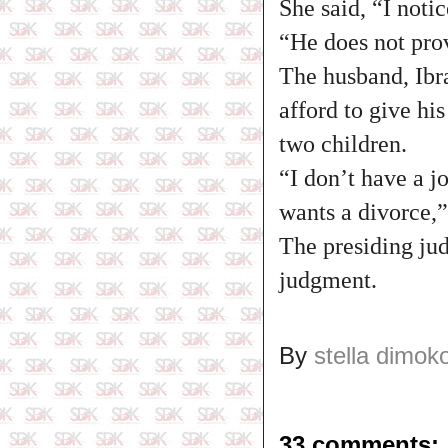
She said, “I noti
“He does not pro
The husband, Ibra
afford to give hi
two children.
“I don’t have a j
wants a divorce,”
The presiding jud
judgment.
By
stella dimok
33 comments: