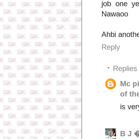
job one y
Nawaoo
Ahbi anoth
Reply
Replies
Mc p
of th
is ver
B J 