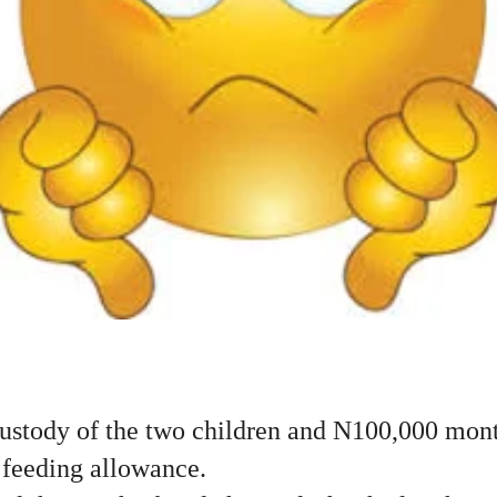
custody of the two children and N100,000 mont
feeding allowance.