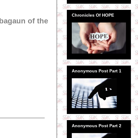
Chronicles Of HOPE
bagaun of the
Anonymous Post Part 1
Anonymous Post Part 2