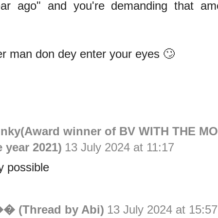
ear ago" and you're demanding that am
er man don dey enter your eyes 🙄
inky(Award winner of BV WITH THE M
e year 2021)
13 July 2024 at 11:17
y possible
�� (Thread by Abi)
13 July 2024 at 15:57