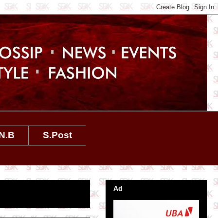
N.B
S.Post
Ad