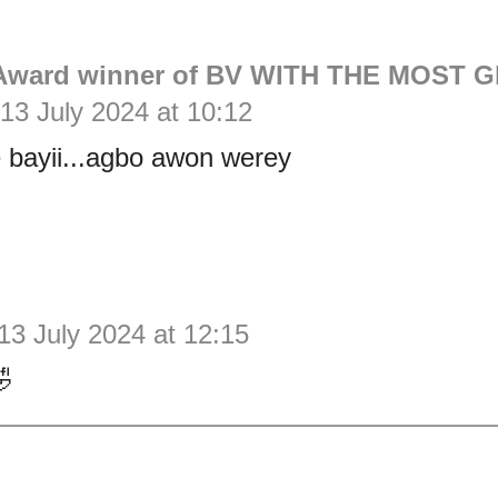
Award winner of BV WITH THE MOST G
13 July 2024 at 10:12
e bayii...agbo awon werey
13 July 2024 at 12:15
