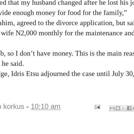
ced that my husband changed after he lost his j
vide enough money for food for the family,”
him, agreed to the divorce application, but sa
s wife N2,000 monthly for the maintenance and
ob, so I don’t have money. This is the main re
 he said.
ge, Idris Etsu adjourned the case until July 30
o korkus
-
10:10 am