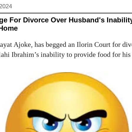
 2024
e For Divorce Over Husband's Inabilit
 Home
yat Ajoke, has begged an Ilorin Court for div
hi Ibrahim’s inability to provide food for his