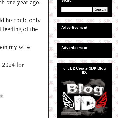
Search
ob one year ago.
id he could only
Advertisement
 feeding of the
ason my wife
Advertisement
, 2024 for
click 2 Create SDK Blog
ID.