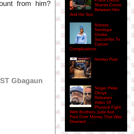
Frank Edoho
ount from him?
Shares Convo
Between Him
And His Son.
Actress
Temitope
Osoba
Succumbs To
Cancer
Complications
Amebo Post
OST Gbagaun
Singer Peter
Okoye
Releases
Video Of
Physical Fight
With Brothers Jude And
Paul Over Money That Was
Diverted........