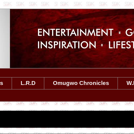
es
L.R.D
Omugwo Chronicles
W.