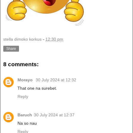
stella dimoko korkus
-
12:30 pm
Share
8 comments:
Morayo
30 July 2024 at 12:32
That one na surebet.
Reply
Baruch
30 July 2024 at 12:37
Na so nau
Reply