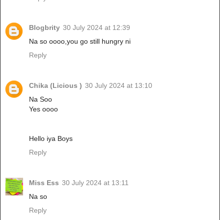
Blogbrity
30 July 2024 at 12:39
Na so oooo,you go still hungry ni
Reply
Chika (Licious )
30 July 2024 at 13:10
Na Soo
Yes oooo
Hello iya Boys
Reply
Miss Ess
30 July 2024 at 13:11
Na so
Reply