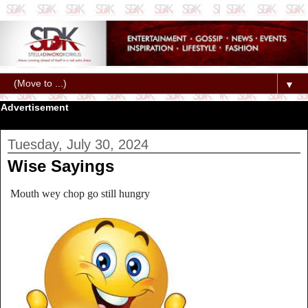
▼
Advertisement
Tuesday, July 30, 2024
Wise Sayings
Mouth wey chop go still hungry