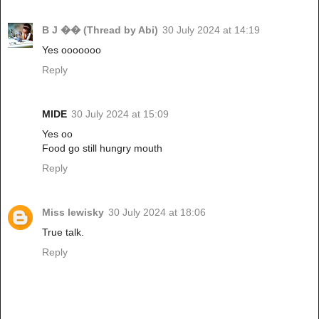
B J �� (Thread by Abi)
30 July 2024 at 14:19
Yes ooooooo
Reply
MIDE
30 July 2024 at 15:09
Yes oo
Food go still hungry mouth
Reply
Miss lewisky
30 July 2024 at 18:06
True talk.
Reply