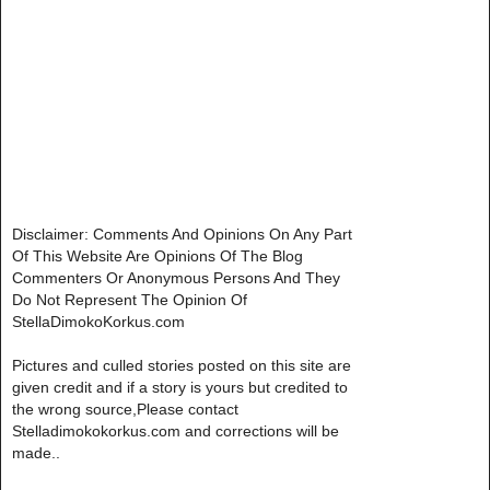
Disclaimer: Comments And Opinions On Any Part
Of This Website Are Opinions Of The Blog
Commenters Or Anonymous Persons And They
Do Not Represent The Opinion Of
StellaDimokoKorkus.com
Pictures and culled stories posted on this site are
given credit and if a story is yours but credited to
the wrong source,Please contact
Stelladimokokorkus.com and corrections will be
made..