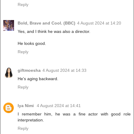
Reply
Bold, Brave and Cool. (BBC)
4 August 2024 at 14:20
Yes, and I think he was also a director.
He looks good.
Reply
giftmoesha
4 August 2024 at 14:33
He's aging backward.
Reply
Iya Nimi
4 August 2024 at 14:41
I remember him, he was a fine actor with good role
interpretation.
Reply