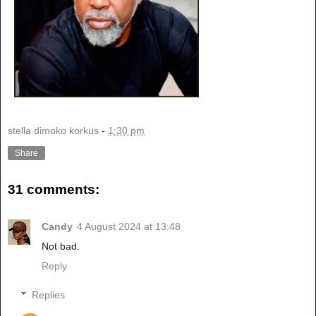
stella dimoko korkus
-
1:30 pm
Share
31 comments:
Candy
4 August 2024 at 13:48
Not bad.
Reply
Replies