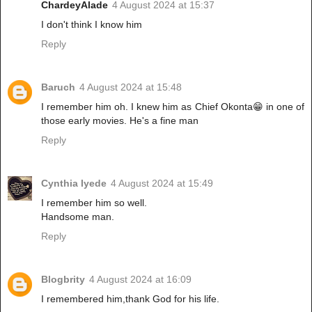
ChardeyAlade
4 August 2024 at 15:37
I don't think I know him
Reply
Baruch
4 August 2024 at 15:48
I remember him oh. I knew him as Chief Okonta😁 in one of
those early movies. He's a fine man
Reply
Cynthia Iyede
4 August 2024 at 15:49
I remember him so well.
Handsome man.
Reply
Blogbrity
4 August 2024 at 16:09
I remembered him,thank God for his life.