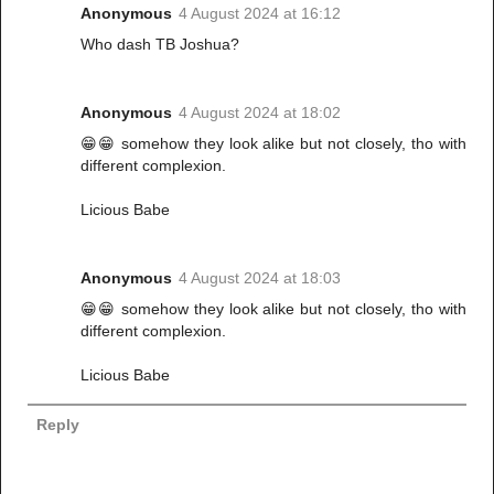
Anonymous
4 August 2024 at 16:12
Who dash TB Joshua?
Anonymous
4 August 2024 at 18:02
😁😁 somehow they look alike but not closely, tho with
different complexion.
Licious Babe
Anonymous
4 August 2024 at 18:03
😁😁 somehow they look alike but not closely, tho with
different complexion.
Licious Babe
Reply