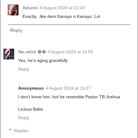
Adunni
4 August 2024 at 22:43
Exactly...like dem Kanayo o Kanayo. Lol
Reply
Nø-môrë ��
4 August 2024 at 14:55
Yes, he's aging gracefully.
Reply
Anonymous
4 August 2024 at 15:27
I don't know him, but he resemble Pastor TB Joshua
Licious Babe
Reply
Replies