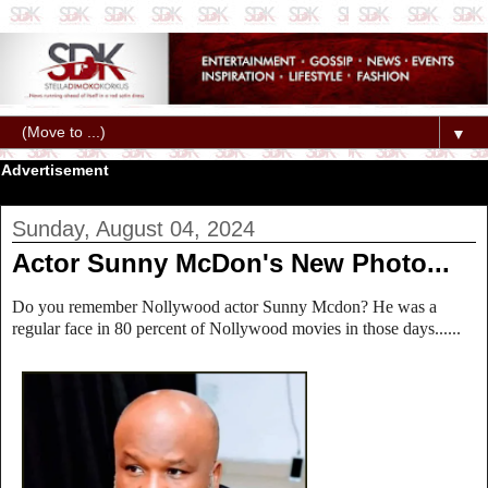
▼
Advertisement
Sunday, August 04, 2024
Actor Sunny McDon's New Photo...
Do you remember Nollywood actor Sunny Mcdon? He was a
regular face in 80 percent of Nollywood movies in those days......