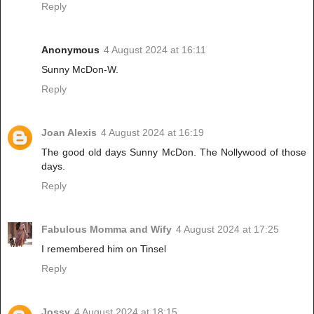
Reply
Anonymous
4 August 2024 at 16:11
Sunny McDon-W.
Reply
Joan Alexis
4 August 2024 at 16:19
The good old days Sunny McDon. The Nollywood of those
days.
Reply
Fabulous Momma and Wify
4 August 2024 at 17:25
I remembered him on Tinsel
Reply
Jossy
4 August 2024 at 18:15