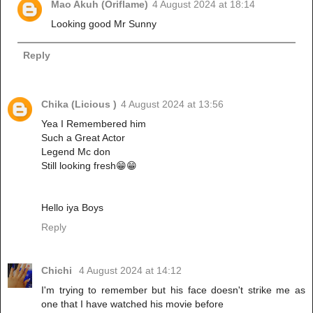
Mao Akuh (Oriflame)
4 August 2024 at 18:14
Looking good Mr Sunny
Reply
Chika (Licious )
4 August 2024 at 13:56
Yea I Remembered him
Such a Great Actor
Legend Mc don
Still looking fresh😁😁
Hello iya Boys
Reply
Chichi
4 August 2024 at 14:12
I'm trying to remember but his face doesn't strike me as
one that I have watched his movie before