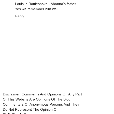
Louis in Rattlesnake - Ahanna's father.
Yes we remember him well.
Reply
Disclaimer: Comments And Opinions On Any Part
Of This Website Are Opinions Of The Blog
Commenters Or Anonymous Persons And They
Do Not Represent The Opinion Of