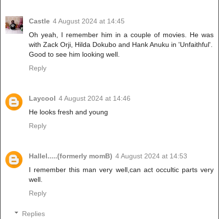
Castle
4 August 2024 at 14:45
Oh yeah, I remember him in a couple of movies. He was
with Zack Orji, Hilda Dokubo and Hank Anuku in 'Unfaithful'.
Good to see him looking well.
Reply
Laycool
4 August 2024 at 14:46
He looks fresh and young
Reply
Hallel.....(formerly momB)
4 August 2024 at 14:53
I remember this man very well,can act occultic parts very
well.
Reply
Replies