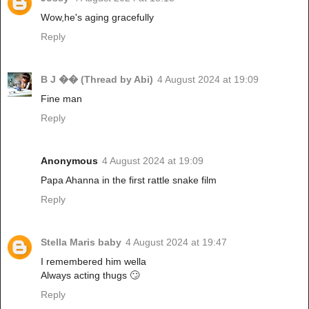
Wow,he's aging gracefully
Reply
B J �� (Thread by Abi)
4 August 2024 at 19:09
Fine man
Reply
Anonymous
4 August 2024 at 19:09
Papa Ahanna in the first rattle snake film
Reply
Stella Maris baby
4 August 2024 at 19:47
I remembered him wella
Always acting thugs 🙄
Reply