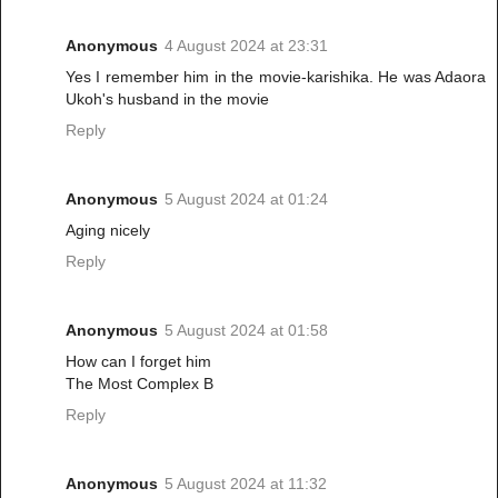
Anonymous
4 August 2024 at 23:31
Yes I remember him in the movie-karishika. He was Adaora
Ukoh's husband in the movie
Reply
Anonymous
5 August 2024 at 01:24
Aging nicely
Reply
Anonymous
5 August 2024 at 01:58
How can I forget him
The Most Complex B
Reply
Anonymous
5 August 2024 at 11:32