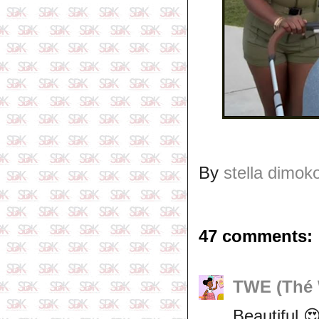
By
stella dimok
47 comments:
TWE (Thé 
Beautiful 