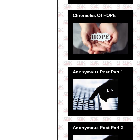
Chronicles Of HOPE
Anonymous Post Part 1
Anonymous Post Part 2