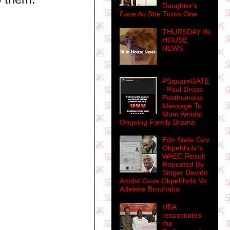
Daughter's
Face As She Turns One
THURSDAY IN
HOUSE
NEWS
PSquareGATE
- Paul Drops
Posthumous
Message To
Mum Amidst
Ongoing Family Drama
Edo State Gov
Okpebholo's
WAEC Result
Reposted By
Singer Davido
Amdst Govs Okpebholo Vs
Adeleke Brouhaha
UBA
resuscitates
the