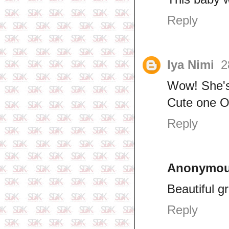
Reply
Iya Nimi
2
Wow! She's
Cute one O
Reply
Anonymo
Beautiful g
Reply