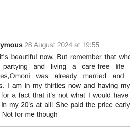
nymous
28 August 2024 at 19:55
it's beautiful now. But remember that wh
partying and living a care-free life 
ties,Omoni was already married and ha
s. I am in my thirties now and having my
for a fact that it's not what I would hav
 in my 20's at all! She paid the price early
. Not for me though