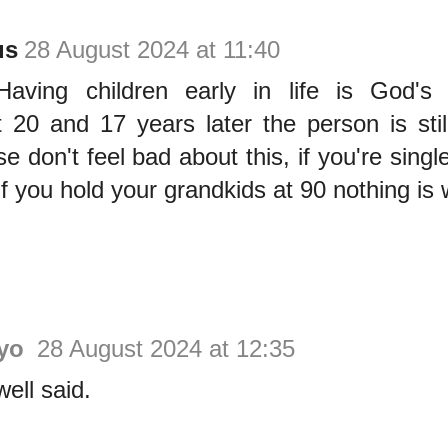
us
28 August 2024 at 11:40
 Having children early in life is God's
 20 and 17 years later the person is stil
 don't feel bad about this, if you're single,
if you hold your grandkids at 90 nothing is 
ayo
28 August 2024 at 12:35
ell said.