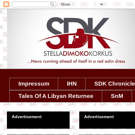
Impressum
IHN
SDK Chronicl
Tales Of A Libyan Returnee
SnM
Advertisement
Advertisement