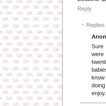
Reply
Replies
Ano
Sure 
were 
twen
babie
know 
doing
enjoy