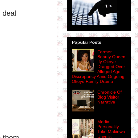
l deal
Popular Posts
Former
Beauty Queen
Ify Okoye
Dragged Over
Alleged Age
Discrepancy Amid Ongoing
Okoye Family Drama
Chronicle Of
Blog Visitor
Narrative
Media
Personality
Toke Makinwa
o them.
Unveils