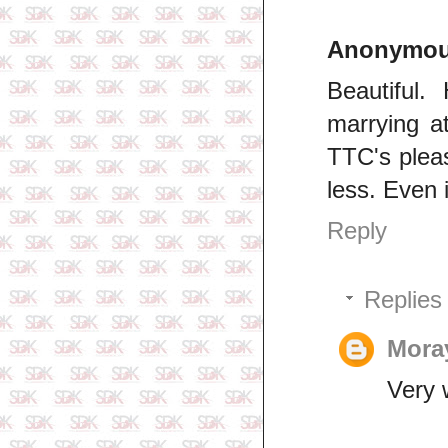
Anonymo
Beautiful.
marrying at
TTC's please
less. Even 
Reply
Replies
Mor
Very w