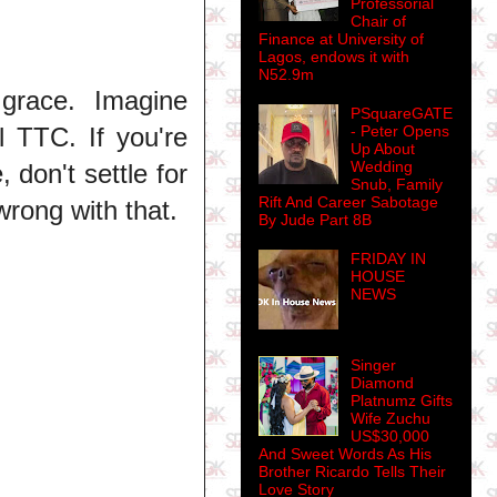
Professorial
Chair of
Finance at University of
Lagos, endows it with
N52.9m
 grace. Imagine
PSquareGATE
l TTC. If you're
- Peter Opens
Up About
Wedding
 don't settle for
Snub, Family
Rift And Career Sabotage
wrong with that.
By Jude Part 8B
FRIDAY IN
HOUSE
NEWS
Singer
Diamond
Platnumz Gifts
Wife Zuchu
US$30,000
And Sweet Words As His
Brother Ricardo Tells Their
Love Story