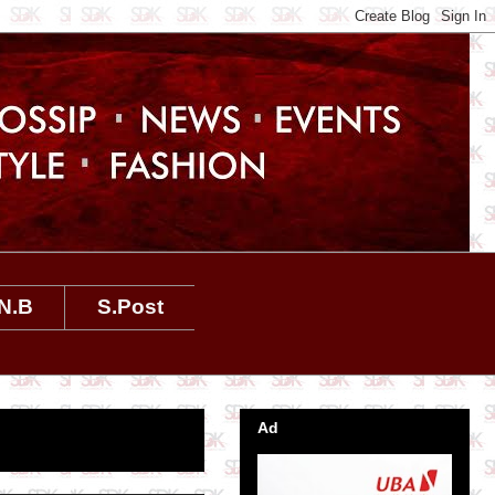
N.B
S.Post
Ad