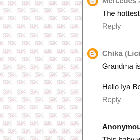
Mercedes
The hottest
Reply
Chika (Lic
Grandma is
Hello iya B
Reply
Anonymo
This baby w