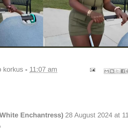
o korkus
-
11:07 am
White Enchantress)
28 August 2024 at 1
