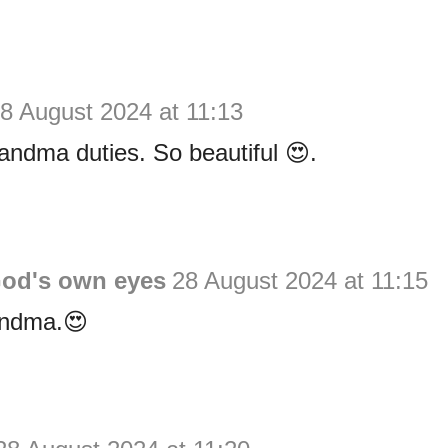
8 August 2024 at 11:13
ndma duties. So beautiful 😍.
God's own eyes
28 August 2024 at 11:15
andma.😍