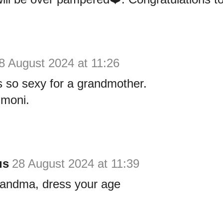
8 August 2024 at 11:26
 so sexy for a grandmother.
moni.
us
28 August 2024 at 11:39
randma, dress your age