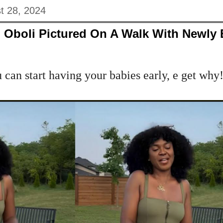
t 28, 2024
 Oboli Pictured On A Walk With Newly
 can start having your babies early, e get why!