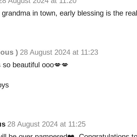
28 August 2024 at 11:20
 grandma in town, early blessing is the rea
ious )
28 August 2024 at 11:23
 so beautiful ooo💋💋
oys
us
28 August 2024 at 11:25
ill be over pampered❤️. Congratulations t