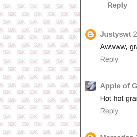
Reply
Justyswt
2
Awwww, gra
Reply
Apple of 
Hot hot gr
Reply