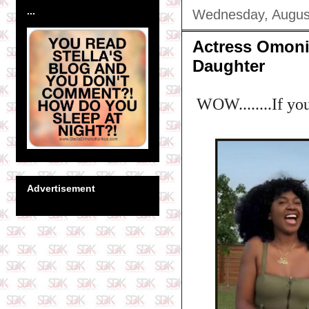
...
Wednesday, Augus
Actress Omoni
Daughter
WOW........If you
Advertisement