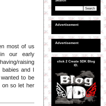
Search
Advertisement
Advertisement
en most of us
in our early
ving/raising
click 2 Create SDK Blog
ID.
 babies and I
e wanted to be
 on so let her