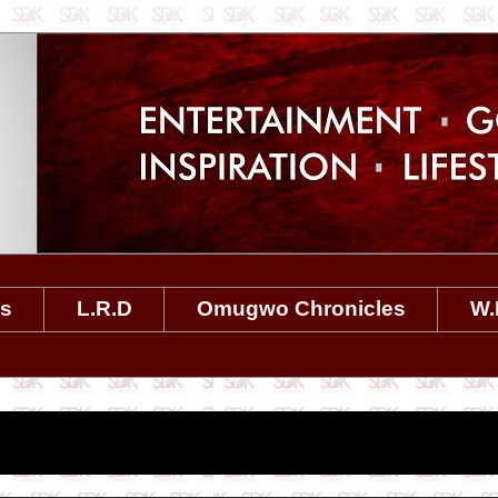
es
L.R.D
Omugwo Chronicles
W.