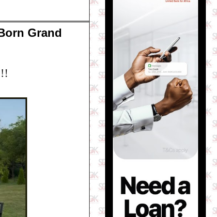
 Born Grand
!!