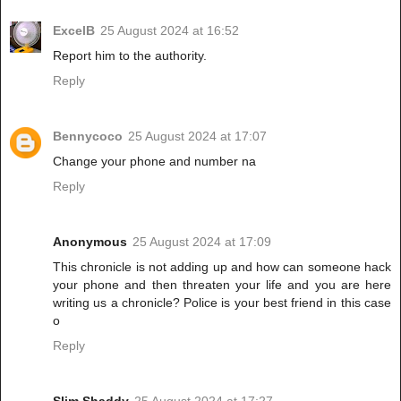
ExcelB
25 August 2024 at 16:52
Report him to the authority.
Reply
Bennycoco
25 August 2024 at 17:07
Change your phone and number na
Reply
Anonymous
25 August 2024 at 17:09
This chronicle is not adding up and how can someone hack
your phone and then threaten your life and you are here
writing us a chronicle? Police is your best friend in this case
o
Reply
Slim Shaddy
25 August 2024 at 17:27