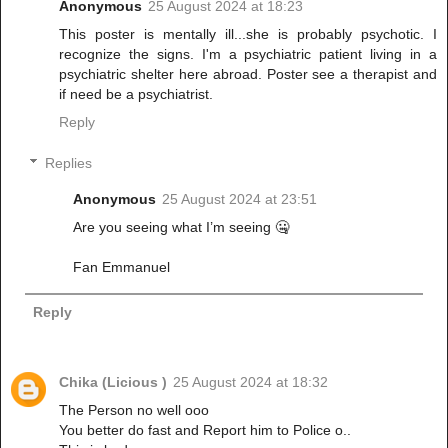
Anonymous
25 August 2024 at 18:23
This poster is mentally ill...she is probably psychotic. I
recognize the signs. I'm a psychiatric patient living in a
psychiatric shelter here abroad. Poster see a therapist and
if need be a psychiatrist.
Reply
Replies
Anonymous
25 August 2024 at 23:51
Are you seeing what I’m seeing 🤐
Fan Emmanuel
Reply
Chika (Licious )
25 August 2024 at 18:32
The Person no well ooo
You better do fast and Report him to Police o..