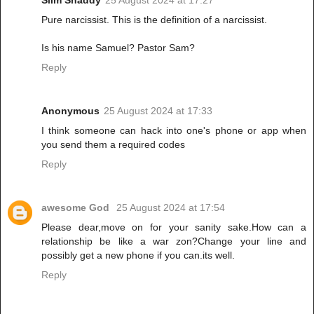
Pure narcissist. This is the definition of a narcissist.
Is his name Samuel? Pastor Sam?
Reply
Anonymous
25 August 2024 at 17:33
I think someone can hack into one's phone or app when
you send them a required codes
Reply
awesome God
25 August 2024 at 17:54
Please dear,move on for your sanity sake.How can a
relationship be like a war zon?Change your line and
possibly get a new phone if you can.its well.
Reply