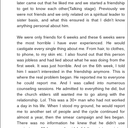
later came out that he liked me and we started a friendship
to get to know each other(Talking stage). Previously we
were not friends and we only related on a spiritual leader to
sister basis, and what this ensured is that I didn't know
anything personal about him.
We were only friends for 6 weeks and these 6 weeks were
the most horrible i have ever experienced. He would
castigate every single thing about me. From hair, to clothes,
to phone, to my skin etc. I also found out that this person
was jobless and had lied about what he was doing from the
first week. It was just horrible. And on the 6th week, I told
him I wasn't interested in the friendship anymore. This is
where the real problem began. He reported me to everyone
he could report me. And I was called into numerous
counseling sessions. He admitted to everything he did, but
the church elders still wanted me to go along with the
relationship. Lol. This was a 30+ man who had not worked
a day in his life. When I stood my ground, he would report
me to another set of people and the cycle continued for
almost a year, then the smear campaign and lies began.
There was no information he knew that he didn't use