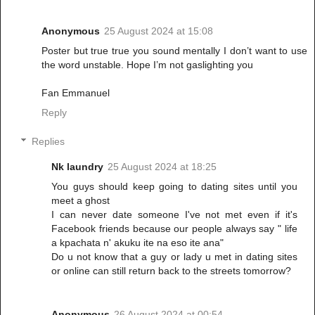
Anonymous
25 August 2024 at 15:08
Poster but true true you sound mentally I don’t want to use
the word unstable. Hope I’m not gaslighting you
Fan Emmanuel
Reply
Replies
Nk laundry
25 August 2024 at 18:25
You guys should keep going to dating sites until you
meet a ghost
I can never date someone I've not met even if it's
Facebook friends because our people always say " life
a kpachata n' akuku ite na eso ite ana"
Do u not know that a guy or lady u met in dating sites
or online can still return back to the streets tomorrow?
Anonymous
26 August 2024 at 00:54