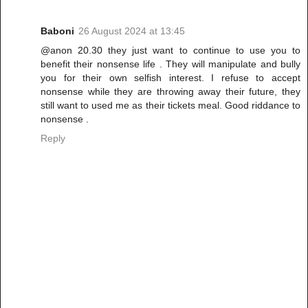
Baboni
26 August 2024 at 13:45
@anon 20.30 they just want to continue to use you to
benefit their nonsense life . They will manipulate and bully
you for their own selfish interest. I refuse to accept
nonsense while they are throwing away their future, they
still want to used me as their tickets meal. Good riddance to
nonsense .
Reply