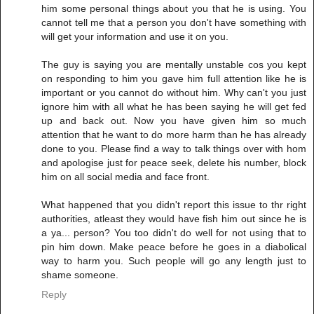
him some personal things about you that he is using. You
cannot tell me that a person you don't have something with
will get your information and use it on you.
The guy is saying you are mentally unstable cos you kept
on responding to him you gave him full attention like he is
important or you cannot do without him. Why can't you just
ignore him with all what he has been saying he will get fed
up and back out. Now you have given him so much
attention that he want to do more harm than he has already
done to you. Please find a way to talk things over with hom
and apologise just for peace seek, delete his number, block
him on all social media and face front.
What happened that you didn't report this issue to thr right
authorities, atleast they would have fish him out since he is
a ya... person? You too didn't do well for not using that to
pin him down. Make peace before he goes in a diabolical
way to harm you. Such people will go any length just to
shame someone.
Reply