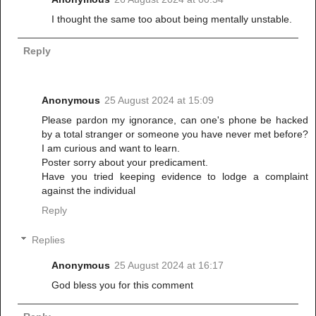
I thought the same too about being mentally unstable.
Reply
Anonymous
25 August 2024 at 15:09
Please pardon my ignorance, can one's phone be hacked
by a total stranger or someone you have never met before?
I am curious and want to learn.
Poster sorry about your predicament.
Have you tried keeping evidence to lodge a complaint
against the individual
Reply
Replies
Anonymous
25 August 2024 at 16:17
God bless you for this comment