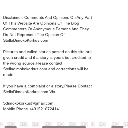
Disclaimer: Comments And Opinions On Any Part
Of This Website Are Opinions Of The Blog
Commenters Or Anonymous Persons And They
Do Not Represent The Opinion Of
StellaDimokoKorkus.com
Pictures and culled stories posted on this site are
given credit and if a story is yours but credited to
the wrong source,Please contact
Stelladimokokorkus.com and corrections will be
made..
If you have a complaint or a story,Please Contact
StellaDimokoKorkus.com Via
Sdimokokorkus@gmail.com
Mobile Phone +4915210724141