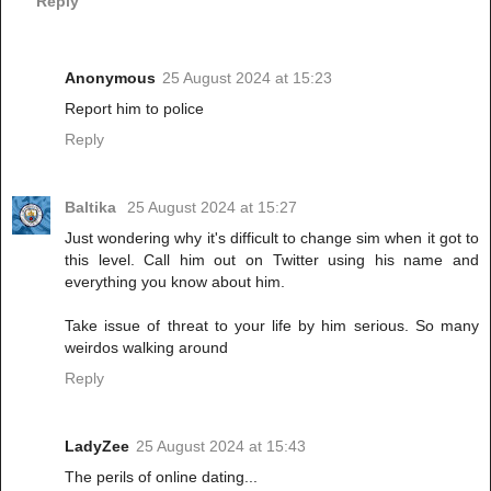
Reply
Anonymous
25 August 2024 at 15:23
Report him to police
Reply
Baltika
25 August 2024 at 15:27
Just wondering why it's difficult to change sim when it got to
this level. Call him out on Twitter using his name and
everything you know about him.
Take issue of threat to your life by him serious. So many
weirdos walking around
Reply
LadyZee
25 August 2024 at 15:43
The perils of online dating...