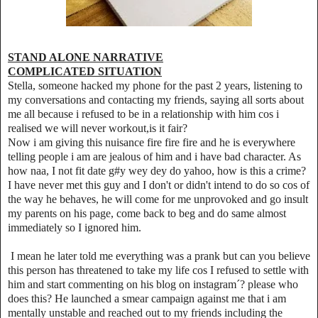
STAND ALONE NARRATIVE
COMPLICATED SITUATION
Stella, someone hacked my phone for the past 2 years, listening to
my conversations and contacting my friends, saying all sorts about
me all because i refused to be in a relationship with him cos i
realised we will never workout,is it fair?
Now i am giving this nuisance fire fire fire and he is everywhere
telling people i am are jealous of him and i have bad character. As
how naa, I not fit date g#y wey dey do yahoo, how is this a crime?
I have never met this guy and I don't or didn't intend to do so cos of
the way he behaves, he will come for me unprovoked and go insult
my parents on his page, come back to beg and do same almost
immediately so I ignored him.
I mean he later told me everything was a prank but can you believe
this person has threatened to take my life cos I refused to settle with
him and start commenting on his blog on instagram´? please who
does this? He launched a smear campaign against me that i am
mentally unstable and reached out to my friends including the