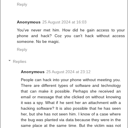
Reply
Anonymous
25 August 2024 at 16:03
You've never met him. How did he gain access to your
phone and hack? Coz you can't hack without access
someone. No be magic.
Reply
Replies
Anonymous
25 August 2024 at 23:12
People can hack into your phone without meeting you.
There are different types of software and technology
that can make it possible. Perhaps she received an
email or message that she clicked on without knowing
it was a spy. What if he sent her an attachment with a
hacking software? It is also possible that he has seen
her, but she has not seen him. I know of a case where
the bug was planted via data because they were in the
same place at the same time. But the victim was not