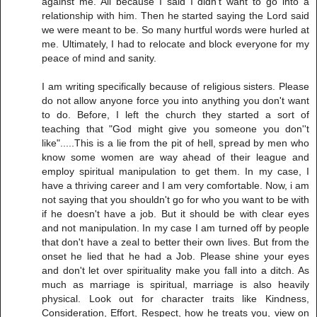
against me. All because I said I didn't want to go into a
relationship with him. Then he started saying the Lord said
we were meant to be. So many hurtful words were hurled at
me. Ultimately, I had to relocate and block everyone for my
peace of mind and sanity.
I am writing specifically because of religious sisters. Please
do not allow anyone force you into anything you don't want
to do. Before, I left the church they started a sort of
teaching that "God might give you someone you don''t
like".....This is a lie from the pit of hell, spread by men who
know some women are way ahead of their league and
employ spiritual manipulation to get them. In my case, I
have a thriving career and I am very comfortable. Now, i am
not saying that you shouldn't go for who you want to be with
if he doesn't have a job. But it should be with clear eyes
and not manipulation. In my case I am turned off by people
that don't have a zeal to better their own lives. But from the
onset he lied that he had a Job. Please shine your eyes
and don't let over spirituality make you fall into a ditch. As
much as marriage is spiritual, marriage is also heavily
physical. Look out for character traits like Kindness,
Consideration, Effort, Respect, how he treats you, view on