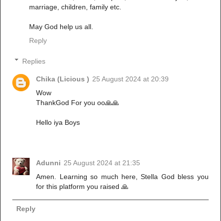
marriage, children, family etc.
May God help us all.
Reply
Replies
Chika (Licious )
25 August 2024 at 20:39
Wow
ThankGod For you oo🙏🙏
Hello iya Boys
Adunni
25 August 2024 at 21:35
Amen. Learning so much here, Stella God bless you
for this platform you raised 🙏
Reply