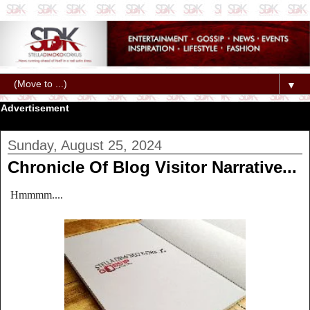
▼
Advertisement
Sunday, August 25, 2024
Chronicle Of Blog Visitor Narrative...
Hmmmm....