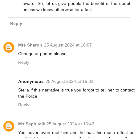
aware. So, let us give people the benefit of the doubt
unless we know otherwise for a fact.
Reply
Mrs Sharon
25 August 2024 at 16:07
Change ur phone please
Reply
Anonymous
25 August 2024 at 16:32
Stella if this narrative is true you forgot to tell her to contact
the Police
Reply
Ms Saphire®
25 August 2024 at 16:43
You never even met him and he has this much effect on