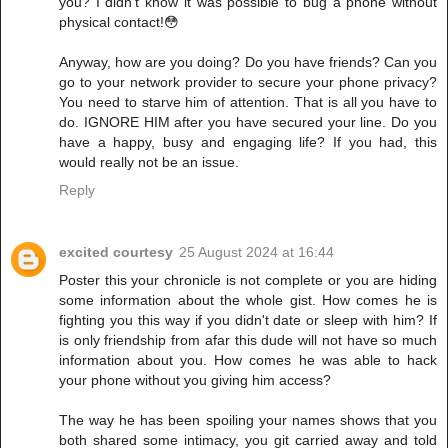
you? I didn't know it was possible to bug a phone without
physical contact!😳
Anyway, how are you doing? Do you have friends? Can you
go to your network provider to secure your phone privacy?
You need to starve him of attention. That is all you have to
do. IGNORE HIM after you have secured your line. Do you
have a happy, busy and engaging life? If you had, this
would really not be an issue.
Reply
excited courtesy
25 August 2024 at 16:44
Poster this your chronicle is not complete or you are hiding
some information about the whole gist. How comes he is
fighting you this way if you didn't date or sleep with him? If
is only friendship from afar this dude will not have so much
information about you. How comes he was able to hack
your phone without you giving him access?
The way he has been spoiling your names shows that you
both shared some intimacy, you git carried away and told