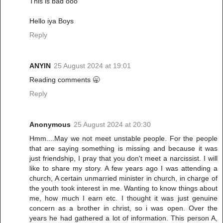
This is bad ooo
Hello iya Boys
Reply
ANYIN
25 August 2024 at 19:01
Reading comments 🥱
Reply
Anonymous
25 August 2024 at 20:30
Hmm....May we not meet unstable people. For the people
that are saying something is missing and because it was
just friendship, I pray that you don't meet a narcissist. I will
like to share my story. A few years ago I was attending a
church, A certain unmarried minister in church, in charge of
the youth took interest in me. Wanting to know things about
me, how much I earn etc. I thought it was just genuine
concern as a brother in christ, so i was open. Over the
years he had gathered a lot of information. This person A,