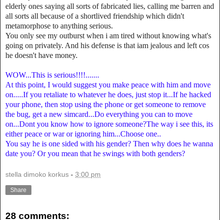
elderly ones saying all sorts of fabricated lies, calling me barren and
all sorts all because of a shortlived friendship which didn't
metamorphose to anything serious.
You only see my outburst when i am tired without knowing what's
going on privately. And his defense is that iam jealous and left cos
he doesn't have money.
WOW...This is serious!!!!.......
At this point, I would suggest you make peace with him and move
on.....If you retaliate to whatever he does, just stop it...If he hacked
your phone, then stop using the phone or get someone to remove
the bug, get a new simcard...Do everything you can to move
on...Dont you know how to ignore someone?The way i see this, its
either peace or war or ignoring him...Choose one..
You say he is one sided with his gender? Then why does he wanna
date you? Or you mean that he swings with both genders?
stella dimoko korkus
-
3:00 pm
Share
28 comments: