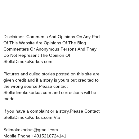
Disclaimer: Comments And Opinions On Any Part
Of This Website Are Opinions Of The Blog
Commenters Or Anonymous Persons And They
Do Not Represent The Opinion Of
StellaDimokoKorkus.com
Pictures and culled stories posted on this site are
given credit and if a story is yours but credited to
the wrong source,Please contact
Stelladimokokorkus.com and corrections will be
made..
If you have a complaint or a story,Please Contact
StellaDimokoKorkus.com Via
Sdimokokorkus@gmail.com
Mobile Phone +4915210724141