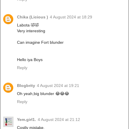
Chika (Licious )
4 August 2024 at 18:29
Labota 🤣🤣
Very interesting
Can imagine Fort blunder
Hello iya Boys
Reply
Blogbrity
4 August 2024 at 19:21
Oh yeah,big blunder 😂😂😂
Reply
Yem.girl1.
4 August 2024 at 21:12
Costly mistake.