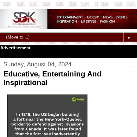
▼
Advertisement
Sunday, August 04, 2024
Educative, Entertaining And
Inspirational