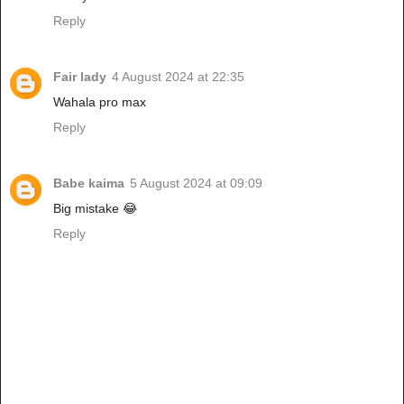
Reply
Fair lady
4 August 2024 at 22:35
Wahala pro max
Reply
Babe kaima
5 August 2024 at 09:09
Big mistake 😂
Reply