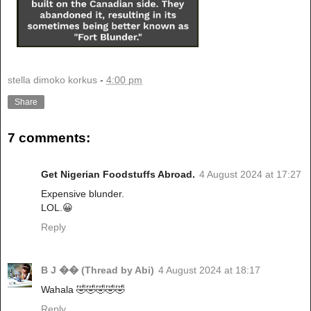
stella dimoko korkus
-
4:00 pm
Share
7 comments:
Get Nigerian Foodstuffs Abroad.
4 August 2024 at 17:27
Expensive blunder.
LOL.😀
Reply
B J �� (Thread by Abi)
4 August 2024 at 18:17
Wahala 🤣🤣🤣🤣🤣
Reply