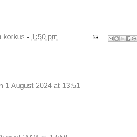
o korkus
-
1:50 pm
n
1 August 2024 at 13:51