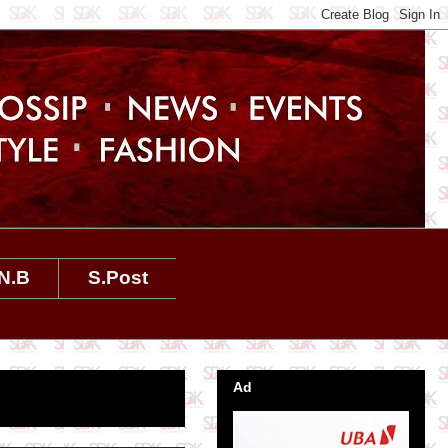
N.B
S.Post
Ad