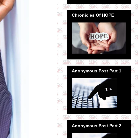
Chronicles Of HOPE
Anonymous Post Part 1
Anonymous Post Part 2