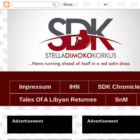
Impressum
IHN
SDK Chronicl
Tales Of A Libyan Returnee
SnM
Advertisement
Advertisement