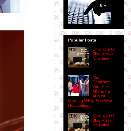
Popular Posts
Chronicle Of
Blog Visitor
Narrative
Man
Confronts
Wife For
Attending
August
Meeting While Son Was
Hospitalised
Chronicle Of
Blog Visitor
Narrative