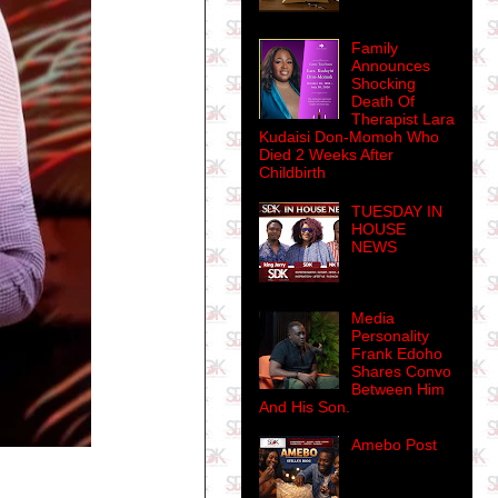
Family
Announces
Shocking
Death Of
Therapist Lara
Kudaisi Don-Momoh Who
Died 2 Weeks After
Childbirth
TUESDAY IN
HOUSE
NEWS
Media
Personality
Frank Edoho
Shares Convo
Between Him
And His Son.
Amebo Post