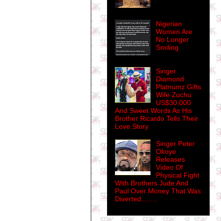
Nigerian
Women Are
No Longer
Smiling
Singer
Diamond
Platnumz Gifts
Wife Zuchu
US$30,000
And Sweet Words As His
Brother Ricardo Tells Their
Love Story
Singer Peter
Okoye
Releases
Video Of
Physical Fight
With Brothers Jude And
Paul Over Money That Was
Diverted........