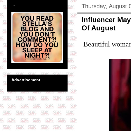
...
Thursday, August 
Influencer Ma
Of August
Beautiful woman!
Advertisement