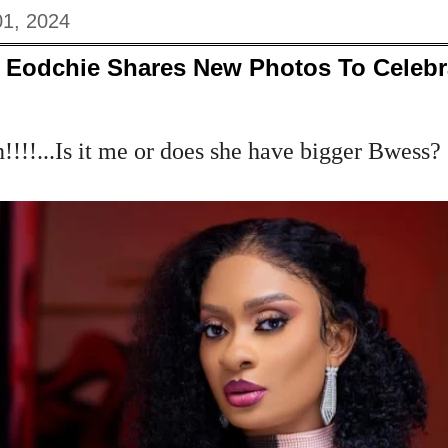
01, 2024
y Eodchie Shares New Photos To Celeb
!!!...Is it me or does she have bigger Bwess?