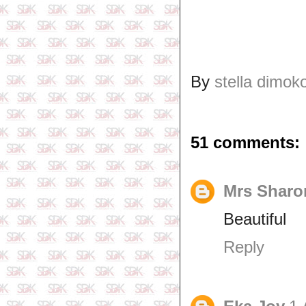
By
stella dimok
51 comments:
Mrs Sharo
Beautiful
Reply