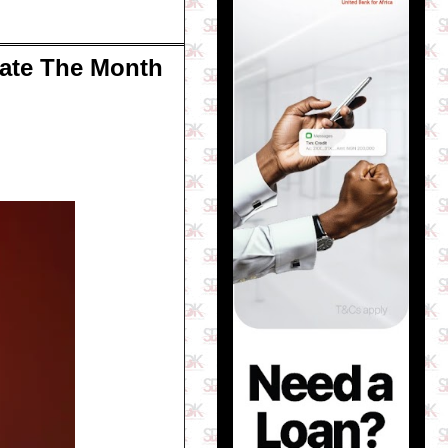
rate The Month