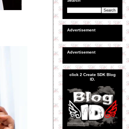
Search
Advertisement
Advertisement
click 2 Create SDK Blog
ID.