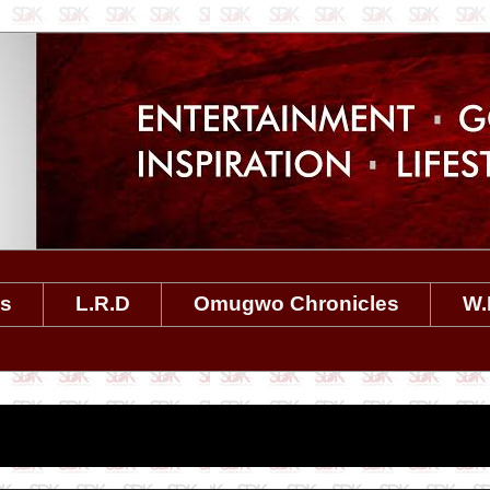
es
L.R.D
Omugwo Chronicles
W.