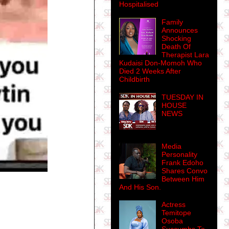
Hospitalised
Family
Announces
Shocking
Death Of
Therapist Lara
Kudaisi Don-Momoh Who
Died 2 Weeks After
Childbirth
TUESDAY IN
HOUSE
NEWS
Media
Personality
Frank Edoho
Shares Convo
Between Him
And His Son.
Actress
Temitope
Osoba