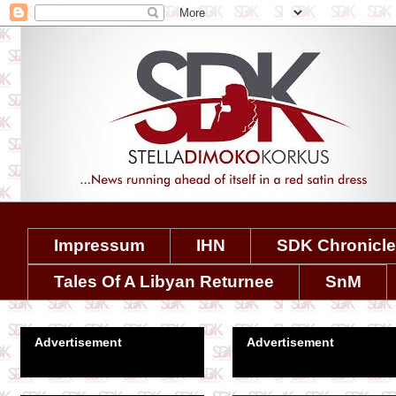
Impressum
IHN
SDK Chronicl
Tales Of A Libyan Returnee
SnM
Advertisement
Advertisement