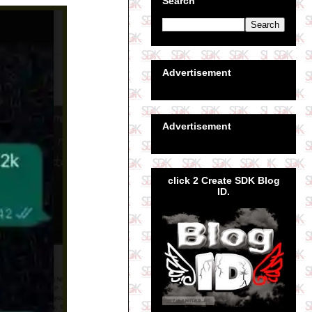
Search
Advertisement
Advertisement
click 2 Create SDK Blog
ID.