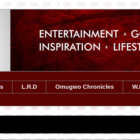
es
L.R.D
Omugwo Chronicles
W.