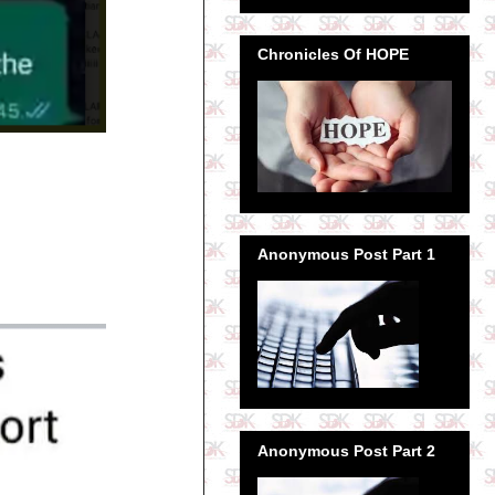
Chronicles Of HOPE
Anonymous Post Part 1
Anonymous Post Part 2