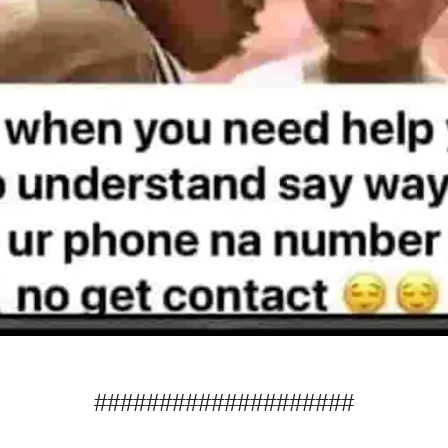
####################