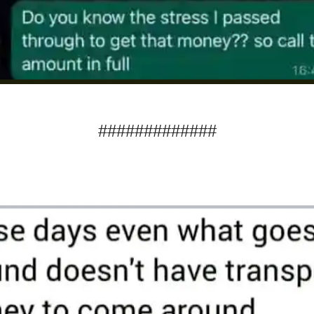
#############