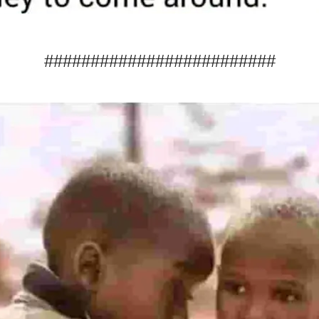
#########################