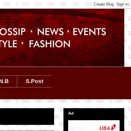
N.B
S.Post
Ad