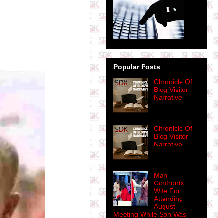
Popular Posts
Chronicle Of
Blog Visitor
Narrative
Chronicle Of
Blog Visitor
Narrative
Man
Confronts
Wife For
Attending
August
Meeting While Son Was