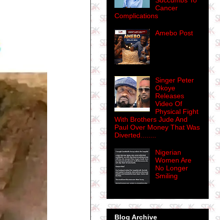
Succumbs To
Cancer
Complications
Amebo Post
Singer Peter
Okoye
Releases
Video Of
Physical Fight
With Brothers Jude And
Paul Over Money That Was
Diverted........
Nigerian
Women Are
No Longer
Smiling
Blog Archive