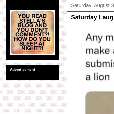
...
Saturday, August 
Saturday Laug
Advertisement