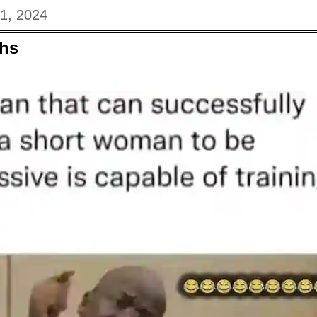
31, 2024
hs