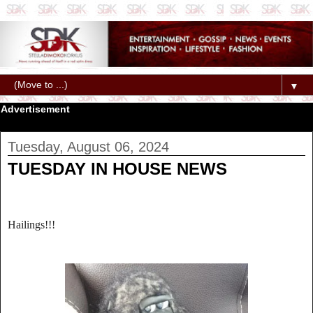
▼
Advertisement
Tuesday, August 06, 2024
TUESDAY IN HOUSE NEWS
Hailings!!!