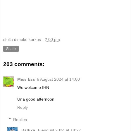
stella dimoko korkus
-
2:00 pm
Share
203 comments:
Miss Ess
6 August 2024 at 14:00
We welcome IHN
Una good afternoon
Reply
Replies
Baltika
6 August 2024 at 14:27