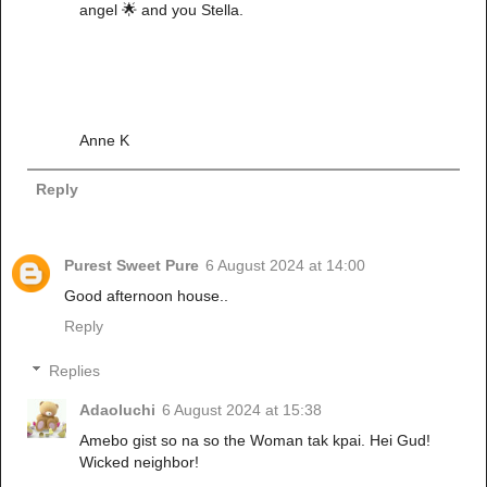
angel 🌟 and you Stella.
Anne K
Reply
Purest Sweet Pure
6 August 2024 at 14:00
Good afternoon house..
Reply
Replies
Adaoluchi
6 August 2024 at 15:38
Amebo gist so na so the Woman tak kpai. Hei Gud!
Wicked neighbor!