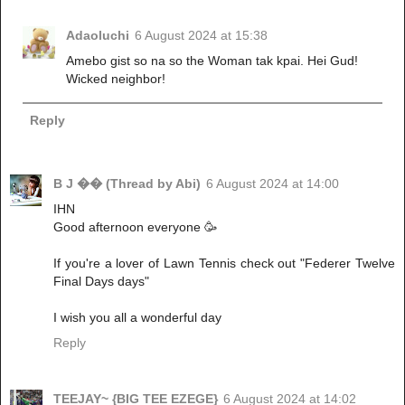
Adaoluchi
6 August 2024 at 15:38
Amebo gist so na so the Woman tak kpai. Hei Gud!
Wicked neighbor!
Reply
B J �� (Thread by Abi)
6 August 2024 at 14:00
IHN
Good afternoon everyone 🥳
If you're a lover of Lawn Tennis check out "Federer Twelve
Final Days days"
I wish you all a wonderful day
Reply
TEEJAY~ {BIG TEE EZEGE}
6 August 2024 at 14:02