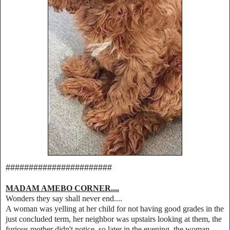
#######################
MADAM AMEBO CORNER....
Wonders they say shall never end....
A woman was yelling at her child for not having good grades in the
just concluded term, her neighbor was upstairs looking at them, the
furious mother didn't notice, so later in the evening, the woman