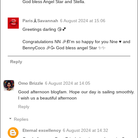
God bless Angel Star and Stella.
Paris🗼Savannah
6 August 2024 at 15:06
Greetings darling 😘💕
Congratulations NN 🎉💃I'm so happy for you Nne ♥️ and
BennyCoco 🎉🥳 God bless angel Star ✨✨
Reply
Omo Brizzle
6 August 2024 at 14:05
Good afternoon blogfam. Hope our day is sailing smoothly.
I wish us a beautiful afternoon
Reply
Replies
Eternal excellency
6 August 2024 at 14:32