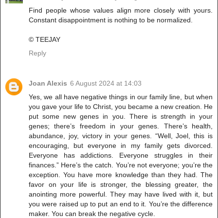
Find people whose values align more closely with yours.
Constant disappointment is nothing to be normalized.
© TEEJAY
Reply
Joan Alexis
6 August 2024 at 14:03
Yes, we all have negative things in our family line, but when
you gave your life to Christ, you became a new creation. He
put some new genes in you. There is strength in your
genes; there’s freedom in your genes. There’s health,
abundance, joy, victory in your genes. “Well, Joel, this is
encouraging, but everyone in my family gets divorced.
Everyone has addictions. Everyone struggles in their
finances.” Here’s the catch. You’re not everyone; you’re the
exception. You have more knowledge than they had. The
favor on your life is stronger, the blessing greater, the
anointing more powerful. They may have lived with it, but
you were raised up to put an end to it. You’re the difference
maker. You can break the negative cycle.