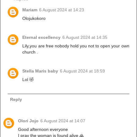
Mariam
6 August 2024 at 14:23
Olojukokoro
Eternal excellency
6 August 2024 at 14:35
Lily,you are free nobody hold you not to open your own
church .
Stella Maris baby
6 August 2024 at 18:59
Lol 🤣
Reply
Olori Jojo
6 August 2024 at 14:07
Good afternoon everyone
I pray the woman is found alive 🙏