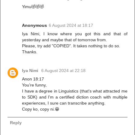
Yimu🤣🤣🤣
Anonymous
6 August 2024 at 18:17
Iya Nimi, I know where you got this and that of
yesterday and maybe that of tomorrow from.
Please, try add "COPIED". It takes nothing to do so.
Thanks.
Iya Nimi
6 August 2024 at 22:18
Anon 18:17
You're funny,
I have a degree in Linguistics (that's what attracted me
to SDK) and I'm a certified diction coach with multiple
experiences, I sure can transcribe anything.
Copy ko, copy ni.😁
Reply