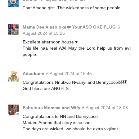
That Amebo gist. The wickedness of some people.
Mama Dee Alaso oke❤️ Your ASO OKE PLUG
6
August 2024 at 15:26
Excellent afternoon house ♥️.
This life naa real WA! May the Lord help us from evil
people.
Adaoluchi
6 August 2024 at 15:45
Congratulations Nnukwu Nwanyi and Bennycoco💃💃💃💃
God bless our ANGELS.
Fabulous Momma and Wify
6 August 2024 at 18:03
Congratulations to NN and Bennycoco
Madam Amebo,that story is so sad
The days are wicked, we should be extra vigilant.