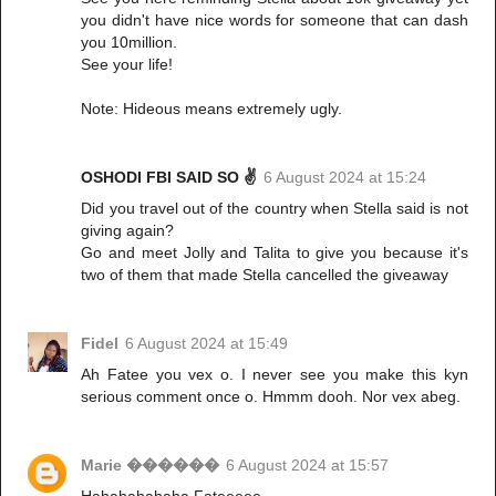
you didn't have nice words for someone that can dash
you 10million.
See your life!
Note: Hideous means extremely ugly.
OSHODI FBI SAID SO ✌️
6 August 2024 at 15:24
Did you travel out of the country when Stella said is not
giving again?
Go and meet Jolly and Talita to give you because it's
two of them that made Stella cancelled the giveaway
Fidel
6 August 2024 at 15:49
Ah Fatee you vex o. I never see you make this kyn
serious comment once o. Hmmm dooh. Nor vex abeg.
Marie ������
6 August 2024 at 15:57