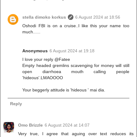
stella dimoko korkus
6 August 2024 at 18:56
Oshodi FBI is on a cruise..I like this your name too
much......
Anonymous
6 August 2024 at 19:18
I love your reply @Fatee
Empty headed gremlins scavenging for money will still
open diarrhoea mouth calling people
'hideous'.LMAOOOO
Your beggerly attitude is 'hideous ' mai dia.
Reply
Omo Brizzle
6 August 2024 at 14:07
Very true, I agree that aguing over text reduces its