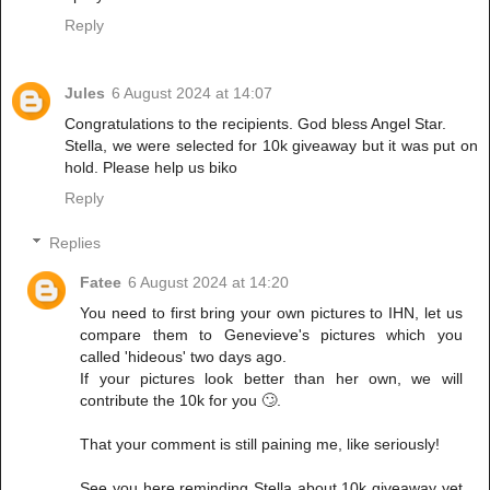
Reply
Jules
6 August 2024 at 14:07
Congratulations to the recipients. God bless Angel Star.
Stella, we were selected for 10k giveaway but it was put on
hold. Please help us biko
Reply
Replies
Fatee
6 August 2024 at 14:20
You need to first bring your own pictures to IHN, let us
compare them to Genevieve's pictures which you
called 'hideous' two days ago.
If your pictures look better than her own, we will
contribute the 10k for you 🙄.
That your comment is still paining me, like seriously!
See you here reminding Stella about 10k giveaway yet