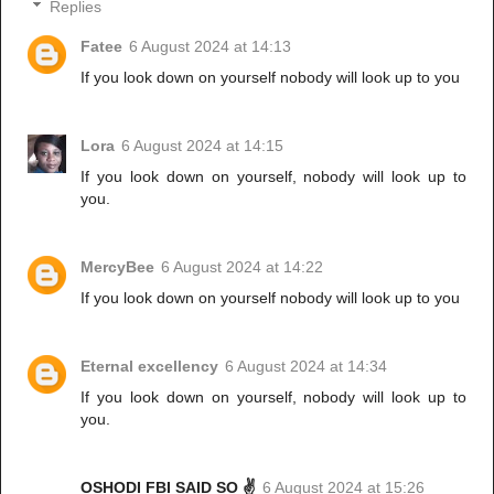
Replies
Fatee
6 August 2024 at 14:13
If you look down on yourself nobody will look up to you
Lora
6 August 2024 at 14:15
If you look down on yourself, nobody will look up to
you.
MercyBee
6 August 2024 at 14:22
If you look down on yourself nobody will look up to you
Eternal excellency
6 August 2024 at 14:34
If you look down on yourself, nobody will look up to
you.
OSHODI FBI SAID SO ✌️
6 August 2024 at 15:26