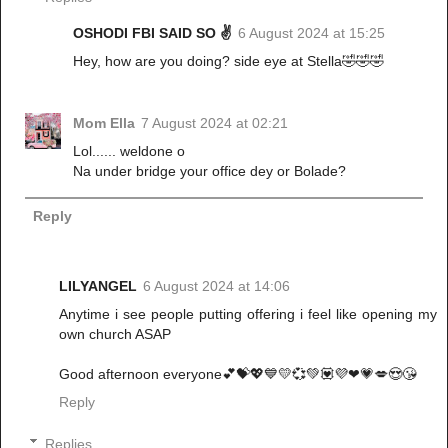
OSHODI FBI SAID SO ✌️
6 August 2024 at 15:25
Hey, how are you doing? side eye at Stella🤣🤣🤣
Mom Ella
7 August 2024 at 02:21
Lol...... weldone o
Na under bridge your office dey or Bolade?
Reply
LILYANGEL
6 August 2024 at 14:06
Anytime i see people putting offering i feel like opening my
own church ASAP
Good afternoon everyone💕💝💖💙💛💞💚💟💜❤💗💋😍😘
Reply
Replies