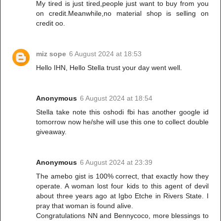
My tired is just tired,people just want to buy from you
on credit.Meanwhile,no material shop is selling on
credit oo.
miz sope
6 August 2024 at 18:53
Hello IHN, Hello Stella trust your day went well.
Anonymous
6 August 2024 at 18:54
Stella take note this oshodi fbi has another google id
tomorrow now he/she will use this one to collect double
giveaway.
Anonymous
6 August 2024 at 23:39
The amebo gist is 100% correct, that exactly how they
operate. A woman lost four kids to this agent of devil
about three years ago at Igbo Etche in Rivers State. I
pray that woman is found alive.
Congratulations NN and Bennycoco, more blessings to