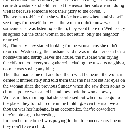
came downstairs and told her that the reason her kids are not doing
well is because someone took their glory to the coven....
The woman told her that she will take her somewhere and she will
see things for herself, but what the woman didn't know was that
someone else was listening to them, they went there on Wednesday
as agreed but the other woman did not return, only the neighbor
returned...
By Thursday they started looking for the woman cos she didn't
return on Wednesday, the husband said it was unlike her cos she's a
housewife and hardly leaves the house, the husband was crying,
the children too, everyone gathered including the upstairs neighbor,
no one was saying anything...
Then that man came out and told them what he heard, the woman
denied it immediately and told them that she has not set her eyes on
the woman since the previous Sunday when she saw them going to
church, police was called in and they took the woman away...
We heard this morning that she confessed but when police got to
the place, they found no one in the building, even the man we all
thought was her husband, is an accomplice, they're coworkers,
they're into organ harvesting....
I remember one time I was praying for her to conceive cos I heard
they don't have a child,