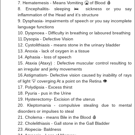
7. Hematemesis - Means Vomiting 🤮 of Blood 🩸
8. Encephalitis- sleeping 🛌 sickness or you say
inflammation of the Head and it’s structure
9. Dysphasia- impairments of speech or you say incomplete
language functions
10. Dyspnoea - Difficulty in breathing or laboured breathing
11.Dysopia - Defective Vision
12. Cystolithiasis - means stone in the urinary bladder
13. Anoxia - lack of oxygen in a tissue
14. Aphasia - loss of speech
15. Ataxia (Ataxy) : Defective muscular control resulting to
an irregular and jerky movements
16.Astigmatism- Defective vision caused by inability of rays
of light 💡 coverging At a point on the Retina 👁
17. Polydipsia - Excess thirst
18. Pyuria - pus in the Urine
19. Hysterectomy- Excision of the uterus
20. Kleptomania - compulsive stealing due to mental
disorders or impulses to steal
21. Cholema - means Bile in the Blood 🩸
22. Cholelithiasis - Gall stone in the Gall Bladder
23. Alopecia- Baldness