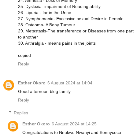
24. Amnesia - Loss of Memory
25. Dyslexia- impairment of Reading ability
26. Lipuria - far in the Urine
27. Nymphomania- Excessive sexual Desire in Female
28. Osteoma- A Bony Tumour.
29. Metastasis-The transference or Diseases from one part
to another
30. Arthralgia - means pains in the joints
copied
Reply
Esther Okoro
6 August 2024 at 14:04
Good afternoon blog family
Reply
Replies
Esther Okoro
6 August 2024 at 14:25
Congratulations to Nnukwu Nwanyi and Bennycoco