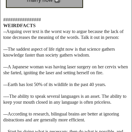
################
WEIRDFACTS
--Arguing over text is the worst way to argue because the lack of
tone decreases the meaning of the words. Talk it out in person:
---The saddest aspect of life right now is that science gathers
knowledge faster than society gathers wisdom.
---A Japanese woman was having laser surgery on her cervix when
she farted, igniting the laser and setting herself on fire.
---Earth has lost 50% of its wildlife in the past 40 years.
----The ability to speak several languages is an asset. The ability to
keep your mouth closed in any language is often priceless.
---According to research, bilingual brains are better at ignoring
distractions and are generally more efficient.
---Start by doing what is necessary, then do what is possible, and