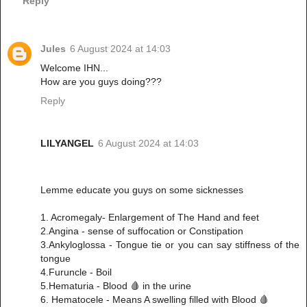
Reply
Jules
6 August 2024 at 14:03
Welcome IHN...
How are you guys doing???
Reply
LILYANGEL
6 August 2024 at 14:03
Lemme educate you guys on some sicknesses
1. Acromegaly- Enlargement of The Hand and feet
2.Angina - sense of suffocation or Constipation
3.Ankyloglossa - Tongue tie or you can say stiffness of the
tongue
4.Furuncle - Boil
5.Hematuria - Blood 🩸 in the urine
6. Hematocele - Means A swelling filled with Blood 🩸