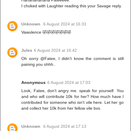
Hahahahahaha Fateeeee.
I choked with Laughter reading this your Savage reply.
Unknown
6 August 2024 at 16:33
Vawulence 🤣🤣🤣🤣🤣🤣🤣
Jules
6 August 2024 at 16:42
Oh sorry @Fatee, I didn't know the comment is still
paining you ohhh..
Anonymous
6 August 2024 at 17:03
Look, Fatee, don't angry me. speak for yourself. You
and who will contribute 10k for her? How much have I
contributed for someone who isn't vile here. Let her go
and collect her 10k from her fellow vile bvs.
Unknown
6 August 2024 at 17:13