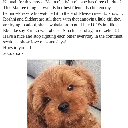
Na wah for this movie 'Maitree'....Wait oh, she has three children?
This Maitree thing na wah..is her best friend also her enemy
behind=Please who watched it to the end?Please i need to know....
Roshni and Siddart are still there with that annoying little girl they
are trying to adopt, she is wahala promax...I like DD#s intuition...
Ebe like say Kritika wan gbensh Sma husband again oh..ehen!!!
Have a nice and stop fighting each other everyday in the comment
section....show love on some days!
Hugs to you all..
xoxoxoxox