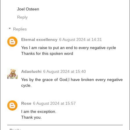
Joel Osteen
Reply
Replies
Eternal excellency
6 August 2024 at 14:31
Yes I am raise to put an end to every negative cycle
Thanks for this spoken word
Adaoluchi
6 August 2024 at 15:40
Yes by the grace of God,l have broken every negative
cycle.
Rose
6 August 2024 at 15:57
I am the exception.
Thank you.