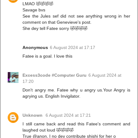
LMAO 🤣🤣🤣🤣
Savage bvs
See the Jules sef did not see anything wrong in her
comment on that Genevieve's post.
She dey tell Fatee sorry 🤣🤣🤣🤣
Anonymous
6 August 2024 at 17:17
Fatee is a goal. I love this
Excess3code #Computer Guru
6 August 2024 at
17:20
Don't angry me. Fatee why u angry us.Your Angry is
agrying us. English Invigilator.
Unknown
6 August 2024 at 17:21
I still came back and read this Fatee's comment and
laughed out loud 🤣🤣🤣🤣
True @anon, I no dey contribute shishi for her o