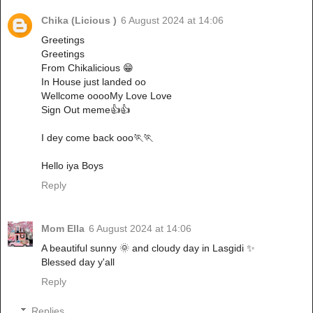
Chika (Licious )
6 August 2024 at 14:06
Greetings
Greetings
From Chikalicious 😁
In House just landed oo
Wellcome ooooMy Love Love
Sign Out meme👍👍
I dey come back ooo🏃🏃
Hello iya Boys
Reply
Mom Ella
6 August 2024 at 14:06
A beautiful sunny 🌞 and cloudy day in Lasgidi ✨
Blessed day y'all
Reply
Replies