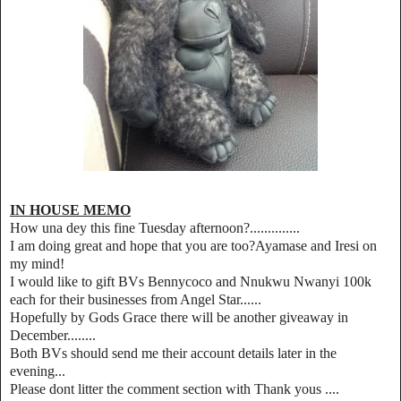
IN HOUSE MEMO
How una dey this fine Tuesday afternoon?..............
I am doing great and hope that you are too?Ayamase and Iresi on
my mind!
I would like to gift BVs Bennycoco and Nnukwu Nwanyi 100k
each for their businesses from Angel Star......
Hopefully by Gods Grace there will be another giveaway in
December........
Both BVs should send me their account details later in the
evening...
Please dont litter the comment section with Thank yous ....