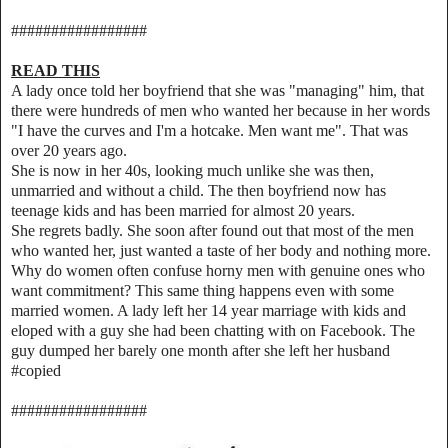
#################
READ THIS
A lady once told her boyfriend that she was "managing" him, that
there were hundreds of men who wanted her because in her words
"I have the curves and I'm a hotcake. Men want me". That was
over 20 years ago.
She is now in her 40s, looking much unlike she was then,
unmarried and without a child. The then boyfriend now has
teenage kids and has been married for almost 20 years.
She regrets badly. She soon after found out that most of the men
who wanted her, just wanted a taste of her body and nothing more.
Why do women often confuse horny men with genuine ones who
want commitment? This same thing happens even with some
married women. A lady left her 14 year marriage with kids and
eloped with a guy she had been chatting with on Facebook. The
guy dumped her barely one month after she left her husband
#copied
#################