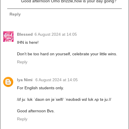
Good afternoon Omo Brizzle,how is your day going?
Reply
Blessed
6 August 2024 at 14:05
IHN is here!
Don't be too hard on yourself, celebrate your little wins.
Reply
Iya Nimi
6 August 2024 at 14:05
For English students only.
/ɪf juː lʊk ˈdaʊn ɒn jəˈself/ ˈnəʊbədi wɪl lʊk ʌp tə juː//
Good afternoon Bvs.
Reply