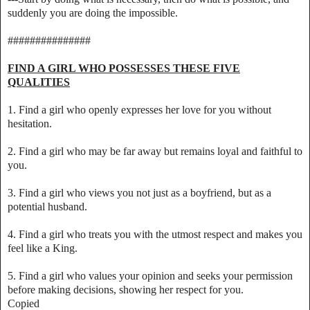
suddenly you are doing the impossible.
###############
FIND A GIRL WHO POSSESSES THESE FIVE
QUALITIES
1. Find a girl who openly expresses her love for you without
hesitation.
2. Find a girl who may be far away but remains loyal and faithful to
you.
3. Find a girl who views you not just as a boyfriend, but as a
potential husband.
4. Find a girl who treats you with the utmost respect and makes you
feel like a King.
5. Find a girl who values your opinion and seeks your permission
before making decisions, showing her respect for you.
Copied