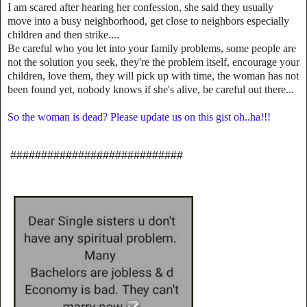
I am scared after hearing her confession, she said they usually
move into a busy neighborhood, get close to neighbors especially
children and then strike....
Be careful who you let into your family problems, some people are
not the solution you seek, they're the problem itself, encourage your
children, love them, they will pick up with time, the woman has not
been found yet, nobody knows if she's alive, be careful out there...
So the woman is dead? Please update us on this gist oh..ha!!!
############################