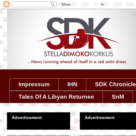
Impressum
IHN
SDK Chronicl
Tales Of A Libyan Returnee
SnM
Advertisement
Advertisement