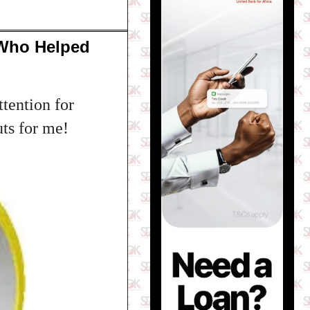
 Who Helped
tention for
uts for me!