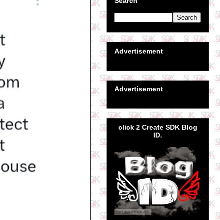
Search
Advertisement
Advertisement
click 2 Create SDK Blog
ID.