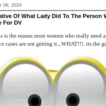
r 08, 2024
ative Of What Lady Did To The Person
e For DV
s is the reason most women who really need at
 cases are not getting it...WHAT!!!. its the g