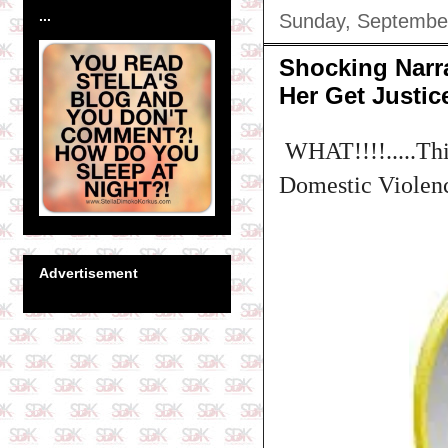
...
Sunday, Septembe
Shocking Narr
Her Get Justic
WHAT!!!!.....Thi
Domestic Violence
Advertisement