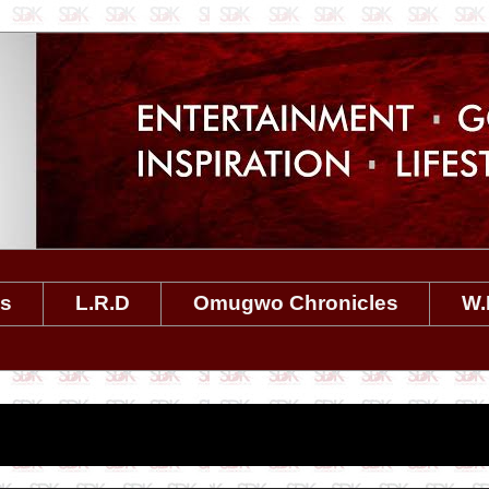
es
L.R.D
Omugwo Chronicles
W.