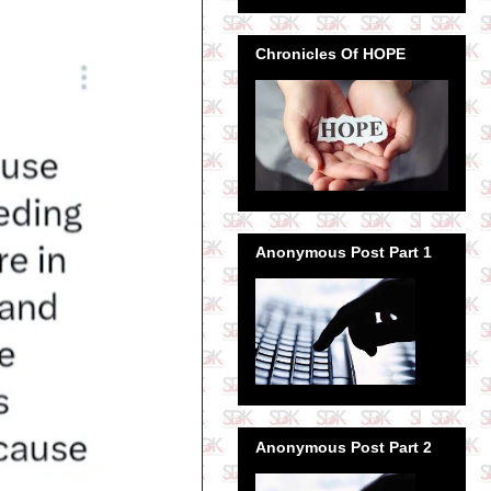
Chronicles Of HOPE
Anonymous Post Part 1
Anonymous Post Part 2