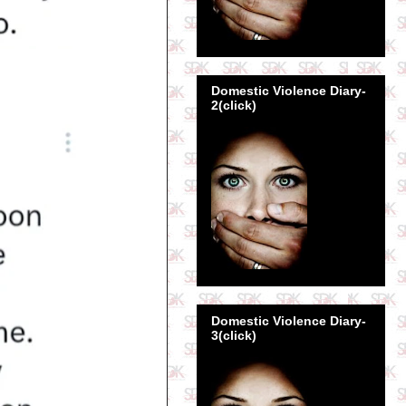
Domestic Violence Diary-
2(click)
Domestic Violence Diary-
3(click)