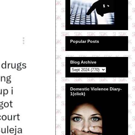
Popular Posts
Blog Archive
Domestic Violence Diary-
1(click)