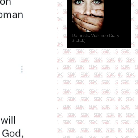
Domestic Violence Diary-
3(click)