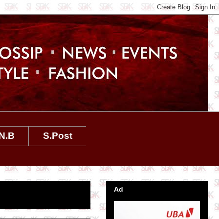
N.B
S.Post
Ad