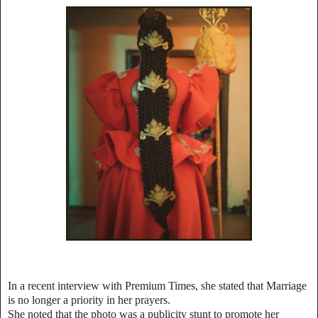
In a recent interview with Premium Times, she stated that Marriage
is no longer a priority in her prayers.
She noted that the photo was a publicity stunt to promote her