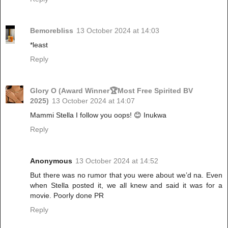
Bemorebliss
13 October 2024 at 14:03
*least
Reply
Glory O (Award Winner🏆Most Free Spirited BV
2025)
13 October 2024 at 14:07
Mammi Stella I follow you oops! 😊 Inukwa
Reply
Anonymous
13 October 2024 at 14:52
But there was no rumor that you were about we’d na. Even
when Stella posted it, we all knew and said it was for a
movie. Poorly done PR
Reply