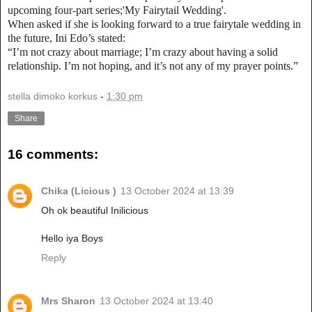
upcoming four-part series;'My Fairytail Wedding'.
When asked if she is looking forward to a true fairytale wedding in
the future, Ini Edo’s stated:
“I’m not crazy about marriage; I’m crazy about having a solid
relationship. I’m not hoping, and it’s not any of my prayer points.”
stella dimoko korkus
-
1:30 pm
Share
16 comments:
Chika (Licious )
13 October 2024 at 13:39
Oh ok beautiful Inilicious
Hello iya Boys
Reply
Mrs Sharon
13 October 2024 at 13:40