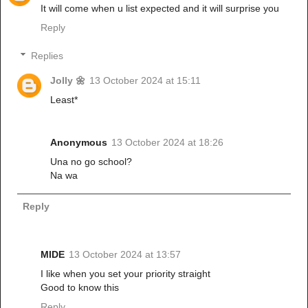
It will come when u list expected and it will surprise you
Reply
Replies
Jolly 🌼
13 October 2024 at 15:11
Least*
Anonymous
13 October 2024 at 18:26
Una no go school?
Na wa
Reply
MIDE
13 October 2024 at 13:57
I like when you set your priority straight
Good to know this
Reply