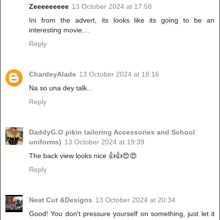
Zeeeeeeeee
13 October 2024 at 17:58
Ini from the advert, its looks like its going to be an
interesting movie....
Reply
ChardeyAlade
13 October 2024 at 18:16
Na so una dey talk...
Reply
DaddyG.O pikin tailoring Accessories and School
uniforms)
13 October 2024 at 19:39
The back view looks nice 👍👍😍😍
Reply
Neat Cut &Designs
13 October 2024 at 20:34
Good! You don't pressure yourself on something, just let it