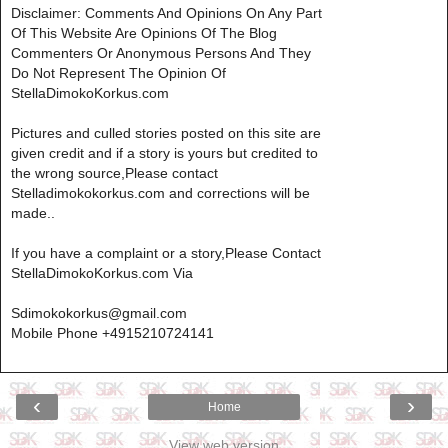
Disclaimer: Comments And Opinions On Any Part
Of This Website Are Opinions Of The Blog
Commenters Or Anonymous Persons And They
Do Not Represent The Opinion Of
StellaDimokoKorkus.com
Pictures and culled stories posted on this site are
given credit and if a story is yours but credited to
the wrong source,Please contact
Stelladimokokorkus.com and corrections will be
made..
If you have a complaint or a story,Please Contact
StellaDimokoKorkus.com Via
Sdimokokorkus@gmail.com
Mobile Phone +4915210724141
‹
›
Home
View web version