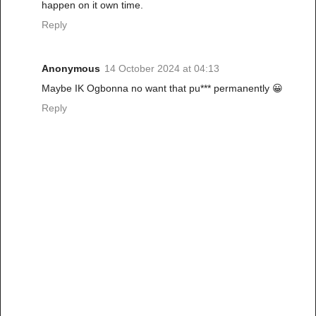
happen on it own time.
Reply
Anonymous
14 October 2024 at 04:13
Maybe IK Ogbonna no want that pu*** permanently 😀
Reply