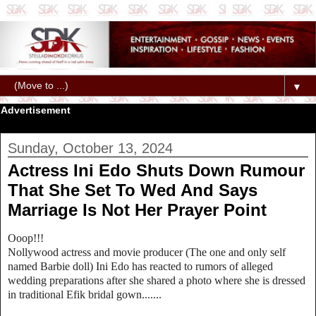
▼
Advertisement
Sunday, October 13, 2024
Actress Ini Edo Shuts Down Rumour
That She Set To Wed And Says
Marriage Is Not Her Prayer Point
Ooop!!!
Nollywood actress and movie producer (The one and only self
named Barbie doll) Ini Edo has reacted to rumors of alleged
wedding preparations after she shared a photo where she is dressed
in traditional Efik bridal gown.......