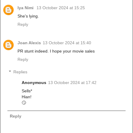
Iya Nimi
13 October 2024 at 15:25
She's lying.
Reply
Joan Alexis
13 October 2024 at 15:40
PR stunt indeed. I hope your movie sales
Reply
Replies
Anonymous
13 October 2024 at 17:42
Sells*
Hian!
🙄
Reply