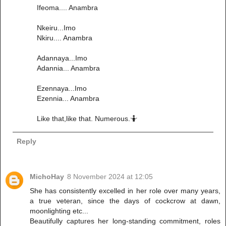
Ifeoma.... Anambra
Nkeiru...Imo
Nkiru.... Anambra
Adannaya...Imo
Adannia... Anambra
Ezennaya...Imo
Ezennia... Anambra
Like that,like that. Numerous.🤷
Reply
MichoHay
8 November 2024 at 12:05
She has consistently excelled in her role over many years,
a true veteran, since the days of cockcrow at dawn,
moonlighting etc...
Beautifully captures her long-standing commitment, roles