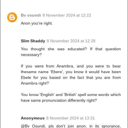
Bv osundi
8 November 2024 at 12:22
Anon you're right.
Slim Shaddy
8 November 2024 at 12:28
You thought she was educated? If that question
necessary?
If you were from Anambra, and you were to bear
thesame name 'Ebere', you know it would have been
Ebele for you based on the fact that you are from
Anambra right?
You know 'English' and 'British' spell some words which
have same pronunciation differently right?
Anonymous
8 November 2024 at 13:31
@Bv Osundi, pls don't join anon, in its ignorance,