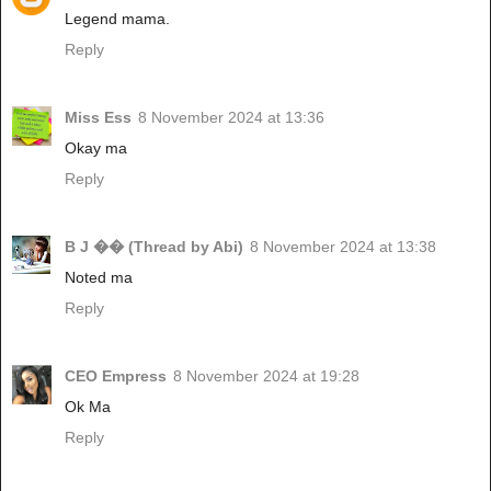
Legend mama.
Reply
Miss Ess
8 November 2024 at 13:36
Okay ma
Reply
B J �� (Thread by Abi)
8 November 2024 at 13:38
Noted ma
Reply
CEO Empress
8 November 2024 at 19:28
Ok Ma
Reply