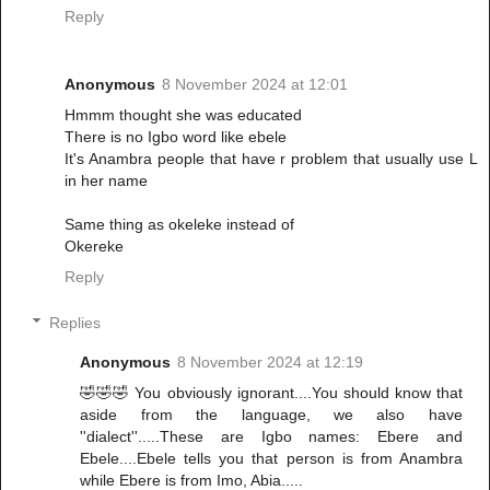
Reply
Anonymous
8 November 2024 at 12:01
Hmmm thought she was educated
There is no Igbo word like ebele
It's Anambra people that have r problem that usually use L
in her name
Same thing as okeleke instead of
Okereke
Reply
Replies
Anonymous
8 November 2024 at 12:19
🤣🤣🤣 You obviously ignorant....You should know that
aside from the language, we also have
''dialect''.....These are Igbo names: Ebere and
Ebele....Ebele tells you that person is from Anambra
while Ebere is from Imo, Abia.....