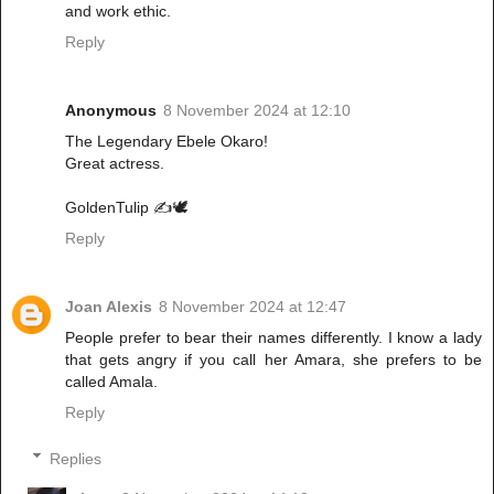
and work ethic.
Reply
Anonymous
8 November 2024 at 12:10
The Legendary Ebele Okaro!
Great actress.
GoldenTulip ✍️🕊️
Reply
Joan Alexis
8 November 2024 at 12:47
People prefer to bear their names differently. I know a lady
that gets angry if you call her Amara, she prefers to be
called Amala.
Reply
Replies