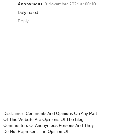
Anonymous
9 November 2024 at 00:10
Duly noted
Reply
Disclaimer: Comments And Opinions On Any Part
Of This Website Are Opinions Of The Blog
Commenters Or Anonymous Persons And They
Do Not Represent The Opinion Of