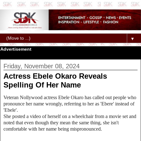
▼
Advertisement
Friday, November 08, 2024
Actress Ebele Okaro Reveals
Spelling Of Her Name
Veteran Nollywood actress Ebele Okaro has called out people who
pronounce her name wrongly, referring to her as 'Ebere' instead of
'Ebele'.
She posted a video of herself on a wheelchair from a movie set and
noted that even though they mean the same thing, she isn't
comfortable with her name being mispronounced.