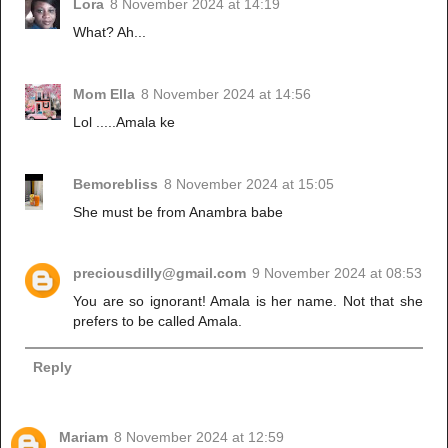
Lora
8 November 2024 at 14:19
What? Ah...
Mom Ella
8 November 2024 at 14:56
Lol .....Amala ke
Bemorebliss
8 November 2024 at 15:05
She must be from Anambra babe
preciousdilly@gmail.com
9 November 2024 at 08:53
You are so ignorant! Amala is her name. Not that she
prefers to be called Amala.
Reply
Mariam
8 November 2024 at 12:59