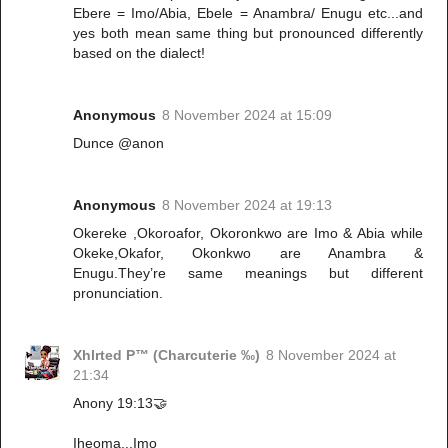
Ebere = Imo/Abia, Ebele = Anambra/ Enugu etc...and
yes both mean same thing but pronounced differently
based on the dialect!
Anonymous
8 November 2024 at 15:09
Dunce @anon
Anonymous
8 November 2024 at 19:13
Okereke ,Okoroafor, Okoronkwo are Imo & Abia while
Okeke,Okafor, Okonkwo are Anambra &
Enugu.They’re same meanings but different
pronunciation.
Xhlrted P™ (Charcuterie ‰)
8 November 2024 at
21:34
Anony 19:13🤝
Iheoma...Imo