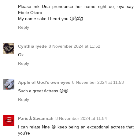
Please mk Una pronounce her name right oo, oya say
Ebele Okaro
My name sake I heart you 😘🥰🥰
Reply
Cynthia Iyede
8 November 2024 at 11:52
Ok.
Reply
Apple of God's own eyes
8 November 2024 at 11:53
Such a great Actress.😍😍
Reply
Paris🗼Savannah
8 November 2024 at 11:54
I can relate Nne 😁 keep being an exceptional actress that
you’re