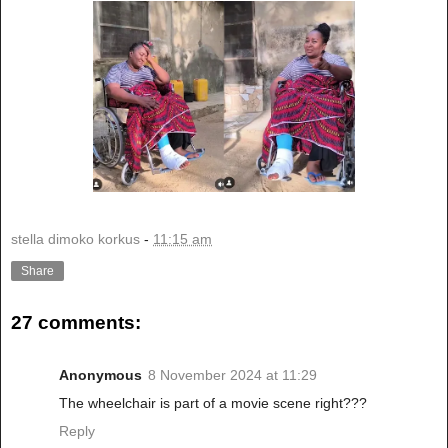
stella dimoko korkus
-
11:15 am
Share
27 comments:
Anonymous
8 November 2024 at 11:29
The wheelchair is part of a movie scene right???
Reply