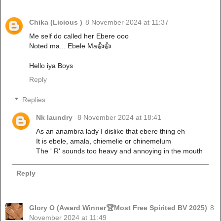
Chika (Licious )
8 November 2024 at 11:37
Me self do called her Ebere ooo
Noted ma... Ebele Ma👍👍
Hello iya Boys
Reply
Replies
Nk laundry
8 November 2024 at 18:41
As an anambra lady I dislike that ebere thing eh
It is ebele, amala, chiemelie or chinemelum
The ' R' sounds too heavy and annoying in the mouth
Reply
Glory O (Award Winner🏆Most Free Spirited BV 2025)
8
November 2024 at 11:49