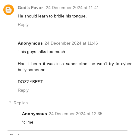
God's Favor
24 December 2024 at 11:41
He should learn to bridle his tongue.
Reply
Anonymous
24 December 2024 at 11:46
This guys talks too much.
Had it been it was in a saner cline, he won't try to cyber
bully someone.
DOZZYBEST.
Reply
Replies
Anonymous
24 December 2024 at 12:35
*clime