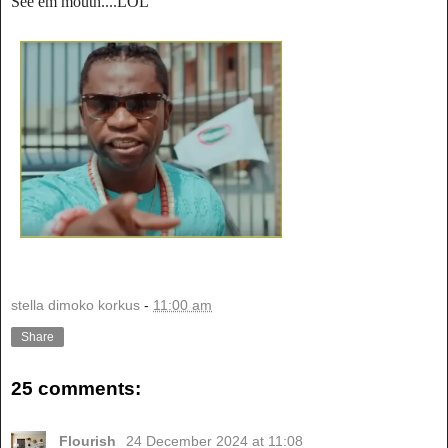
See em mouth....LOL
stella dimoko korkus
-
11:00 am
Share
25 comments:
Flourish
24 December 2024 at 11:08