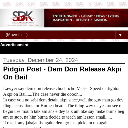
▼
Advertisement
Tuesday, December 24, 2024
Pidgin Post - Dem Don Release Akpi
On Bail
Lawyer say dem don release chochocho Master Speed darlighton
Akpi on Bail.....The case never die ooooh...
In case you no sabi dem detain akpi since,well the guy man go dey
fling accusations for Burnea head...The thing wey e eyes no see e
begin use mouth talk am ans e dey talk am like say make burna beg
am to stop, na him burna decide to teach am lesson small......
If e talk any jabajantis again, dem go just pick am up again....