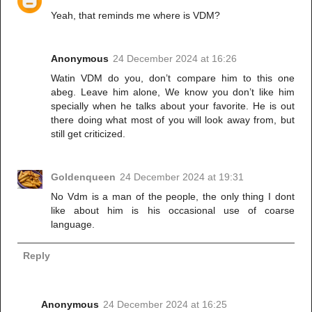
Yeah, that reminds me where is VDM?
Anonymous
24 December 2024 at 16:26
Watin VDM do you, don’t compare him to this one
abeg. Leave him alone, We know you don’t like him
specially when he talks about your favorite. He is out
there doing what most of you will look away from, but
still get criticized.
Goldenqueen
24 December 2024 at 19:31
No Vdm is a man of the people, the only thing I dont
like about him is his occasional use of coarse
language.
Reply
Anonymous
24 December 2024 at 16:25