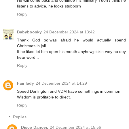
He will come back and continue his ministry. I don't think he
listens to advice, he looks stubborn
Reply
Babyboosky
24 December 2024 at 13:42
Thank God oo,was afraid he would actually spend
Christmas in jail.
If he likes let him open his mouth anyhow,pickin wey no dey
hear word...
Reply
Fair lady
24 December 2024 at 14:29
Speed Darlington and VDM have somethings in common.
Wisdom is profitable to direct.
Reply
Replies
Disco Dancer.
24 December 2024 at 15:56