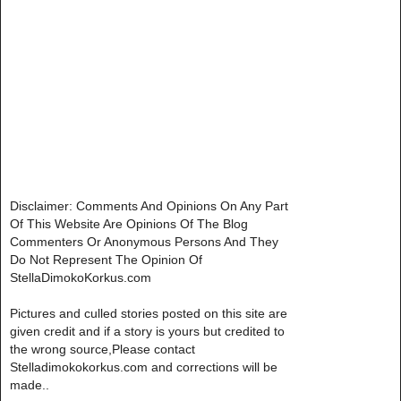
Disclaimer: Comments And Opinions On Any Part
Of This Website Are Opinions Of The Blog
Commenters Or Anonymous Persons And They
Do Not Represent The Opinion Of
StellaDimokoKorkus.com
Pictures and culled stories posted on this site are
given credit and if a story is yours but credited to
the wrong source,Please contact
Stelladimokokorkus.com and corrections will be
made..