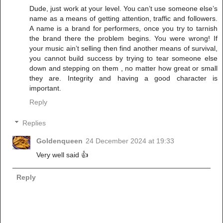
Dude, just work at your level. You can’t use someone else’s
name as a means of getting attention, traffic and followers.
A name is a brand for performers, once you try to tarnish
the brand there the problem begins. You were wrong! If
your music ain’t selling then find another means of survival,
you cannot build success by trying to tear someone else
down and stepping on them , no matter how great or small
they are. Integrity and having a good character is
important.
Reply
Replies
Goldenqueen
24 December 2024 at 19:33
Very well said 👍
Reply