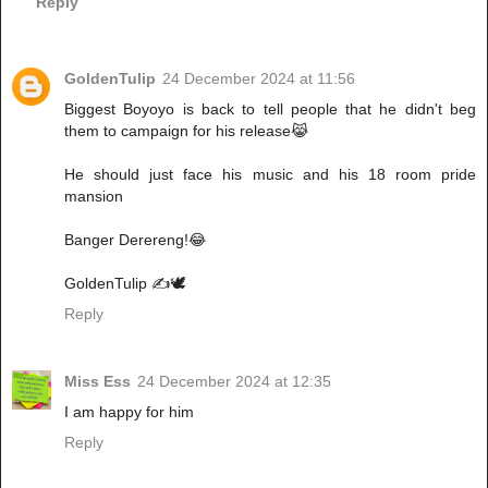
Reply
GoldenTulip
24 December 2024 at 11:56
Biggest Boyoyo is back to tell people that he didn't beg
them to campaign for his release😹
He should just face his music and his 18 room pride
mansion
Banger Derereng!😂
GoldenTulip ✍️🕊️
Reply
Miss Ess
24 December 2024 at 12:35
I am happy for him
Reply