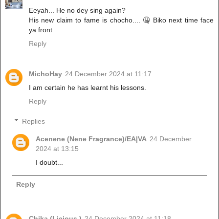
Eeyah... He no dey sing again?
His new claim to fame is chocho.... 🤐 Biko next time face
ya front
Reply
MichoHay
24 December 2024 at 11:17
I am certain he has learnt his lessons.
Reply
Replies
Acenene (Nene Fragrance)/EA|VA
24 December
2024 at 13:15
I doubt...
Reply
Chika (Licious )
24 December 2024 at 11:18