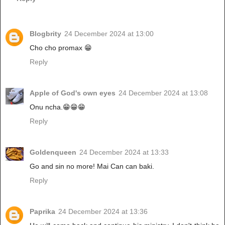
Blogbrity
24 December 2024 at 13:00
Cho cho promax 😁
Reply
Apple of God's own eyes
24 December 2024 at 13:08
Onu ncha.😁😁😁
Reply
Goldenqueen
24 December 2024 at 13:33
Go and sin no more! Mai Can can baki.
Reply
Paprika
24 December 2024 at 13:36