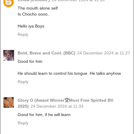
The mouth alone self
Is Chocho oooo..
Hello iya Boys
Reply
Bold, Brave and Cool. (BBC)
24 December 2024 at 11:27
Good for him
He should learn to control his tongue. He talks anyhow.
Reply
Glory O (Award Winner🏆Most Free Spirited BV
2025)
24 December 2024 at 11:33
Good for him, if he will learn
Reply