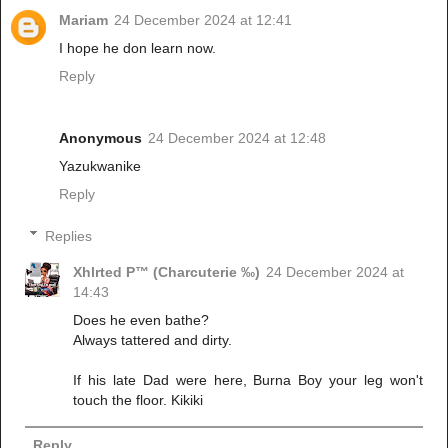
Mariam
24 December 2024 at 12:41
I hope he don learn now.
Reply
Anonymous
24 December 2024 at 12:48
Yazukwanike
Reply
Replies
Xhlrted P™ (Charcuterie ‰)
24 December 2024 at
14:43
Does he even bathe?
Always tattered and dirty.
If his late Dad were here, Burna Boy your leg won't
touch the floor. Kikiki
Reply