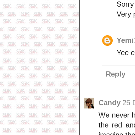
Sorry
Very 
Yemi
Yee 
Reply
Candy
25 
We never ha
the red an
imagine the