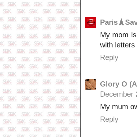
Paris🗼Sa
My mom is s
with letters
Reply
Glory O (
December 2
My mum own 
Reply