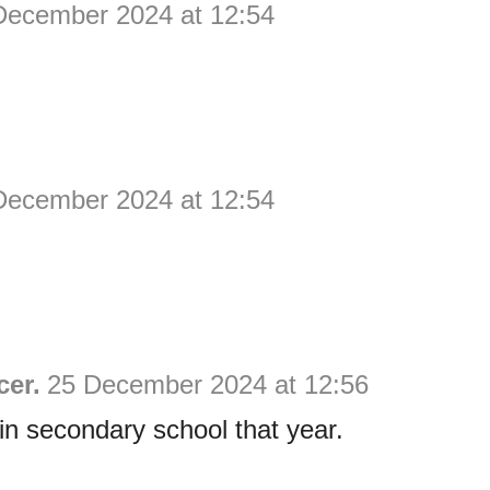
December 2024 at 12:54
December 2024 at 12:54
cer.
25 December 2024 at 12:56
in secondary school that year.