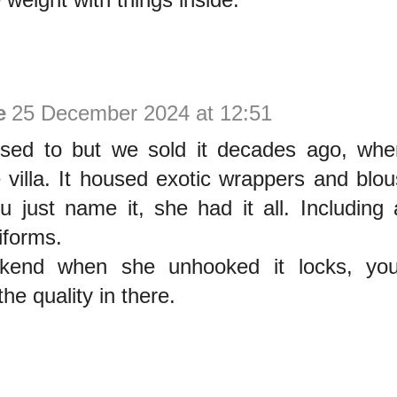
e
25 December 2024 at 12:51
d to but we sold it decades ago, when
 villa. It housed exotic wrappers and blou
u just name it, she had it all. Including 
iforms.
kend when she unhooked it locks, you 
he quality in there.