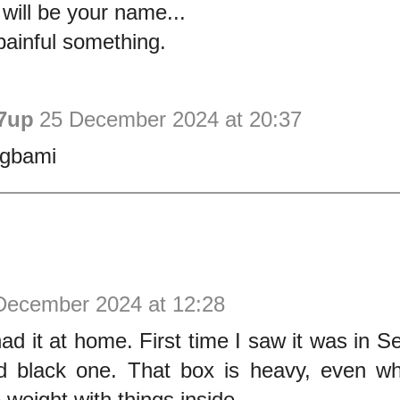
 will be your name...
painful something.
7up
25 December 2024 at 20:37
egbami
December 2024 at 12:28
d it at home. First time I saw it was in S
d black one. That box is heavy, even 
 weight with things inside.