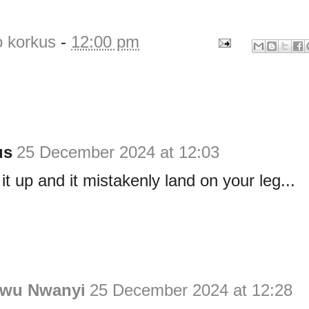
o korkus
-
12:00 pm
us
25 December 2024 at 12:03
 it up and it mistakenly land on your leg...
wu Nwanyi
25 December 2024 at 12:28