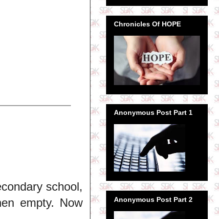
Chronicles Of HOPE
Anonymous Post Part 1
econdary school,
Anonymous Post Part 2
when empty. Now