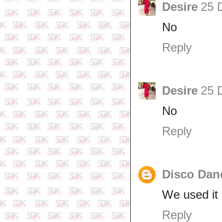
Desire
25 
No
Reply
Desire
25 
No
Reply
Disco Dan
We used it 
Reply