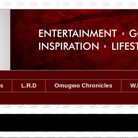
es
L.R.D
Omugwo Chronicles
W.