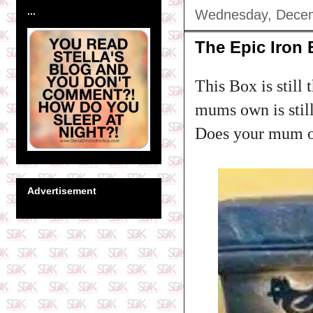
...
Wednesday, Decem
The Epic Iron
This Box is still 
mums own is still
Does your mum ow
Advertisement