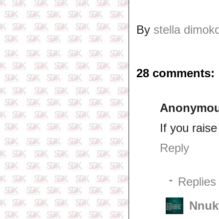
By
stella dimok
28 comments:
Anonymo
If you raise
Reply
Replies
Nnuk