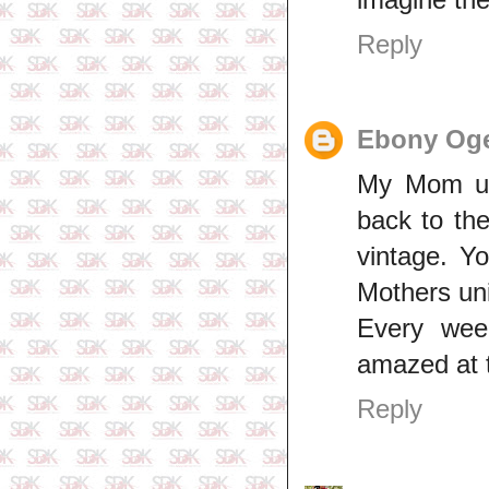
Reply
Ebony Og
My Mom use
back to the
vintage. Yo
Mothers un
Every wee
amazed at t
Reply