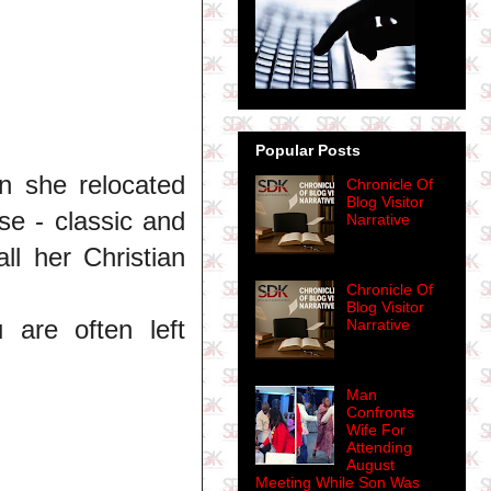
Popular Posts
 she relocated
Chronicle Of
Blog Visitor
se - classic and
Narrative
all her Christian
Chronicle Of
Blog Visitor
are often left
Narrative
Man
Confronts
Wife For
Attending
August
Meeting While Son Was