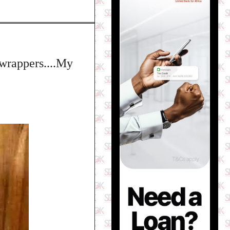
g wrappers....My