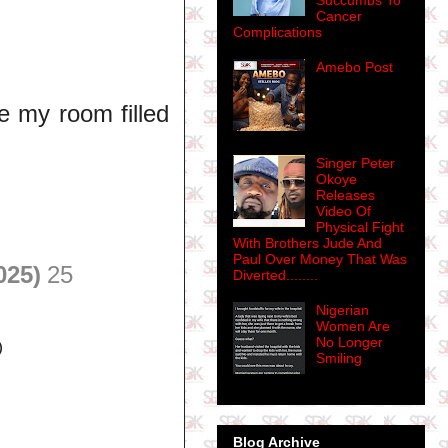
Succumbs To
Cancer
Complications
Amebo Post
de my room filled
Singer Peter
Okoye
Releases
Video Of
Physical Fight
With Brothers Jude And
Paul Over Money That Was
025)
25
Diverted........
Nigerian
Women Are
No Longer

Smiling
Blog Archive