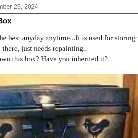
ber 25, 2024
 Box
the best anyday anytime...It is used for storin
 there, just needs repainting..
n this box? Have you inherited it?