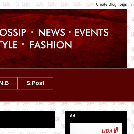
N.B
S.Post
Ad