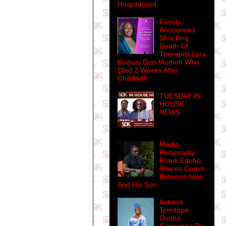
Hospitalised
Family
Announces
Shocking
Death Of
Therapist Lara
Kudaisi Don-Momoh Who
Died 2 Weeks After
Childbirth
TUESDAY IN
HOUSE
NEWS
Media
Personality
Frank Edoho
Shares Convo
Between Him
And His Son.
Actress
Temitope
Osoba