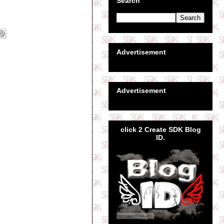
Search
Advertisement
Advertisement
click 2 Create SDK Blog
ID.