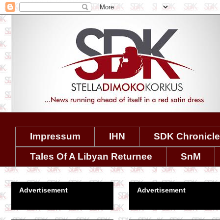
Impressum
IHN
SDK Chronicl
Tales Of A Libyan Returnee
SnM
Advertisement
Advertisement