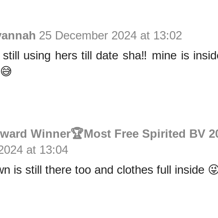
vannah
25 December 2024 at 13:02
till using hers till date sha‼️ mine is insi
 😅
Award Winner🏆Most Free Spirited BV 2
024 at 13:04
is still there too and clothes full inside 