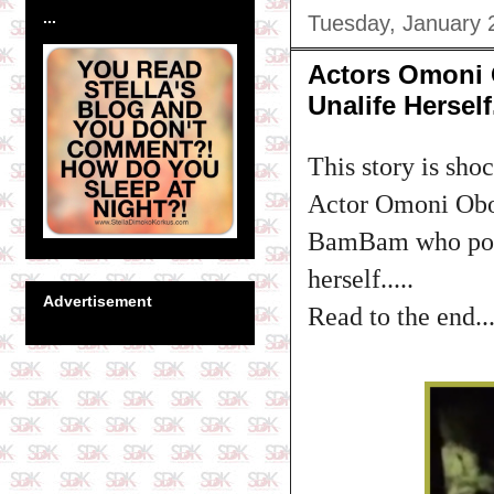
...
Tuesday, January 
Actors Omoni
Unalife Herself.
This story is sho
Actor Omoni Obol
BamBam who post
herself.....
Advertisement
Read to the end..