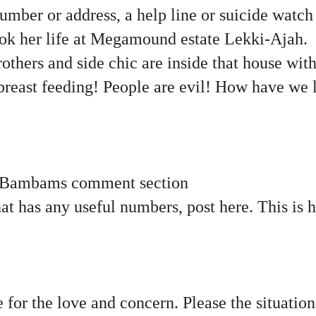
number or address, a help line or suicide watch 
k her life at Megamound estate Lekki-Ajah.
others and side chic are inside that house with
l breast feeding! People are evil! How have we 
 Bambams comment section
hat has any useful numbers, post here. This is
 for the love and concern. Please the situatio