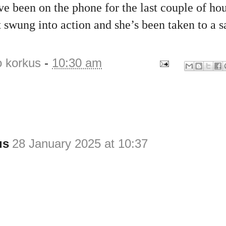
e been on the phone for the last couple of ho
swung into action and she’s been taken to a sa
o korkus
-
10:30 am
us
28 January 2025 at 10:37