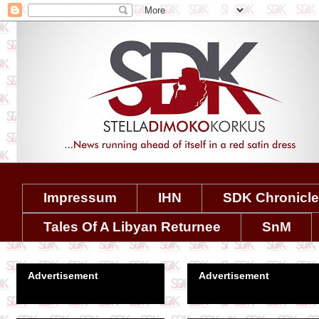
Impressum
IHN
SDK Chronicl
Tales Of A Libyan Returnee
SnM
Advertisement
Advertisement