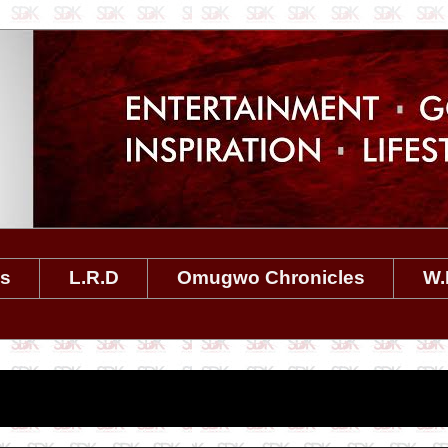
es
L.R.D
Omugwo Chronicles
W.