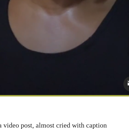
ideo post, almost cried with caption