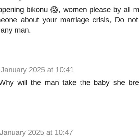
ppening bikonu 😱, women please by all m
meone about your marriage crisis, Do not
 any man.
 January 2025 at 10:41
hy will the man take the baby she bre
January 2025 at 10:47