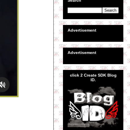
Search
Advertisement
Advertisement
click 2 Create SDK Blog
ID.