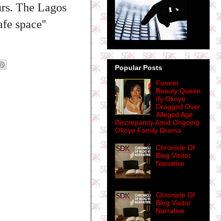
urs. The Lagos
fe space''
Popular Posts
Former
Beauty Queen
Ify Okoye
Dragged Over
Alleged Age
Discrepancy Amid Ongoing
Okoye Family Drama
Chronicle Of
Blog Visitor
Narrative
Chronicle Of
Blog Visitor
Narrative