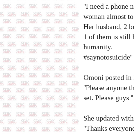
''I need a phone 
woman almost too
Her husband, 2 br
1 of them is stil
humanity.
#saynotosuicide''
Omoni posted in
''Please anyone t
set. Please guys ''
She updated with
''Thanks everyone