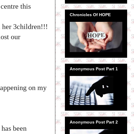
centre this
Chronicles Of HOPE
 her 3children!!!
lost our
Anonymous Post Part 1
 happening on my
Anonymous Post Part 2
n has been