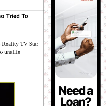
 Tried To
s Reality TV Star
 unalife