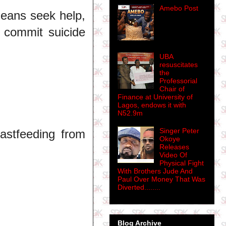
Amebo Post
eans seek help,
 commit suicide
UBA
resuscitates
the
Professorial
Chair of
Finance at University of
Lagos, endows it with
N52.9m
Singer Peter
astfeeding from
Okoye
Releases
Video Of
Physical Fight
With Brothers Jude And
Paul Over Money That Was
Diverted........
Blog Archive