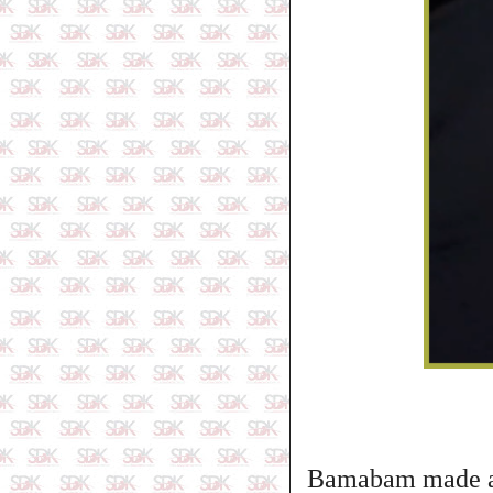
Bamabam made a v