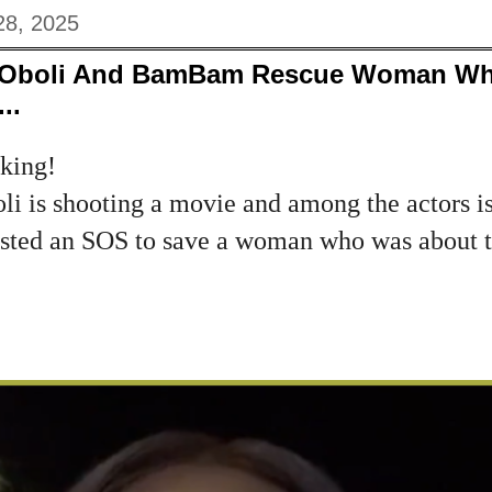
28, 2025
 Oboli And BamBam Rescue Woman Who
..
cking!
i is shooting a movie and among the actors i
ed an SOS to save a woman who was about to
.