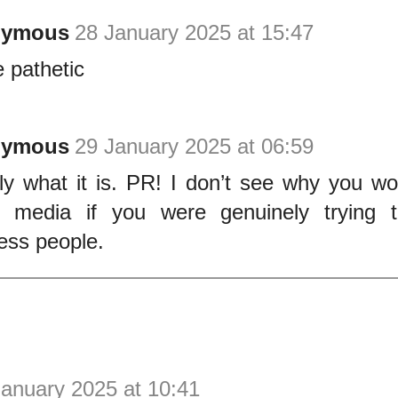
nymous
28 January 2025 at 15:47
e pathetic
nymous
29 January 2025 at 06:59
ly what it is. PR! I don’t see why you wou
l media if you were genuinely trying 
ess people.
January 2025 at 10:41