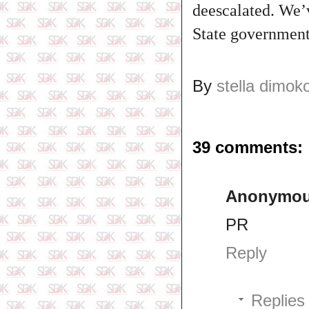
deescalated. We’v
State government 
By
stella dimok
39 comments:
Anonymo
PR
Reply
Replies