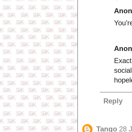
Ano
You’r
Ano
Exact
socia
hopel
Reply
Tango
28 