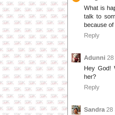
What is ha
talk to so
because of
Reply
Adunni
28
Hey God! W
her?
Reply
Sandra
28 