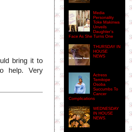
Media
Personality
Toke Makinwa
Unveils
Daughter's
Face As She Turns One
THURSDAY IN
HOUSE
NEWS
ld bring it to
to help. Very
Actress
Temitope
Osoba
Succumbs To
Cancer
Complications
WEDNESDAY
IN HOUSE
NEWS.