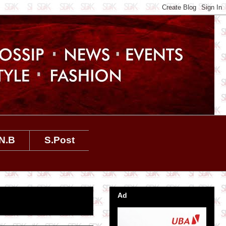
N.B
S.Post
Ad