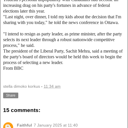
increasing drag on his party's fortunes in advance of federal
elections later this year.
"Last night, over dinner, I told my kids about the decision that I'm
sharing with you today," he told the news conference in Ottawa.
"I intend to resign as party leader, as prime minister, after the party
selects its next leader through a robust nationwide competitive
process," he said.
The president of the Liberal Party, Sachit Mehra, said a meeting of
the party's board of directors would be held this week to begin the
process of selecting a new leader.
From BBC
stella dimoko korkus
-
11:34 am
Share
15 comments:
Faithful
7 January 2025 at 11:40