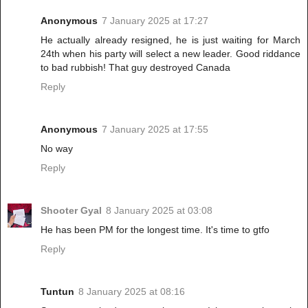
Anonymous
7 January 2025 at 17:27
He actually already resigned, he is just waiting for March
24th when his party will select a new leader. Good riddance
to bad rubbish! That guy destroyed Canada
Reply
Anonymous
7 January 2025 at 17:55
No way
Reply
Shooter Gyal
8 January 2025 at 03:08
He has been PM for the longest time. It's time to gtfo
Reply
Tuntun
8 January 2025 at 08:16