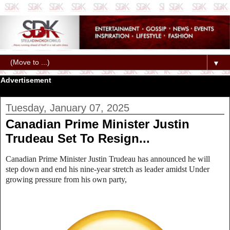
▼
Advertisement
Tuesday, January 07, 2025
Canadian Prime Minister Justin
Trudeau Set To Resign...
Canadian Prime Minister Justin Trudeau has announced he will
step down and end his nine-year stretch as leader amidst
Under
growing pressure from his own party,