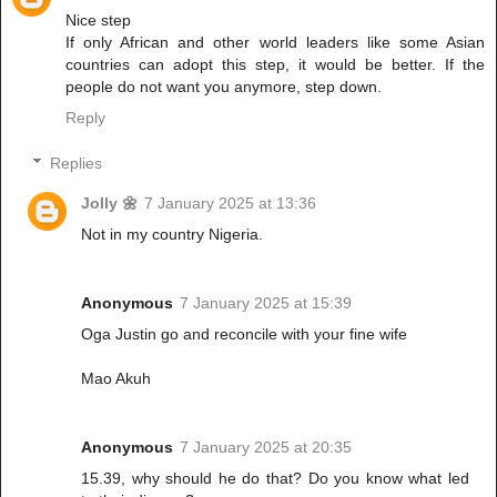
Nice step
If only African and other world leaders like some Asian
countries can adopt this step, it would be better. If the
people do not want you anymore, step down.
Reply
Replies
Jolly 🌼
7 January 2025 at 13:36
Not in my country Nigeria.
Anonymous
7 January 2025 at 15:39
Oga Justin go and reconcile with your fine wife
Mao Akuh
Anonymous
7 January 2025 at 20:35
15.39, why should he do that? Do you know what led