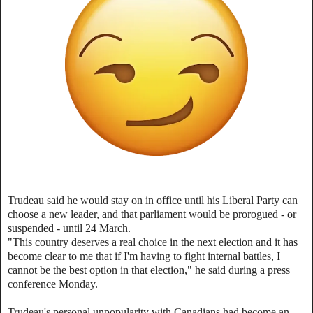
Trudeau said he would stay on in office until his Liberal Party can
choose a new leader, and that parliament would be prorogued - or
suspended - until 24 March.
"This country deserves a real choice in the next election and it has
become clear to me that if I'm having to fight internal battles, I
cannot be the best option in that election," he said during a press
conference Monday.
Trudeau's personal unpopularity with Canadians had become an