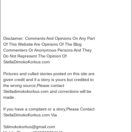
Disclaimer: Comments And Opinions On Any Part
Of This Website Are Opinions Of The Blog
Commenters Or Anonymous Persons And They
Do Not Represent The Opinion Of
StellaDimokoKorkus.com
Pictures and culled stories posted on this site are
given credit and if a story is yours but credited to
the wrong source,Please contact
Stelladimokokorkus.com and corrections will be
made..
If you have a complaint or a story,Please Contact
StellaDimokoKorkus.com Via
Sdimokokorkus@gmail.com