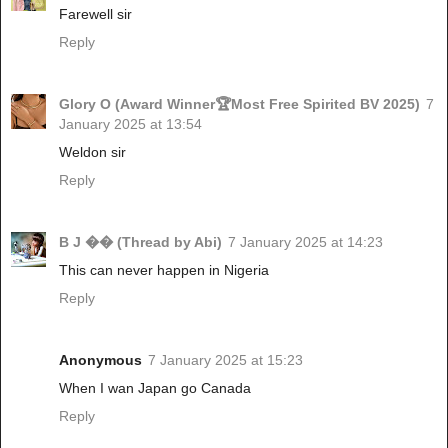
Farewell sir
Reply
Glory O (Award Winner🏆Most Free Spirited BV 2025)
7
January 2025 at 13:54
Weldon sir
Reply
B J �� (Thread by Abi)
7 January 2025 at 14:23
This can never happen in Nigeria
Reply
Anonymous
7 January 2025 at 15:23
When I wan Japan go Canada
Reply