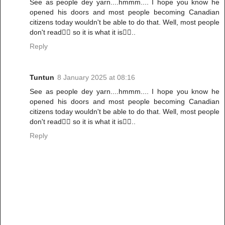
See as people dey yarn....hmmm.... I hope you know he
opened his doors and most people becoming Canadian
citizens today wouldn't be able to do that. Well, most people
don't read🤷‍♀️ so it is what it is🤷‍♀️..
Reply
Tuntun
8 January 2025 at 08:16
See as people dey yarn....hmmm.... I hope you know he
opened his doors and most people becoming Canadian
citizens today wouldn't be able to do that. Well, most people
don't read🤷‍♀️ so it is what it is🤷‍♀️..
Reply