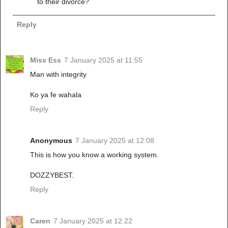
to their divorce?
Reply
Miss Ess
7 January 2025 at 11:55
Man with integrity
Ko ya fe wahala
Reply
Anonymous
7 January 2025 at 12:08
This is how you know a working system.
DOZZYBEST.
Reply
Caren
7 January 2025 at 12:22