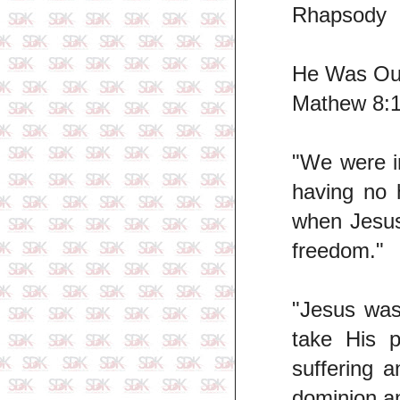
Rhapsody
He Was Ou
Mathew 8:1
"We were i
having no 
when Jesus 
freedom."
"Jesus was
take His p
suffering 
dominion a