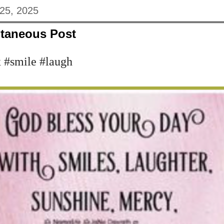
 25, 2025
taneous Post
 #smile #laugh