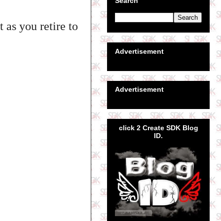
Search
 as you retire to
Advertisement
Advertisement
click 2 Create SDK Blog
ID.