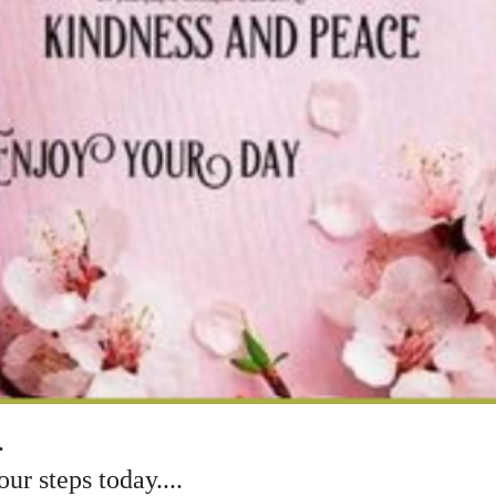
.
r steps today....