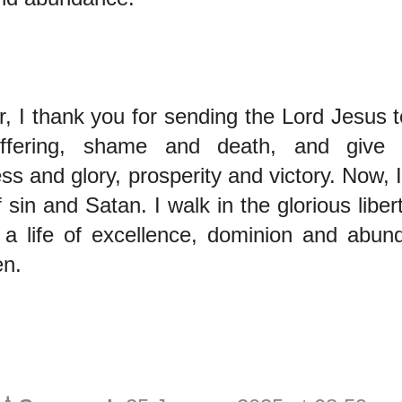
, I thank you for sending the Lord Jesus t
uffering, shame and death, and give 
ss and glory, prosperity and victory. Now, 
 sin and Satan. I walk in the glorious liber
g a life of excellence, dominion and abun
n.