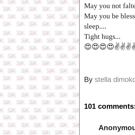
May you not falte
May you be blesse
sleep....
Tight hugs...
😍😍😍😍✌️✌️✌️✌
By
stella dimok
101 comments
Anonymo