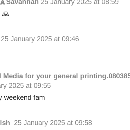
s🗼Savannah
25 January 2025 at 08:59
 🙏
25 January 2025 at 09:46
n
 Media for your general printing.08038
ry 2025 at 09:55
y weekend fam
rish
25 January 2025 at 09:58