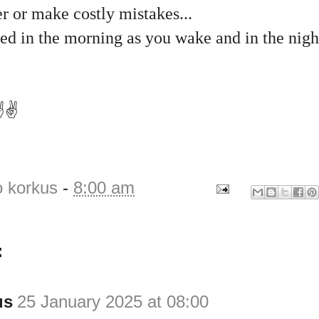
r or make costly mistakes...
d in the morning as you wake and in the night
️✌️
o korkus
-
8:00 am
:
us
25 January 2025 at 08:00