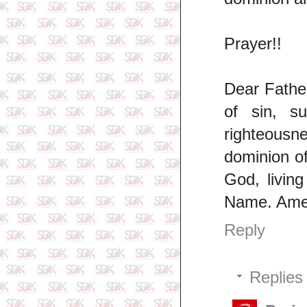
Prayer!!
Dear Father
of sin, s
righteousne
dominion of
God, livin
Name. Ame
Reply
Replies