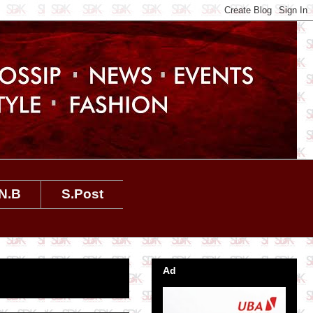
N.B
S.Post
Ad