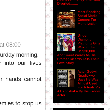
Diverted........
Most Shocking
Social Media
Content For
Monetization
Singer
Diamond
at 08:00
Platnumz Gifts
Wife Zuchu
US$30,000
turday morning.
And Sweet Words As His
Brother Ricardo Tells Their
 into our lives
Love Story
Actor Godwin
Nnadiekwe
eir hands cannot
Says He Was
Almost Used
For Rituals Via
A Handshake By His Fellow
Actor
nemies to stop us