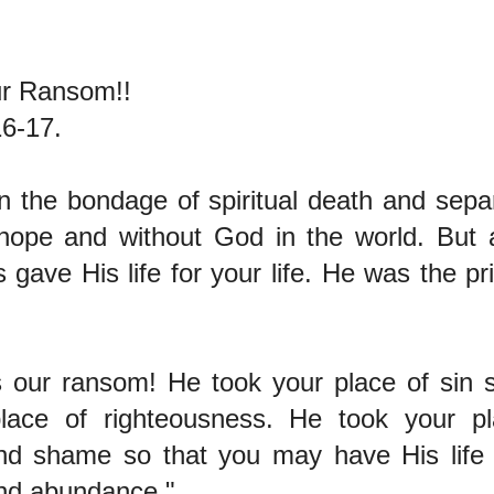
r Ransom!!
6-17.
n the bondage of spiritual death and sep
hope and without God in the world. But a
gave His life for your life. He was the pr
 our ransom! He took your place of sin 
lace of righteousness. He took your pl
and shame so that you may have His life 
nd abundance."