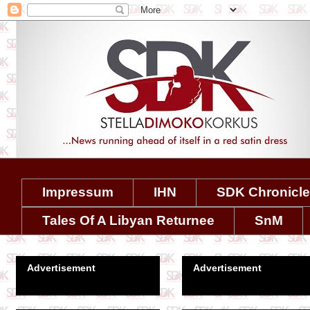
Impressum
IHN
SDK Chronicl
Tales Of A Libyan Returnee
SnM
Advertisement
Advertisement