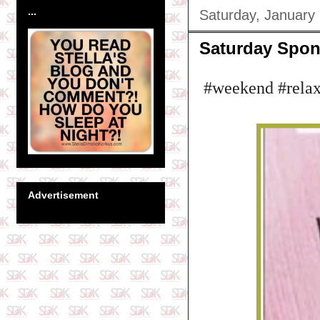
...
Saturday, January
Saturday Spon
#weekend #relax
Advertisement