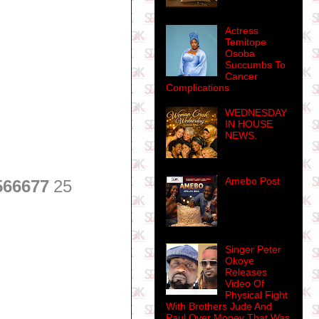
Actress
Temitope
Osoba
Succumbs To
Cancer
Complications
WEDNESDAY
IN HOUSE
NEWS.
Amebo Post
566677
25
Singer Peter
Okoye
Releases
Video Of
Physical Fight
With Brothers Jude And
Paul Over Money That Was