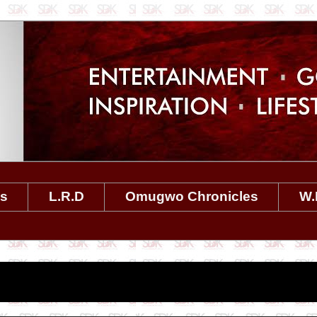
es
L.R.D
Omugwo Chronicles
W.