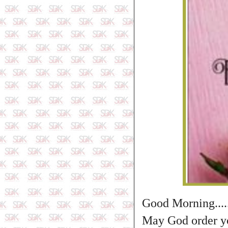
Good Morning....
May God order you