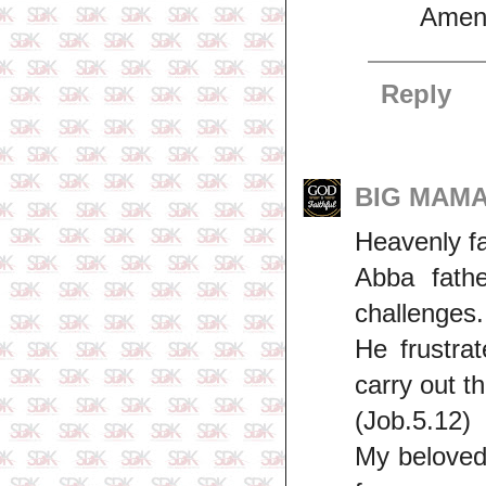
Amen
Reply
BIG MAMA 
Heavenly fa
Abba fathe
challenges.
He frustra
carry out th
(Job.5.12)
My beloved,