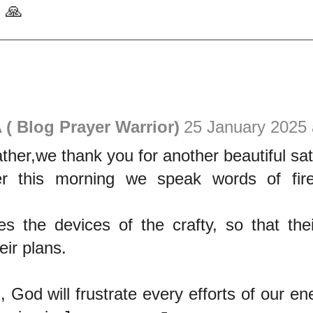
 🙏
( Blog Prayer Warrior)
25 January 2025 
ther,we thank you for another beautiful sa
r this morning we speak words of fire
tes the devices of the crafty, so that th
eir plans.
 God will frustrate every efforts of our e