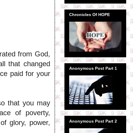
Chronicles Of HOPE
arated from God,
ll that changed
Anonymous Post Part 1
ice paid for your
so that you may
ace of poverty,
of glory, power,
Anonymous Post Part 2