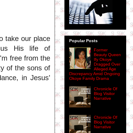
o take our place
Popular Posts
us His life of
Former
Beauty Queen
I'm free from the
Ify Okoye
Dragged Over
ty of the sons of
Alleged Age
Discrepancy Amid Ongoing
dance, in Jesus’
Okoye Family Drama
Chronicle Of
Blog Visitor
Narrative
Chronicle Of
Blog Visitor
Narrative