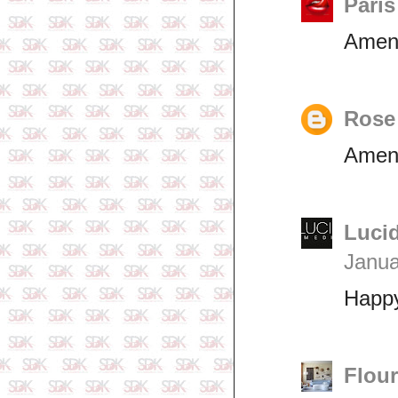
Pari
Amen
Rose
Ame
Lucid
Janua
Happ
Flou