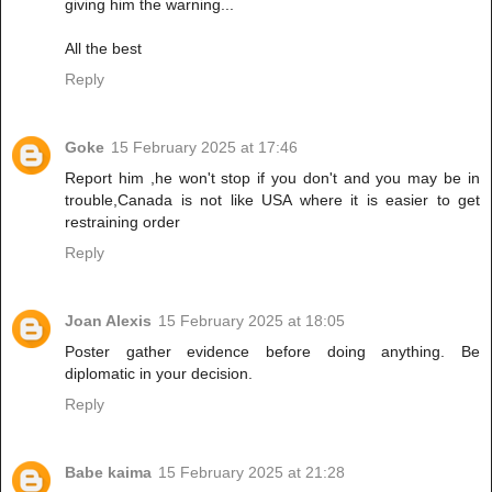
giving him the warning...
All the best
Reply
Goke
15 February 2025 at 17:46
Report him ,he won't stop if you don't and you may be in
trouble,Canada is not like USA where it is easier to get
restraining order
Reply
Joan Alexis
15 February 2025 at 18:05
Poster gather evidence before doing anything. Be
diplomatic in your decision.
Reply
Babe kaima
15 February 2025 at 21:28