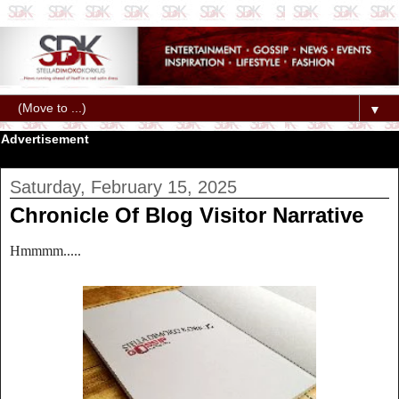
▼
Advertisement
Saturday, February 15, 2025
Chronicle Of Blog Visitor Narrative
Hmmmm.....