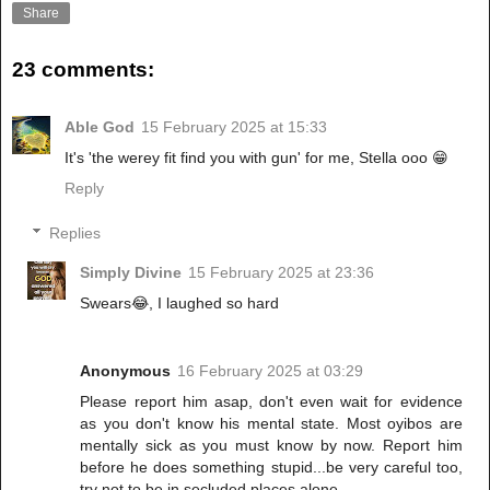
Share
23 comments:
Able God
15 February 2025 at 15:33
It's 'the werey fit find you with gun' for me, Stella ooo 😁
Reply
Replies
Simply Divine
15 February 2025 at 23:36
Swears😂, I laughed so hard
Anonymous
16 February 2025 at 03:29
Please report him asap, don't even wait for evidence
as you don't know his mental state. Most oyibos are
mentally sick as you must know by now. Report him
before he does something stupid...be very careful too,
try not to be in secluded places alone.