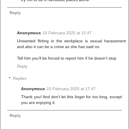
Reply
Anonymous
15 February 2025 at 15:47
Unwanted flirting in the workplace is sexual harassment
and also it can be a crime as she has said no
Tell him you’ll be forced to report him if he doesn’t stop
Reply
Replies
Anonymous
15 February 2025 at 17:47
Thank you! And don't let this linger for too long, except
you are enjoying it.
Reply