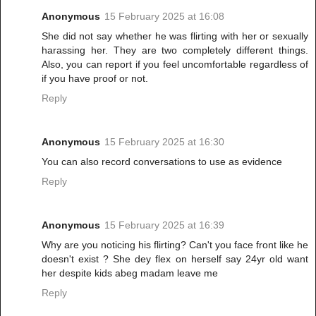
Anonymous
15 February 2025 at 16:08
She did not say whether he was flirting with her or sexually
harassing her. They are two completely different things.
Also, you can report if you feel uncomfortable regardless of
if you have proof or not.
Reply
Anonymous
15 February 2025 at 16:30
You can also record conversations to use as evidence
Reply
Anonymous
15 February 2025 at 16:39
Why are you noticing his flirting? Can't you face front like he
doesn't exist ? She dey flex on herself say 24yr old want
her despite kids abeg madam leave me
Reply