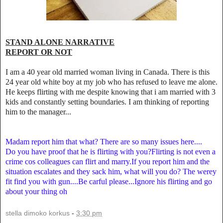
STAND ALONE NARRATIVE
REPORT OR NOT
I am a 40 year old married woman living in Canada. There is this
24 year old white boy at my job who has refused to leave me alone.
He keeps flirting with me despite knowing that i am married with 3
kids and constantly setting boundaries. I am thinking of reporting
him to the manager...
Madam report him that what? There are so many issues here....
Do you have proof that he is flirting with you?Flirting is not even a
crime cos colleagues can flirt and marry.If you report him and the
situation escalates and they sack him, what will you do? The werey
fit find you with gun....Be carful please...Ignore his flirting and go
about your thing oh
stella dimoko korkus
-
3:30 pm