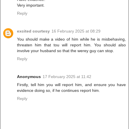
Very important.
Reply
excited courtesy
16 February 2025 at 08:29
You should make a video of him while he is misbehaving,
threaten him that tou will report him. You should also
involve your husband so that the werey guy can stop.
Reply
Anonymous
17 February 2025 at 11:42
Firstly, tell him you will report him, and ensure you have
evidence doing so, if he continues report him.
Reply