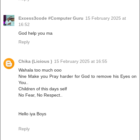
Excess3code #Computer Guru
15 February 2025 at
16:52
God help you ma
Reply
Chika (Licious )
15 February 2025 at 16:55
Wahala too much ooo
Nne Make you Pray harder for God to remove his Eyes on
You..
Children of this days self
No Fear, No Respect..
Hello iya Boys
Reply