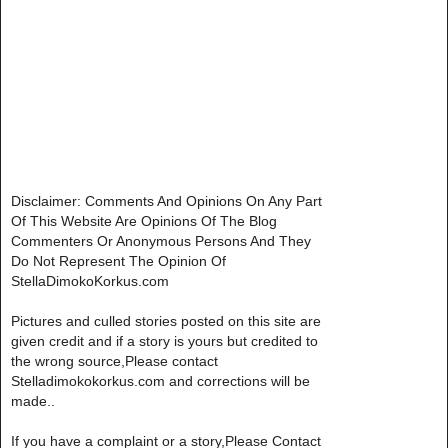
Disclaimer: Comments And Opinions On Any Part
Of This Website Are Opinions Of The Blog
Commenters Or Anonymous Persons And They
Do Not Represent The Opinion Of
StellaDimokoKorkus.com
Pictures and culled stories posted on this site are
given credit and if a story is yours but credited to
the wrong source,Please contact
Stelladimokokorkus.com and corrections will be
made..
If you have a complaint or a story,Please Contact