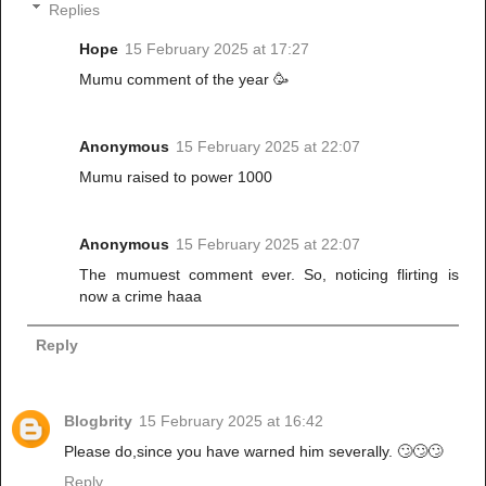
Replies
Hope
15 February 2025 at 17:27
Mumu comment of the year 🥳
Anonymous
15 February 2025 at 22:07
Mumu raised to power 1000
Anonymous
15 February 2025 at 22:07
The mumuest comment ever. So, noticing flirting is
now a crime haaa
Reply
Blogbrity
15 February 2025 at 16:42
Please do,since you have warned him severally. 🙄🙄🙄
Reply