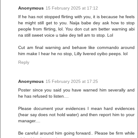
Anonymous
15 February 2025 at 17:12
If he has not stopped flirting with you, it is because he feels
he might still get to you. Naija babe dey ask how to stop
people from flirting, lol. You don cut am better warning abi
na still sweet voice u take dey tell am to stop. Lol
Cut am final warning and behave like commando around
him make I hear he no stop, Lilly livered oyibo peeps. lol
Reply
Anonymous
15 February 2025 at 17:25
Poster since you said you have warned him severally and
he has refused to listen....
Please document your evidences I mean hard evidences
(hear say does not hold water) and then report him to your
manager....
Be careful around him going forward.. Please be firm while