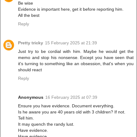
Be wise
Evidence is important here, get it before reporting him.
All the best
Reply
Pretty tricky
15 February 2025 at 21:39
Just try to be cordial with him. Maybe he would get the
memo and stop his nonsense. Except you have seen that
it's turning to something like an obsession, that's when you
should react
Reply
Anonymous
16 February 2025 at 07:39
Ensure you have evidence. Document everything.
Is he aware you are 40 years old with 3 children? If not.
Tell him.
It may quench the randy lust.
Have evidence.
Have evidence.