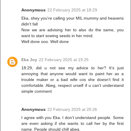
Anonymous
22 February 2025 at 18:29
Eka, shey you're calling your MIL mummy and heavens
didn't fall
Now we are advising her to also do the same, you
want to start sowing seeds in her mind.
Well done ooo. Well done
Eka Joy
22 February 2025 at 19:25
18:29, did u not see my advice to her? It’s just
annoying that anyone would want to paint her as a
trouble maker or a bad wife cos she doesn’t find it
comfortable. Abeg, respect urself if u can’t understand
simple comment
Anonymous
22 February 2025 at 20:26
I agree with you Eka. I don’t understand people. Some
are even asking if she wants to call her by the first
name. People should chill abeg.