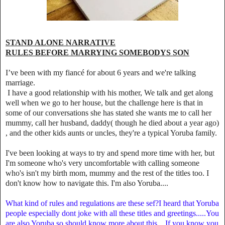
STAND ALONE NARRATIVE
RULES BEFORE MARRYING SOMEBODYS SON
I’ve been with my fiancé for about 6 years and we're talking
marriage.
I have a good relationship with his mother, We talk and get along
well when we go to her house, but the challenge here is that in
some of our conversations she has stated she wants me to call her
mummy, call her husband, daddy( though he died about a year ago)
, and the other kids aunts or uncles, they're a typical Yoruba family.
I've been looking at ways to try and spend more time with her, but
I'm someone who's very uncomfortable with calling someone
who's isn't my birth mom, mummy and the rest of the titles too. I
don't know how to navigate this. I'm also Yoruba....
What kind of rules and regulations are these sef?I heard that Yoruba
people especially dont joke with all these titles and greetings.....You
are also Yoruba so should know more about this... If you know you