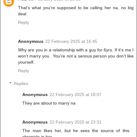
That's what you're supposed to be calling her na, no big
deal
Reply
Anonymous
22 February 2025 at 16:45
Why are you in a relationship with.a guy for 6yrs. If it’s me I
won’t marry you . You’re not a serious person you don’t like
yourself.
Reply
Replies
Anonymous
22 February 2025 at 18:07
They are about to marry na
Anonymous
22 February 2025 at 23:31
The man likes her, but he sees the source of this
chronicle in her.