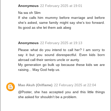
Anonymous
22 February 2025 at 19:01
Na wa oh Slim
If she calls him mummy before marriage and before
she’s asked, same family might say she’s too forward.
Its good as she let them ask abeg
Anonymous
22 February 2025 at 19:13
Please what do you intend to call her? I am sorry to
say it but you sound disrespectful. Even kids born
abroad call their seniors uncle or aunty.
My generation go bulk up because these kids we are
raising... May God help us.
Mao Akuh (Oriflame)
22 February 2025 at 22:04
@Poster, she has accepted you and this little things
she asked for shouldn't be a problem.