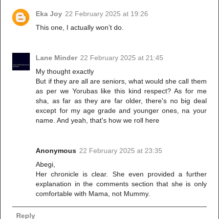
Eka Joy
22 February 2025 at 19:26
This one, I actually won’t do.
Lane Minder
22 February 2025 at 21:45
My thought exactly
But if they are all are seniors, what would she call them
as per we Yorubas like this kind respect? As for me
sha, as far as they are far older, there's no big deal
except for my age grade and younger ones, na your
name. And yeah, that's how we roll here
Anonymous
22 February 2025 at 23:35
Abegi,
Her chronicle is clear. She even provided a further
explanation in the comments section that she is only
comfortable with Mama, not Mummy.
Reply