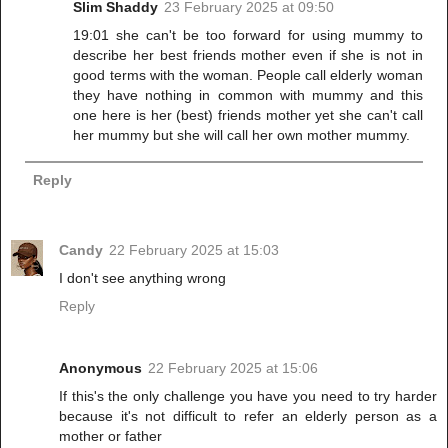
Slim Shaddy
23 February 2025 at 09:50
19:01 she can't be too forward for using mummy to
describe her best friends mother even if she is not in
good terms with the woman. People call elderly woman
they have nothing in common with mummy and this
one here is her (best) friends mother yet she can't call
her mummy but she will call her own mother mummy.
Reply
Candy
22 February 2025 at 15:03
I don't see anything wrong
Reply
Anonymous
22 February 2025 at 15:06
If this's the only challenge you have you need to try harder
because it's not difficult to refer an elderly person as a
mother or father