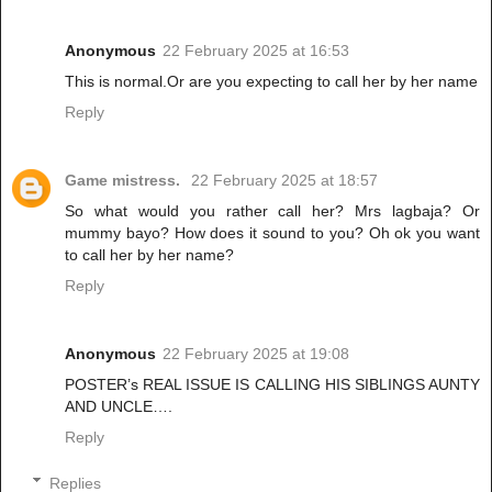
Anonymous
22 February 2025 at 16:53
This is normal.Or are you expecting to call her by her name
Reply
Game mistress.
22 February 2025 at 18:57
So what would you rather call her? Mrs lagbaja? Or
mummy bayo? How does it sound to you? Oh ok you want
to call her by her name?
Reply
Anonymous
22 February 2025 at 19:08
POSTER’s REAL ISSUE IS CALLING HIS SIBLINGS AUNTY
AND UNCLE….
Reply
Replies