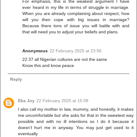
For emphasis, this is the weakest argument I have
ever heard in my life in terms of struggle in marriage.
When you are already complaining about respect, how
will you then cope with big issues in marriage?
Because there tons of issue you will battle with and
that will need you to adjust your beliefs and plans.
Anonymous
22 February 2025 at 23:56
22:37 all Nigerian cultures are not the same
Know this and know peace
Reply
Eka Joy
22 February 2025 at 15:08
I also call my mother in law, mummy, and honestly, it makes
me uncomfortable but she asks for that in the sweetest way
possible and with no ill intentions so I do it because it
doesn’t hurt me in anyway. You may just get used to it
eventually.