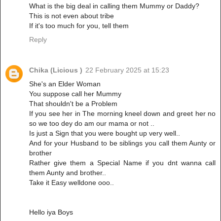
What is the big deal in calling them Mummy or Daddy?
This is not even about tribe
If it's too much for you, tell them
Reply
Chika (Licious )
22 February 2025 at 15:23
She's an Elder Woman
You suppose call her Mummy
That shouldn't be a Problem
If you see her in The morning kneel down and greet her no
so we too dey do am our mama or not ..
Is just a Sign that you were bought up very well..
And for your Husband to be siblings you call them Aunty or
brother
Rather give them a Special Name if you dnt wanna call
them Aunty and brother..
Take it Easy welldone ooo..
Hello iya Boys