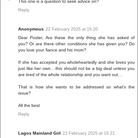
This one is a question to seek advice on?
Reply
Anonymous
22 February 2025 at 15:20
Dear Poster, Are these the only thing she has asked of
you? Or are there other conditions she has given you? Do
you love your fiance and his mom?
If she has accepted you wholeheartedly and she loves you
just like her own....this should not be a big deal unless you
are tired of the whole relationship and you want out....
That is how she wants to be addressed so what's the
issue?
All the best
Reply
Lagos Mainland Girl
22 February 2025 at 15:21