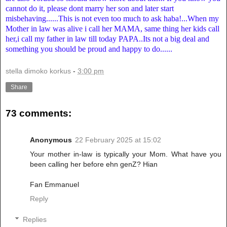
cannot do it, please dont marry her son and later start
misbehaving......This is not even too much to ask haba!...When my
Mother in law was alive i call her MAMA, same thing her kids call
her,i call my father in law till today PAPA..Its not a big deal and
something you should be proud and happy to do......
stella dimoko korkus
-
3:00 pm
Share
73 comments:
Anonymous
22 February 2025 at 15:02
Your mother in-law is typically your Mom. What have you
been calling her before ehn genZ? Hian
Fan Emmanuel
Reply
Replies