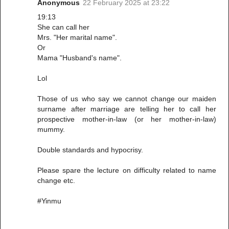
Anonymous
22 February 2025 at 23:22
19:13
She can call her
Mrs. "Her marital name".
Or
Mama "Husband's name".
Lol
Those of us who say we cannot change our maiden
surname after marriage are telling her to call her
prospective mother-in-law (or her mother-in-law)
mummy.
Double standards and hypocrisy.
Please spare the lecture on difficulty related to name
change etc.
#Yinmu