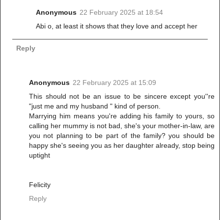
Anonymous
22 February 2025 at 18:54
Abi o, at least it shows that they love and accept her
Reply
Anonymous
22 February 2025 at 15:09
This should not be an issue to be sincere except you''re
"just me and my husband " kind of person.
Marrying him means you're adding his family to yours, so
calling her mummy is not bad, she's your mother-in-law, are
you not planning to be part of the family? you should be
happy she's seeing you as her daughter already, stop being
uptight
Felicity
Reply