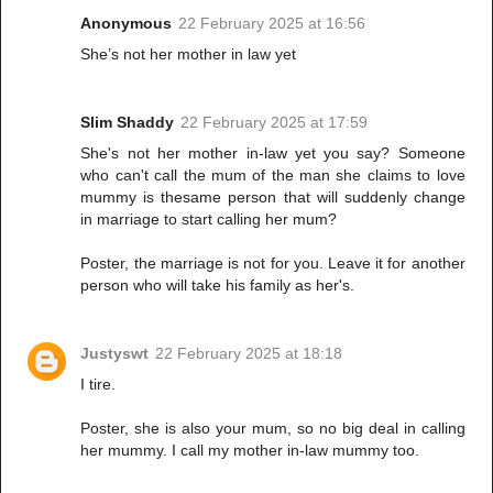
Anonymous
22 February 2025 at 16:56
She’s not her mother in law yet
Slim Shaddy
22 February 2025 at 17:59
She's not her mother in-law yet you say? Someone
who can't call the mum of the man she claims to love
mummy is thesame person that will suddenly change
in marriage to start calling her mum?
Poster, the marriage is not for you. Leave it for another
person who will take his family as her's.
Justyswt
22 February 2025 at 18:18
I tire.
Poster, she is also your mum, so no big deal in calling
her mummy. I call my mother in-law mummy too.