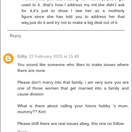
used to it...that's how I address my mil,she didn't ask
for it,it's just to show I see her as a motherly
figure..since she has told you to address her that
way,just do it and try not to make a big deal out of it.
Reply
Gifty
22 February 2025 at 15:48
You sound like someone who likes to make issues where
there are none
Please don't marry into that family, i am very sure you are
one of those women that get married into a family and
cause division
What is there about calling your future hubby 's mum,
mummy?? Kmt
Please shift there are real issues abeg, this one no follow
Reply