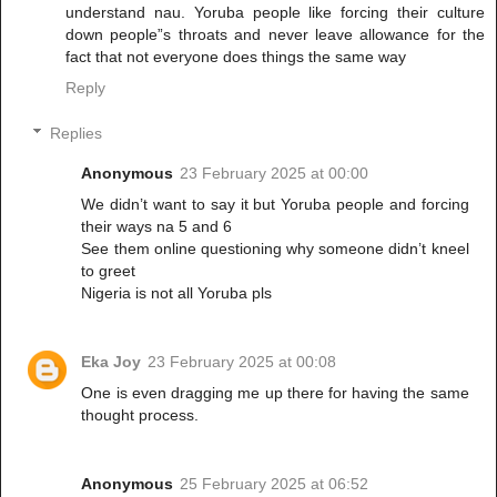
understand nau. Yoruba people like forcing their culture
down people”s throats and never leave allowance for the
fact that not everyone does things the same way
Reply
Replies
Anonymous
23 February 2025 at 00:00
We didn’t want to say it but Yoruba people and forcing
their ways na 5 and 6
See them online questioning why someone didn’t kneel
to greet
Nigeria is not all Yoruba pls
Eka Joy
23 February 2025 at 00:08
One is even dragging me up there for having the same
thought process.
Anonymous
25 February 2025 at 06:52