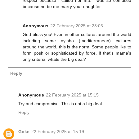
respect because I called her ma. I was so confused
because no be me marry your daughter
Anonymous
22 February 2025 at 23:03
God bless you! Even in other cultures around the world
including some oyinbo (mediterranean) cultures
around the world, this is the norm. Some people like to
form posh or sophisticated by force. If that's mama's
only criteria, whats the big deal?
Reply
Anonymous
22 February 2025 at 15:15
Try and compromise. This is not a big deal
Reply
Goke
22 February 2025 at 15:19