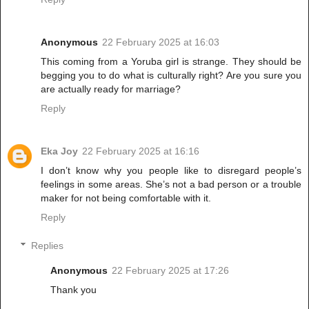
Anonymous
22 February 2025 at 16:03
This coming from a Yoruba girl is strange. They should be
begging you to do what is culturally right? Are you sure you
are actually ready for marriage?
Reply
Eka Joy
22 February 2025 at 16:16
I don’t know why you people like to disregard people’s
feelings in some areas. She’s not a bad person or a trouble
maker for not being comfortable with it.
Reply
Replies
Anonymous
22 February 2025 at 17:26
Thank you