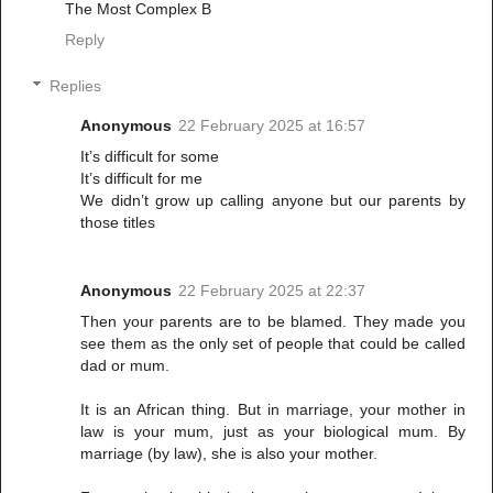
The Most Complex B
Reply
Replies
Anonymous
22 February 2025 at 16:57
It’s difficult for some
It’s difficult for me
We didn’t grow up calling anyone but our parents by
those titles
Anonymous
22 February 2025 at 22:37
Then your parents are to be blamed. They made you
see them as the only set of people that could be called
dad or mum.
It is an African thing. But in marriage, your mother in
law is your mum, just as your biological mum. By
marriage (by law), she is also your mother.