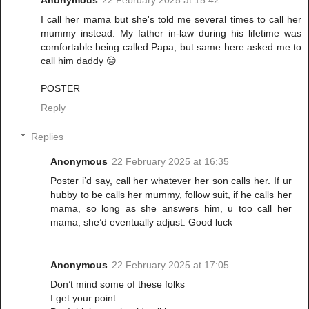
Anonymous
22 February 2025 at 15:42
I call her mama but she's told me several times to call her
mummy instead. My father in-law during his lifetime was
comfortable being called Papa, but same here asked me to
call him daddy 😑
POSTER
Reply
Replies
Anonymous
22 February 2025 at 16:35
Poster i’d say, call her whatever her son calls her. If ur
hubby to be calls her mummy, follow suit, if he calls her
mama, so long as she answers him, u too call her
mama, she’d eventually adjust. Good luck
Anonymous
22 February 2025 at 17:05
Don’t mind some of these folks
I get your point