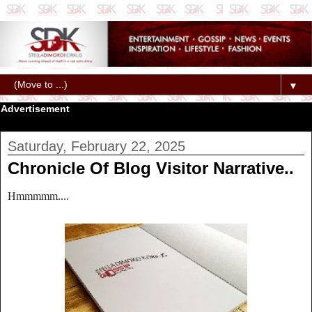
▼
Advertisement
Saturday, February 22, 2025
Chronicle Of Blog Visitor Narrative..
Hmmmmm....