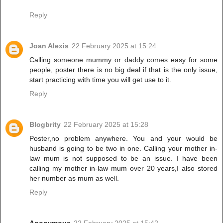
Reply
Joan Alexis
22 February 2025 at 15:24
Calling someone mummy or daddy comes easy for some
people, poster there is no big deal if that is the only issue,
start practicing with time you will get use to it.
Reply
Blogbrity
22 February 2025 at 15:28
Poster,no problem anywhere. You and your would be
husband is going to be two in one. Calling your mother in-
law mum is not supposed to be an issue. I have been
calling my mother in-law mum over 20 years,I also stored
her number as mum as well.
Reply