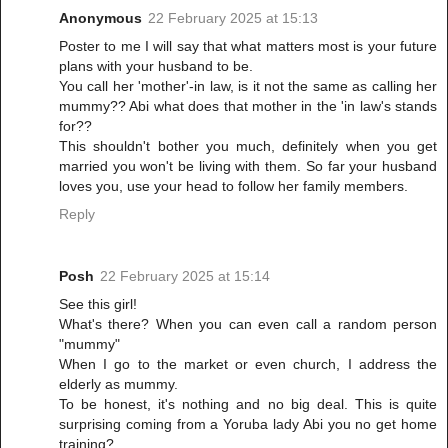
Anonymous
22 February 2025 at 15:13
Poster to me I will say that what matters most is your future
plans with your husband to be.
You call her 'mother'-in law, is it not the same as calling her
mummy?? Abi what does that mother in the 'in law's stands
for??
This shouldn't bother you much, definitely when you get
married you won't be living with them. So far your husband
loves you, use your head to follow her family members.
Reply
Posh
22 February 2025 at 15:14
See this girl!
What's there? When you can even call a random person
"mummy"
When I go to the market or even church, I address the
elderly as mummy.
To be honest, it's nothing and no big deal. This is quite
surprising coming from a Yoruba lady Abi you no get home
training?