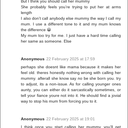
But I think you should call her mummy
She probably feels you’re trying to put her at arms
length
I also don’t call anybody else mummy the way I call my
mum. I use a different tone to it and my mum knows
the difference 😀
My mum too try for me. I just have a hard time calling
her same as someone. Else
Anonymous
22 February 2025 at 17:59
perhaps she doesnt like mama because it makes her
feel old. theres honestly nothing wrong with calling her
mummy. afterall she know say no be she born you. try
to adjust, its a non-issue. As for calling younger ones
aunty, you can either do it sarcastically sometimes, or
tell your fiance youre not into it. He should find a jovial
way to stop his mum from forcing you to it.
Anonymous
22 February 2025 at 19:01
I think once you start calling her mummy, you'll get