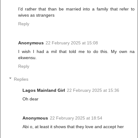
I’d rather that than be married into a family that refer to
wives as strangers
Reply
Anonymous
22 February 2025 at 15:08
I wish I had a mil that told me to do this. My own na
ekwensu.
Reply
Replies
Lagos Mainland Girl
22 February 2025 at 15:36
Oh dear
Anonymous
22 February 2025 at 18:54
Abi o, at least it shows that they love and accept her