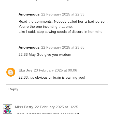
Anonymous
22 February 2025 at 22:33
Read the comments. Nobody called her a bad person.
You're the one inventing that one.
Like I said, stop sowing seeds of discord in her mind.
Anonymous
22 February 2025 at 23:58
22:33 May God give you wisdom
Eka Joy
23 February 2025 at 00:06
22:33, it’s obvious ur brain is paining you!
Reply
Miss Betty
22 February 2025 at 16:25
There is nothing wrong with her request