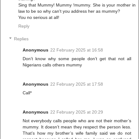
Sing that Mummy! Mummy !mummy. She is your mother in
law to be so why can't you address her as mummy?
You no serious at all!
Reply
Replies
Anonymous
22 February 2025 at 16:58
Don’t know why some people don’t get that not all
Nigerians calls others mummy
Anonymous
22 February 2025 at 17:58
Call*
Anonymous
22 February 2025 at 20:29
Not everybody calls people who are not their mother’s
mummy. It doesn’t mean they respect the person less.
That’s how my brother’s wife family said we do not