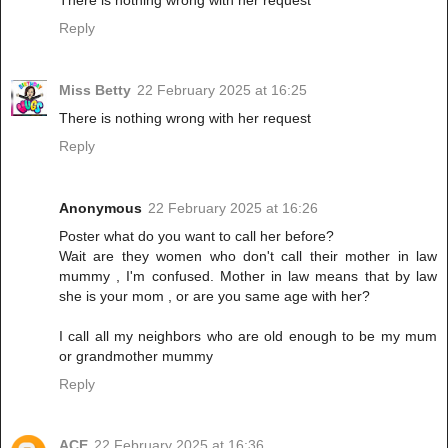
Reply
Miss Betty
22 February 2025 at 16:25
There is nothing wrong with her request
Reply
Anonymous
22 February 2025 at 16:26
Poster what do you want to call her before?
Wait are they women who don't call their mother in law
mummy , I'm confused. Mother in law means that by law
she is your mom , or are you same age with her?
I call all my neighbors who are old enough to be my mum
or grandmother mummy
Reply
ACE
22 February 2025 at 16:36