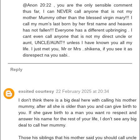
@Anon 20:22 , you are the only sensible comment
thus far, I can NEVER call anyone that is not my
mother Mummy other than the blessed virgin mary!!! I
call my mum's last born by her first name and heaven
has not fallen!!! Everyone has a different upbringing . I
cant even call anyone that is not my direct uncle or
aunt, UNCLE/AUNT!! unless I have known you all my
life. I just met you, Mr or Mrs ..shikena, if you see it as
disrespect na you sabi..
Reply
excited courtesy
22 February 2025 at 20:34
I don't think there is a big deal here with calling his mother
mummy, after all she is older than you and can give birth to
you. If she gave birth to a man you want ro respect and
answer his name for the rest of your life, I don't see any big
deal to call hwr mummy.
Those his siblings that his mother said you should call uncle