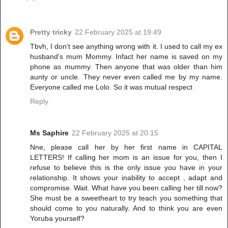
Pretty tricky
22 February 2025 at 19:49
Tbvh, I don't see anything wrong with it. I used to call my ex
husband's mum Mommy. Infact her name is saved on my
phone as mummy. Then anyone that was older than him
aunty or uncle. They never even called me by my name.
Everyone called me Lolo. So it was mutual respect
Reply
Ms Saphire
22 February 2025 at 20:15
Nne, please call her by her first name in CAPITAL
LETTERS! If calling her mom is an issue for you, then I
refuse to believe this is the only issue you have in your
relationship. It shows your inability to accept , adapt and
compromise. Wait. What have you been calling her till now?
She must be a sweetheart to try teach you something that
should come to you naturally. And to think you are even
Yoruba yourself?