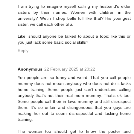
I am trying to imagine myself calling my husband’s elder
sisters by their names. Women with children in the
university? Wetin I chop belle full like that? His youngest
sister, we call each other SIS.
Like, should anyone be talked to about a topic like this or
you just lack some basic social skills?
Reply
Anonymous
22 February 2025 at 20:22
You people are so funny and weird. That you call people
mummy does not mean anybody who does not do it lacks
home training. Some people just can’t understand calling
anybody that’s not their real mum mummy. That’s ok too.
Some people call their in laws mummy and still disrespect
them. It’s so unfair and disingenuous that you guys are
making her out to seem disrespectful and lacking home
training.
The woman too should get to know the poster and