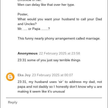
Men can delay like that over her type.
Poster,
What would you want your husband to call your Dad
and Uncles?
Mr. .... or Papa .......?
This funny nearly phony arrangement called marriage.
Anonymous
22 February 2025 at 23:58
23:31 some of you just say terrible things
Eka Joy
23 February 2025 at 00:07
23:31, my husband uses ‘sir’ to address my dad, not
papa and not daddy so I honestly don’t know why u are
making it seem like it’s unusual
Reply