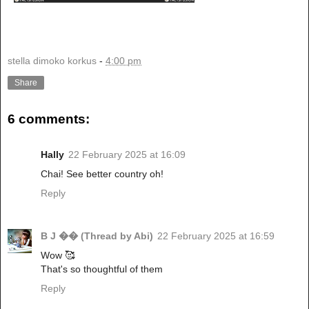
stella dimoko korkus
-
4:00 pm
Share
6 comments:
Hally
22 February 2025 at 16:09
Chai! See better country oh!
Reply
B J �� (Thread by Abi)
22 February 2025 at 16:59
Wow 🥰
That's so thoughtful of them
Reply