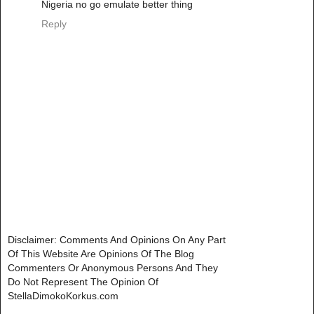
Nigeria no go emulate better thing
Reply
Disclaimer: Comments And Opinions On Any Part
Of This Website Are Opinions Of The Blog
Commenters Or Anonymous Persons And They
Do Not Represent The Opinion Of
StellaDimokoKorkus.com