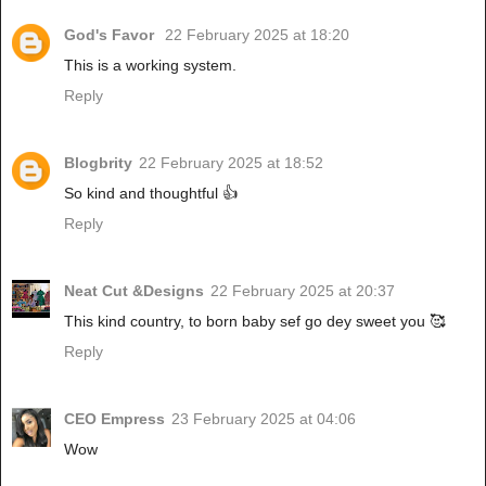
God's Favor
22 February 2025 at 18:20
This is a working system.
Reply
Blogbrity
22 February 2025 at 18:52
So kind and thoughtful 👍
Reply
Neat Cut &Designs
22 February 2025 at 20:37
This kind country, to born baby sef go dey sweet you 🥰
Reply
CEO Empress
23 February 2025 at 04:06
Wow