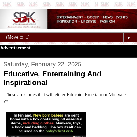
▼
Advertisement
Saturday, February 22, 2025
Educative, Entertaining And
Inspirational
These are stories that will either Educate, Entertain or Motivate
you....