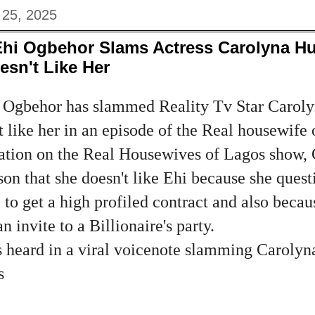
 25, 2025
Ehi Ogbehor Slams Actress Carolyna Hu
sn't Like Her
 Ogbehor has slammed Reality Tv Star Caroly
t like her in an episode of the Real housewife 
ation on the Real Housewives of Lagos show, 
on that she doesn't like Ehi because she ques
 to get a high profiled contract and also beca
 invite to a Billionaire's party.
s heard in a viral voicenote slamming Carolyn
s