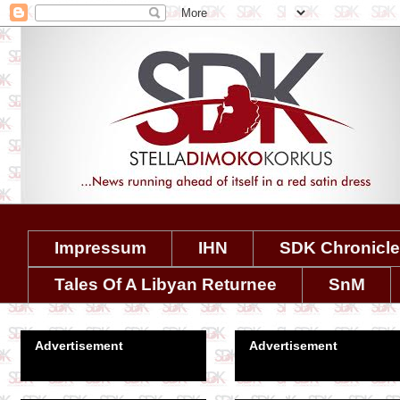
Impressum
IHN
SDK Chronicl
Tales Of A Libyan Returnee
SnM
Advertisement
Advertisement