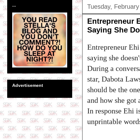
...
Tuesday, February
Entrepreneur 
Saying She Doe
Entrepreneur Ehi
saying she doesn'
During a convers
star, Dabota Laws
Advertisement
should be the one
and how she got an
In response Ehi i
unprintable word