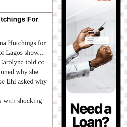
tchings For
na Hutchings for
of Lagos show....
Carolyna told co
tioned why she
use Ehi asked why
a with shocking