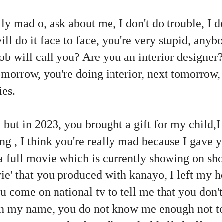
ally mad o, ask about me, I don't do trouble, I 
ll do it face to face, you're very stupid, anyb
job will call you? Are you an interior designer?
omorrow, you're doing interior, next tomorrow,
ies.
 but in 2023, you brought a gift for my child,
ing , I think you're really mad because I gav
a full movie which is currently showing on s
ie' that you produced with kanayo, I left my 
u come on national tv to tell me that you don't 
th my name, you do not know me enough not to