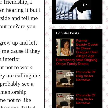
r friendship, I
n hearing it but I
tside and tell me
about me?are you
Popular Posts
Former
 grew up and left
Beauty Queen
Ify Okoye
f me cause if they
Dragged Over
Alleged Age
 interior
Discrepancy Amid Ongoing
Okoye Family Drama
nt not to work
Chronicle Of
ey are calling me
Blog Visitor
Narrative
 probably see a
e mentorship
Chronicle Of
e not to like
Blog Visitor
Narrative