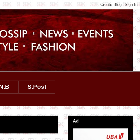
N.B
S.Post
Ad