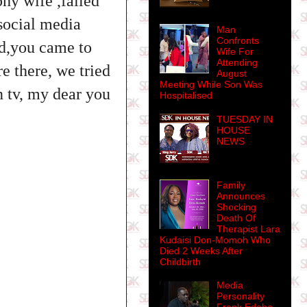
phy wife ,failed
 social media
Man
Confronts
ad,you came to
Wife For
Attending
e there, we tried
August
Meeting While Son Was
n tv, my dear you
Hospitalised
TUESDAY IN
HOUSE
NEWS
Family
Announces
Shocking
Death Of
Therapist Lara
Kudaisi Don-Momoh Who
Died 2 Weeks After
Childbirth
Media
Personality