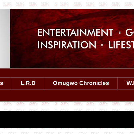
es
L.R.D
Omugwo Chronicles
W.