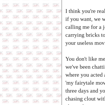
I think you're re
if you want, we wi
calling me for a 
carrying bricks t
your useless mov
You don't like me
we've been chatt
where you acted 
'my fairytale mov
three days and yo
chasing clout wi