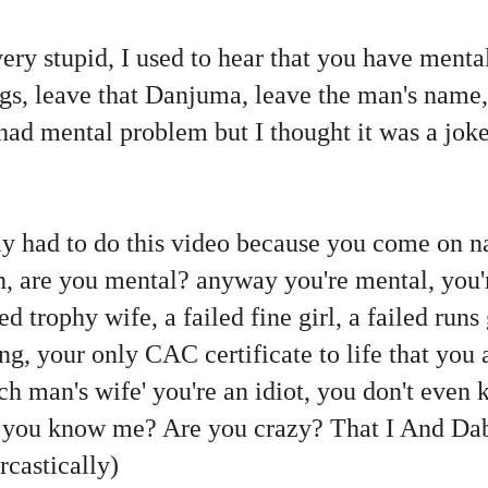
s very stupid, I used to hear that you have ment
s, leave that Danjuma, leave the man's name, 
had mental problem but I thought it was a joke
eally had to do this video because you come on n
, are you mental? anyway you're mental, you'r
 trophy wife, a failed fine girl, a failed runs 
ing, your only CAC certificate to life that you
rich man's wife' you're an idiot, you don't ev
o you know me? Are you crazy? That I And Dab
rcastically)