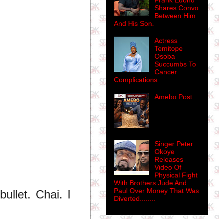
Frank Edoho
Shares Convo
Between Him
And His Son.
Actress
Temitope
Osoba
Succumbs To
Cancer
Complications
Amebo Post
Singer Peter
Okoye
Releases
Video Of
Physical Fight
With Brothers Jude And
Paul Over Money That Was
bullet. Chai. I
Diverted........