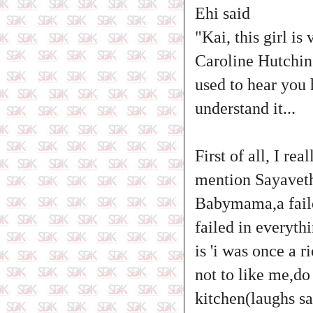
Ehi said
"Kai, this girl i
Caroline Hutching
used to hear you 
understand it...
First of all, I r
mention Sayaveth
Babymama,a failed
failed in everyth
is 'i was once a 
not to like me,d
kitchen(laughs sa