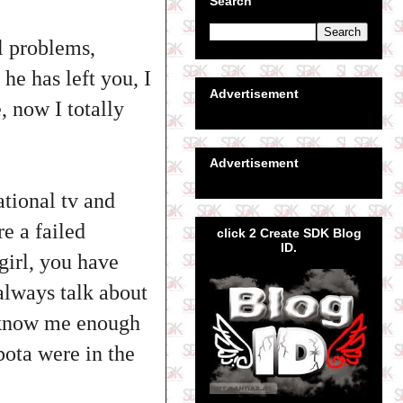
Search
al problems,
he has left you, I
Advertisement
, now I totally
Advertisement
ational tv and
e a failed
click 2 Create SDK Blog
ID.
girl, you have
 always talk about
en know me enough
ota were in the