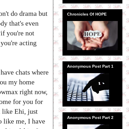
don't do drama but
Chronicles Of HOPE
ody that's even
if you're not
 you're acting
Anonymous Post Part 1
I have chats where
e you my home
howmax right now,
home for you for
like Ehi, just
Anonymous Post Part 2
 like me, I have