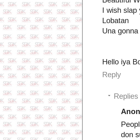
I wish slap 
Lobatan
Una gonna b
Hello iya B
Reply
Replies
Ano
Peopl
don s