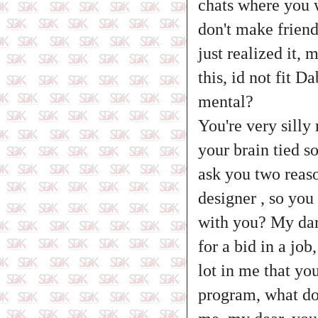
chats where you w
don't make friend
just realized it,
this, id not fit 
mental?
You're very silly 
your brain tied s
ask you two reaso
designer , so you
with you? My darl
for a bid in a jo
lot in me that yo
program, what do