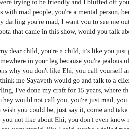
ere trying to be friendly and I bluffed off you
s with mad people, you're a mental person, bee
 my darling you're mad, I want you to see me ou
Dabota that came in this show, would you talk 
my dear child, you're a child, it's like you just
omewhere in your leg because you're jealous o
ns why you don't like Ehi, you call yourself an
 think me Sayaveth would go and talk to a clie
ing, I've done my craft for 15 years, where th
b, they would not call you, you're just mad, you
u wish you could be, just say it, come and tak
 you not like about Ehi, you don't even know m