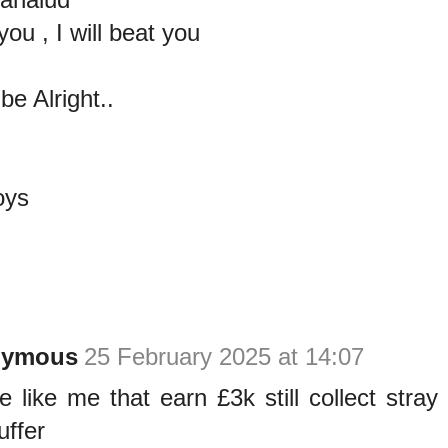
you , I will beat you
e Alright..
oys
nymous
25 February 2025 at 14:07
e like me that earn £3k still collect stray 
uffer