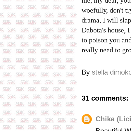
me, my dear, you a
woefully, don't t
drama, I will sla
Dabota's house, I
to poison you and
really need to gr
By
stella dimok
31 comments:
Chika (Lic
Beautiful 