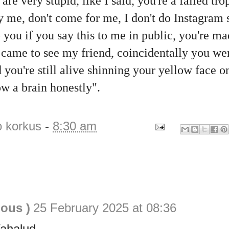
re very stupid, like I said, you're a failed tro
ry me, don't come for me, I don't do Instagram
p you if you say this to me in public, you're m
 came to see my friend, coincidentally you wer
 you're still alive shinning your yellow face o
ow a brain honestly".
o korkus
-
8:30 am
ious )
25 February 2025 at 08:36
Wahalud