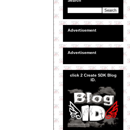
Search
Advertisement
Advertisement
click 2 Create SDK Blog
ID.