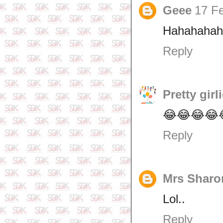
Geee
17 Fe
Hahahahah
Reply
Pretty girl
😂😂😂😂
Reply
Mrs Sharo
Lol..
Reply