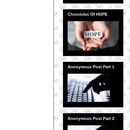
Chronicles Of HOPE
Anonymous Post Part 1
Anonymous Post Part 2