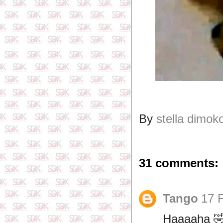
By
stella dimok
31 comments:
Tango
17 
Haaaaha 🤣