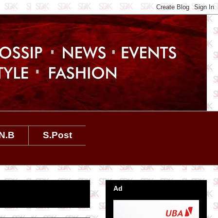
N.B
S.Post
Ad