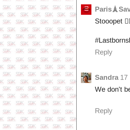
Paris🗼Sa
Stooopet 🙆‍♀
#Lastborns
Reply
Sandra
17 
We don't be
Reply