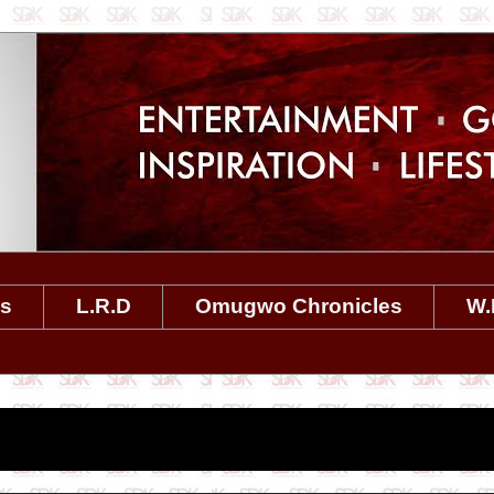
es
L.R.D
Omugwo Chronicles
W.