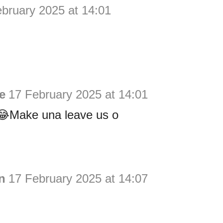
bruary 2025 at 14:01
ie
17 February 2025 at 14:01
Make una leave us o
n
17 February 2025 at 14:07