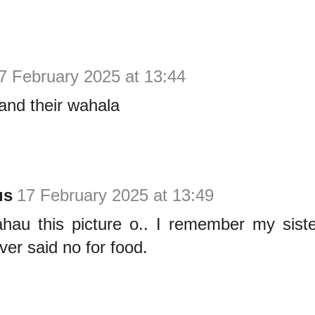
7 February 2025 at 13:44
and their wahala
us
17 February 2025 at 13:49
ahau this picture o.. I remember my siste
er said no for food.