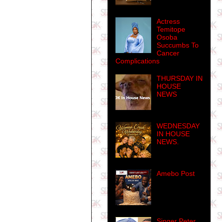
Actress
Temitope
Osoba
Succumbs To
Cancer
Complications
THURSDAY IN
HOUSE
NEWS
WEDNESDAY
IN HOUSE
NEWS.
Amebo Post
Singer Peter