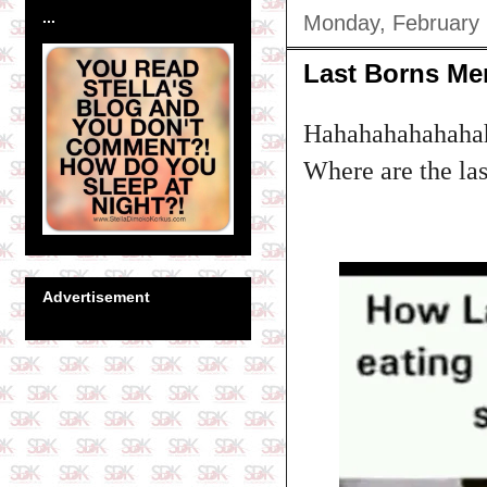
...
Monday, February 
Last Borns M
Hahahahahahahah
Where are the las
Advertisement