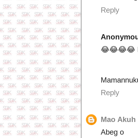
Reply
Anonymo
😂😂😂😂 la
Mamannuku
Reply
Mao Akuh 
Abeg o