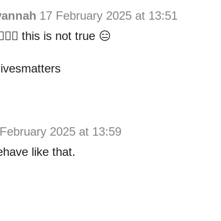
vannah
17 February 2025 at 13:51
️🙆‍♀️ this is not true 😑
livesmatters
February 2025 at 13:59
have like that.