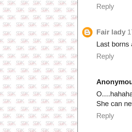
Reply
Fair lady
1
Last borns 
Reply
Anonymo
O....hahah
She can nev
Reply