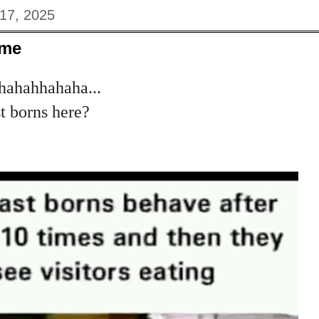
17, 2025
eme
ahahhahaha...
t borns here?