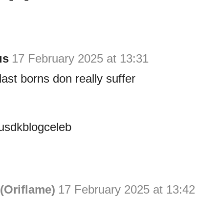
us
17 February 2025 at 13:31
st borns don really suffer
sdkblogceleb
(Oriflame)
17 February 2025 at 13:42