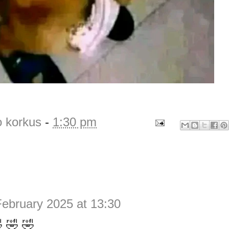
o korkus
-
1:30 pm
February 2025 at 13:30
 🤣 🤣