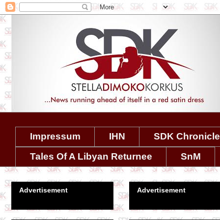
Impressum
IHN
SDK Chronicl
Tales Of A Libyan Returnee
SnM
Advertisement
Advertisement