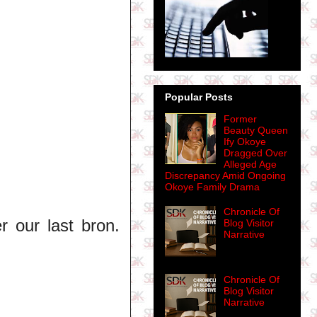
Popular Posts
Former
Beauty Queen
Ify Okoye
Dragged Over
Alleged Age
Discrepancy Amid Ongoing
Okoye Family Drama
Chronicle Of
r our last bron.
Blog Visitor
Narrative
Chronicle Of
Blog Visitor
Narrative