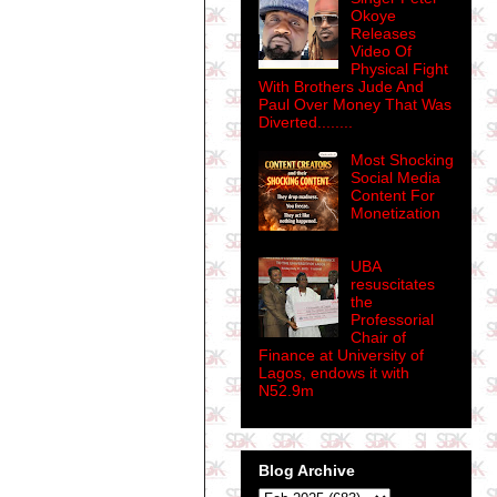
Okoye
Releases
Video Of
Physical Fight
With Brothers Jude And
Paul Over Money That Was
Diverted........
Most Shocking
Social Media
Content For
Monetization
UBA
resuscitates
the
Professorial
Chair of
Finance at University of
Lagos, endows it with
N52.9m
Blog Archive