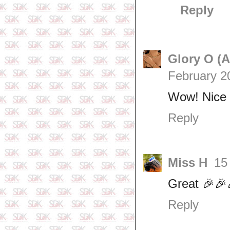
Reply
Glory O (
February 2
Wow! Nice 
Reply
Miss H
15
Great 🎉🎉
Reply