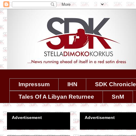
Impressum
IHN
SDK Chronicl
Tales Of A Libyan Returnee
SnM
Advertisement
Advertisement