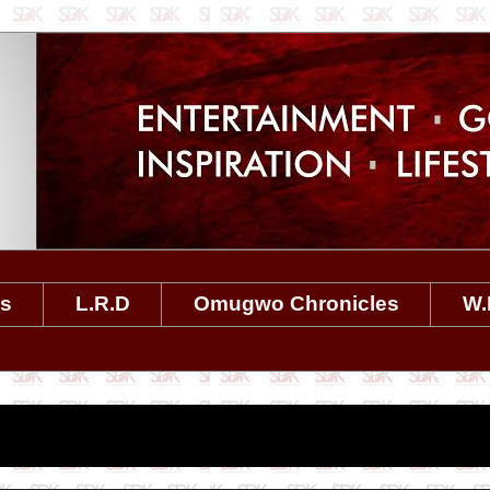
es
L.R.D
Omugwo Chronicles
W.