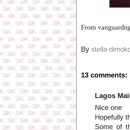
From vanguardn
By
stella dimok
13 comments:
Lagos Mai
Nice one
Hopefully t
Some of th