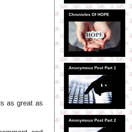
Chronicles Of HOPE
Anonymous Post Part 1
is as great as
Anonymous Post Part 2