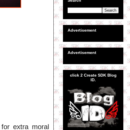
Search
Advertisement
Advertisement
click 2 Create SDK Blog
ID.
for extra moral