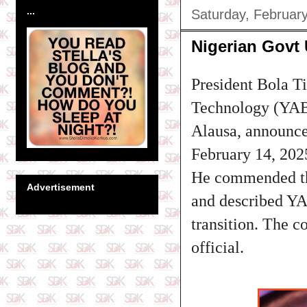
...
Saturday, Februar
Nigerian Govt 
President Bola T
Technology (YABA
Alausa, announced
February 14, 202
He commended the
Advertisement
and described YA
transition. The 
official.