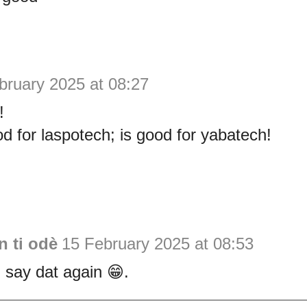
bruary 2025 at 08:27
!
d for laspotech; is good for yabatech!
 ti odè
15 February 2025 at 08:53
 say dat again 😁.