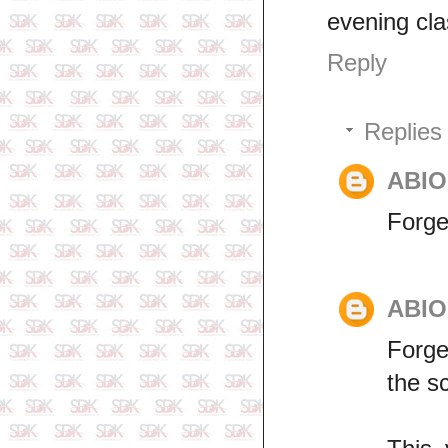
evening cl
Reply
Replies
ABI
Forge
ABI
Forge
the s