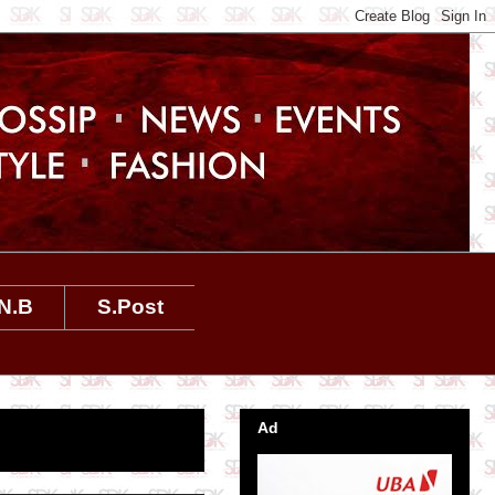
N.B
S.Post
Ad