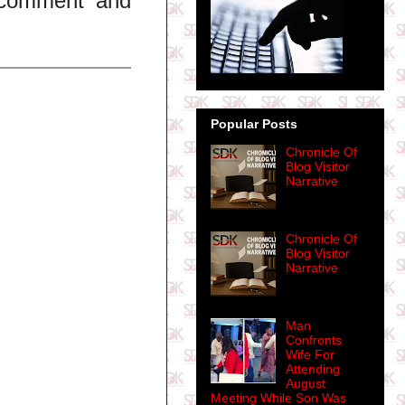
t comment and
Popular Posts
Chronicle Of
Blog Visitor
Narrative
Chronicle Of
Blog Visitor
Narrative
Man
Confronts
Wife For
Attending
August
Meeting While Son Was