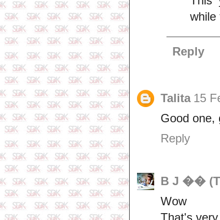
This 
while 
Reply
Talita
15 F
Good one, 
Reply
B J �� (T
Wow
That's very