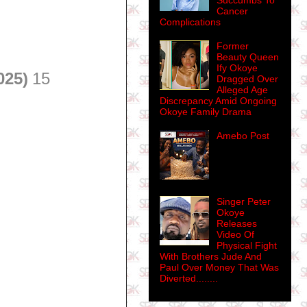
Succumbs To
Cancer
Complications
Former
Beauty Queen
Ify Okoye
025)
15
Dragged Over
Alleged Age
Discrepancy Amid Ongoing
Okoye Family Drama
Amebo Post
Singer Peter
Okoye
Releases
Video Of
Physical Fight
With Brothers Jude And
Paul Over Money That Was
Diverted........