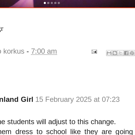
gr
o korkus
-
7:00 am
nland Girl
15 February 2025 at 07:23
he students will adjust to this change.
em dress to school like they are going 