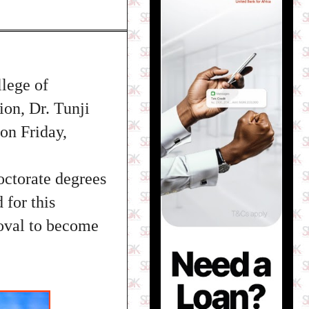
lege of
on, Dr. Tunji
 on Friday,
ctorate degrees
for this
roval to become