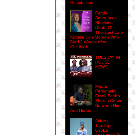
Hospitalised
Family
Announces
Shocking
Death Of
Therapist Lara
Kudaisi Don-Momoh Who
Died 2 Weeks After
Childbirth
TUESDAY IN
HOUSE
NEWS
Media
Personality
Frank Edoho
Shares Convo
Between Him
And His Son.
Actress
Temitope
Osoba