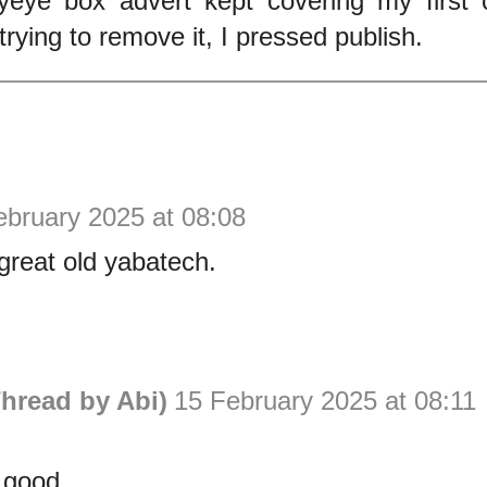
yeye box advert kept covering my firs
trying to remove it, I pressed publish.
ebruary 2025 at 08:08
great old yabatech.
hread by Abi)
15 February 2025 at 08:11
 good