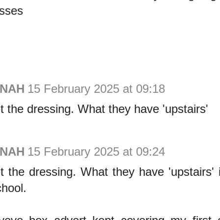
asses
ONAH
15 February 2025 at 09:18
t the dressing. What they have 'upstairs'
ONAH
15 February 2025 at 09:24
t the dressing. What they have 'upstairs' 
chool.