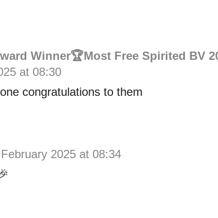
Award Winner🏆Most Free Spirited BV 2
025 at 08:30
one congratulations to them
 February 2025 at 08:34
🎉