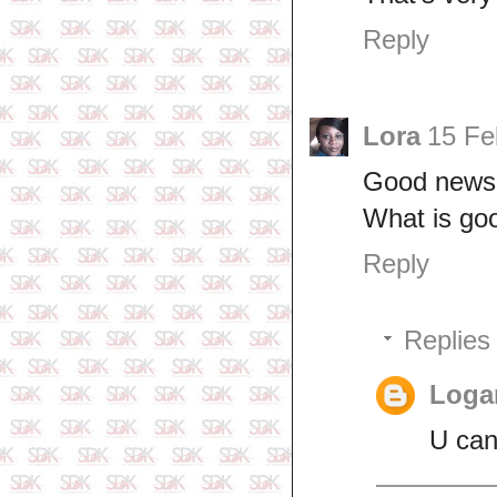
Reply
Lora
15 Fe
Good news
What is goo
Reply
Replies
Logan
U can