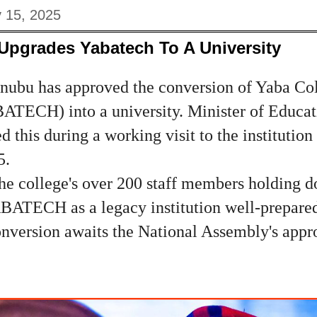
y 15, 2025
Upgrades Yabatech To A University
inubu has approved the conversion of Yaba Col
TECH) into a university. Minister of Educati
 this during a working visit to the institution
5.
 college's over 200 staff members holding do
BATECH as a legacy institution well-prepared 
conversion awaits the National Assembly's app