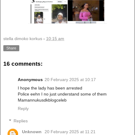
stella dimoko korkus
-
10:15 am
Share
16 comments:
Anonymous
20 February 2025 at 10:17
I hope the lady has been arrested
Police eehn I no just understand some of them
Mamannukusdkblogceleb
Reply
Replies
Unknown
20 February 2025 at 11:21