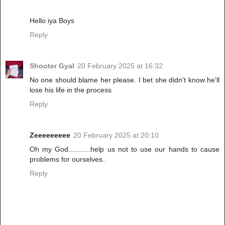
Hello iya Boys
Reply
Shooter Gyal
20 February 2025 at 16:32
No one should blame her please. I bet she didn't know he'll
lose his life in the process
Reply
Zeeeeeeeee
20 February 2025 at 20:10
Oh my God...........help us not to use our hands to cause
problems for ourselves..
Reply