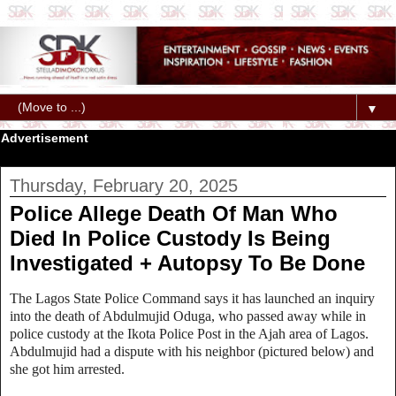
▼
Advertisement
Thursday, February 20, 2025
Police Allege Death Of Man Who
Died In Police Custody Is Being
Investigated + Autopsy To Be Done
The Lagos State Police Command says it has launched an inquiry
into the death of Abdulmujid Oduga, who passed away while in
police custody at the Ikota Police Post in the Ajah area of Lagos.
Abdulmujid had a dispute with his neighbor (pictured below) and
she got him arrested.