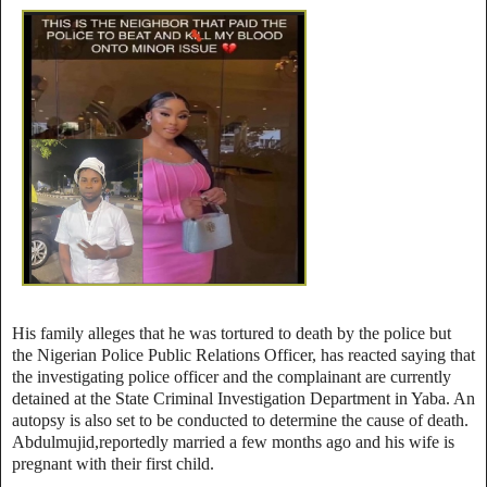
His family alleges that he was tortured to death by the police but
the Nigerian Police Public Relations Officer, has reacted saying that
the investigating police officer and the complainant are currently
detained at the State Criminal Investigation Department in Yaba. An
autopsy is also set to be conducted to determine the cause of death.
Abdulmujid,reportedly married a few months ago and his wife is
pregnant with their first child.