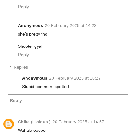
Reply
Anonymous
20 February 2025 at 14:22
she's pretty tho
Shooter gyal
Reply
Replies
Anonymous
20 February 2025 at 16:27
Stupid comment spotted.
Reply
Chika (Licious )
20 February 2025 at 14:57
Wahala ooooo