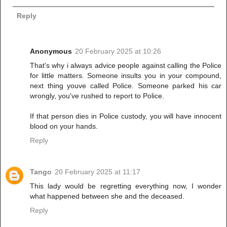
Reply
Anonymous
20 February 2025 at 10:26
That's why i always advice people against calling the Police
for little matters. Someone insults you in your compound,
next thing youve called Police. Someone parked his car
wrongly, you've rushed to report to Police.
If that person dies in Police custody, you will have innocent
blood on your hands.
Reply
Tango
20 February 2025 at 11:17
This lady would be regretting everything now, I wonder
what happened between she and the deceased.
Reply