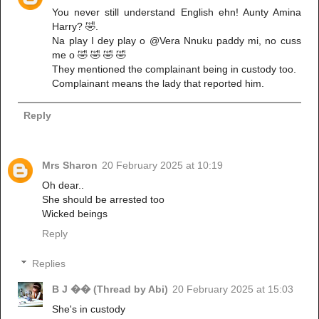
You never still understand English ehn! Aunty Amina
Harry? 🤣.
Na play I dey play o @Vera Nnuku paddy mi, no cuss
me o 🤣 🤣 🤣 🤣
They mentioned the complainant being in custody too.
Complainant means the lady that reported him.
Reply
Mrs Sharon
20 February 2025 at 10:19
Oh dear..
She should be arrested too
Wicked beings
Reply
Replies
B J �� (Thread by Abi)
20 February 2025 at 15:03
She's in custody