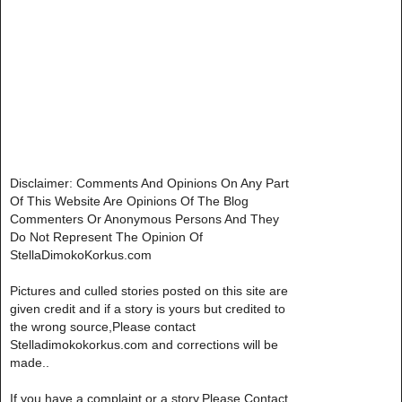
Disclaimer: Comments And Opinions On Any Part
Of This Website Are Opinions Of The Blog
Commenters Or Anonymous Persons And They
Do Not Represent The Opinion Of
StellaDimokoKorkus.com
Pictures and culled stories posted on this site are
given credit and if a story is yours but credited to
the wrong source,Please contact
Stelladimokokorkus.com and corrections will be
made..
If you have a complaint or a story,Please Contact