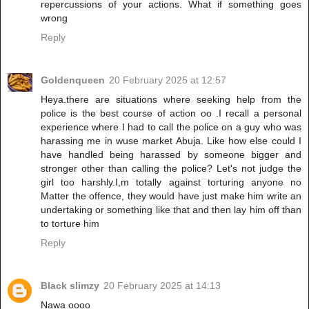
repercussions of your actions. What if something goes
wrong
Reply
Goldenqueen
20 February 2025 at 12:57
Heya.there are situations where seeking help from the
police is the best course of action oo .I recall a personal
experience where I had to call the police on a guy who was
harassing me in wuse market Abuja. Like how else could I
have handled being harassed by someone bigger and
stronger other than calling the police? Let's not judge the
girl too harshly.I,m totally against torturing anyone no
Matter the offence, they would have just make him write an
undertaking or something like that and then lay him off than
to torture him
Reply
Black slimzy
20 February 2025 at 14:13
Nawa oooo