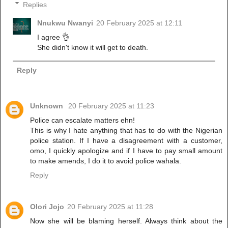
Replies
Nnukwu Nwanyi
20 February 2025 at 12:11
I agree 👌
She didn't know it will get to death.
Reply
Unknown
20 February 2025 at 11:23
Police can escalate matters ehn!
This is why I hate anything that has to do with the Nigerian
police station. If I have a disagreement with a customer,
omo, I quickly apologize and if I have to pay small amount
to make amends, I do it to avoid police wahala.
Reply
Olori Jojo
20 February 2025 at 11:28
Now she will be blaming herself. Always think about the