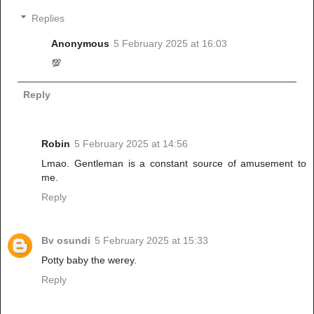
Replies
Anonymous
5 February 2025 at 16:03
💯
Reply
Robin
5 February 2025 at 14:56
Lmao. Gentleman is a constant source of amusement to
me.
Reply
Bv osundi
5 February 2025 at 15:33
Potty baby the werey.
Reply