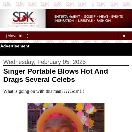
▼
Advertisement
Wednesday, February 05, 2025
Singer Portable Blows Hot And
Drags Several Celebs
What is going on with this man????Gosh!!!