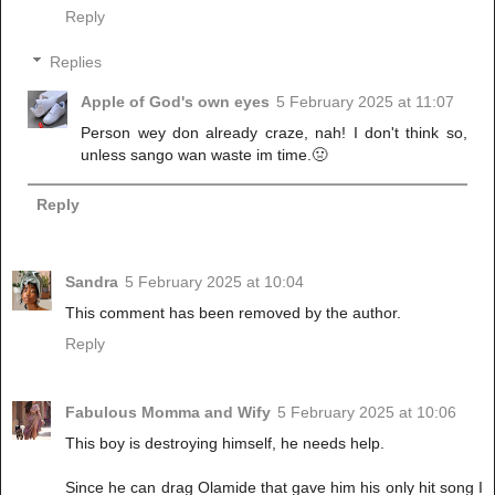
Reply
Replies
Apple of God's own eyes
5 February 2025 at 11:07
Person wey don already craze, nah! I don't think so,
unless sango wan waste im time.🤢
Reply
Sandra
5 February 2025 at 10:04
This comment has been removed by the author.
Reply
Fabulous Momma and Wify
5 February 2025 at 10:06
This boy is destroying himself, he needs help.
Since he can drag Olamide that gave him his only hit song I