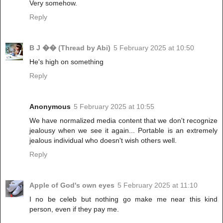
Very somehow.
Reply
B J �� (Thread by Abi)
5 February 2025 at 10:50
He's high on something
Reply
Anonymous
5 February 2025 at 10:55
We have normalized media content that we don't recognize
jealousy when we see it again... Portable is an extremely
jealous individual who doesn't wish others well.
Reply
Apple of God's own eyes
5 February 2025 at 11:10
I no be celeb but nothing go make me near this kind
person, even if they pay me.