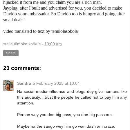
hijacked it from me and you claim you are a rich man.
Jayplug, after I built and advertised for you, you decided to make
Davido your ambassador. So Davido too is hungry and going after
small deals’
video translated to text by temilolasobola
stella dimoko korkus
-
10:00 am
Share
23 comments:
Sandra
5 February 2025 at 10:04
Na social media influence and blogs dey give humans like
this audacity. I trust the people he called not to pay him any
attention.
Person wey you don big pass, you don big pass am.
Maybe na the sango wey him go wan dash am craze.