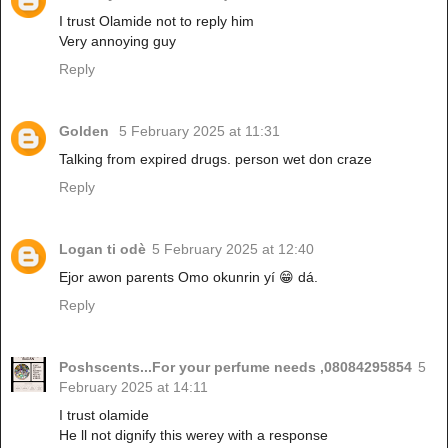
I trust Olamide not to reply him
Very annoying guy
Reply
Golden
5 February 2025 at 11:31
Talking from expired drugs. person wet don craze
Reply
Logan ti odè
5 February 2025 at 12:40
Ejor awon parents Omo okunrin yí 😁 dá.
Reply
Poshscents...For your perfume needs ,08084295854
5
February 2025 at 14:11
I trust olamide
He ll not dignify this werey with a response