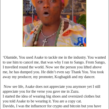
‘Olamide, You used Asake to tackle me in the industry. You wanted
to use him to cancel me, that was why I ran to Sango. From Sango,
I travelled round the world. Now see the person you lifted above
me, he has dumped you. He didn’t even say Thank You. You took
away my producer, my promoter, Kogbagidi and my dancer.
Now see life, Asake does not appreciate you anymore yet I still
appreciate you for the verse you gave me in Zazu.
I started the idea of wearing big shoes and oversized clothes but
you told Asake to be wearing it. You are a copy cat.
Davido, I was the influencer for crypto and bitcoin but you have