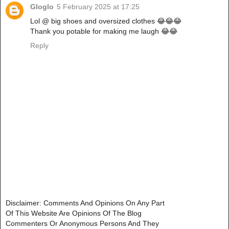
Gloglo
5 February 2025 at 17:25
Lol @ big shoes and oversized clothes 😂😂😂
Thank you potable for making me laugh 😂😂
Reply
Disclaimer: Comments And Opinions On Any Part
Of This Website Are Opinions Of The Blog
Commenters Or Anonymous Persons And They