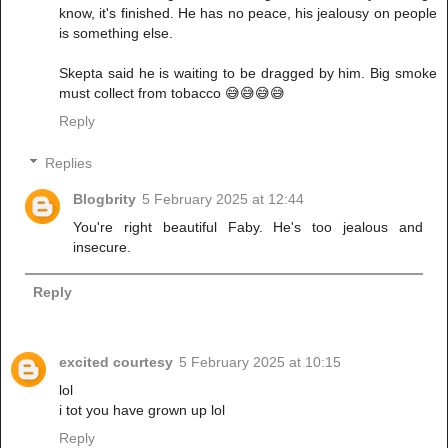
know, it's finished. He has no peace, his jealousy on people
is something else.
Skepta said he is waiting to be dragged by him. Big smoke
must collect from tobacco 😅😅😅😅
Reply
Replies
Blogbrity
5 February 2025 at 12:44
You're right beautiful Faby. He's too jealous and
insecure.
Reply
excited courtesy
5 February 2025 at 10:15
lol
i tot you have grown up lol
Reply