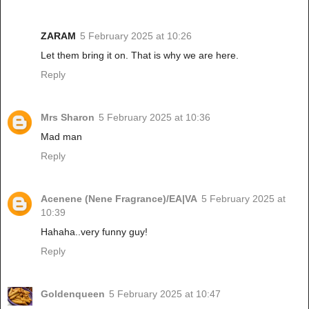
ZARAM
5 February 2025 at 10:26
Let them bring it on. That is why we are here.
Reply
Mrs Sharon
5 February 2025 at 10:36
Mad man
Reply
Acenene (Nene Fragrance)/EA|VA
5 February 2025 at
10:39
Hahaha..very funny guy!
Reply
Goldenqueen
5 February 2025 at 10:47