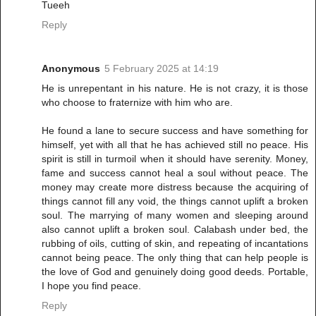
Tueeh
Reply
Anonymous
5 February 2025 at 14:19
He is unrepentant in his nature. He is not crazy, it is those
who choose to fraternize with him who are.
He found a lane to secure success and have something for
himself, yet with all that he has achieved still no peace. His
spirit is still in turmoil when it should have serenity. Money,
fame and success cannot heal a soul without peace. The
money may create more distress because the acquiring of
things cannot fill any void, the things cannot uplift a broken
soul. The marrying of many women and sleeping around
also cannot uplift a broken soul. Calabash under bed, the
rubbing of oils, cutting of skin, and repeating of incantations
cannot being peace. The only thing that can help people is
the love of God and genuinely doing good deeds. Portable,
I hope you find peace.
Reply