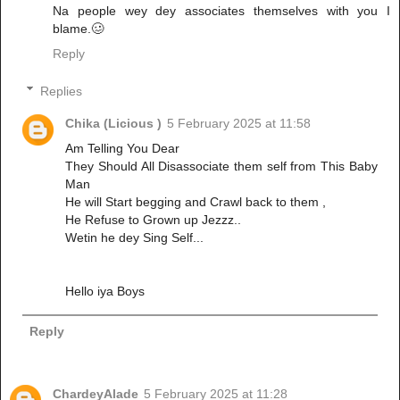
Na people wey dey associates themselves with you I
blame.🥴
Reply
Replies
Chika (Licious )
5 February 2025 at 11:58
Am Telling You Dear
They Should All Disassociate them self from This Baby
Man
He will Start begging and Crawl back to them ,
He Refuse to Grown up Jezzz..
Wetin he dey Sing Self...
Hello iya Boys
Reply
ChardeyAlade
5 February 2025 at 11:28