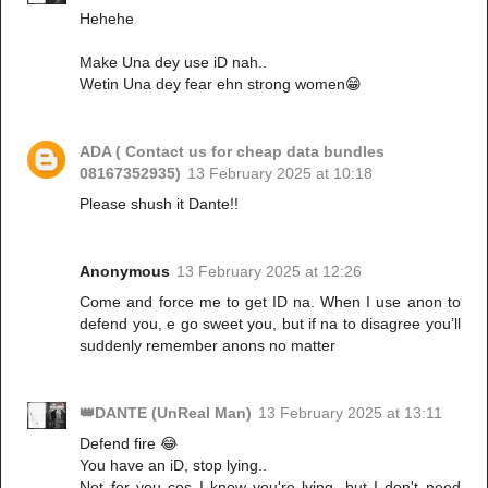
Hehehe
Make Una dey use iD nah..
Wetin Una dey fear ehn strong women😁
ADA ( Contact us for cheap data bundles
08167352935)
13 February 2025 at 10:18
Please shush it Dante!!
Anonymous
13 February 2025 at 12:26
Come and force me to get ID na. When I use anon to
defend you, e go sweet you, but if na to disagree you’ll
suddenly remember anons no matter
👑DANTE (UnReal Man)
13 February 2025 at 13:11
Defend fire 😂
You have an iD, stop lying..
Not for you cos I know you're lying, but I don't need