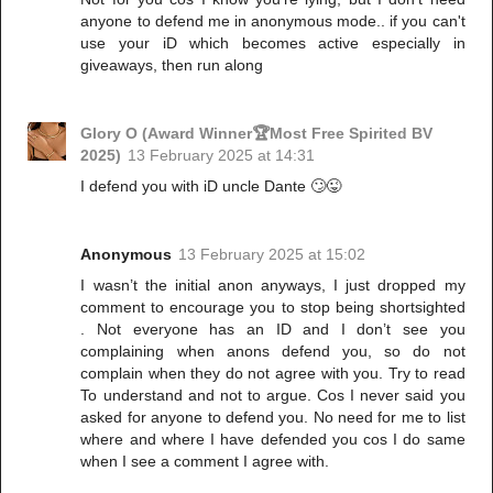
anyone to defend me in anonymous mode.. if you can't
use your iD which becomes active especially in
giveaways, then run along
Glory O (Award Winner🏆Most Free Spirited BV
2025)
13 February 2025 at 14:31
I defend you with iD uncle Dante 🙄😜
Anonymous
13 February 2025 at 15:02
I wasn’t the initial anon anyways, I just dropped my
comment to encourage you to stop being shortsighted
. Not everyone has an ID and I don’t see you
complaining when anons defend you, so do not
complain when they do not agree with you. Try to read
To understand and not to argue. Cos I never said you
asked for anyone to defend you. No need for me to list
where and where I have defended you cos I do same
when I see a comment I agree with.