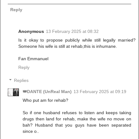
Reply
Anonymous
13 February 2025 at 08:32
Is it okay to propose publicly while still legally married?
Someone his wife is still at rehab,this is inhumane.
Fan Emmanuel
Reply
Replies
👑DANTE (UnReal Man)
13 February 2025 at 09:19
Who put am for rehab?
So if one husband refuses to listen and keeps taking
drugs then land for rehab, make the wife no move on
bah? Husband that you guys have been separated
since o..