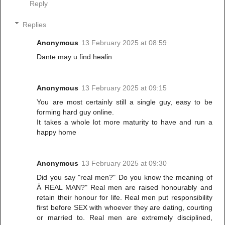
Reply
Replies
Anonymous
13 February 2025 at 08:59
Dante may u find healin
Anonymous
13 February 2025 at 09:15
You are most certainly still a single guy, easy to be
forming hard guy online.
It takes a whole lot more maturity to have and run a
happy home
Anonymous
13 February 2025 at 09:30
Did you say "real men?" Do you know the meaning of
Ä REAL MAN?" Real men are raised honourably and
retain their honour for life. Real men put responsibility
first before SEX with whoever they are dating, courting
or married to. Real men are extremely disciplined,