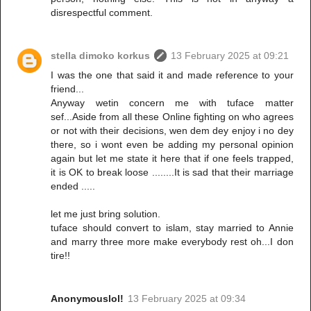
disrespectful comment.
stella dimoko korkus
13 February 2025 at 09:21
I was the one that said it and made reference to your
friend...
Anyway wetin concern me with tuface matter
sef...Aside from all these Online fighting on who agrees
or not with their decisions, wen dem dey enjoy i no dey
there, so i wont even be adding my personal opinion
again but let me state it here that if one feels trapped,
it is OK to break loose ........It is sad that their marriage
ended .....
let me just bring solution.
tuface should convert to islam, stay married to Annie
and marry three more make everybody rest oh...I don
tire!!
Anonymouslol!
13 February 2025 at 09:34