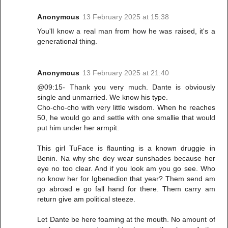
Anonymous
13 February 2025 at 15:38
You'll know a real man from how he was raised, it's a
generational thing.
Anonymous
13 February 2025 at 21:40
@09:15- Thank you very much. Dante is obviously
single and unmarried. We know his type.
Cho-cho-cho with very little wisdom. When he reaches
50, he would go and settle with one smallie that would
put him under her armpit.
This girl TuFace is flaunting is a known druggie in
Benin. Na why she dey wear sunshades because her
eye no too clear. And if you look am you go see. Who
no know her for Igbenedion that year? Them send am
go abroad e go fall hand for there. Them carry am
return give am political steeze.
Let Dante be here foaming at the mouth. No amount of