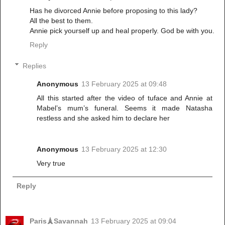
Has he divorced Annie before proposing to this lady?
All the best to them.
Annie pick yourself up and heal properly. God be with you.
Reply
Replies
Anonymous
13 February 2025 at 09:48
All this started after the video of tuface and Annie at
Mabel’s mum’s funeral. Seems it made Natasha
restless and she asked him to declare her
Anonymous
13 February 2025 at 12:30
Very true
Reply
Paris🗼Savannah
13 February 2025 at 09:04