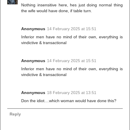
Nothing insensitive here, hes just doing normal thing
the wife would have done, if table turn.
Anonymous
14 February 2025 at 15:51
Inferior men have no mind of their own, everything is
vindictive & transactional
Anonymous
14 February 2025 at 15:51
Inferior men have no mind of their own, everything is
vindictive & transactional
Anonymous
18 February 2025 at 13:51
Don the idiot....which woman would have done this?
Reply