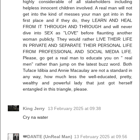
highly considerable of all stakeholders including
helpless innocent children involved. A real man will not
get into the kind of messes your man got into in the
first place and if they do, they LEARN AND HEAL
FROM IT THROUGH AND THROUGH and will never
dive into SEX as "LOVE" before flaunting another
woman publicly. They would rather LIVE THEIR LIFE
IN PRIVATE AND SEPARATE THEIR PERSONAL LIFE
FROM PROFESSIONAL AND SOCIAL MEDIA LIFE.
Please, go get a real man to educate you on " real
men" rather than jump on the latest buzz word. Both
Tuface Idibia and Annie Macaulay are not a standard in
any way, how much less the well-educated, pretty,
wealthy and powerful lady that just got herself
entangled in this triangle, please.
King Jerry
13 February 2025 at 09:38
Cry na water
👑DANTE (UnReal Man)
13 February 2025 at 09:56