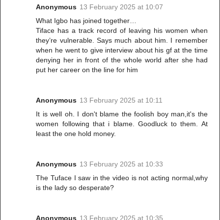
Anonymous
13 February 2025 at 10:07
What Igbo has joined together…
Tiface has a track record of leaving his women when
they’re vulnerable. Says much about him. I remember
when he went to give interview about his gf at the time
denying her in front of the whole world after she had
put her career on the line for him
Anonymous
13 February 2025 at 10:11
It is well oh. I don't blame the foolish boy man,it's the
women following that i blame. Goodluck to them. At
least the one hold money.
Anonymous
13 February 2025 at 10:33
The Tuface I saw in the video is not acting normal,why
is the lady so desperate?
Anonymous
13 February 2025 at 10:35