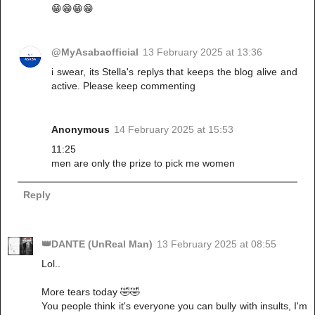
😁😁😁😁
@MyAsabaofficial
13 February 2025 at 13:36
i swear, its Stella's replys that keeps the blog alive and
active. Please keep commenting
Anonymous
14 February 2025 at 15:53
11:25
men are only the prize to pick me women
Reply
👑DANTE (UnReal Man)
13 February 2025 at 08:55
Lol..
More tears today 🤣🤣
You people think it's everyone you can bully with insults, I'm