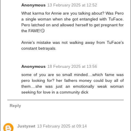
Anonymous
13 February 2025 at 12:52
What karma for Annie are you talking about? Was Pero
a single woman when she got entangled with TuFace.
Pero latched on and allowed herself to get pregnant for
the FAME!😏
Annie's mistake was not walking away from TuFace's
constant betrayals.
Anonymous
18 February 2025 at 13:56
some of you are so small minded....which fame was
pero looking for? her fathers money could buy all of
them....she was just an emotionally weak woman
seeking for love in a community dick
Reply
Justyswt
13 February 2025 at 09:14