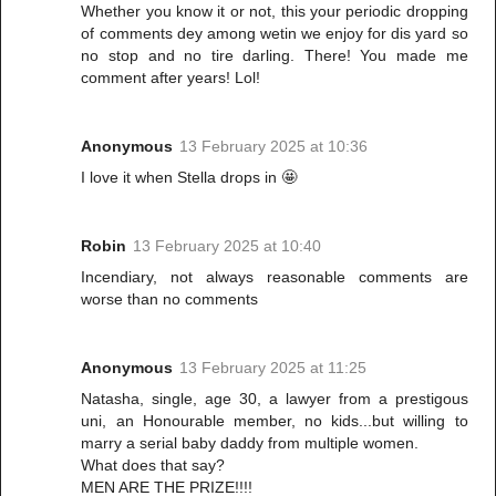
Whether you know it or not, this your periodic dropping
of comments dey among wetin we enjoy for dis yard so
no stop and no tire darling. There! You made me
comment after years! Lol!
Anonymous
13 February 2025 at 10:36
I love it when Stella drops in 🤩
Robin
13 February 2025 at 10:40
Incendiary, not always reasonable comments are
worse than no comments
Anonymous
13 February 2025 at 11:25
Natasha, single, age 30, a lawyer from a prestigous
uni, an Honourable member, no kids...but willing to
marry a serial baby daddy from multiple women.
What does that say?
MEN ARE THE PRIZE!!!!