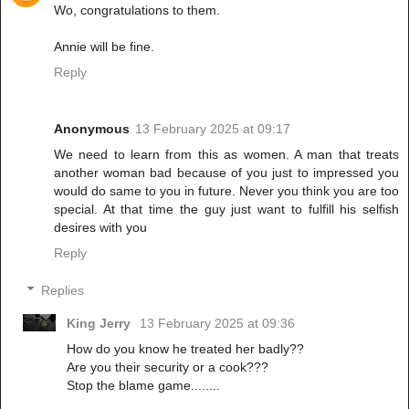
Wo, congratulations to them.
Annie will be fine.
Reply
Anonymous
13 February 2025 at 09:17
We need to learn from this as women. A man that treats
another woman bad because of you just to impressed you
would do same to you in future. Never you think you are too
special. At that time the guy just want to fulfill his selfish
desires with you
Reply
Replies
King Jerry
13 February 2025 at 09:36
How do you know he treated her badly??
Are you their security or a cook???
Stop the blame game........