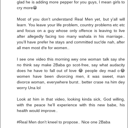
glad he is adding more pepper for you guys, I mean girls to
cry more😁
Most of you don't understand Real Men yet, but y'all will
learn. You leave your life problem, country problems etc etc
and focus on a guy whose only offence is leaving to live
after allegedly facing too many wahala in his marriage..
you'll have prefer he stays and committed suc!de nah, after
all men most d!e for women..
I see one video this morning wey one woman talk say she
no think say make 2Baba go scot-free, say what audacity
does he have to fall out of love 😂 people dey mad o😂
women have been divorcing men, it was sweet, man
divorce woman, everywhere burst.. better crase na him dey
worry Una lol
Look at him in that video, looking kinda sick, God willing,
with the peace he'll experience with this new babe, his
health would improve..
#Real Men don't kneel to propose.. Nice one 2Baba