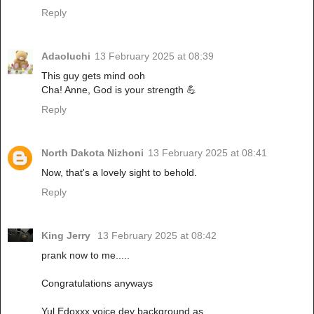
Reply
Adaoluchi
13 February 2025 at 08:39
This guy gets mind ooh
Cha! Anne, God is your strength 💪
Reply
North Dakota Nizhoni
13 February 2025 at 08:41
Now, that's a lovely sight to behold.
Reply
King Jerry
13 February 2025 at 08:42
prank now to me.....
Congratulations anyways
Yul Edoxxx voice dey background as