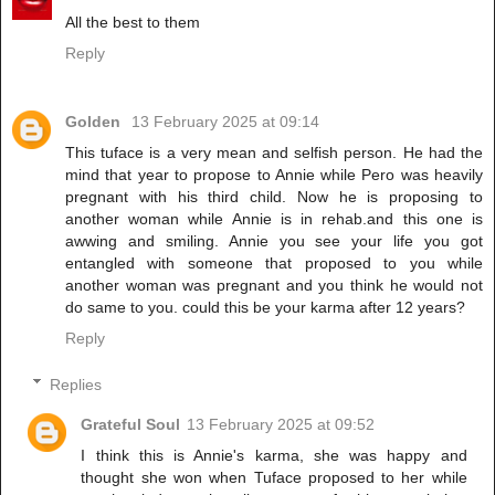
All the best to them
Reply
Golden
13 February 2025 at 09:14
This tuface is a very mean and selfish person. He had the
mind that year to propose to Annie while Pero was heavily
pregnant with his third child. Now he is proposing to
another woman while Annie is in rehab.and this one is
awwing and smiling. Annie you see your life you got
entangled with someone that proposed to you while
another woman was pregnant and you think he would not
do same to you. could this be your karma after 12 years?
Reply
Replies
Grateful Soul
13 February 2025 at 09:52
I think this is Annie's karma, she was happy and
thought she won when Tuface proposed to her while