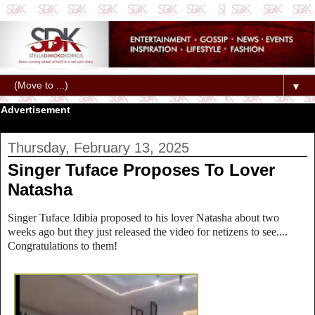
▼
Advertisement
Thursday, February 13, 2025
Singer Tuface Proposes To Lover
Natasha
Singer Tuface Idibia proposed to his lover Natasha about two
weeks ago but they just released the video for netizens to see....
Congratulations to them!