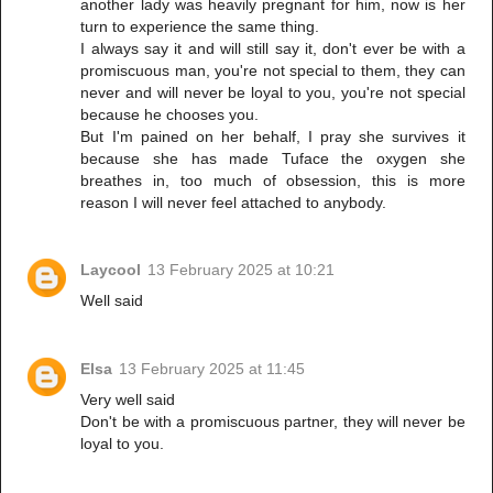
another lady was heavily pregnant for him, now is her
turn to experience the same thing.
I always say it and will still say it, don't ever be with a
promiscuous man, you're not special to them, they can
never and will never be loyal to you, you're not special
because he chooses you.
But I'm pained on her behalf, I pray she survives it
because she has made Tuface the oxygen she
breathes in, too much of obsession, this is more
reason I will never feel attached to anybody.
Laycool
13 February 2025 at 10:21
Well said
Elsa
13 February 2025 at 11:45
Very well said
Don't be with a promiscuous partner, they will never be
loyal to you.