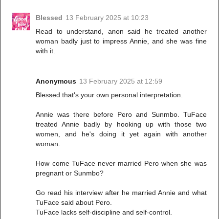
Blessed
13 February 2025 at 10:23
Read to understand, anon said he treated another
woman badly just to impress Annie, and she was fine
with it.
Anonymous
13 February 2025 at 12:59
Blessed that's your own personal interpretation.
Annie was there before Pero and Sunmbo. TuFace
treated Annie badly by hooking up with those two
women, and he's doing it yet again with another
woman.
How come TuFace never married Pero when she was
pregnant or Sunmbo?
Go read his interview after he married Annie and what
TuFace said about Pero.
TuFace lacks self-discipline and self-control.