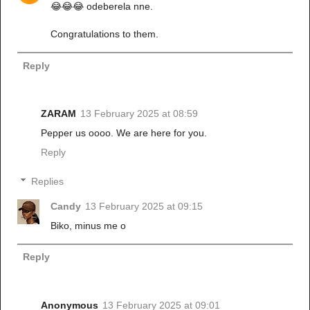
😂😂😂 odeberela nne.
Congratulations to them.
Reply
ZARAM
13 February 2025 at 08:59
Pepper us oooo. We are here for you.
Reply
Replies
Candy
13 February 2025 at 09:15
Biko, minus me o
Reply
Anonymous
13 February 2025 at 09:01