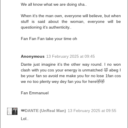
We all know what we are doing sha..
When it's the man own, everyone will believe, but when
stuff is said about the woman, everyone will be
questioning it's authenticity..
Fan Fan Fan take your time oh
Anonymous
13 February 2025 at 09:45
Dante just imagine it’s the other way round. I no won
clash with you cos your energy is unmatched 🤣 abeg I
be your fan so avoid me make you for no lose 1fan cos
we no too plenty wey dey fan you for here🤣🤣
Fan Emmanuel
👑DANTE (UnReal Man)
13 February 2025 at 09:55
Lol..