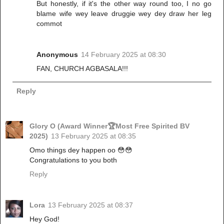
But honestly, if it's the other way round too, I no go
blame wife wey leave druggie wey dey draw her leg
commot
Anonymous
14 February 2025 at 08:30
FAN, CHURCH AGBASALA!!!
Reply
Glory O (Award Winner🏆Most Free Spirited BV
2025)
13 February 2025 at 08:35
Omo things dey happen oo 😳😳
Congratulations to you both
Reply
Lora
13 February 2025 at 08:37
Hey God!