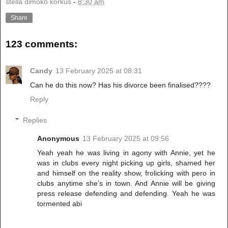
stella dimoko korkus
-
8:30 am
Share
123 comments:
Candy
13 February 2025 at 08:31
Can he do this now? Has his divorce been finalised????
Reply
Replies
Anonymous
13 February 2025 at 09:56
Yeah yeah he was living in agony with Annie, yet he
was in clubs every night picking up girls, shamed her
and himself on the reality show, frolicking with pero in
clubs anytime she’s in town. And Annie will be giving
press release defending and defending. Yeah he was
tormented abi