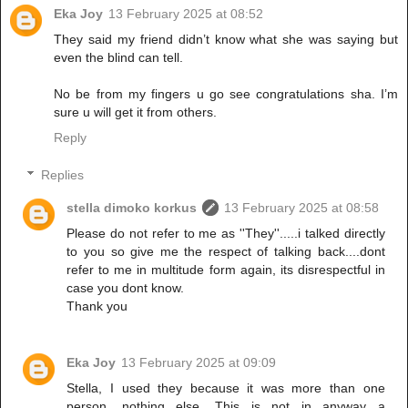
Eka Joy
13 February 2025 at 08:52
They said my friend didn’t know what she was saying but
even the blind can tell.
No be from my fingers u go see congratulations sha. I’m
sure u will get it from others.
Reply
Replies
stella dimoko korkus
13 February 2025 at 08:58
Please do not refer to me as ''They''.....i talked directly
to you so give me the respect of talking back....dont
refer to me in multitude form again, its disrespectful in
case you dont know.
Thank you
Eka Joy
13 February 2025 at 09:09
Stella, I used they because it was more than one
person, nothing else. This is not in anyway a