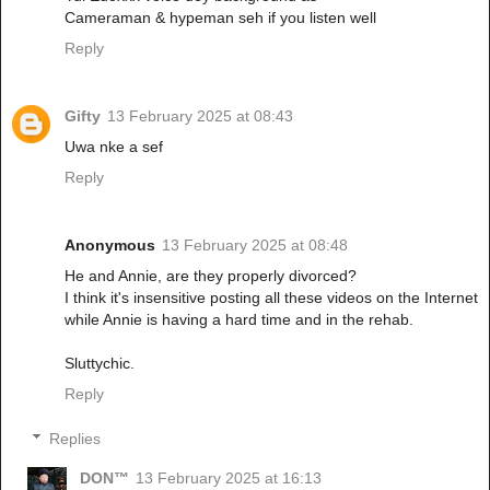
Cameraman & hypeman seh if you listen well
Reply
Gifty
13 February 2025 at 08:43
Uwa nke a sef
Reply
Anonymous
13 February 2025 at 08:48
He and Annie, are they properly divorced?
I think it's insensitive posting all these videos on the Internet
while Annie is having a hard time and in the rehab.
Sluttychic.
Reply
Replies
DON™
13 February 2025 at 16:13