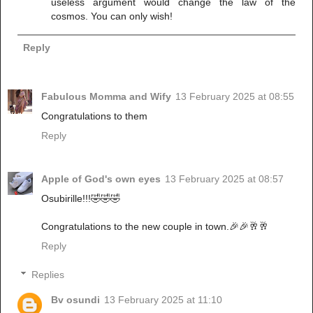
useless argument would change the law of the
cosmos. You can only wish!
Reply
Fabulous Momma and Wify
13 February 2025 at 08:55
Congratulations to them
Reply
Apple of God's own eyes
13 February 2025 at 08:57
Osubirille!!!🤣🤣🤣
Congratulations to the new couple in town.🎉🎉🥂🥂
Reply
Replies
Bv osundi
13 February 2025 at 11:10