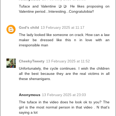
Tuface and Valentine 🤝🤝 He likes proposing on
Valentine period...Interesting...Congratulobia!!
God's child
13 February 2025 at 11:17
The lady looked like someone on crack. How can a law
maker be dressed like this n in love with an
irresponsible man
CheekyTweety
13 February 2025 at 11:52
Unfortunately, the cycle continues. I wish the children
all the best because they are the real victims in all
these shenanigans.
Anonymous
13 February 2025 at 23:03
The tuface in the video does he look ok to you? The
girl is the most normal person in that video . N that’s
saying a lot