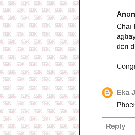
Ano
Chai 
agbay
don d
Congr
Eka 
Phoen
Reply