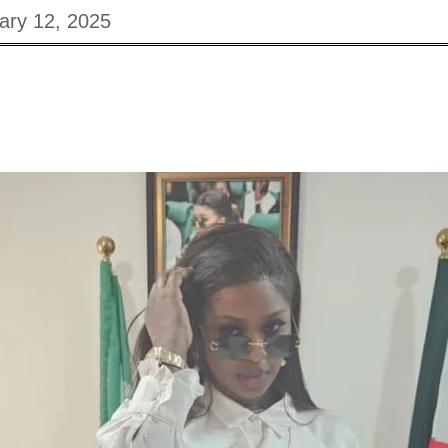
ary 12, 2025