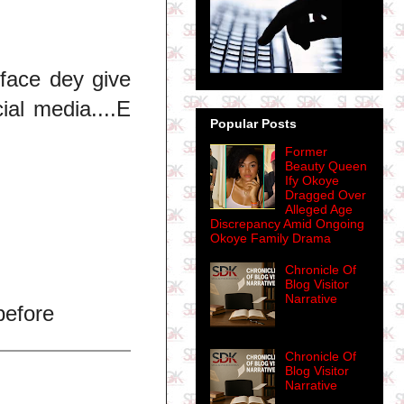
uface dey give
ial media....E
Popular Posts
Former
Beauty Queen
Ify Okoye
.
Dragged Over
Alleged Age
Discrepancy Amid Ongoing
Okoye Family Drama
Chronicle Of
Blog Visitor
Narrative
before
Chronicle Of
Blog Visitor
Narrative