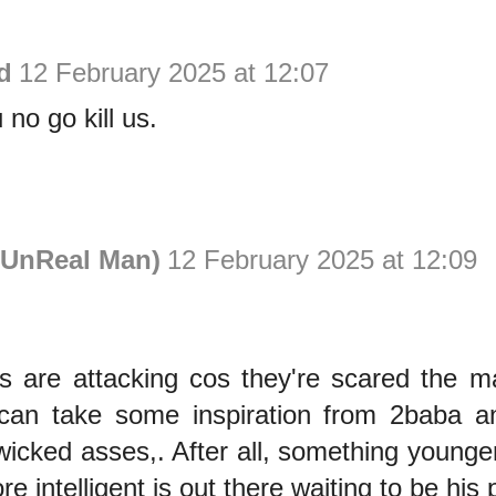
d
12 February 2025 at 12:07
 no go kill us.
UnReal Man)
12 February 2025 at 12:09
 are attacking cos they're scared the m
g can take some inspiration from 2baba 
r wicked asses,. After all, something younge
e intelligent is out there waiting to be his