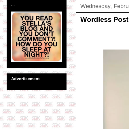
...
Wednesday, Febru
Wordless Post
Advertisement