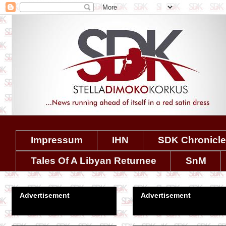
Impressum
IHN
SDK Chronicl
Tales Of A Libyan Returnee
SnM
Advertisement
Advertisement