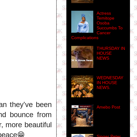
Actress
Temitope
Osoba
Succumbs To
Cancer
Complications
THURSDAY IN
HOUSE
NEWS
WEDNESDAY
IN HOUSE
NEWS.
an they've been
Amebo Post
and bounce from
r, more beautiful
 peace😁
Singer Peter