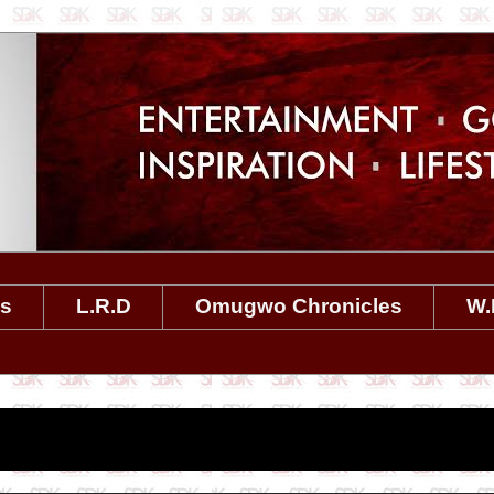
es
L.R.D
Omugwo Chronicles
W.