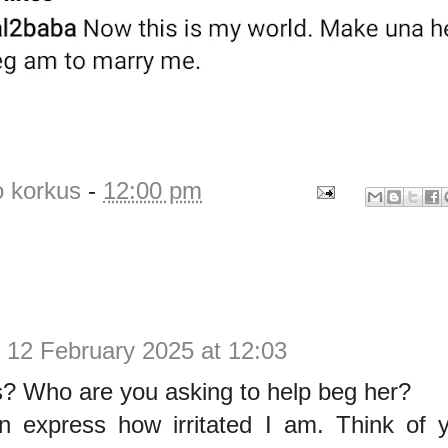
o korkus
-
12:00 pm
.
12 February 2025 at 12:03
s? Who are you asking to help beg her?
en express how irritated I am. Think of 