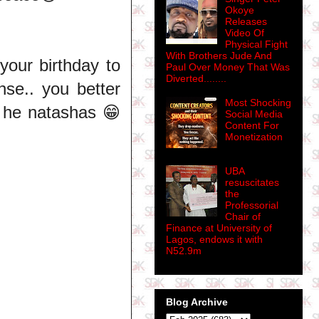
Okoye
Releases
Video Of
Physical Fight
With Brothers Jude And
 your birthday to
Paul Over Money That Was
Diverted........
nse.. you better
Most Shocking
 he natashas 😁
Social Media
Content For
Monetization
UBA
resuscitates
the
Professorial
Chair of
Finance at University of
Lagos, endows it with
N52.9m
Blog Archive