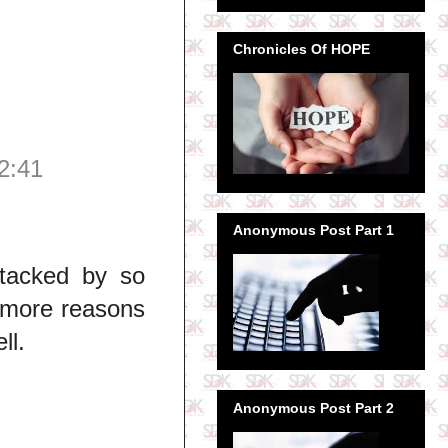
Chronicles Of HOPE
2:41
Anonymous Post Part 1
ttacked by so
 more reasons
ll.
Anonymous Post Part 2