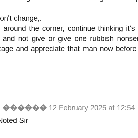
don't change,.
s around the corner, continue thinking it's
ft and not give or give one rubbish nonse
tage and appreciate that man now before
ie ������
12 February 2025 at 12:54
Noted Sir