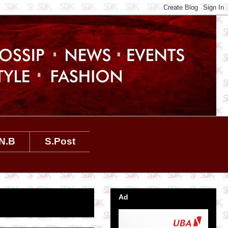
N.B
S.Post
Ad