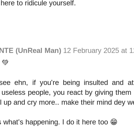
here to ridicule yourself.
NTE (UnReal Man)
12 February 2025 at 1
 💚
 see ehn, if you're being insulted and a
useless people, you react by giving them
el up and cry more.. make their mind dey we
s what's happening. I do it here too 😁