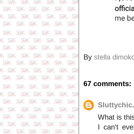
By
stella dimok
67 comments:
Sluttychic
What is thi
I can't ev