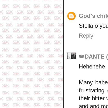
God's chil
Stella o you
Reply
👑DANTE (
Hehehehe
Many babes
frustratin
their bitte
and and mor