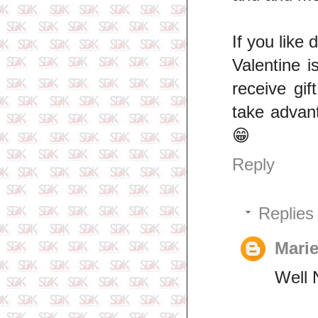
If you like 
Valentine i
receive gi
take advan
😁
Reply
Replies
Mar
Well 