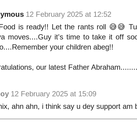
nymous
12 February 2025 at 12:52
Food is ready!! Let the rants roll 😅😅 T
a moves....Guy it's time to take it off soc
o....Remember your children abeg!!
atulations, our latest Father Abraham.......
Joy
12 February 2025 at 15:09
ix, ahn ahn, i think say u dey support am 