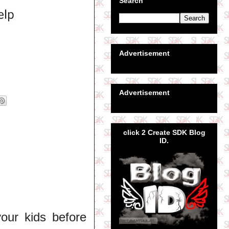
Search
Advertisement
Advertisement
click 2 Create SDK Blog
ID.
your kids before