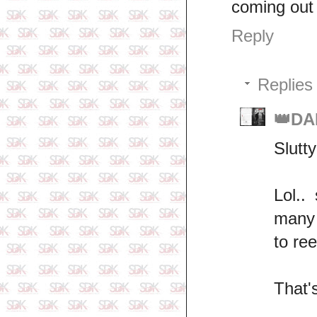
coming out 
Reply
Replies
👑DA
Slutty
Lol..
many 
to re
That'