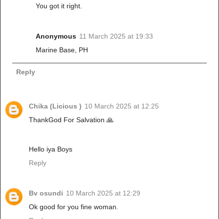
You got it right.
Anonymous
11 March 2025 at 19:33
Marine Base, PH
Reply
Chika (Licious )
10 March 2025 at 12:25
ThankGod For Salvation 🙏
Hello iya Boys
Reply
Bv osundi
10 March 2025 at 12:29
Ok good for you fine woman.