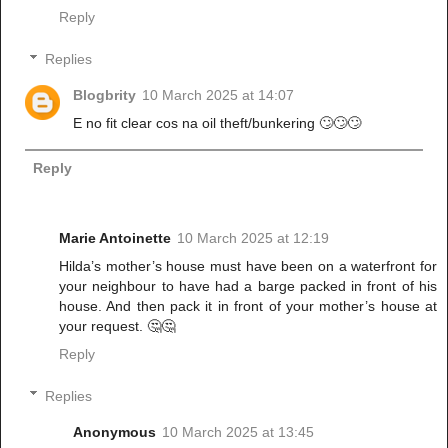
Reply
Replies
Blogbrity
10 March 2025 at 14:07
E no fit clear cos na oil theft/bunkering 🙄🙄🙄
Reply
Marie Antoinette
10 March 2025 at 12:19
Hilda’s mother’s house must have been on a waterfront for
your neighbour to have had a barge packed in front of his
house. And then pack it in front of your mother’s house at
your request. 🤔🤔
Reply
Replies
Anonymous
10 March 2025 at 13:45