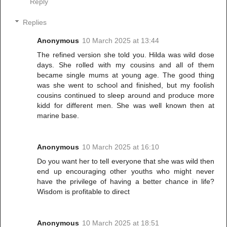
Reply
Replies
Anonymous
10 March 2025 at 13:44
The refined version she told you. Hilda was wild dose
days. She rolled with my cousins and all of them
became single mums at young age. The good thing
was she went to school and finished, but my foolish
cousins continued to sleep around and produce more
kidd for different men. She was well known then at
marine base.
Anonymous
10 March 2025 at 16:10
Do you want her to tell everyone that she was wild then
end up encouraging other youths who might never
have the privilege of having a better chance in life?
Wisdom is profitable to direct
Anonymous
10 March 2025 at 18:51