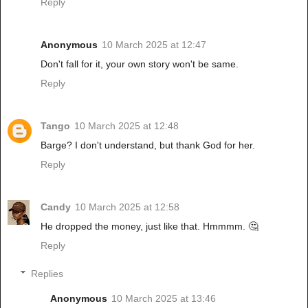
Reply
Anonymous
10 March 2025 at 12:47
Don't fall for it, your own story won't be same.
Reply
Tango
10 March 2025 at 12:48
Barge? I don't understand, but thank God for her.
Reply
Candy
10 March 2025 at 12:58
He dropped the money, just like that. Hmmmm. 🤔
Reply
Replies
Anonymous
10 March 2025 at 13:46