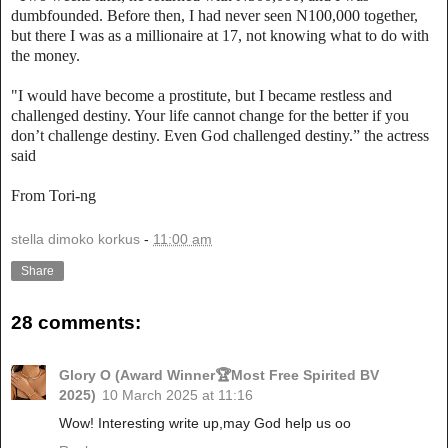
dumbfounded. Before then, I had never seen N100,000 together,
but there I was as a millionaire at 17, not knowing what to do with
the money.
"I would have become a prostitute, but I became restless and
challenged destiny. Your life cannot change for the better if you
don’t challenge destiny. Even God challenged destiny.” the actress
said
From Tori-ng
stella dimoko korkus
-
11:00 am
Share
28 comments:
Glory O (Award Winner🏆Most Free Spirited BV
2025)
10 March 2025 at 11:16
Wow! Interesting write up,may God help us oo