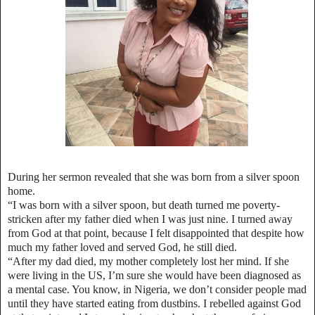
During her sermon revealed that she was born from a silver spoon
home.
“I was born with a silver spoon, but death turned me poverty-
stricken after my father died when I was just nine. I turned away
from God at that point, because I felt disappointed that despite how
much my father loved and served God, he still died.
“After my dad died, my mother completely lost her mind. If she
were living in the US, I’m sure she would have been diagnosed as
a mental case. You know, in Nigeria, we don’t consider people mad
until they have started eating from dustbins. I rebelled against God