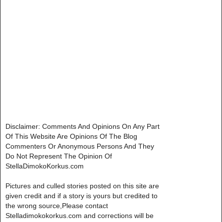
Disclaimer: Comments And Opinions On Any Part
Of This Website Are Opinions Of The Blog
Commenters Or Anonymous Persons And They
Do Not Represent The Opinion Of
StellaDimokoKorkus.com
Pictures and culled stories posted on this site are
given credit and if a story is yours but credited to
the wrong source,Please contact
Stelladimokokorkus.com and corrections will be