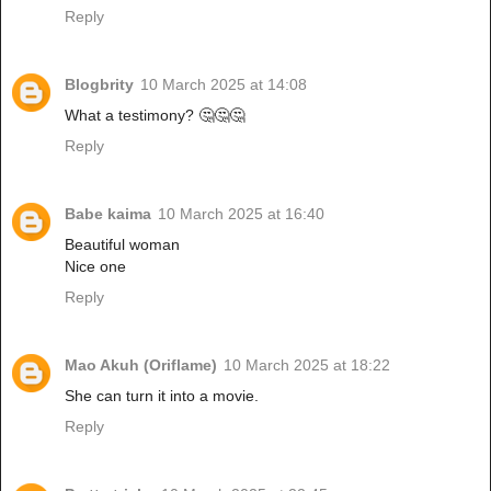
Reply
Blogbrity
10 March 2025 at 14:08
What a testimony? 🤔🤔🤔
Reply
Babe kaima
10 March 2025 at 16:40
Beautiful woman
Nice one
Reply
Mao Akuh (Oriflame)
10 March 2025 at 18:22
She can turn it into a movie.
Reply