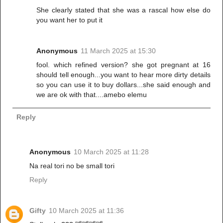
She clearly stated that she was a rascal how else do
you want her to put it
Anonymous
11 March 2025 at 15:30
fool. which refined version? she got pregnant at 16
should tell enough...you want to hear more dirty details
so you can use it to buy dollars...she said enough and
we are ok with that....amebo elemu
Reply
Anonymous
10 March 2025 at 11:28
Na real tori no be small tori
Reply
Gifty
10 March 2025 at 11:36