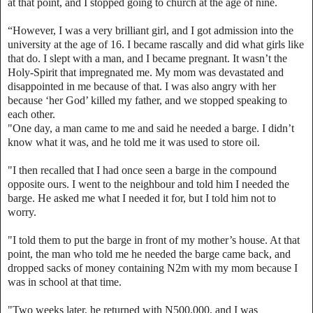
at that point, and I stopped going to church at the age of nine.
“However, I was a very brilliant girl, and I got admission into the
university at the age of 16. I became rascally and did what girls like
that do. I slept with a man, and I became pregnant. It wasn’t the
Holy-Spirit that impregnated me. My mom was devastated and
disappointed in me because of that. I was also angry with her
because ‘her God’ killed my father, and we stopped speaking to
each other.
"One day, a man came to me and said he needed a barge. I didn’t
know what it was, and he told me it was used to store oil.
"I then recalled that I had once seen a barge in the compound
opposite ours. I went to the neighbour and told him I needed the
barge. He asked me what I needed it for, but I told him not to
worry.
"I told them to put the barge in front of my mother’s house. At that
point, the man who told me he needed the barge came back, and
dropped sacks of money containing N2m with my mom because I
was in school at that time.
"Two weeks later, he returned with N500,000, and I was