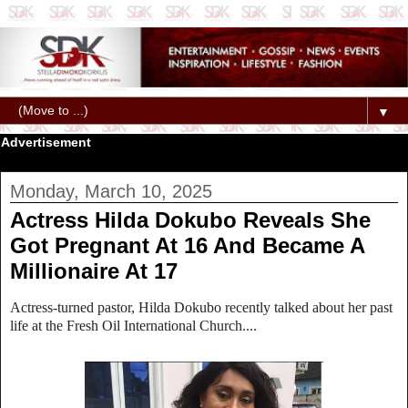
▼
Advertisement
Monday, March 10, 2025
Actress Hilda Dokubo Reveals She
Got Pregnant At 16 And Became A
Millionaire At 17
Actress-turned pastor, Hilda Dokubo recently talked about her past
life at the Fresh Oil International Church....