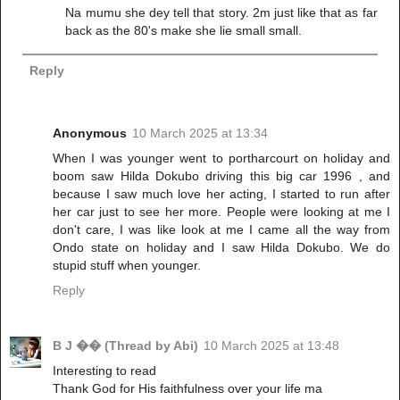
Na mumu she dey tell that story. 2m just like that as far
back as the 80's make she lie small small.
Reply
Anonymous
10 March 2025 at 13:34
When I was younger went to portharcourt on holiday and
boom saw Hilda Dokubo driving this big car 1996 , and
because I saw much love her acting, I started to run after
her car just to see her more. People were looking at me I
don't care, I was like look at me I came all the way from
Ondo state on holiday and I saw Hilda Dokubo. We do
stupid stuff when younger.
Reply
B J �� (Thread by Abi)
10 March 2025 at 13:48
Interesting to read
Thank God for His faithfulness over your life ma