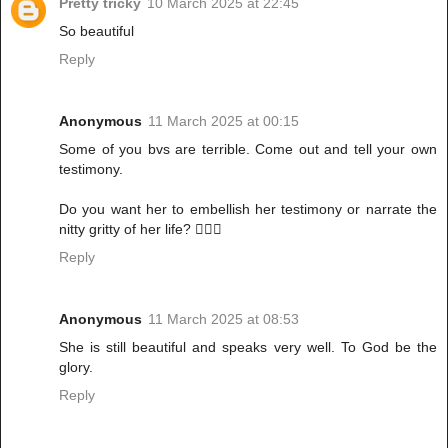
Pretty tricky
10 March 2025 at 22:45
So beautiful
Reply
Anonymous
11 March 2025 at 00:15
Some of you bvs are terrible. Come out and tell your own
testimony.
Do you want her to embellish her testimony or narrate the
nitty gritty of her life? 🤦🏾‍♀️
Reply
Anonymous
11 March 2025 at 08:53
She is still beautiful and speaks very well. To God be the
glory.
Reply