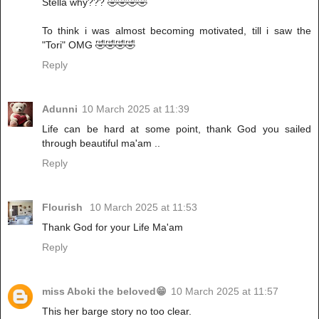
Stella why??? 🤣🤣🤣🤣
To think i was almost becoming motivated, till i saw the
"Tori" OMG 🤣🤣🤣🤣
Reply
Adunni
10 March 2025 at 11:39
Life can be hard at some point, thank God you sailed
through beautiful ma'am ..
Reply
Flourish
10 March 2025 at 11:53
Thank God for your Life Ma'am
Reply
miss Aboki the beloved😁
10 March 2025 at 11:57
This her barge story no too clear.