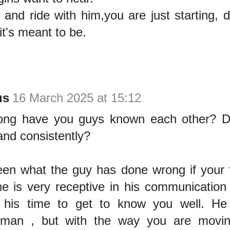
nd ride with him,you are just starting, de
 it's meant to be.
us
16 March 2025 at 15:12
ong have you guys known each other? D
and consistently?
een what the guy has done wrong if your fr
e is very receptive in his communication 
g his time to get to know you well. H
l man , but with the way you are movi