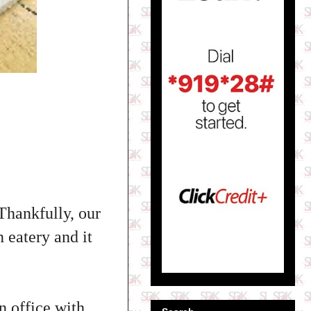
 Thankfully, our
n eatery and it
n office with