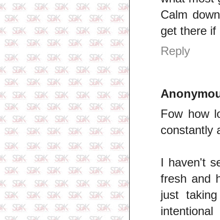
Calm down a
get there if
Reply
Anonymo
Fow how l
constantly 
I haven't s
fresh and h
just takin
intentiona