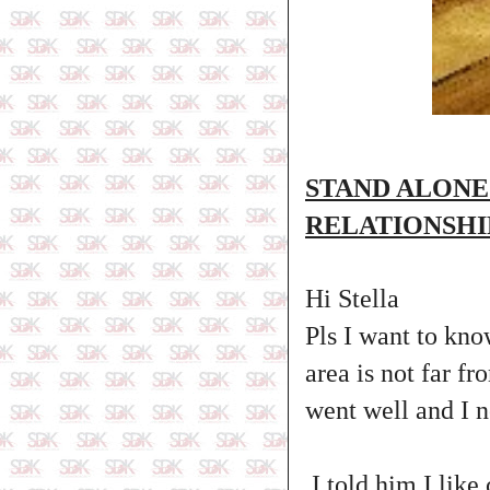
STAND ALONE
RELATIONSHI
Hi Stella
Pls I want to kno
area is not far fr
went well and I 
I told him I like