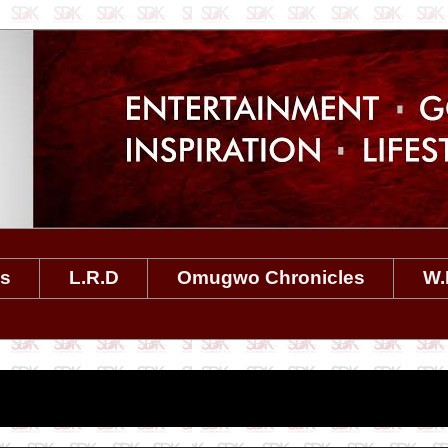
es
L.R.D
Omugwo Chronicles
W.