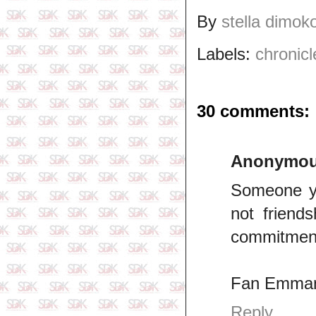
By
stella dimok
Labels:
chronicl
30 comments:
Anonymo
Someone yo
not friend
commitmen
Fan Emman
Reply