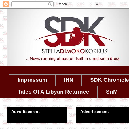
Impressum
IHN
SDK Chronicl
Tales Of A Libyan Returnee
SnM
Advertisement
Advertisement