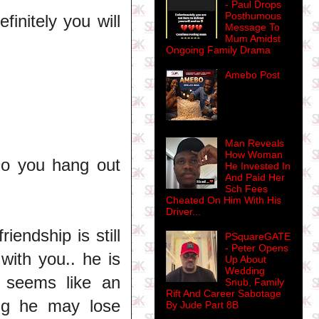
- Paul Drops
Posthumous
finitely you will
Message To
Mum Amidst
Ongoing Family Drama
Amebo Post
Man Reveals
How Woman
o you hang out
He Invested In
And Paid Her
Sch Fees
Cheated On Him With His
Driver...
iendship is still
PSquareGATE
- Peter Opens
with you.. he is
Up About
Wedding
e seems like an
Snub, Family
Rift And Career Sabotage
ng he may lose
By Jude Part 8B