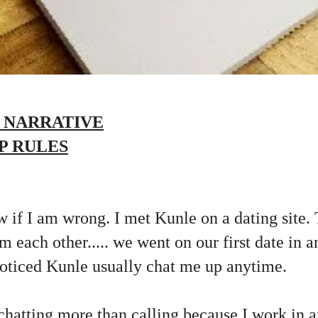
 NARRATIVE
P RULES
w if I am wrong. I met Kunle on a dating site.
om each other..... we went on our first date in a
noticed Kunle usually chat me up anytime.
 chatting more than calling because I work in a