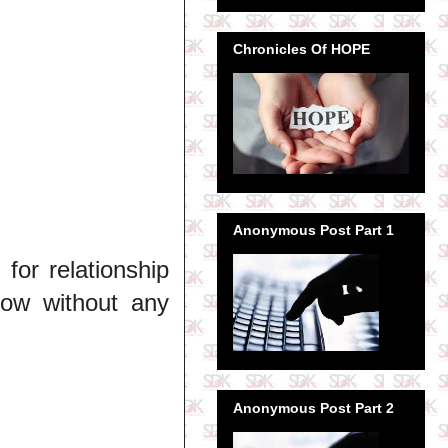
Chronicles Of HOPE
Anonymous Post Part 1
or relationship
how without any
Anonymous Post Part 2