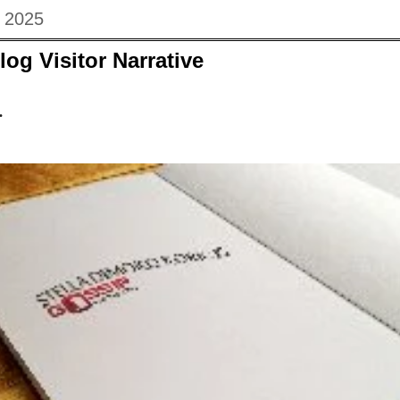
 2025
log Visitor Narrative
.