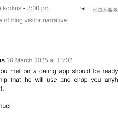
o korkus
-
3:00 pm
e of blog visitor narrative
us
16 March 2025 at 15:02
u met on a dating app should be ready f
ship that he will use and chop you any
t.
uel