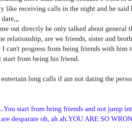
y like receiving calls in the night and he said 
date,,,
me out directly he only talked about general th
e relationship, are we friends, sister and brot
y I can't progress from being friends with him t
t start from being his friend.
 entertain long calls if am not dating the perso
...You start from bring friends and not jump in
ou are desparate oh, ah ah.YOU ARE SO WRON