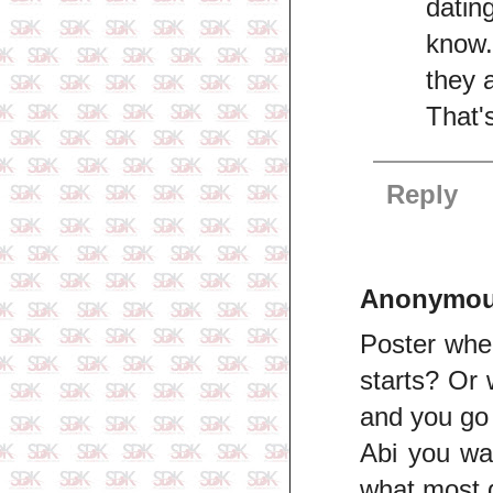
datin
know.
they 
That'
Reply
Anonymo
Poster wher
starts? Or 
and you go 
Abi you wan
what most g