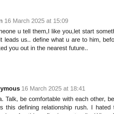
n
16 March 2025 at 15:09
omeone u tell them,I like you,let start somet
t leads us.. define what u are to him, bef
ed you out in the nearest future..
nymous
16 March 2025 at 18:41
. Talk, be comfortable with each other, b
s this defining relationship rush. I hated