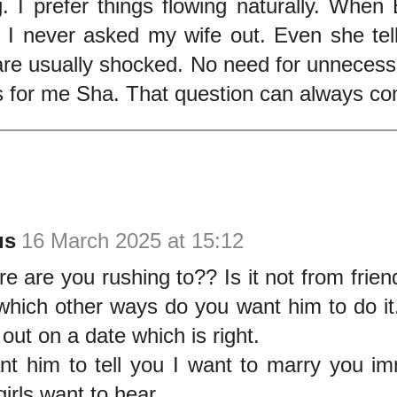
g. I prefer things flowing naturally. When
 I never asked my wife out. Even she tell
are usually shocked. No need for unnecess
s for me Sha. That question can always co
us
16 March 2025 at 15:12
e are you rushing to?? Is it not from frien
which other ways do you want him to do it
out on a date which is right.
t him to tell you I want to marry you imm
irls want to hear.