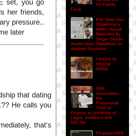
 E set, you go
On Family
Feud
s her friends,
Edo State Gov
ary pressure..
Okpebholo's
WAEC Result
me later
Reposted By
Singer Davido
Amdst Govs Okpebholo Vs
Adeleke Brouhaha
FRIDAY IN
HOUSE
NEWS
UBA
dship that dating
resuscitates
the
Professorial
.?? He calls you
Chair of
Finance at University of
Lagos, endows it with
N52.9m
ediately, that's
PSquareGATE