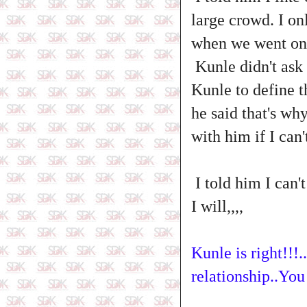
large crowd. I onl
when we went on 
Kunle didn't ask 
Kunle to define th
he said that's wh
with him if I can'
I told him I can't
I will,,,,
Kunle is right!!!.
relationship..Y