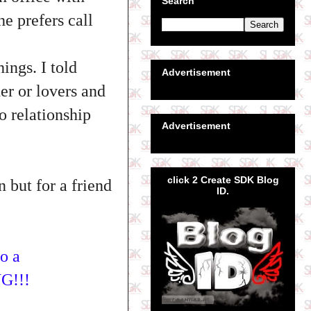
Search
he prefers call
ings. I told
Advertisement
her or lovers and
o relationship
Advertisement
click 2 Create SDK Blog
n but for a friend
ID.
to a
G!!!