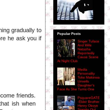
hing gradually to
Popular Posts
ore he ask you if
Singer Tuface
And Wife
Natasha
Reportedly
Cause Scene
At Night Club
Media
Personality
Toke Makinwa
Unveils
Daughter's
Face As She Turns One
ecome friends.
PsquareGATE
-Elder Brother
 that ish when
Henry Okoye
Speaks Out