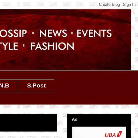
N.B
S.Post
Ad