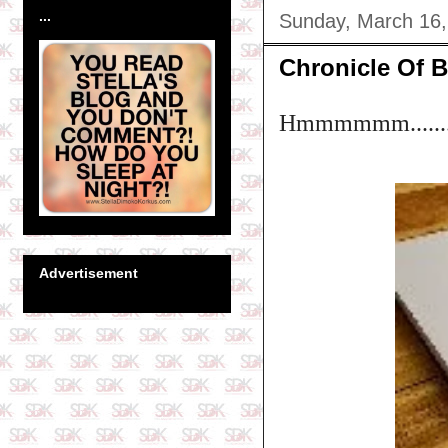
...
Sunday, March 16,
Chronicle Of B
Hmmmmmm......
Advertisement