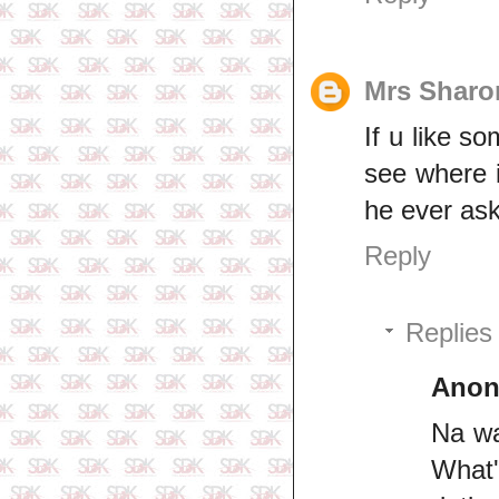
Mrs Sharo
If u like s
see where i
he ever ask
Reply
Replies
Ano
Na wa
What'